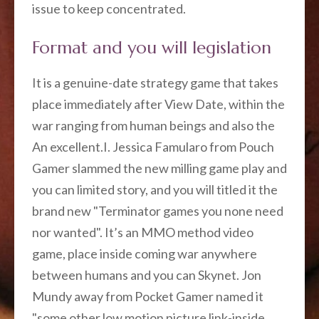
issue to keep concentrated.
Format and you will legislation
It is a genuine-date strategy game that takes
place immediately after View Date, within the
war ranging from human beings and also the
An excellent.I. Jessica Famularo from Pouch
Gamer slammed the new milling game play and
you can limited story, and you will titled it the
brand new "Terminator games you none need
nor wanted". It’s an MMO method video
game, place inside coming war anywhere
between humans and you can Skynet. Jon
Mundy away from Pocket Gamer named it
"some other low motion picture link-inside,