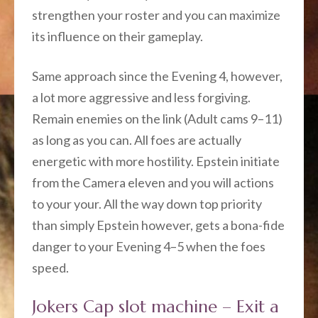
strengthen your roster and you can maximize
its influence on their gameplay.
Same approach since the Evening 4, however,
a lot more aggressive and less forgiving.
Remain enemies on the link (Adult cams 9–11)
as long as you can. All foes are actually
energetic with more hostility. Epstein initiate
from the Camera eleven and you will actions
to your your. All the way down top priority
than simply Epstein however, gets a bona-fide
danger to your Evening 4–5 when the foes
speed.
Jokers Cap slot machine – Exit a