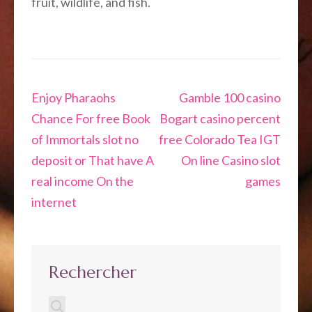
fruit, wildlife, and fish.
Navigation
Enjoy Pharaohs
Gamble 100 casino
de
Chance For free Book
Bogart casino percent
l’article
of Immortals slot no
free Colorado Tea IGT
deposit or That have A
On line Casino slot
real income On the
games
internet
Rechercher