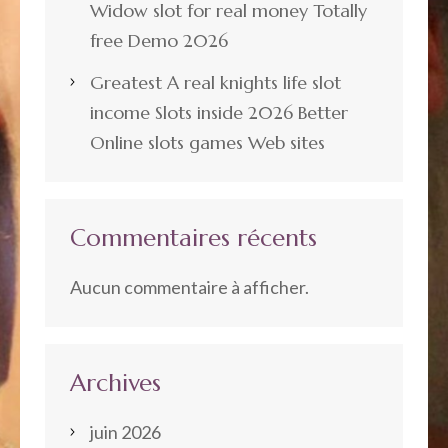
Widow slot for real money Totally
free Demo 2026
Greatest A real knights life slot
income Slots inside 2026 Better
Online slots games Web sites
Commentaires récents
Aucun commentaire à afficher.
Archives
juin 2026