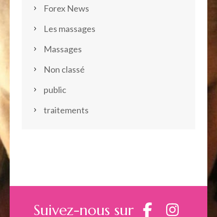
Forex News
Les massages
Massages
Non classé
public
traitements
Suivez-nous sur