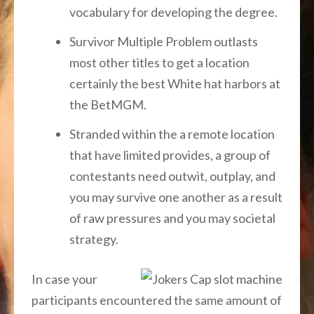
vocabulary for developing the degree.
Survivor Multiple Problem outlasts
most other titles to get a location
certainly the best White hat harbors at
the BetMGM.
Stranded within the a remote location
that have limited provides, a group of
contestants need outwit, outplay, and
you may survive one another as a result
of raw pressures and you may societal
strategy.
In case your
participants encountered the same amount of