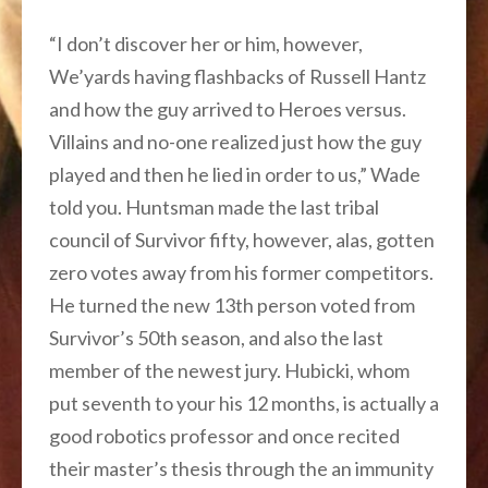
“I don’t discover her or him, however,
We’yards having flashbacks of Russell Hantz
and how the guy arrived to Heroes versus.
Villains and no-one realized just how the guy
played and then he lied in order to us,” Wade
told you. Huntsman made the last tribal
council of Survivor fifty, however, alas, gotten
zero votes away from his former competitors.
He turned the new 13th person voted from
Survivor’s 50th season, and also the last
member of the newest jury. Hubicki, whom
put seventh to your his 12 months, is actually a
good robotics professor and once recited
their master’s thesis through the an immunity