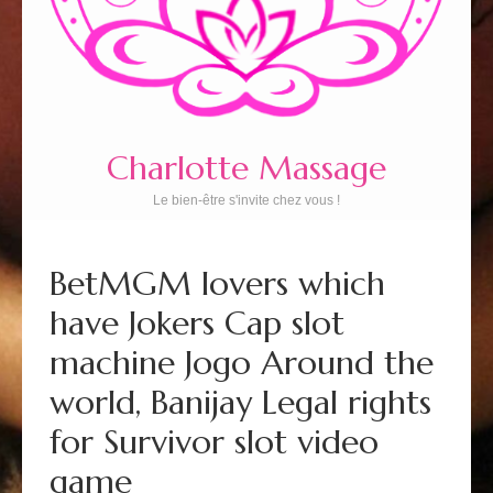
Charlotte Massage
Le bien-être s'invite chez vous !
BetMGM lovers which
have Jokers Cap slot
machine Jogo Around the
world, Banijay Legal rights
for Survivor slot video
game