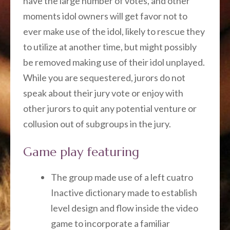
have the large number of votes, and other
moments idol owners will get favor not to
ever make use of the idol, likely to rescue they
to utilize at another time, but might possibly
be removed making use of their idol unplayed.
While you are sequestered, jurors do not
speak about their jury vote or enjoy with
other jurors to quit any potential venture or
collusion out of subgroups in the jury.
Game play featuring
The group made use of a left cuatro
Inactive dictionary made to establish
level design and flow inside the video
game to incorporate a familiar