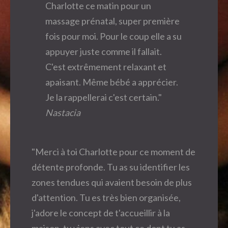
Charlotte ce matin pour un
massage prénatal, super première
fois pour moi. Pour le coup elle a su
appuyer juste comme il fallait.
C'est extrêmement relaxant et
apaisant. Même bébé a apprécier.
Je la rappellerai c'est certain."
Nastacia
"Merci à toi Charlotte pour ce moment de
détente profonde. Tu as su identifier les
zones tendues qui avaient besoin de plus
d'attention. Tu es très bien organisée,
j'adore le concept de t'accueillir à la
maison, tu viens avec tout ce dont tu as