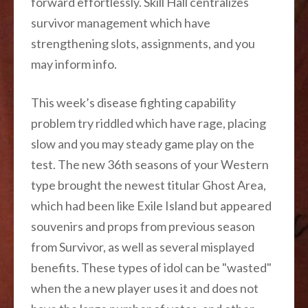
forward effortlessly. Skill Hall centralizes
survivor management which have
strengthening slots, assignments, and you
may inform info.
This week’s disease fighting capability
problem try riddled which have rage, placing
slow and you may steady game play on the
test. The new 36th seasons of your Western
type brought the newest titular Ghost Area,
which had been like Exile Island but appeared
souvenirs and props from previous season
from Survivor, as well as several misplayed
benefits. These types of idol can be "wasted"
when the a new player uses it and does not