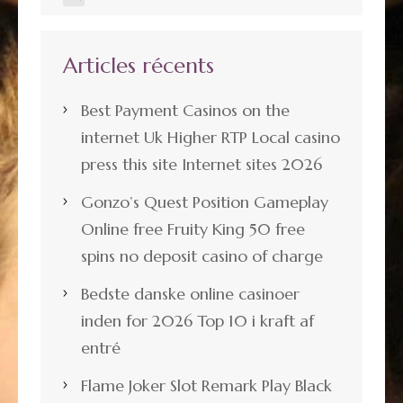
Articles récents
Best Payment Casinos on the
internet Uk Higher RTP Local casino
press this site Internet sites 2026
Gonzo’s Quest Position Gameplay
Online free Fruity King 50 free
spins no deposit casino of charge
Bedste danske online casinoer
inden for 2026 Top 10 i kraft af
entré
Flame Joker Slot Remark Play Black