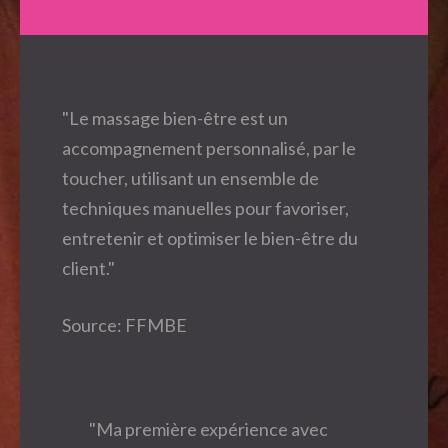
"Le massage bien-être est un
accompagnement personnalisé, par le
toucher, utilisant un ensemble de
techniques manuelles pour favoriser,
entretenir et optimiser le bien-être du
client."
Source: FFMBE
"Ma première expérience avec