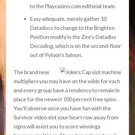
to the Playcasino.com editorial team.
Easy adequate, merely gather 10
Datadiscs to change to the Brighten
Position modify in the Zee's Datadisc
Decoding, which is on the second-floor
out of Pyloon's Saloon.
The brand new
multipliers you may have on the wilds for each
and every group have a tendency to remain in
place for the newest 100 percent free spins.
You’ll observe once you have fun with the
Survivor video slot your heart row away from
signs will assist you to score winnings