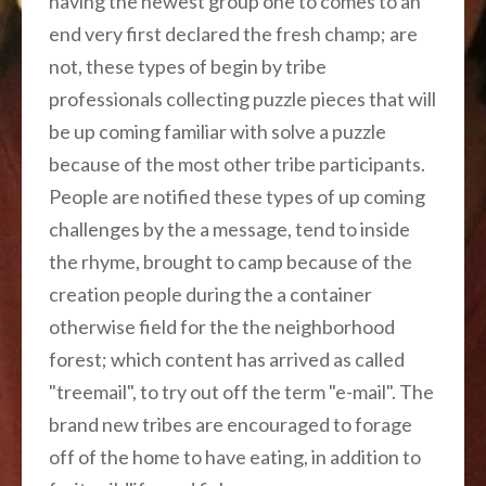
having the newest group one to comes to an
end very first declared the fresh champ; are
not, these types of begin by tribe
professionals collecting puzzle pieces that will
be up coming familiar with solve a puzzle
because of the most other tribe participants.
People are notified these types of up coming
challenges by the a message, tend to inside
the rhyme, brought to camp because of the
creation people during the a container
otherwise field for the the neighborhood
forest; which content has arrived as called
"treemail", to try out off the term "e-mail". The
brand new tribes are encouraged to forage
off of the home to have eating, in addition to