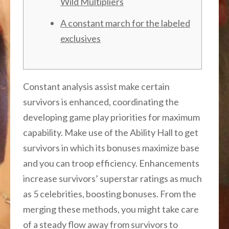
Wild Multipliers
A constant march for the labeled
exclusives
Constant analysis assist make certain
survivors is enhanced, coordinating the
developing game play priorities for maximum
capability. Make use of the Ability Hall to get
survivors in which its bonuses maximize base
and you can troop efficiency. Enhancements
increase survivors’ superstar ratings as much
as 5 celebrities, boosting bonuses.
From the
merging these methods, you might take care
of a steady flow away from survivors to