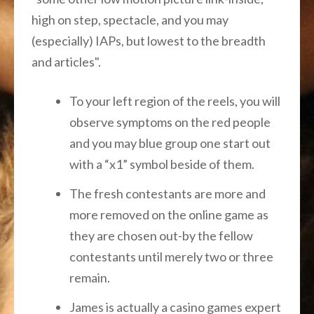
high on step, spectacle, and you may
(especially) IAPs, but lowest to the breadth
and articles".
To your left region of the reels, you will
observe symptoms on the red people
and you may blue group one start out
with a “x1” symbol beside of them.
The fresh contestants are more and
more removed on the online game as
they are chosen out-by the fellow
contestants until merely two or three
remain.
James is actually a casino games expert