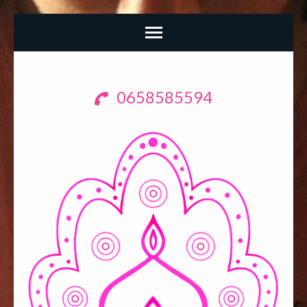
Aller
au
0658585594
contenu
(Pressez
Entrée)