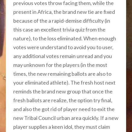
previous votes throw facing them, while the
present in Africa, the brand new tie are fixed
because of the a rapid-demise difficulty (in
this case an excellent trivia quiz from the
nature), to the loss eliminated. When enough
votes were understand to avoid you to user,
any additional votes remain unread and you
may unknown for the players (in the most
times, the new remaining ballots are also to
your eliminated athlete). The fresh host next
reminds the brand new group that once the
fresh ballots are realize, the option try final,
and also the got rid of player need to exit the
new Tribal Council urban area quickly. If a new
player supplies a keen idol, they must claim