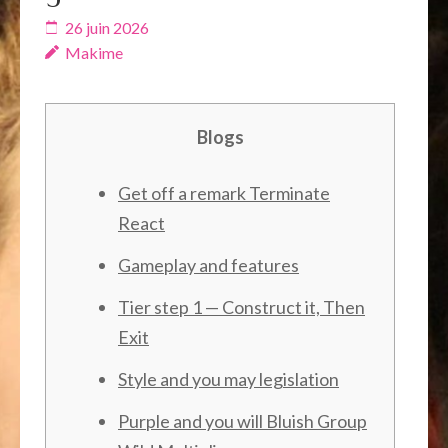
26 juin 2026
Makime
Blogs
Get off a remark Terminate
React
Gameplay and features
Tier step 1 — Construct it, Then
Exit
Style and you may legislation
Purple and you will Bluish Group