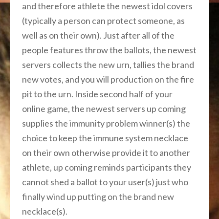
and therefore athlete the newest idol covers
(typically a person can protect someone, as
well as on their own). Just after all of the
people features throw the ballots, the newest
servers collects the new urn, tallies the brand
new votes, and you will production on the fire
pit to the urn. Inside second half of your
online game, the newest servers up coming
supplies the immunity problem winner(s) the
choice to keep the immune system necklace
on their own otherwise provide it to another
athlete, up coming reminds participants they
cannot shed a ballot to your user(s) just who
finally wind up putting on the brand new
necklace(s).