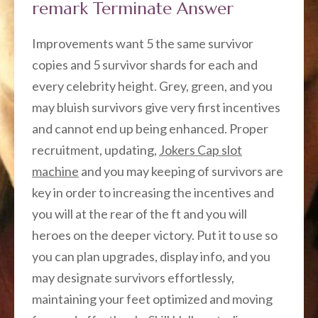
remark Terminate Answer
Improvements want 5 the same survivor
copies and 5 survivor shards for each and
every celebrity height. Grey, green, and you
may bluish survivors give very first incentives
and cannot end up being enhanced. Proper
recruitment, updating,
Jokers Cap slot
machine
and you may keeping of survivors are
key in order to increasing the incentives and
you will at the rear of the ft and you will
heroes on the deeper victory. Put it to use so
you can plan upgrades, display info, and you
may designate survivors effortlessly,
maintaining your feet optimized and moving