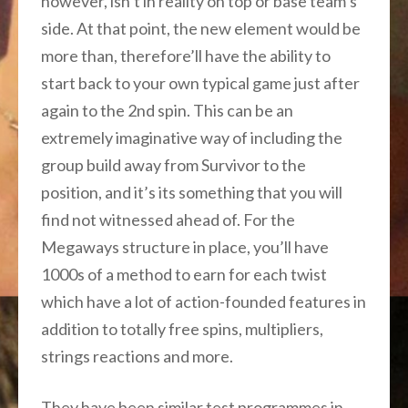
however, isn’t in reality on top or base team’s
side. At that point, the new element would be
more than, therefore’ll have the ability to
start back to your own typical game just after
again to the 2nd spin. This can be an
extremely imaginative way of including the
group build away from Survivor to the
position, and it’s its something that you will
find not witnessed ahead of. For the
Megaways structure in place, you’ll have
1000s of a method to earn for each twist
which have a lot of action-founded features in
addition to totally free spins, multipliers,
strings reactions and more.
They have been similar test programmes in