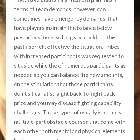
terms of team demands, however, can
sometimes have emergency demands, that
have players maintain the balance below
precarious items so long you could, on the
past user left effective the situation. Tribes
with increased participants was requested to
sit aside while the of numerous participants as
needed so you can balance the new amounts,
on the stipulation that those participants
don’t sit call at straight back-to-right back
prize and you may disease fighting capability
challenges. These types of usually is actually
multiple-part obstacle courses that come with
each other both mental and physical elements