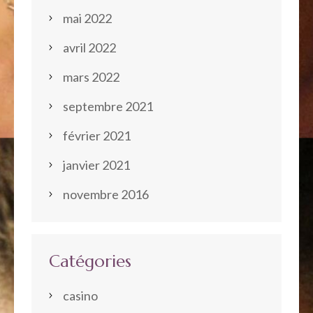
mai 2022
avril 2022
mars 2022
septembre 2021
février 2021
janvier 2021
novembre 2016
Catégories
casino