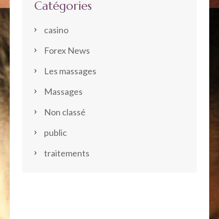
Catégories
casino
Forex News
Les massages
Massages
Non classé
public
traitements