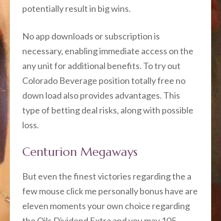
potentially result in big wins.
No app downloads or subscription is
necessary, enabling immediate access on the
any unit for additional benefits. To try out
Colorado Beverage position totally free no
down load also provides advantages. This
type of betting deal risks, along with possible
loss.
Centurion Megaways
But even the finest victories regarding the a
few mouse click me personally bonus have are
eleven moments your own choice regarding
the Oils Dividend Extra and you may 105