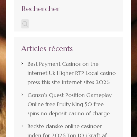
Rechercher
Articles récents
Best Payment Casinos on the
internet Uk Higher RTP Local casino
press this site Internet sites 2026
Gonzo’s Quest Position Gameplay
Online free Fruity King 50 free
spins no deposit casino of charge
Bedste danske online casinoer
inden for 2026 Top 10 i kraft af