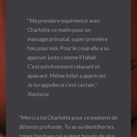
"Ma première expérience avec
Charlotte ce matin pour un
massage prénatal, super première
fois pour moi. Pour le coup elle a su
appuyer juste comme il fallait.
C'est extrêmement relaxant et
apaisant. Même bébé a apprécier.
Je la rappellerai c'est certain."
Nastacia
"Merci à toi Charlotte pour ce moment de
détente profonde. Tu as su identifier les
zones tendues qui avaient besoin de plus