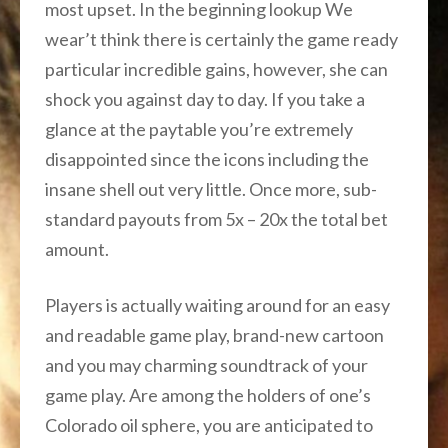
most upset. In the beginning lookup We
wear’t think there is certainly the game ready
particular incredible gains, however, she can
shock you against day to day. If you take a
glance at the paytable you’re extremely
disappointed since the icons including the
insane shell out very little. Once more, sub-
standard payouts from 5x – 20x the total bet
amount.
Players is actually waiting around for an easy
and readable game play, brand-new cartoon
and you may charming soundtrack of your
game play. Are among the holders of one’s
Colorado oil sphere, you are anticipated to