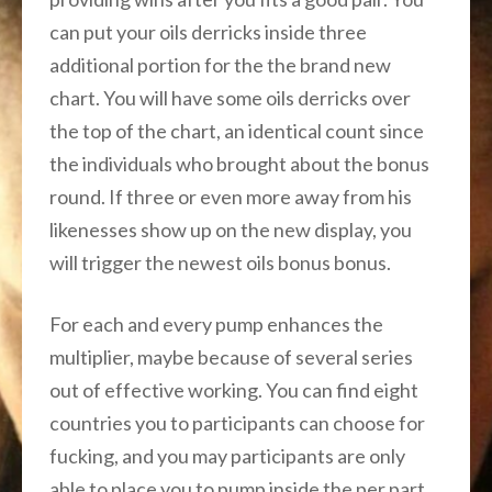
can put your oils derricks inside three
additional portion for the the brand new
chart. You will have some oils derricks over
the top of the chart, an identical count since
the individuals who brought about the bonus
round. If three or even more away from his
likenesses show up on the new display, you
will trigger the newest oils bonus bonus.
For each and every pump enhances the
multiplier, maybe because of several series
out of effective working. You can find eight
countries you to participants can choose for
fucking, and you may participants are only
able to place you to pump inside the per part.