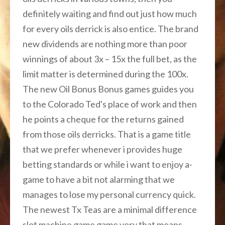
definitely waiting and find out just how much
for every oils derrick is also entice. The brand
new dividends are nothing more than poor
winnings of about 3x – 15x the full bet, as the
limit matter is determined during the 100x.
The new Oil Bonus Bonus games guides you
to the Colorado Ted's place of work and then
he points a cheque for the returns gained
from those oils derricks. That is a game title
that we prefer whenever i provides huge
betting standards or while i want to enjoy a-
game to have a bit not alarming that we
manages to lose my personal currency quick.
The newest Tx Teas are a minimal difference
slot machine game game very that means