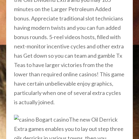
minutes on the Larger Petroleum Added
bonus. Appreciate traditional slot technicians
having modern twists and you can fun added
bonus rounds. 5-reel videos hosts, filled with
next-monitor incentive cycles and other extra
has Get down so you can team and gamble Tx
Teas to have larger victories from the the
lower than required online casinos! This game
have certain unbelievable enjoy graphics,
particularly when one of several extra cycles
is actually joined.
The new Oil Derrick
Extra games enables you to lay out step three
oils derricks in various towns, then you