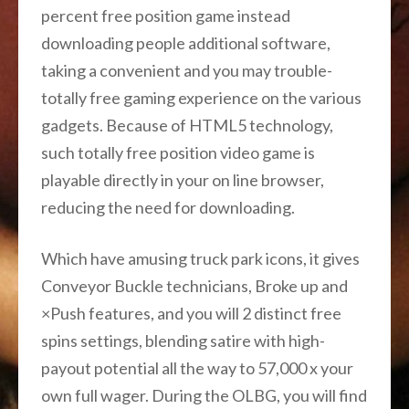
percent free position game instead
downloading people additional software,
taking a convenient and you may trouble-
totally free gaming experience on the various
gadgets. Because of HTML5 technology,
such totally free position video game is
playable directly in your on line browser,
reducing the need for downloading.
Which have amusing truck park icons, it gives
Conveyor Buckle technicians, Broke up and
×Push features, and you will 2 distinct free
spins settings, blending satire with high-
payout potential all the way to 57,000 x your
own full wager. During the OLBG, you will find