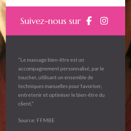
Suivez-nous sur
"Le massage bien-être est un
accompagnement personnalisé, par le
toucher, utilisant un ensemble de
techniques manuelles pour favoriser,
entretenir et optimiser le bien-être du
client."
Source: FFMBE