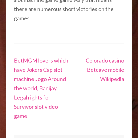
there are numerous short victories on the
games.
Navigation
BetMGM lovers which
Colorado casino
de
have Jokers Cap slot
Betcave mobile
l’article
machine Jogo Around
Wikipedia
the world, Banijay
Legal rights for
Survivor slot video
game