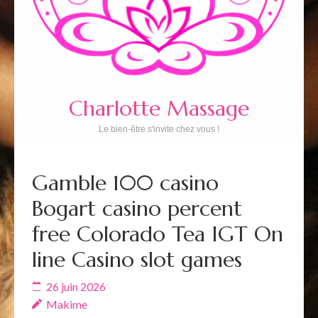
Charlotte Massage
Le bien-être s'invite chez vous !
Gamble 100 casino
Bogart casino percent
free Colorado Tea IGT On
line Casino slot games
26 juin 2026
Makime