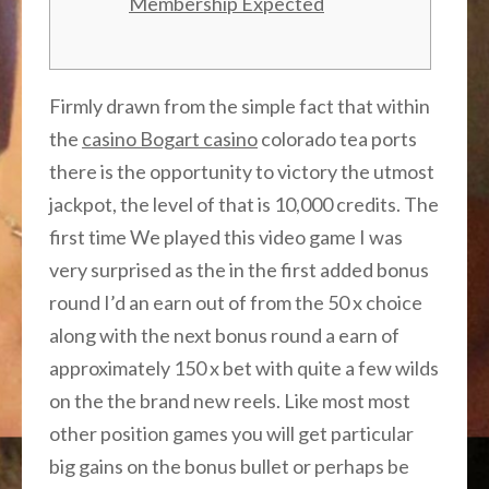
Membership Expected
Firmly drawn from the simple fact that within
the
casino Bogart casino
colorado tea ports
there is the opportunity to victory the utmost
jackpot, the level of that is 10,000 credits. The
first time We played this video game I was
very surprised as the in the first added bonus
round I’d an earn out of from the 50 x choice
along with the next bonus round a earn of
approximately 150 x bet with quite a few wilds
on the the brand new reels.
Like most most
other position games you will get particular
big gains on the bonus bullet or perhaps be