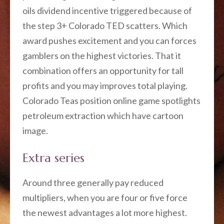
oils dividend incentive triggered because of
the step 3+ Colorado TED scatters. Which
award pushes excitement and you can forces
gamblers on the highest victories. That it
combination offers an opportunity for tall
profits and you may improves total playing.
Colorado Teas position online game spotlights
petroleum extraction which have cartoon
image.
Extra series
Around three generally pay reduced
multipliers, when you are four or five force
the newest advantages a lot more highest.