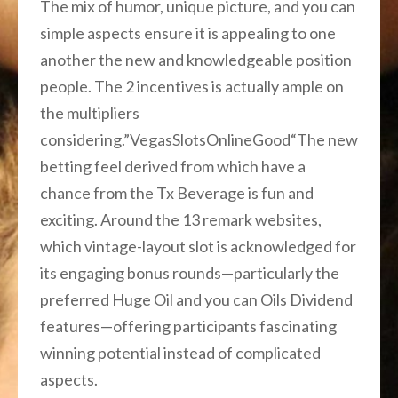
The mix of humor, unique picture, and you can
simple aspects ensure it is appealing to one
another the new and knowledgeable position
people. The 2 incentives is actually ample on
the multipliers
considering.”VegasSlotsOnlineGood“The new
betting feel derived from which have a
chance from the Tx Beverage is fun and
exciting. Around the 13 remark websites,
which vintage-layout slot is acknowledged for
its engaging bonus rounds—particularly the
preferred Huge Oil and you can Oils Dividend
features—offering participants fascinating
winning potential instead of complicated
aspects.