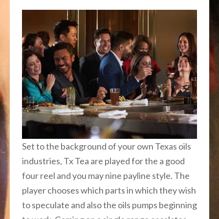
Set to the background of your own Texas oils
industries, Tx Tea are played for the a good
four reel and you may nine payline style. The
player chooses which parts in which they wish
to speculate and also the oils pumps beginning