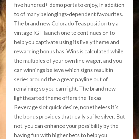
five hundred+ demo ports to enjoy, in addition
to of many belongings-dependent favourites.
The brand new Colorado Teas position try a
vintage IGT launch one to continues on to
help you captivate using its lively theme and
rewarding bonus has. Wins is calculated while
the multiples of your own line wager, and you
can winnings believe which signs result in
series around the a great payline out of
remaining so you can right. The brand new
lighthearted theme offers the Texas
Beverage slot quick desire, nonetheless it’s
the bonus provides that really strike silver. But
not, you can enhance your possibility by the
having fun with higher bets to help you