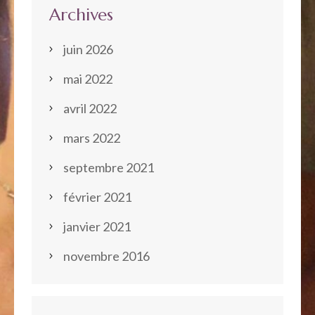
Archives
juin 2026
mai 2022
avril 2022
mars 2022
septembre 2021
février 2021
janvier 2021
novembre 2016