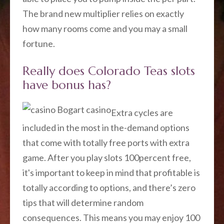
The brand new multiplier relies on exactly
how many rooms come and you may a small
fortune.
Really does Colorado Teas slots
have bonus has?
Extra cycles are
included in the most in the-demand options
that come with totally free ports with extra
game. After you play slots 100percent free,
it's important to keep in mind that profitable is
totally according to options, and there’s zero
tips that will determine random
consequences. This means you may enjoy 100