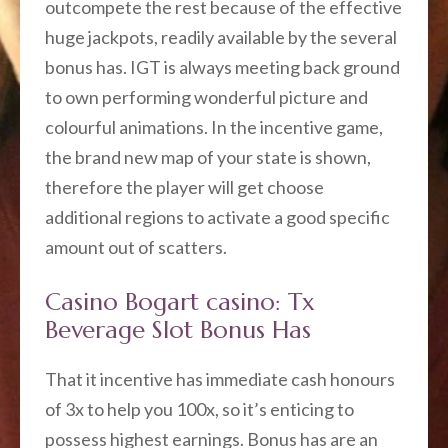
outcompete the rest because of the effective
huge jackpots, readily available by the several
bonus has. IGT is always meeting back ground
to own performing wonderful picture and
colourful animations. In the incentive game,
the brand new map of your state is shown,
therefore the player will get choose
additional regions to activate a good specific
amount out of scatters.
Casino Bogart casino: Tx
Beverage Slot Bonus Has
That it incentive has immediate cash honours
of 3x to help you 100x, so it’s enticing to
possess highest earnings. Bonus has are an