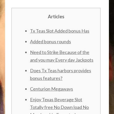
Articles
Tx Teas Slot Added bonus Has
Added bonus rounds
Need to Strike Because of the
and you may Every day Jackpots
Does Tx Teas harbors provides
bonus features?
Centurion Megaways
Enjoy Texas Beverage Slot
Totally free No Down load No