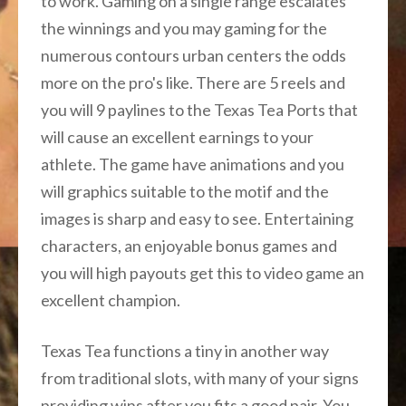
to work. Gaming on a single range escalates
the winnings and you may gaming for the
numerous contours urban centers the odds
more on the pro's like. There are 5 reels and
you will 9 paylines to the Texas Tea Ports that
will cause an excellent earnings to your
athlete. The game have animations and you
will graphics suitable to the motif and the
images is sharp and easy to see. Entertaining
characters, an enjoyable bonus games and
you will high payouts get this to video game an
excellent champion.
Texas Tea functions a tiny in another way
from traditional slots, with many of your signs
providing wins after you fits a good pair. You