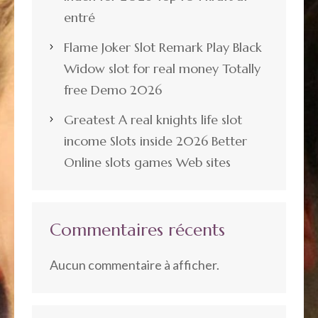
entré
Flame Joker Slot Remark Play Black
Widow slot for real money Totally
free Demo 2026
Greatest A real knights life slot
income Slots inside 2026 Better
Online slots games Web sites
Commentaires récents
Aucun commentaire à afficher.