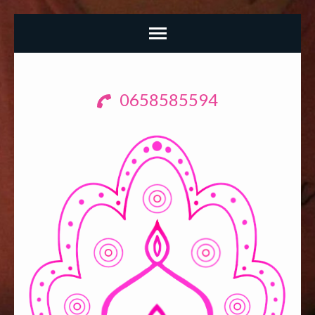
Aller
au
0658585594
contenu
(Pressez
Entrée)