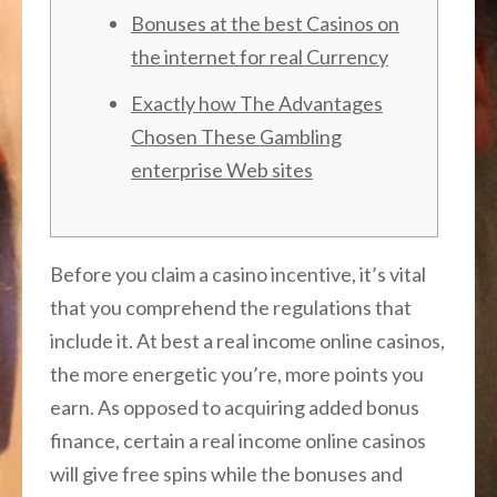
Bonuses at the best Casinos on
the internet for real Currency
Exactly how The Advantages
Chosen These Gambling
enterprise Web sites
Before you claim a casino incentive, it’s vital
that you comprehend the regulations that
include it. At best a real income online casinos,
the more energetic you’re, more points you
earn. As opposed to acquiring added bonus
finance, certain a real income online casinos
will give free spins while the bonuses and