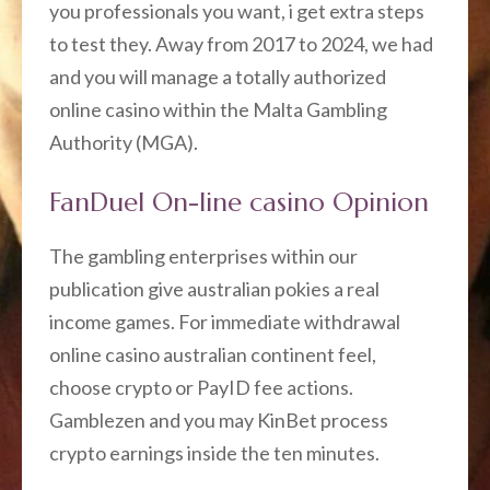
you professionals you want, i get extra steps
to test they. Away from 2017 to 2024, we had
and you will manage a totally authorized
online casino within the Malta Gambling
Authority (MGA).
FanDuel On-line casino Opinion
The gambling enterprises within our
publication give australian pokies a real
income games. For immediate withdrawal
online casino australian continent feel,
choose crypto or PayID fee actions.
Gamblezen and you may KinBet process
crypto earnings inside the ten minutes.