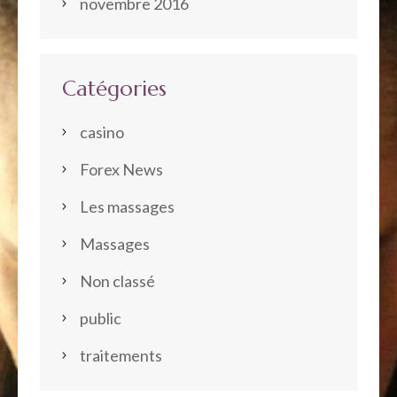
novembre 2016
Catégories
casino
Forex News
Les massages
Massages
Non classé
public
traitements