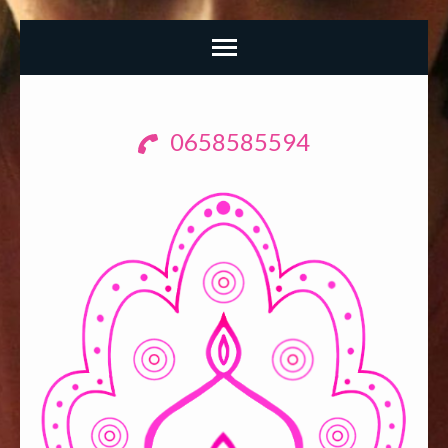
Aller
au
0658585594
contenu
(Pressez
Entrée)