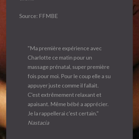
Source: FFMBE
"Ma première expérience avec
Charlotte ce matin pour un
massage prénatal, super première
fois pour moi. Pour le coup elle a su
appuyer juste comme il fallait.
C'est extrêmement relaxant et
apaisant. Même bébé a apprécier.
Je la rappellerai c'est certain."
Nastacia