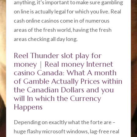
anything, it’s important to make sure gambling
on line is actually legal for which you live. Real
cash online casinos come in of numerous
areas of the fresh world, having the fresh
areas checking all day long.
Reel Thunder slot play for
money | Real money Internet
casino Canada: What A month
of Gamble Actually Prices within
the Canadian Dollars and you
will In which the Currency
Happens
Depending on exacltly what the forte are –
huge flashy microsoft windows, lag-free real