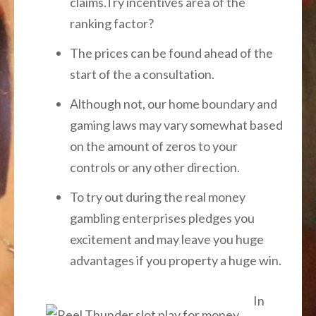
claims.Try incentives area of the
ranking factor?
The prices can be found ahead of the
start of the a consultation.
Although not, our home boundary and
gaming laws may vary somewhat based
on the amount of zeros to your
controls or any other direction.
To try out during the real money
gambling enterprises pledges you
excitement and may leave you huge
advantages if you property a huge win.
In