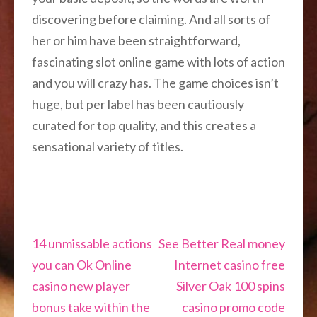
discovering before claiming. And all sorts of
her or him have been straightforward,
fascinating slot online game with lots of action
and you will crazy has. The game choices isn’t
huge, but per label has been cautiously
curated for top quality, and this creates a
sensational variety of titles.
Navigation
14 unmissable actions
See Better Real money
de
you can Ok Online
Internet casino free
l’article
casino new player
Silver Oak 100 spins
bonus take within the
casino promo code