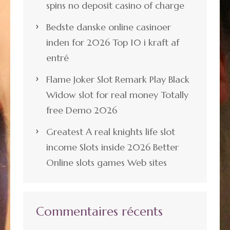
spins no deposit casino of charge
Bedste danske online casinoer
inden for 2026 Top 10 i kraft af
entré
Flame Joker Slot Remark Play Black
Widow slot for real money Totally
free Demo 2026
Greatest A real knights life slot
income Slots inside 2026 Better
Online slots games Web sites
Commentaires récents