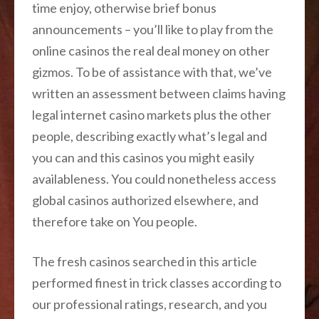
time enjoy, otherwise brief bonus
announcements – you’ll like to play from the
online casinos the real deal money on other
gizmos. To be of assistance with that, we’ve
written an assessment between claims having
legal internet casino markets plus the other
people, describing exactly what’s legal and
you can and this casinos you might easily
availableness. You could nonetheless access
global casinos authorized elsewhere, and
therefore take on You people.
The fresh casinos searched in this article
performed finest in trick classes according to
our professional ratings, research, and you