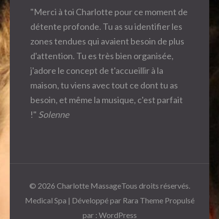
"Merci à toi Charlotte pour ce moment de
détente profonde. Tu as su identifier les
zones tendues qui avaient besoin de plus
d'attention. Tu es très bien organisée,
j'adore le concept de t'accueillir à la
maison, tu viens avec tout ce dont tu as
besoin, et même la musique, c'est parfait
!"
Solenne
© 2026
Charlotte Massage
Tous droits réservés.
Medical Spa | Développé par
Rara Theme
Propulsé
par :
WordPress