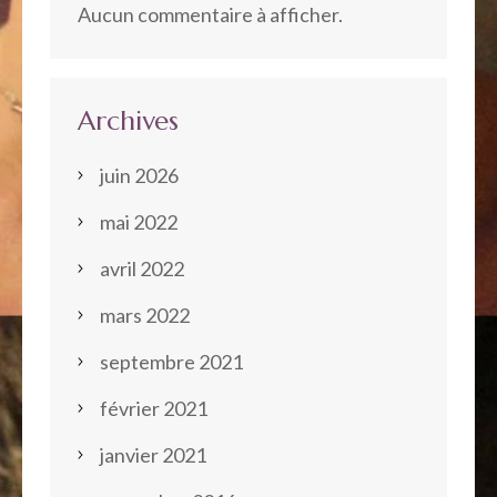
Aucun commentaire à afficher.
Archives
juin 2026
mai 2022
avril 2022
mars 2022
septembre 2021
février 2021
janvier 2021