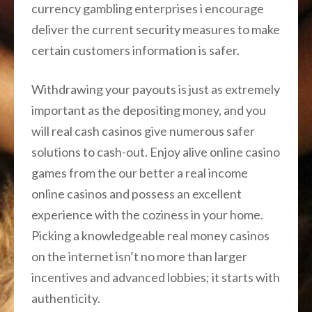
currency gambling enterprises i encourage
deliver the current security measures to make
certain customers information is safer.
Withdrawing your payouts is just as extremely
important as the depositing money, and you
will real cash casinos give numerous safer
solutions to cash-out. Enjoy alive online casino
games from the our better a real income
online casinos and possess an excellent
experience with the coziness in your home.
Picking a knowledgeable real money casinos
on the internet isn’t no more than larger
incentives and advanced lobbies; it starts with
authenticity.