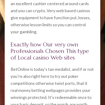
an excellent cashier centered around cards
and you can crypto. Very web based casinos
give equipment to have function put, losses,
otherwise lesson limits so you can control
your gambling.
Exactly how Our very own
Professionals Chosen This type
of Local casino Web sites
BetOnline is today’s tan medalist, and if or not
you’re also right here to try out poker
competitions otherwise twist ports, that it
real money betting webpages provides your
winnings protected. It’s redeemable once to
your basic deposit, so the words are worth