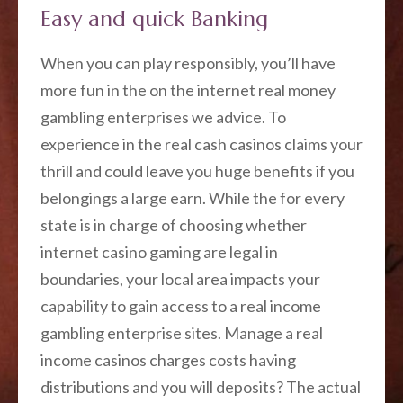
Easy and quick Banking
When you can play responsibly, you’ll have
more fun in the on the internet real money
gambling enterprises we advice. To
experience in the real cash casinos claims your
thrill and could leave you huge benefits if you
belongings a large earn. While the for every
state is in charge of choosing whether
internet casino gaming are legal in
boundaries, your local area impacts your
capability to gain access to a real income
gambling enterprise sites. Manage a real
income casinos charges costs having
distributions and you will deposits? The actual