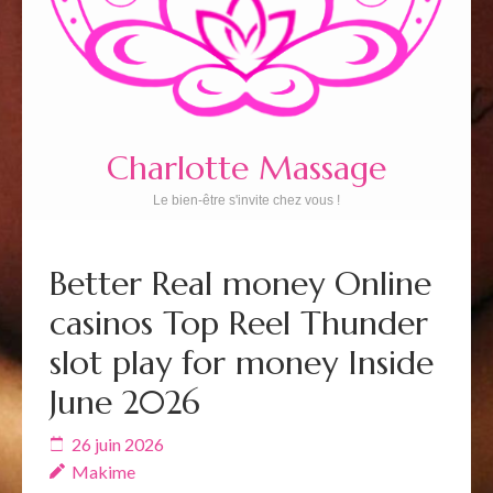
Charlotte Massage
Le bien-être s'invite chez vous !
Better Real money Online
casinos Top Reel Thunder
slot play for money Inside
June 2026
26 juin 2026
Makime