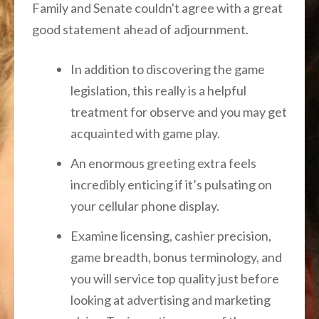
Family and Senate couldn't agree with a great
good statement ahead of adjournment.
In addition to discovering the game
legislation, this really is a helpful
treatment for observe and you may get
acquainted with game play.
An enormous greeting extra feels
incredibly enticing if it’s pulsating on
your cellular phone display.
Examine licensing, cashier precision,
game breadth, bonus terminology, and
you will service top quality just before
looking at advertising and marketing