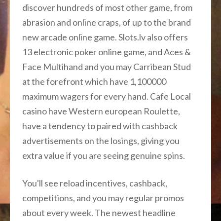
discover hundreds of most other game, from
abrasion and online craps, of up to the brand
new arcade online game. Slots.lv also offers
13 electronic poker online game, and Aces &
Face Multihand and you may Carribean Stud
at the forefront which have 1,100000
maximum wagers for every hand. Cafe Local
casino have Western european Roulette,
have a tendency to paired with cashback
advertisements on the losings, giving you
extra value if you are seeing genuine spins.
You'll see reload incentives, cashback,
competitions, and you may regular promos
about every week. The newest headline