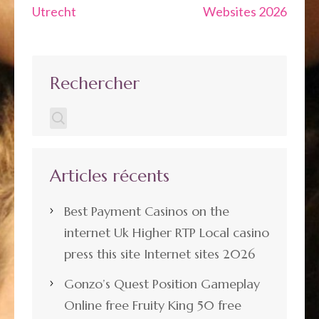
Utrecht
Websites 2026
Rechercher
Articles récents
Best Payment Casinos on the
internet Uk Higher RTP Local casino
press this site Internet sites 2026
Gonzo’s Quest Position Gameplay
Online free Fruity King 50 free