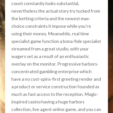
count constantly looks substantial,
nevertheless the actual story try tucked from
the betting criteria and the newest max-
choice constraints it impose while you’re
using their money. Meanwhile, real time
specialist game function a bona-fide specialist
streamed from a great studio, with your
wagers set as a result of an enthusiastic
overlay on the monitor. Progressive harbors-
concentrated gambling enterprise which
have a no cost-spins-first greeting render and
a product or service construction founded as
much as fast access to the reception. Magic-
inspired casino having a huge harbors
collection, live agent online game, and you can