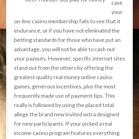
case
your
on-line casino membership fails to see that it
endurance, or if you have not eliminated the
betting standards for those who have put an
advantage, you will not be able to cash out
your payouts. However, specific internet sites
stand out from the others by offering the
greatest quality real money online casino
games, generous incentives, plus the most
frequently made use of payment tips. This
really is followed by using the placed total
allege the brand new invited extra designed
for new participants. If your picked a real
income casino program features everything