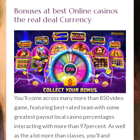
Bonuses at best Online casinos
the real deal Currency
You’ll come across many more than 850 video
game, featuring best-rated team with some
greatest payout local casino percentages
interacting with more than 97percent. As well
as the a lot more than classes, you’ll and