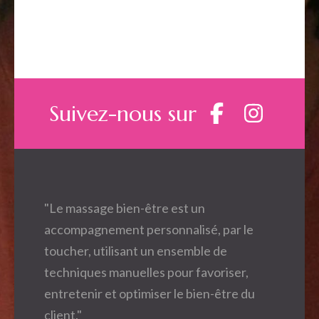
Suivez-nous sur
"Le massage bien-être est un
accompagnement personnalisé, par le
toucher, utilisant un ensemble de
techniques manuelles pour favoriser,
entretenir et optimiser le bien-être du
client."