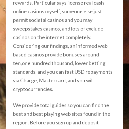
rewards.
Particular says license real cash
online casinos myself, someone else just
permit societal casinos and you may
sweepstakes casinos, and lots of exclude
casinos on the internet completely.
Considering our findings, an informed web
based casinos provide bonuses around
ten,one hundred thousand, lower betting
standards, and you can fast USD repayments
via Charge, Mastercard, and you will
cryptocurrencies.
We provide total guides so you can find the
best and best playing web sites found in the
region. Before you sign up and deposit