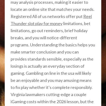
may analysis processes, making it easier to
locate an online site that matches your needs.
Registered All of us networks offer put
Reel
Thunder slot play for money
limitations, bet
limitations, go out reminders, brief holiday
breaks, and you will notice-different
programs. Understanding the basics helps you
make smarter conclusion and you can
provides standards sensible, especially as the
losings is actually an everyday section of
gaming. Gambling on line in the usa will likely
be an enjoyable and you may amusing means
to fix play whether it’s complete responsibly.
Virginia lawmakers cutting-edge a couple
iGaming costs within the 2026 lesson, but the