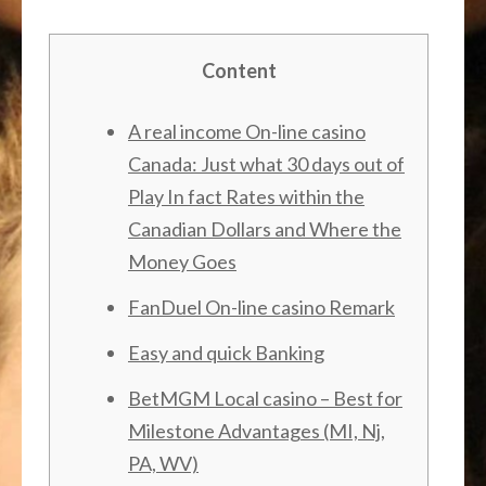
Content
A real income On-line casino
Canada: Just what 30 days out of
Play In fact Rates within the
Canadian Dollars and Where the
Money Goes
FanDuel On-line casino Remark
Easy and quick Banking
BetMGM Local casino – Best for
Milestone Advantages (MI, Nj,
PA, WV)