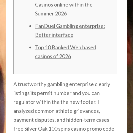
Casinos online within the
Summer 2026
FanDuel Gambling enterprise:
Better interface
Top 10 Ranked Web based
casinos of 2026
A trustworthy gambling enterprise clearly
listings its permit number and you can
regulator within the the new footer. I
analyzed common athlete grievances,
payment disputes, and hidden-term cases
free Silver Oak 100 spins casino promo code