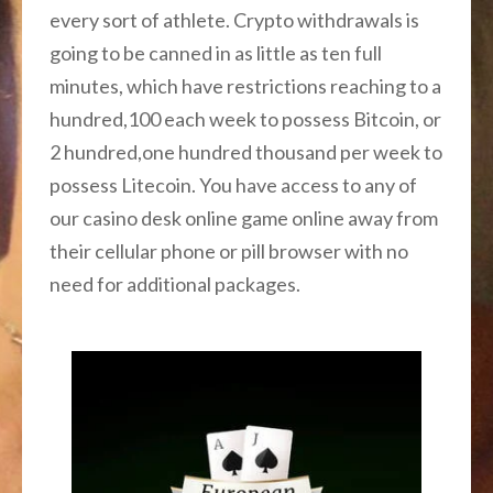
every sort of athlete. Crypto withdrawals is
going to be canned in as little as ten full
minutes, which have restrictions reaching to a
hundred,100 each week to possess Bitcoin, or
2 hundred,one hundred thousand per week to
possess Litecoin. You have access to any of
our casino desk online game online away from
their cellular phone or pill browser with no
need for additional packages.