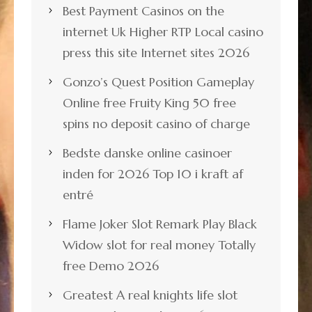
Best Payment Casinos on the
internet Uk Higher RTP Local casino
press this site Internet sites 2026
Gonzo’s Quest Position Gameplay
Online free Fruity King 50 free
spins no deposit casino of charge
Bedste danske online casinoer
inden for 2026 Top 10 i kraft af
entré
Flame Joker Slot Remark Play Black
Widow slot for real money Totally
free Demo 2026
Greatest A real knights life slot