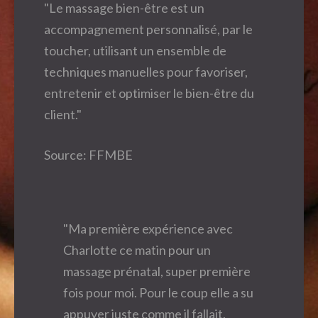
"Le massage bien-être est un
accompagnement personnalisé, par le
toucher, utilisant un ensemble de
techniques manuelles pour favoriser,
entretenir et optimiser le bien-être du
client."
Source: FFMBE
"Ma première expérience avec
Charlotte ce matin pour un
massage prénatal, super première
fois pour moi. Pour le coup elle a su
appuyer juste comme il fallait.