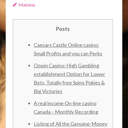
Makime
Posts
Caesars Castle Online casino:
Small Profits and you can Perks
Ozwin Casino: High Gambling
establishment Option for Lower
Bets, Totally free Spins Pokies &
Big Victories
A real income On-line casino
Canada – Monthly Recording
Listing of All the Genuine-Money