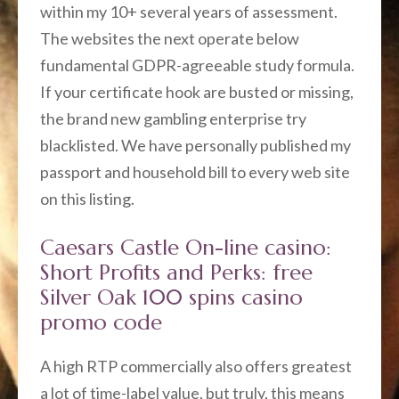
within my 10+ several years of assessment.
The websites the next operate below
fundamental GDPR-agreeable study formula.
If your certificate hook are busted or missing,
the brand new gambling enterprise try
blacklisted. We have personally published my
passport and household bill to every web site
on this listing.
Caesars Castle On-line casino:
Short Profits and Perks: free
Silver Oak 100 spins casino
promo code
A high RTP commercially also offers greatest
a lot of time-label value, but truly, this means