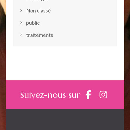
Non classé
public
traitements
Suivez-nous sur