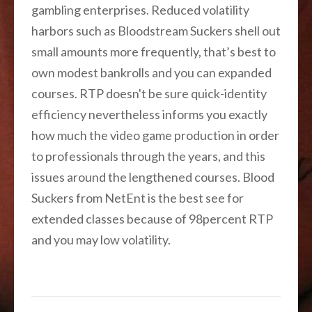
gambling enterprises. Reduced volatility
harbors such as Bloodstream Suckers shell out
small amounts more frequently, that’s best to
own modest bankrolls and you can expanded
courses. RTP doesn't be sure quick-identity
efficiency nevertheless informs you exactly
how much the video game production in order
to professionals through the years, and this
issues around the lengthened courses. Blood
Suckers from NetEnt is the best see for
extended classes because of 98percent RTP
and you may low volatility.