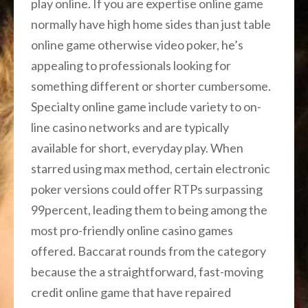
play online. If you are expertise online game
normally have high home sides than just table
online game otherwise video poker, he’s
appealing to professionals looking for
something different or shorter cumbersome.
Specialty online game include variety to on-
line casino networks and are typically
available for short, everyday play. When
starred using max method, certain electronic
poker versions could offer RTPs surpassing
99percent, leading them to being among the
most pro-friendly online casino games
offered. Baccarat rounds from the category
because the a straightforward, fast-moving
credit online game that have repaired