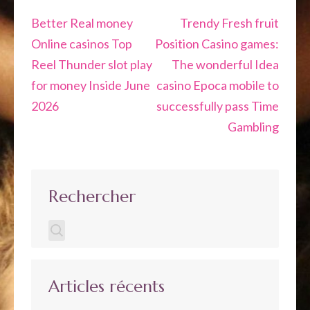
Navigation
Better Real money
Trendy Fresh fruit
de
Online casinos Top
Position Casino games:
l’article
Reel Thunder slot play
The wonderful Idea
for money Inside June
casino Epoca mobile to
2026
successfully pass Time
Gambling
Rechercher
Articles récents