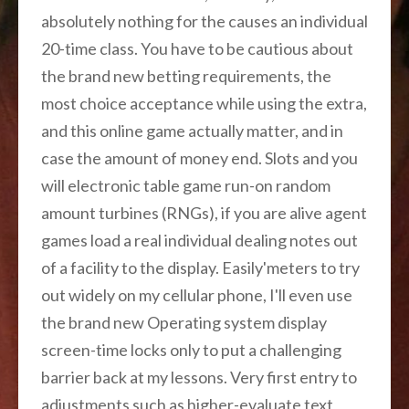
absolutely nothing for the causes an individual
20-time class. You have to be cautious about
the brand new betting requirements, the
most choice acceptance while using the extra,
and this online game actually matter, and in
case the amount of money end. Slots and you
will electronic table game run-on random
amount turbines (RNGs), if you are alive agent
games load a real individual dealing notes out
of a facility to the display. Easily'meters to try
out widely on my cellular phone, I'll even use
the brand new Operating system display
screen-time locks only to put a challenging
barrier back at my lessons. Very first entry to
adjustments such as higher-evaluate text