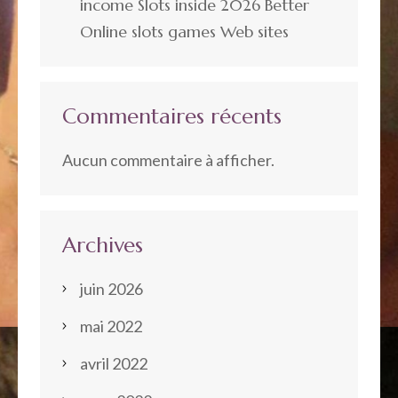
income Slots inside 2026 Better
Online slots games Web sites
Commentaires récents
Aucun commentaire à afficher.
Archives
juin 2026
mai 2022
avril 2022