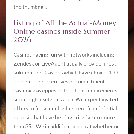
the thumbnail.
Listing of All the Actual-Money
Online casinos inside Summer
2026
Casinos having fun with networks including
Zendesk or LiveAgent usually provide finest
solution feel. Casinos which have choice-100
percent free incentives or commitment
cashback as opposed to return requirements
score high inside this area. We expect invited
offers to fits a hundredpercent from in initial
deposit that have betting criteria zero more
than 35x. We in addition to look at whether or