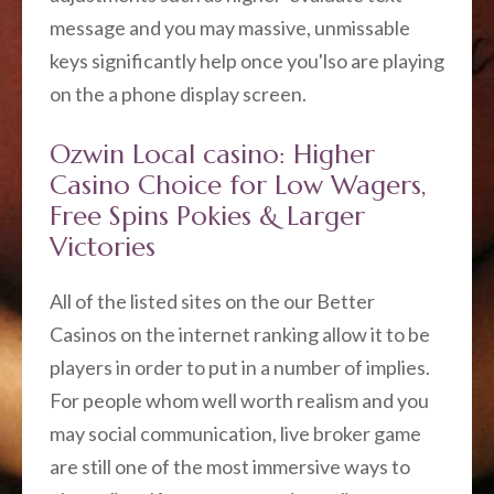
message and you may massive, unmissable
keys significantly help once you'lso are playing
on the a phone display screen.
Ozwin Local casino: Higher
Casino Choice for Low Wagers,
Free Spins Pokies & Larger
Victories
All of the listed sites on the our Better
Casinos on the internet ranking allow it to be
players in order to put in a number of implies.
For people whom well worth realism and you
may social communication, live broker game
are still one of the most immersive ways to