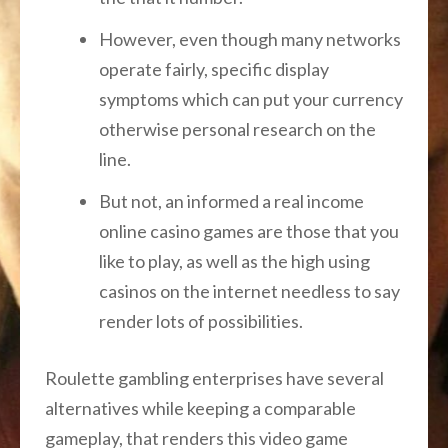
However, even though many networks
operate fairly, specific display
symptoms which can put your currency
otherwise personal research on the
line.
But not, an informed a real income
online casino games are those that you
like to play, as well as the high using
casinos on the internet needless to say
render lots of possibilities.
Roulette gambling enterprises have several
alternatives while keeping a comparable
gameplay, that renders this video game