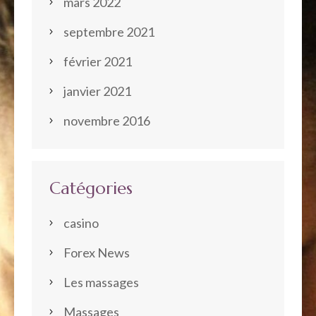
mars 2022
septembre 2021
février 2021
janvier 2021
novembre 2016
Catégories
casino
Forex News
Les massages
Massages