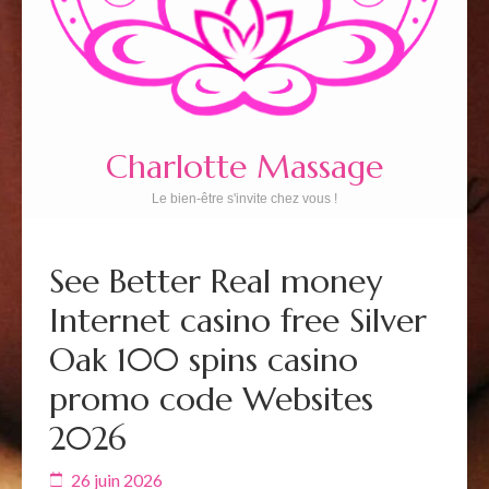
Charlotte Massage
Le bien-être s'invite chez vous !
See Better Real money
Internet casino free Silver
Oak 100 spins casino
promo code Websites
2026
26 juin 2026