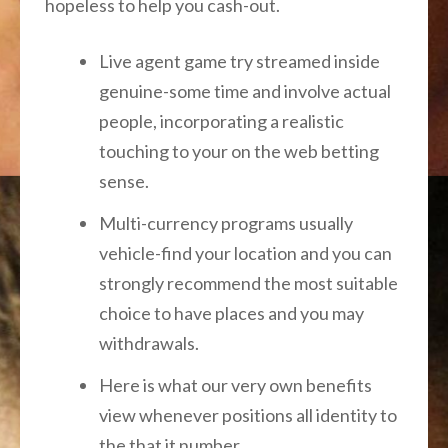
hopeless to help you cash-out.
Live agent game try streamed inside
genuine-some time and involve actual
people, incorporating a realistic
touching to your on the web betting
sense.
Multi-currency programs usually
vehicle-find your location and you can
strongly recommend the most suitable
choice to have places and you may
withdrawals.
Here is what our very own benefits
view whenever positions all identity to
the that it number.