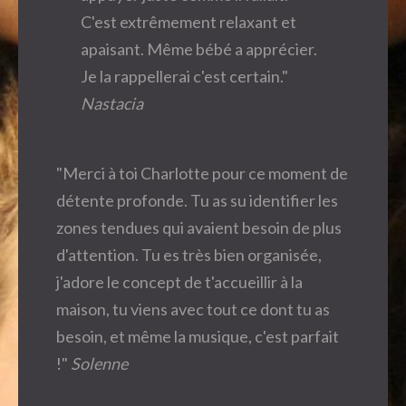
C'est extrêmement relaxant et
apaisant. Même bébé a apprécier.
Je la rappellerai c'est certain."
Nastacia
"Merci à toi Charlotte pour ce moment de
détente profonde. Tu as su identifier les
zones tendues qui avaient besoin de plus
d'attention. Tu es très bien organisée,
j'adore le concept de t'accueillir à la
maison, tu viens avec tout ce dont tu as
besoin, et même la musique, c'est parfait
!"
Solenne