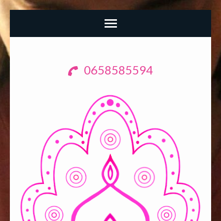
Aller
au
0658585594
contenu
(Pressez
Entrée)