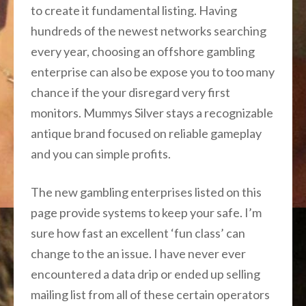
to create it fundamental listing.
Having
hundreds of the newest networks searching
every year, choosing an offshore gambling
enterprise can also be expose you to too many
chance if the your disregard very first
monitors. Mummys Silver stays a recognizable
antique brand focused on reliable gameplay
and you can simple profits.
The new gambling enterprises listed on this
page provide systems to keep your safe. I’m
sure how fast an excellent ‘fun class’ can
change to the an issue. I have never ever
encountered a data drip or ended up selling
mailing list from all of these certain operators