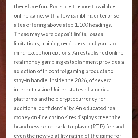
therefore fun. Ports are the most available
online game, with a few gambling enterprise
sites offering above step 1,100 headings.
These may were deposit limits, losses
limitations, training reminders, and you can
mind-exception options. An established online
real money gambling establishment provides a
selection of in control gaming products to
stay-in handle. Inside the 2026, of several
internet casino United states of america
platforms and help cryptocurrency for
additional confidentiality. An educated real
money on-line casino sites display screen the
brand new come back-to-player (RTP) fee and
even the new volatility rating of the game for