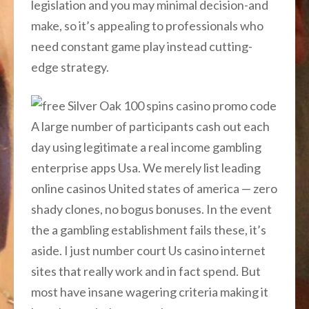
legislation and you may minimal decision-and
make, so it’s appealing to professionals who
need constant game play instead cutting-
edge strategy.
A large number of participants cash out each
day using legitimate a real income gambling
enterprise apps Usa. We merely list leading
online casinos United states of america — zero
shady clones, no bogus bonuses. In the event
the a gambling establishment fails these, it’s
aside. I just number court Us casino internet
sites that really work and in fact spend. But
most have insane wagering criteria making it