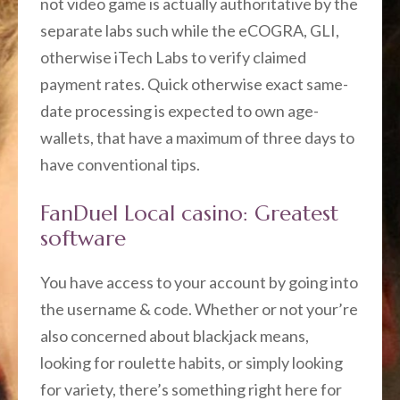
not video game is actually authoritative by the
separate labs such while the eCOGRA, GLI,
otherwise iTech Labs to verify claimed
payment rates. Quick otherwise exact same-
date processing is expected to own age-
wallets, that have a maximum of three days to
have conventional tips.
FanDuel Local casino: Greatest
software
You have access to your account by going into
the username & code. Whether or not your’re
also concerned about blackjack means,
looking for roulette habits, or simply looking
for variety, there’s something right here for