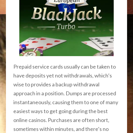
Prepaid service cards usually can be taken to
have deposits yet not withdrawals, which’s
wise to provides a backup withdrawal
approach in a position. Dumps are processed
instantaneously, causing them to one of many
easiest ways to get going during the best
online casinos. Purchases are often short,
sometimes within minutes, and there’s no