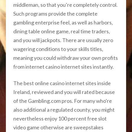
middleman, so that you’re completely control.
Such programs provide the complete
gambling enterprise feel, as well as harbors,
dining table online game, real time traders,
and you will jackpots. There are usually zero
wagering conditions to your skills titles,
meaning you could withdraw your own profits
from internet casino internet sites instantly.
The best online casino internet sites inside
Ireland, reviewed and you will rated because
of the Gambling.com pros. For many who're
also additional a regulated county, you might
nevertheless enjoy 100 percent free slot
video game otherwise are sweepstakes