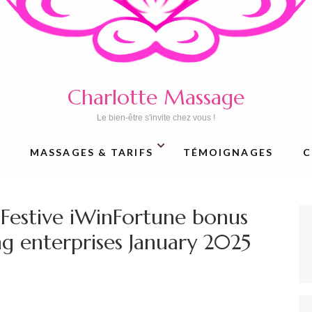
Charlotte Massage
Le bien-être s'invite chez vous !
L
MASSAGES & TARIFS
TÉMOIGNAGES
C
estive iWinFortune bonus
 enterprises January 2025