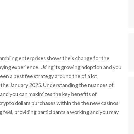
gambling enterprises shows the’s change for the
aying experience. Using its growing adoption and you
een a best fee strategy around the of a lot
n the January 2025. Understanding the nuances of
and you can maximizes the key benefits of
crypto dollars purchases within the the new casinos
g feel, providing participants a working and you may