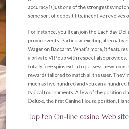
accuracy is just one of the strongest symptom
some sort of deposit fits, incentive revolves
For instance, you’ll can join the Each day Doll
promo events. Particular exciting alternatives
Wager on Baccarat. What’s more, it features 
a private VIP pub with respect also provides
totally free spins extra to possess newcomers,
rewards tailored to match all the user. They 
much as five hundred and you can a hundred F
typical tournaments. A few of the position cl
Deluxe, the first Canine House position, Han
Top ten On-line casino Web sites