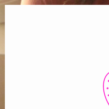
Aller
au
contenu
(Pressez
Entrée)