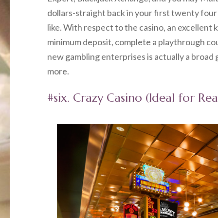
dollars-straight back in your first twenty fou
like. With respect to the casino, an excellen
minimum deposit, complete a playthrough coun
new gambling enterprises is actually a broad 
more.
#six. Crazy Casino (Ideal for R