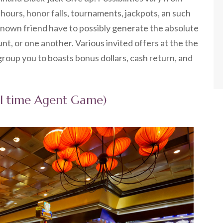
r hours, honor falls, tournaments, jackpots, an such
t known friend have to possibly generate the absolute
t, or one another. Various invited offers at the the
group you to boasts bonus dollars, cash return, and
eal time Agent Game)