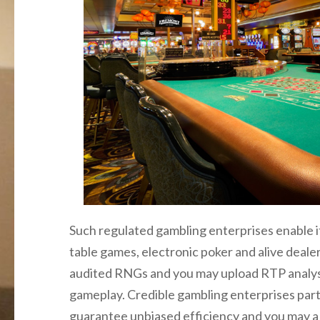
Such regulated gambling enterprises enable it
table games, electronic poker and alive deal
audited RNGs and you may upload RTP analys
gameplay. Credible gambling enterprises par
guarantee unbiased efficiency and you may a v