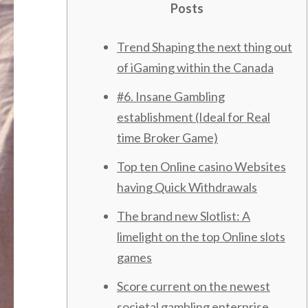
Posts
Trend Shaping the next thing out
of iGaming within the Canada
#6. Insane Gambling
establishment (Ideal for Real
time Broker Game)
Top ten Online casino Websites
having Quick Withdrawals
The brand new Slotlist: A
limelight on the top Online slots
games
Score current on the newest
societal gambling enterprise