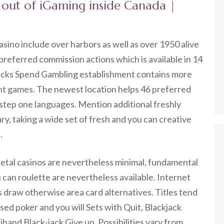
out of iGaming inside Canada |
asino include over harbors as well as over 1950 alive
 preferred commission actions which is available in 14
Jacks Spend Gambling establishment contains more
ent games. The newest location helps 46 preferred
 step one languages. Mention additional freshly
ry, taking a wide set of fresh and you can creative
.
ietal casinos are nevertheless minimal, fundamental
 can roulette are nevertheless available. Internet
s draw otherwise area card alternatives. Titles tend
ased poker and you will Sets with Quit, Blackjack
and Black-jack Give up. Possibilities vary from