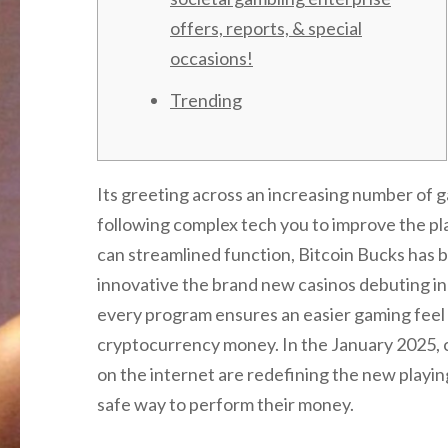
offers, reports, & special
occasions!
Trending
Its greeting across an increasing number of 
following complex tech you to improve the pl
can streamlined function, Bitcoin Bucks has b
innovative the brand new casinos debuting i
every program ensures an easier gaming feel 
cryptocurrency money.
In the January 2025, 
on the internet are redefining the new playin
safe way to perform their money.