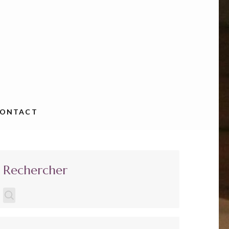
ONTACT
Rechercher