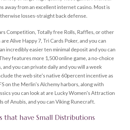
s away from an excellent internet casino. Most is
 otherwise losses-straight back defense.
ars Competition, Totally free Rolls, Raffles, or other
 are Alive Happy 7, Tri Cards Poker, and you can
an incredibly easier ten minimal deposit and you can
. They features more 1,500 online game, a no-choice
 and you can private daily and you will a week
include the web site’s native 60percent incentive as
S on the Merlin’s Alchemy harbors, along with
assics you can look at are Lucky Women’s Attraction
ds of Anubis, and you can Viking Runecraft.
 that have Small Distributions