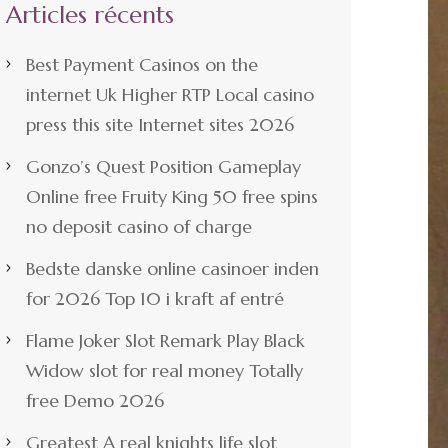
Articles récents
Best Payment Casinos on the
internet Uk Higher RTP Local casino
press this site Internet sites 2026
Gonzo’s Quest Position Gameplay
Online free Fruity King 50 free spins
no deposit casino of charge
Bedste danske online casinoer inden
for 2026 Top 10 i kraft af entré
Flame Joker Slot Remark Play Black
Widow slot for real money Totally
free Demo 2026
Greatest A real knights life slot