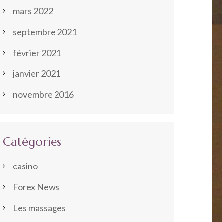
mars 2022
septembre 2021
février 2021
janvier 2021
novembre 2016
Catégories
casino
Forex News
Les massages