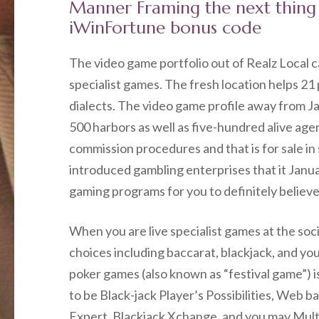
Manner Framing the next thing 
iWinFortune bonus code
The video game portfolio out of Realz Local c
specialist games. The fresh location helps 21
dialects. The video game profile away from 
500 harbors as well as five-hundred alive ag
commission procedures and that is for sale in
introduced gambling enterprises that it Janua
gaming programs for you to definitely believe
When you are live specialist games at the soc
choices including baccarat, blackjack, and you
poker games (also known as “festival game”) i
to be Black-jack Player’s Possibilities, Web b
Expert, Blackjack Xchange, and you may Multih