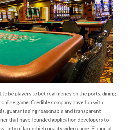
 to be players to bet real money on the ports, dining
er online game. Credible company have fun with
is, guaranteeing reasonable and transparent
tner that have founded application developers to
ariety of large-high quality video game. Financial