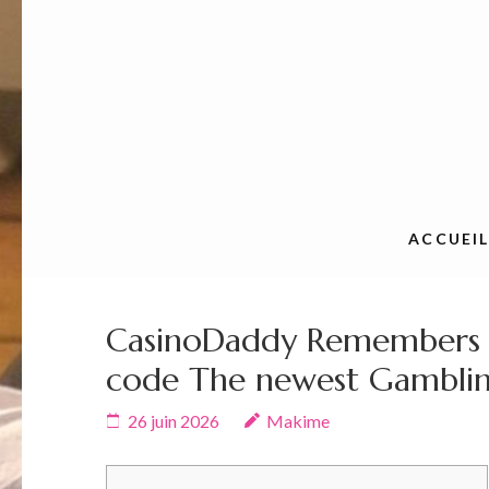
ACCUEI
CasinoDaddy Remembers F
code The newest Gambling
26 juin 2026
Makime