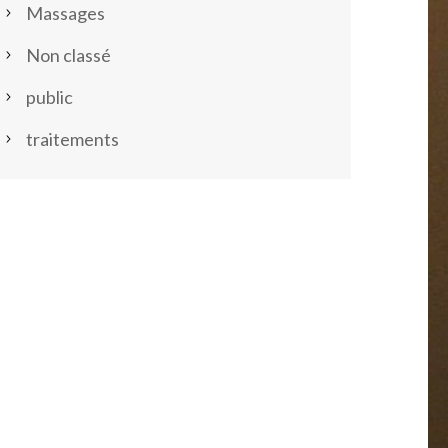
Massages
Non classé
public
traitements