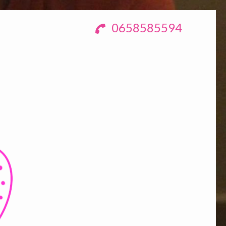
0658585594