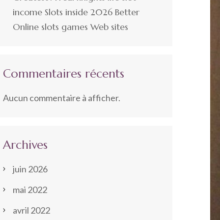
income Slots inside 2026 Better
Online slots games Web sites
Commentaires récents
Aucun commentaire à afficher.
Archives
juin 2026
mai 2022
avril 2022