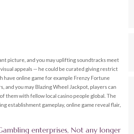
liant picture, and you may uplifting soundtracks meet
visual appeals — he could be curated giving restrict
h have online game for example Frenzy Fortune
s, and you may Blazing Wheel Jackpot, players can
of them with fellow local casino people global. The
ing establishment gameplay, online game reveal flair,
Gambling enterprises, Not any longer