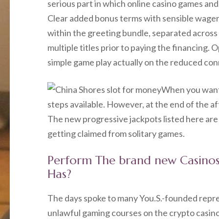
serious part in which online casino games and
Clear added bonus terms with sensible wageri
within the greeting bundle, separated across 
multiple titles prior to paying the financing.
simple game play actually on the reduced conn
When you want 
steps available. However, at the end of the aft
The new progressive jackpots listed here ar
getting claimed from solitary games.
Perform The brand new Casinos 
Has?
The days spoke to many You.S.-founded repre
unlawful gaming courses on the crypto casinos