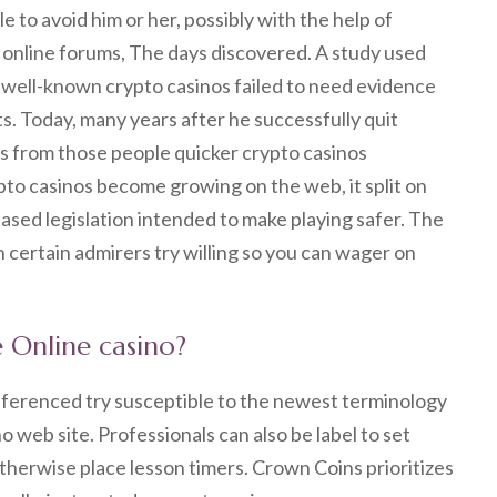
le to avoid him or her, possibly with the help of
 online forums, The days discovered. A study used
 well-known crypto casinos failed to need evidence
ts. Today, many years after he successfully quit
s from those people quicker crypto casinos
to casinos become growing on the web, it split on
based legislation intended to make playing safer. The
h certain admirers try willing so you can wager on
 Online casino?
ferenced try susceptible to the newest terminology
 web site. Professionals can also be label to set
otherwise place lesson timers. Crown Coins prioritizes