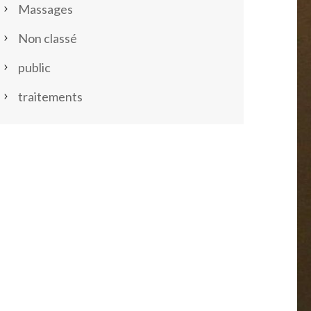
Massages
Non classé
public
traitements