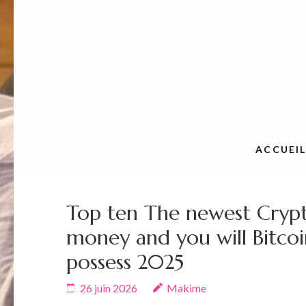
ACCUEI
Top ten The newest Crypt
money and you will Bitcoi
possess 2025
26 juin 2026
Makime