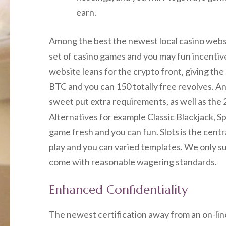
earn.
Among the best the newest local casino websit
set of casino games and you may fun incenti
website leans for the crypto front, giving th
BTC and you can 150 totally free revolves. And
sweet put extra requirements, as well as the 
Alternatives for example Classic Blackjack, Sp
game fresh and you can fun. Slots is the centr
play and you can varied templates. We only su
come with reasonable wagering standards.
Enhanced Confidentiality
The newest certification away from an on-line 