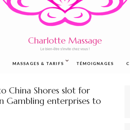
Charlotte Massage
Le bien-être s'invite chez vous !
L
MASSAGES & TARIFS
TÉMOIGNAGES
C
o China Shores slot for
n Gambling enterprises to