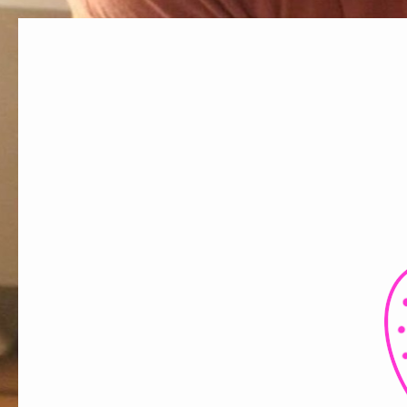
Aller
au
contenu
(Pressez
Entrée)