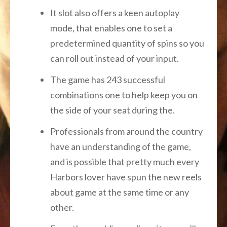
It slot also offers a keen autoplay
mode, that enables one to set a
predetermined quantity of spins so you
can roll out instead of your input.
The game has 243 successful
combinations one to help keep you on
the side of your seat during the.
Professionals from around the country
have an understanding of the game,
and is possible that pretty much every
Harbors lover have spun the new reels
about game at the same time or any
other.