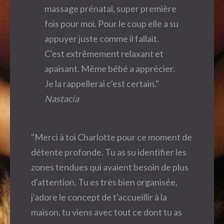
massage prénatal, super première
fois pour moi. Pour le coup elle a su
appuyer juste comme il fallait.
C'est extrêmement relaxant et
apaisant. Même bébé a apprécier.
Je la rappellerai c'est certain."
Nastacia
"Merci à toi Charlotte pour ce moment de
détente profonde. Tu as su identifier les
zones tendues qui avaient besoin de plus
d'attention. Tu es très bien organisée,
j'adore le concept de t'accueillir à la
maison, tu viens avec tout ce dont tu as