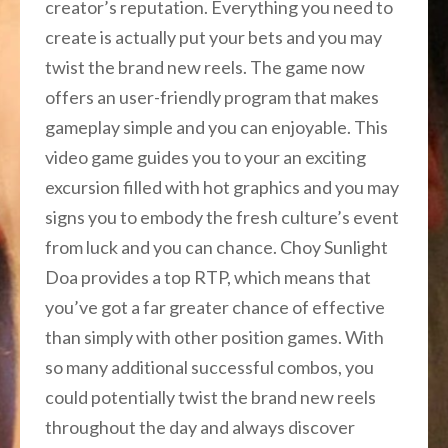
creator’s reputation. Everything you need to
create is actually put your bets and you may
twist the brand new reels. The game now
offers an user-friendly program that makes
gameplay simple and you can enjoyable. This
video game guides you to your an exciting
excursion filled with hot graphics and you may
signs you to embody the fresh culture’s event
from luck and you can chance. Choy Sunlight
Doa provides a top RTP, which means that
you’ve got a far greater chance of effective
than simply with other position games. With
so many additional successful combos, you
could potentially twist the brand new reels
throughout the day and always discover