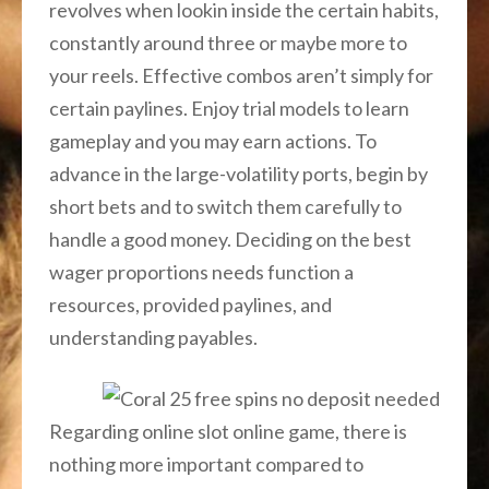
revolves when lookin inside the certain habits,
constantly around three or maybe more to
your reels. Effective combos aren’t simply for
certain paylines. Enjoy trial models to learn
gameplay and you may earn actions. To
advance in the large-volatility ports, begin by
short bets and to switch them carefully to
handle a good money. Deciding on the best
wager proportions needs function a
resources, provided paylines, and
understanding payables.
Regarding online slot online game, there is
nothing more important compared to