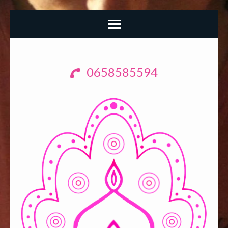
Aller
au
0658585594
contenu
(Pressez
Entrée)