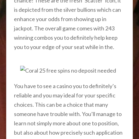
chance! These are the fresh ‘Scatter’ icon, it
is depicted from the silver bullions which can
enhance your odds from showing up in
jackpot. The overall game comes with 243
winning combos you to definitely help keep
you to your edge of your seat while in the.
You have to see a casino you to definitely’s
reliable and you may ideal for your specific
choices. This can be a choice that many
someone have trouble with. You’ll manage to
learn not simply more about one to position,
but also about how precisely such application