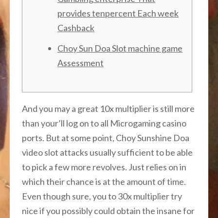
provides tenpercent Each week
Cashback
Choy Sun Doa Slot machine game
Assessment
And you may a great 10x multiplier is still more
than your’ll log on to all Microgaming casino
ports. But at some point, Choy Sunshine Doa
video slot attacks usually sufficient to be able
to pick a few more revolves. Just relies on in
which their chance is at the amount of time.
Even though sure, you to 30x multiplier try
nice if you possibly could obtain the insane for