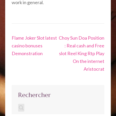
work in general.
Navigation
Flame Joker Slot latest
Choy Sun Doa Position
de
casino bonuses
: Real cash and Free
l’article
Demonstration
slot Reel King Rtp Play
On the internet
Aristocrat
Rechercher