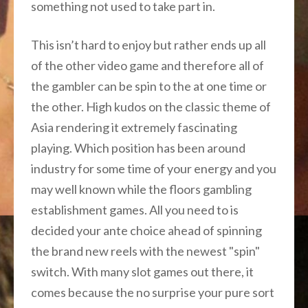
something not used to take part in.
This isn’t hard to enjoy but rather ends up all
of the other video game and therefore all of
the gambler can be spin to the at one time or
the other. High kudos on the classic theme of
Asia rendering it extremely fascinating
playing. Which position has been around
industry for some time of your energy and you
may well known while the floors gambling
establishment games. All you need to is
decided your ante choice ahead of spinning
the brand new reels with the newest "spin"
switch. With many slot games out there, it
comes because the no surprise your pure sort