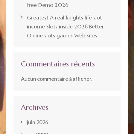
free Demo 2026
Greatest A real knights life slot
income Slots inside 2026 Better
Online slots games Web sites
Commentaires récents
Aucun commentaire à afficher.
Archives
juin 2026