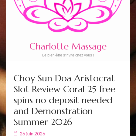
Charlotte Massage
Le bien-être s'invite chez vous !
Choy Sun Doa Aristocrat
Slot Review Coral 25 free
spins no deposit needed
and Demonstration
Summer 2026
26 juin 2026