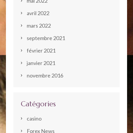
mai 2022
avril 2022
mars 2022
septembre 2021
février 2021
janvier 2021
novembre 2016
Catégories
casino
Forex News