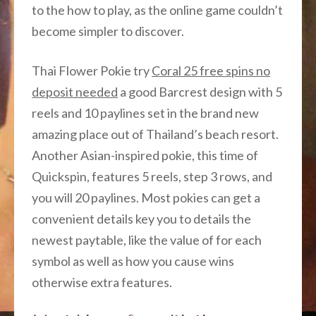
to the how to play, as the online game couldn’t
become simpler to discover.
Thai Flower Pokie try
Coral 25 free spins no
deposit needed
a good Barcrest design with 5
reels and 10 paylines set in the brand new
amazing place out of Thailand’s beach resort.
Another Asian-inspired pokie, this time of
Quickspin, features 5 reels, step 3 rows, and
you will 20 paylines. Most pokies can get a
convenient details key you to details the
newest paytable, like the value of for each
symbol as well as how you cause wins
otherwise extra features.