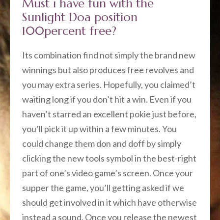
Must i have fun with the
Sunlight Doa position
100percent free?
Its combination find not simply the brand new
winnings but also produces free revolves and
you may extra series. Hopefully, you claimed’t
waiting long if you don’t hit a win. Even if you
haven’t starred an excellent pokie just before,
you’ll pick it up within a few minutes. You
could change them don and doff by simply
clicking the new tools symbol in the best-right
part of one’s video game’s screen. Once your
supper the game, you’ll getting asked if we
should get involved in it which have otherwise
instead a sound. Once you release the newest