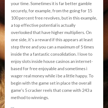
your time. Sometimes it is far better gamble
securely, for example, from the going for 15
100 percent free revolves, but in this example,
a top effective potential is actually
overlooked that have higher multipliers. On
one side, it’s a reward if this appears at least
step three and you can a maximum of 5 times
inside the a fantastic consolidation. I love to
enjoy slots inside house casinos an internet-
based for free enjoyable and sometimes i
wager real money while i be a little happy. To
begin with the game set in place the overall
game’s 5 cracker reels that come with 243 a
method to winnings.