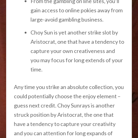
From the gambling on line sites, you’ll
gain access to online pokies away from
large-avoid gambling business.
Choy Sun is yet another strike slot by
Aristocrat, one that have a tendency to
capture your own creativeness and
you may focus for long extends of your
time.
Any time you strike an absolute collection, you
could potentially choose the enjoy element –
guess next credit. Choy Sunrays is another
struck position by Aristocrat, the one that
have a tendency to capture your creativity
and you can attention for long expands of