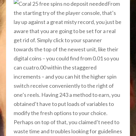
From
the starting try of the player console, that’s
lay up against a great misty record, you just be
aware that you are going to be set for a real
get rid of. Simply click to your spanner
towards the top of the newest unit, like their
digital coins – you could find from 0.01 so you
can cuatro.00 within the staggered
increments – and you can hit the higher spin
switch receive conveniently to the right of
one’s reels. Having 243 a method to earn, you
obtained’t have to put loads of variables to
modify the fresh options to your choice.
Perhaps on top of that, you claimed’t need to
waste time and troubles looking for guidelines