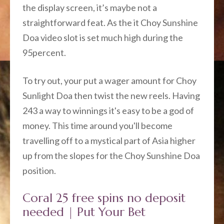
the display screen, it’s maybe not a
straightforward feat.
As the it Choy Sunshine
Doa video slot is set much high during the
95percent.
To try out, your put a wager amount for Choy
Sunlight Doa then twist the new reels. Having
243 a way to winnings it's easy to be a god of
money. This time around you'll become
travelling off to a mystical part of Asia higher
up from the slopes for the Choy Sunshine Doa
position.
Coral 25 free spins no deposit
needed | Put Your Bet