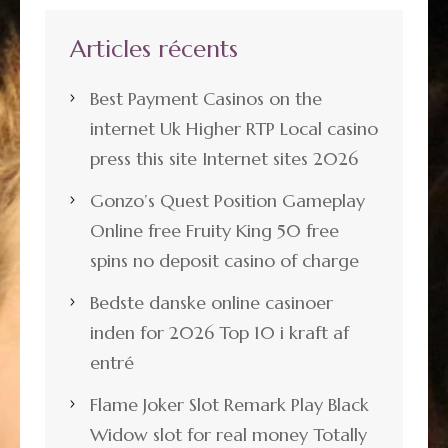
Articles récents
Best Payment Casinos on the
internet Uk Higher RTP Local casino
press this site Internet sites 2026
Gonzo’s Quest Position Gameplay
Online free Fruity King 50 free
spins no deposit casino of charge
Bedste danske online casinoer
inden for 2026 Top 10 i kraft af
entré
Flame Joker Slot Remark Play Black
Widow slot for real money Totally