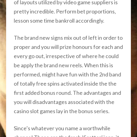
of layouts utilized by video game suppliers is
pretty incredible. Perform bet proportions,
lesson some time bankroll accordingly.
The brand new signs mix out of left in order to
proper and you will prize honours for each and
every go out, irrespective of where he could
be apply the brand new reels. When this is
performed, might have fun with the 2nd band
of totally free spins activated inside the the
first added bonus round. The advantages and
you will disadvantages associated with the
casino slot games lay in the bonus series.
Since’s whatever you name a worthwhile