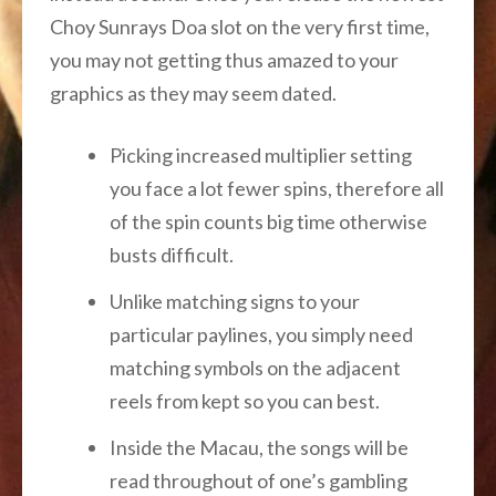
Choy Sunrays Doa slot on the very first time,
you may not getting thus amazed to your
graphics as they may seem dated.
Picking increased multiplier setting
you face a lot fewer spins, therefore all
of the spin counts big time otherwise
busts difficult.
Unlike matching signs to your
particular paylines, you simply need
matching symbols on the adjacent
reels from kept so you can best.
Inside the Macau, the songs will be
read throughout of one’s gambling