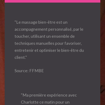
"Le massage bien-être est un
accompagnement personnalisé, par le
toucher, utilisant un ensemble de
techniques manuelles pour favoriser,
entretenir et optimiser le bien-être du
client."
Source: FFMBE
"Ma première expérience avec
Charlotte ce matin pour un