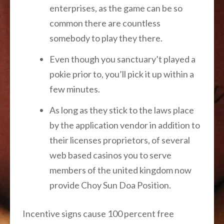
enterprises, as the game can be so
common there are countless
somebody to play they there.
Even though you sanctuary’t played a
pokie prior to, you’ll pick it up within a
few minutes.
As long as they stick to the laws place
by the application vendor in addition to
their licenses proprietors, of several
web based casinos you to serve
members of the united kingdom now
provide Choy Sun Doa Position.
Incentive signs cause 100 percent free