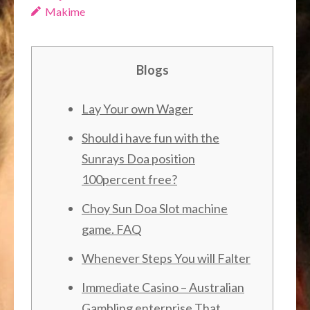
Makime
Blogs
Lay Your own Wager
Should i have fun with the
Sunrays Doa position
100percent free?
Choy Sun Doa Slot machine
game. FAQ
Whenever Steps You will Falter
Immediate Casino – Australian
Gambling enterprise That