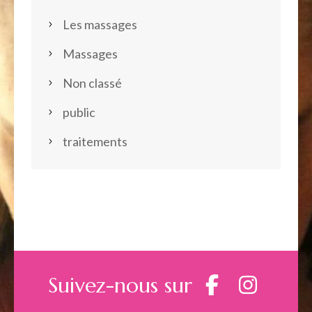
Les massages
Massages
Non classé
public
traitements
Suivez-nous sur