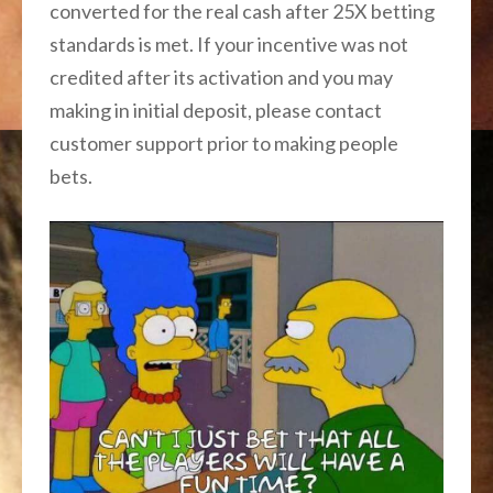
converted for the real cash after 25X betting
standards is met. If your incentive was not
credited after its activation and you may
making in initial deposit, please contact
customer support prior to making people
bets.