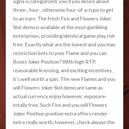
signs is categorized, you’ll you desire about
three-, four-, otherwise four-of-a-type to get
to an earn. The fresh Fire and Flowers Joker
Slot demo is available at the most gambling
enterprises, providing identical game play risk
free. Exactly what are the lowest and you may
restriction bets to your Flame and you can
Roses Joker Position? With high RTP,
reasonable licensing, and exciting incentives,
it’s well worth a spin. The new Flames and you
will Flowers Joker Slot demo are same as
actual currency enjoy however, exposure-
totally free. Such Fire and you will Flowers
Joker Position position extra offers render
extra really worth, however, check always the