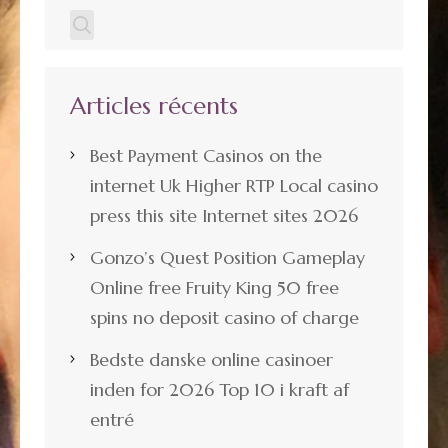
Articles récents
Best Payment Casinos on the
internet Uk Higher RTP Local casino
press this site Internet sites 2026
Gonzo’s Quest Position Gameplay
Online free Fruity King 50 free
spins no deposit casino of charge
Bedste danske online casinoer
inden for 2026 Top 10 i kraft af
entré