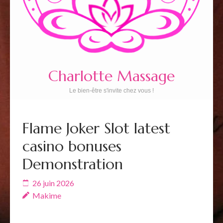
Charlotte Massage
Le bien-être s'invite chez vous !
Flame Joker Slot latest
casino bonuses
Demonstration
26 juin 2026
Makime