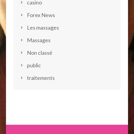
casino
Forex News
Les massages
Massages
Non classé
public
traitements