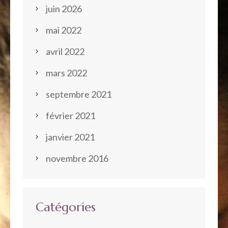
juin 2026
mai 2022
avril 2022
mars 2022
septembre 2021
février 2021
janvier 2021
novembre 2016
Catégories