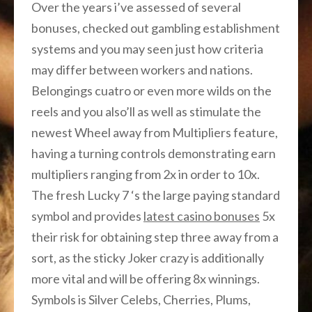
Over the years i’ve assessed of several
bonuses, checked out gambling establishment
systems and you may seen just how criteria
may differ between workers and nations.
Belongings cuatro or even more wilds on the
reels and you also’ll as well as stimulate the
newest Wheel away from Multipliers feature,
having a turning controls demonstrating earn
multipliers ranging from 2x in order to 10x.
The fresh Lucky 7 ‘s the large paying standard
symbol and provides
latest casino bonuses
5x
their risk for obtaining step three away from a
sort, as the sticky Joker crazy is additionally
more vital and will be offering 8x winnings.
Symbols is Silver Celebs, Cherries, Plums,