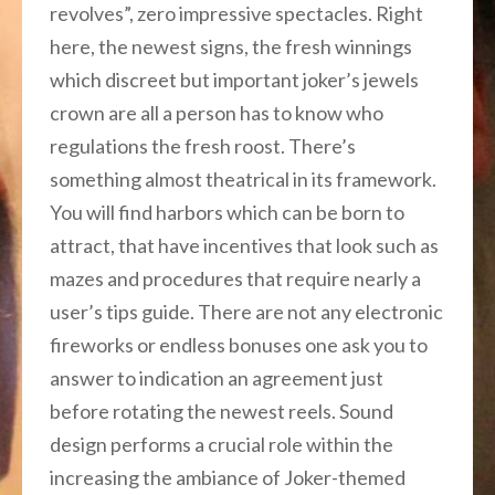
revolves”, zero impressive spectacles. Right
here, the newest signs, the fresh winnings
which discreet but important joker’s jewels
crown are all a person has to know who
regulations the fresh roost. There’s
something almost theatrical in its framework.
You will find harbors which can be born to
attract, that have incentives that look such as
mazes and procedures that require nearly a
user’s tips guide. There are not any electronic
fireworks or endless bonuses one ask you to
answer to indication an agreement just
before rotating the newest reels. Sound
design performs a crucial role within the
increasing the ambiance of Joker-themed