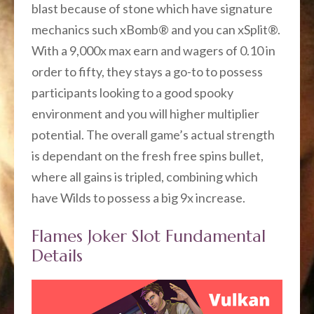
blast because of stone which have signature
mechanics such xBomb® and you can xSplit®.
With a 9,000x max earn and wagers of 0.10 in
order to fifty, they stays a go-to to possess
participants looking to a good spooky
environment and you will higher multiplier
potential. The overall game’s actual strength
is dependant on the fresh free spins bullet,
where all gains is tripled, combining which
have Wilds to possess a big 9x increase.
Flames Joker Slot Fundamental
Details