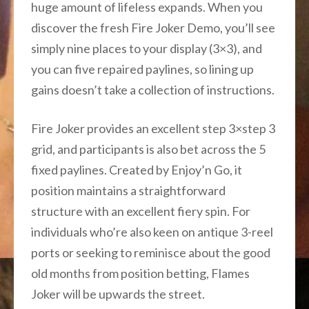
huge amount of lifeless expands. When you
discover the fresh Fire Joker Demo, you’ll see
simply nine places to your display (3×3), and
you can five repaired paylines, so lining up
gains doesn’t take a collection of instructions.
Fire Joker provides an excellent step 3×step 3
grid, and participants is also bet across the 5
fixed paylines. Created by Enjoy’n Go, it
position maintains a straightforward
structure with an excellent fiery spin. For
individuals who’re also keen on antique 3-reel
ports or seeking to reminisce about the good
old months from position betting, Flames
Joker will be upwards the street.