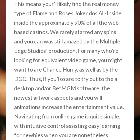
This means your’ll likely find the real money
type of Flame and Roses Joker dos All-Inside
inside the approximately 90% of all the web
based casinos. We rarely starred any spins
and you can was still amazed by the Multiple
Edge Studios’ production. For many who’re
looking for equivalent video game, you might
want to are Chance Hurry, as well as by the
DGC. Thus, if you’lso are to try out to the a
desktop and/or BetMGM software, the
newest artwork aspects and you will
animations increase the entertainment value.
Navigating from online game is quite simple,
with intuitive control assisting easy learning
for newbies when you are nonetheless