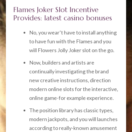
Flames Joker Slot Incentive
Provides: latest casino bonuses
No, you wear’t have to install anything
to have fun with the Flames and you
will Flowers Jolly Joker slot on the go.
Now, builders and artists are
continually investigating the brand
new creative instructions, direction
modern online slots for the interactive,
online game-for example experience.
The position library has classic types,
modern jackpots, and you will launches
according to really-known amusement