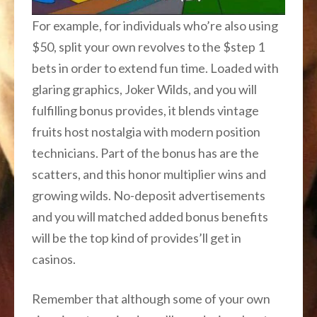
For example, for individuals who’re also using
$50, split your own revolves to the $step 1
bets in order to extend fun time. Loaded with
glaring graphics, Joker Wilds, and you will
fulfilling bonus provides, it blends vintage
fruits host nostalgia with modern position
technicians. Part of the bonus has are the
scatters, and this honor multiplier wins and
growing wilds. No-deposit advertisements
and you will matched added bonus benefits
will be the top kind of provides’ll get in
casinos.
Remember that although some of your own