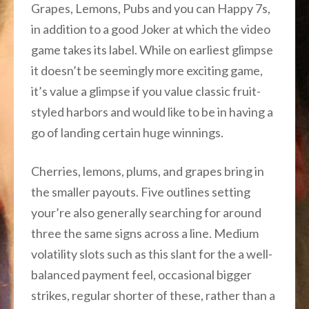
Grapes, Lemons, Pubs and you can Happy 7s,
in addition to a good Joker at which the video
game takes its label. While on earliest glimpse
it doesn’t be seemingly more exciting game,
it’s value a glimpse if you value classic fruit-
styled harbors and would like to be in having a
go of landing certain huge winnings.
Cherries, lemons, plums, and grapes bring in
the smaller payouts. Five outlines setting
your’re also generally searching for around
three the same signs across a line. Medium
volatility slots such as this slant for the a well-
balanced payment feel, occasional bigger
strikes, regular shorter of these, rather than a