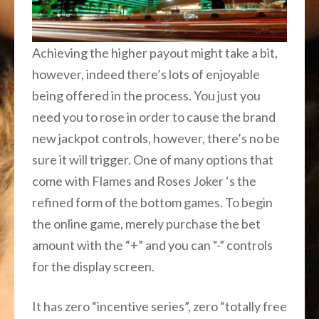
Achieving the higher payout might take a bit,
however, indeed there’s lots of enjoyable
being offered in the process. You just you
need you to rose in order to cause the brand
new jackpot controls, however, there’s no be
sure it will trigger. One of many options that
come with Flames and Roses Joker ‘s the
refined form of the bottom games. To begin
the online game, merely purchase the bet
amount with the “+” and you can “-” controls
for the display screen.
It has zero “incentive series”, zero “totally free