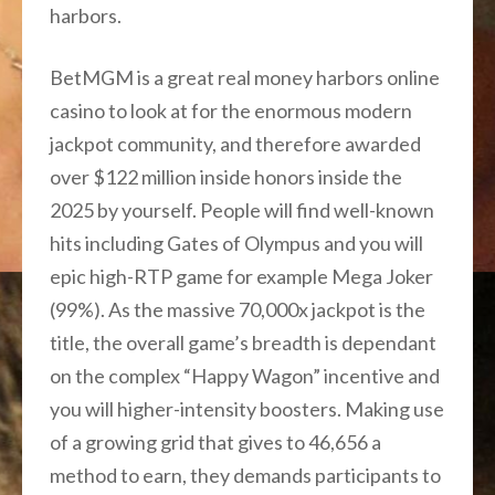
harbors.
BetMGM is a great real money harbors online
casino to look at for the enormous modern
jackpot community, and therefore awarded
over $122 million inside honors inside the
2025 by yourself. People will find well-known
hits including Gates of Olympus and you will
epic high-RTP game for example Mega Joker
(99%). As the massive 70,000x jackpot is the
title, the overall game’s breadth is dependant
on the complex “Happy Wagon” incentive and
you will higher-intensity boosters. Making use
of a growing grid that gives to 46,656 a
method to earn, they demands participants to