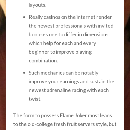
layouts.
Really casinos on the internet render
the newest professionals with invited
bonuses one to differ in dimensions
which help for each and every
beginner to improve playing
combination.
Such mechanics can be notably
improve your earnings and sustain the
newest adrenaline racing with each
twist.
The form to possess Flame Joker most leans
to the old-college fresh fruit servers style, but