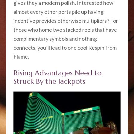
gives they a modern polish. Interested how
almost every other ports pile up having
incentive provides otherwise multipliers? For
those who home two stacked reels that have
complimentary symbols and nothing
connects, you’ll lead to one cool Respin from
Flame.
Rising Advantages Need to
Struck By the Jackpots