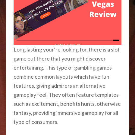
Long lasting your’re looking for, there is a slot
game out there that you might discover
entertaining. This type of gambling games
combine common layouts which have fun
features, giving admirers an alternative
gameplay feel. They often feature templates
such as excitement, benefits hunts, otherwise
fantasy, providing immersive gameplay for all
type of consumers.