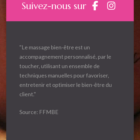
Suivez-nous sur
"Le massage bien-être est un
accompagnement personnalisé, par le
toucher, utilisant un ensemble de
techniques manuelles pour favoriser,
entretenir et optimiser le bien-être du
client."
Source: FFMBE