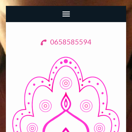
Aller
au
0658585594
contenu
(Pressez
Entrée)