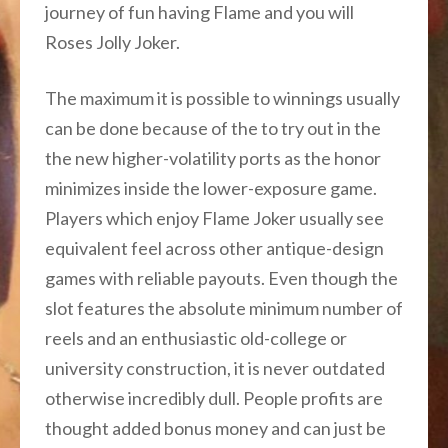
journey of fun having Flame and you will
Roses Jolly Joker.
The maximum it is possible to winnings usually
can be done because of the to try out in the
the new higher-volatility ports as the honor
minimizes inside the lower-exposure game.
Players which enjoy Flame Joker usually see
equivalent feel across other antique-design
games with reliable payouts. Even though the
slot features the absolute minimum number of
reels and an enthusiastic old-college or
university construction, it is never outdated
otherwise incredibly dull. People profits are
thought added bonus money and can just be