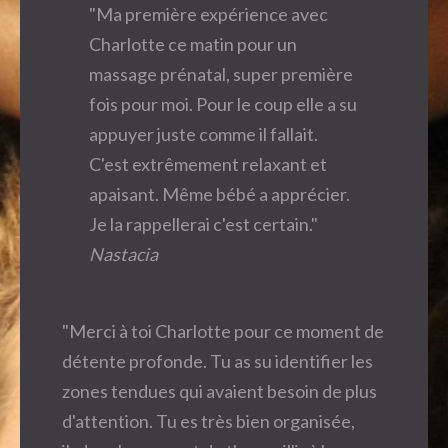
"Ma première expérience avec
Charlotte ce matin pour un
massage prénatal, super première
fois pour moi. Pour le coup elle a su
appuyer juste comme il fallait.
C'est extrêmement relaxant et
apaisant. Même bébé a apprécier.
Je la rappellerai c'est certain."
Nastacia
"Merci à toi Charlotte pour ce moment de
détente profonde. Tu as su identifier les
zones tendues qui avaient besoin de plus
d'attention. Tu es très bien organisée,