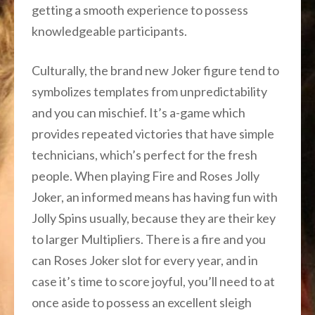
getting a smooth experience to possess
knowledgeable participants.
Culturally, the brand new Joker figure tend to
symbolizes templates from unpredictability
and you can mischief. It’s a-game which
provides repeated victories that have simple
technicians, which’s perfect for the fresh
people. When playing Fire and Roses Jolly
Joker, an informed means has having fun with
Jolly Spins usually, because they are their key
to larger Multipliers. There is a fire and you
can Roses Joker slot for every year, and in
case it’s time to score joyful, you’ll need to at
once aside to possess an excellent sleigh