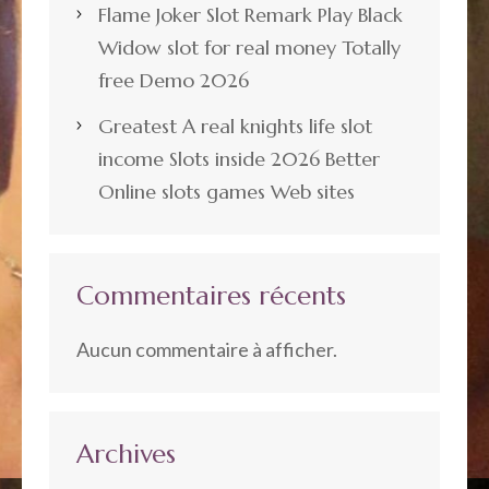
Flame Joker Slot Remark Play Black
Widow slot for real money Totally
free Demo 2026
Greatest A real knights life slot
income Slots inside 2026 Better
Online slots games Web sites
Commentaires récents
Aucun commentaire à afficher.
Archives