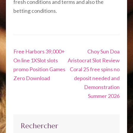
fresh conditions and terms and also the
betting conditions.
Navigation
Free Harbors 39,000+
Choy Sun Doa
de
On line 1XSlot slots
Aristocrat Slot Review
l’article
promo Position Games
Coral 25 free spins no
Zero Download
deposit needed and
Demonstration
Summer 2026
Rechercher