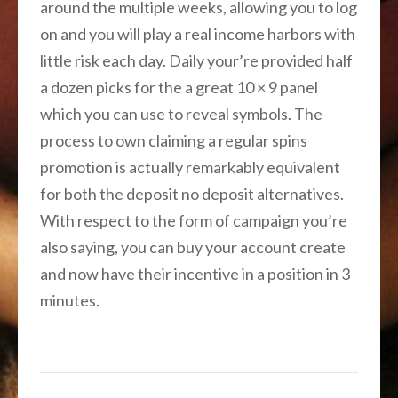
around the multiple weeks, allowing you to log
on and you will play a real income harbors with
little risk each day. Daily your’re provided half
a dozen picks for the a great 10 × 9 panel
which you can use to reveal symbols. The
process to own claiming a regular spins
promotion is actually remarkably equivalent
for both the deposit no deposit alternatives.
With respect to the form of campaign you’re
also saying, you can buy your account create
and now have their incentive in a position in 3
minutes.