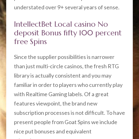
understated over 9+ several years of sense.
IntellectBet Local casino No
deposit Bonus fifty 100 percent
free Spins
Since the supplier possibilities is narrower
than just multi-circle casinos, the fresh RTG
library is actually consistent and you may
familiar in order to players who currently play
with Realtime Gaming labels. Of a great
features viewpoint, the brand new
subscription processes is not difficult. To have
present people from Goat Spins we include
nice put bonuses and equivalent