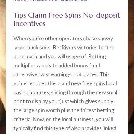
Tips Claim Free Spins No-deposit
Incentives
When you’re other operators chase showy
large-buck suits, BetRivers victories for the
pure math and you will usage of. Betting
multipliers apply to added bonus fund
otherwise twist earnings, not places. This
guide reduces the brand new free spins local
casino bonuses, slicing through the new small
print to display your just which gives supply
the large spin worth plus the fairest betting
criteria. Now, on the local business, you will
typically find this type of also provides linked