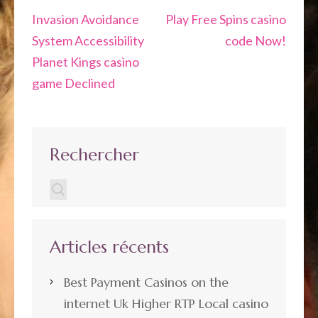
Navigation
Invasion Avoidance
Play Free Spins casino
de
System Accessibility
code Now!
l’article
Planet Kings casino
game Declined
Rechercher
Articles récents
Best Payment Casinos on the
internet Uk Higher RTP Local casino