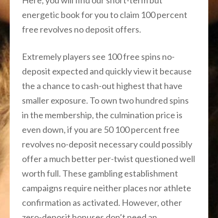
energetic book for you to claim 100 percent
free revolves no deposit offers.
Extremely players see 100 free spins no-
deposit expected and quickly view it because
the a chance to cash-out highest that have
smaller exposure. To own two hundred spins
in the membership, the culmination price is
even down, if you are 50 100 percent free
revolves no-deposit necessary could possibly
offer a much better per-twist questioned well
worth full. These gambling establishment
campaigns require neither places nor athlete
confirmation as activated. However, other
zero-deposit bonuses don’t need an