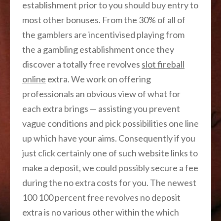
establishment prior to you should buy entry to
most other bonuses. From the 30% of all of
the gamblers are incentivised playing from
the a gambling establishment once they
discover a totally free revolves
slot fireball
online
extra. We work on offering
professionals an obvious view of what for
each extra brings — assisting you prevent
vague conditions and pick possibilities one line
up which have your aims. Consequently if you
just click certainly one of such website links to
make a deposit, we could possibly secure a fee
during the no extra costs for you. The newest
100 100 percent free revolves no deposit
extra is no various other within the which