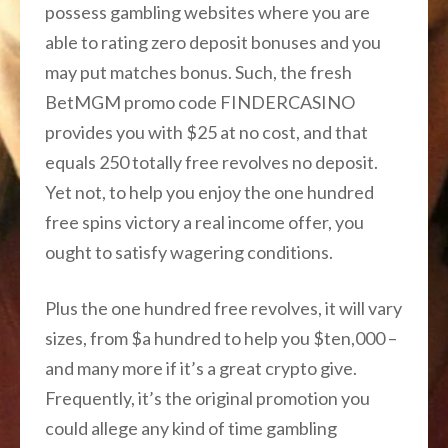
possess gambling websites where you are
able to rating zero deposit bonuses and you
may put matches bonus. Such, the fresh
BetMGM promo code FINDERCASINO
provides you with $25 at no cost, and that
equals 250 totally free revolves no deposit.
Yet not, to help you enjoy the one hundred
free spins victory a real income offer, you
ought to satisfy wagering conditions.
Plus the one hundred free revolves, it will vary
sizes, from $a hundred to help you $ten,000 –
and many more if it’s a great crypto give.
Frequently, it’s the original promotion you
could allege any kind of time gambling