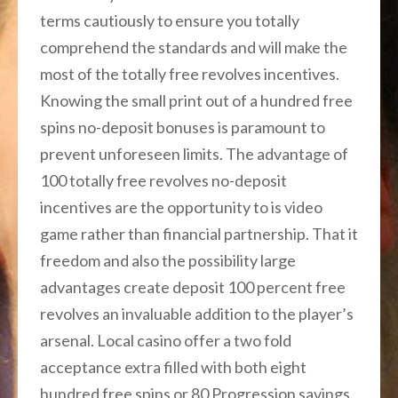
terms cautiously to ensure you totally
comprehend the standards and will make the
most of the totally free revolves incentives.
Knowing the small print out of a hundred free
spins no-deposit bonuses is paramount to
prevent unforeseen limits. The advantage of
100 totally free revolves no-deposit
incentives are the opportunity to is video
game rather than financial partnership. That it
freedom and also the possibility large
advantages create deposit 100 percent free
revolves an invaluable addition to the player’s
arsenal. Local casino offer a two fold
acceptance extra filled with both eight
hundred free spins or 80 Progression savings,