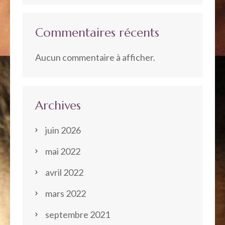
Commentaires récents
Aucun commentaire à afficher.
Archives
juin 2026
mai 2022
avril 2022
mars 2022
septembre 2021