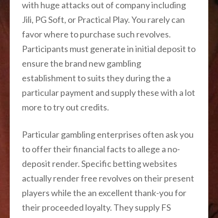
with huge attacks out of company including
Jili, PG Soft, or Practical Play. You rarely can
favor where to purchase such revolves.
Participants must generate in initial deposit to
ensure the brand new gambling
establishment to suits they during the a
particular payment and supply these with a lot
more to try out credits.
Particular gambling enterprises often ask you
to offer their financial facts to allege a no-
deposit render. Specific betting websites
actually render free revolves on their present
players while the an excellent thank-you for
their proceeded loyalty. They supply FS