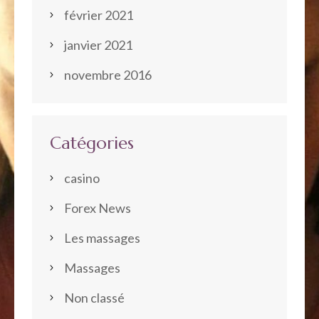
février 2021
janvier 2021
novembre 2016
Catégories
casino
Forex News
Les massages
Massages
Non classé