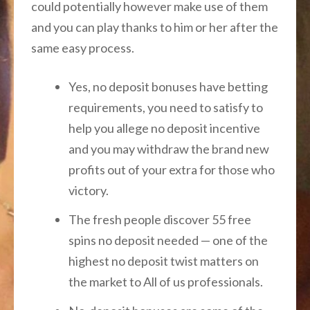
could potentially however make use of them
and you can play thanks to him or her after the
same easy process.
Yes, no deposit bonuses have betting
requirements, you need to satisfy to
help you allege no deposit incentive
and you may withdraw the brand new
profits out of your extra for those who
victory.
The fresh people discover 55 free
spins no deposit needed — one of the
highest no deposit twist matters on
the market to All of us professionals.