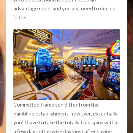
advantage code, and you just need to decide
in the.
Committed frame can differ from the
gambling establishment, however, essentially,
you’ll have to take the totally free spins within
a few days otherwise days just after saying