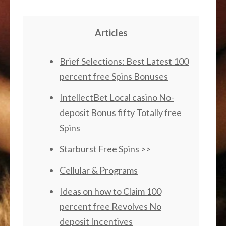
Articles
Brief Selections: Best Latest 100
percent free Spins Bonuses
IntellectBet Local casino No-
deposit Bonus fifty Totally free
Spins
Starburst Free Spins >>
Cellular & Programs
Ideas on how to Claim 100
percent free Revolves No
deposit Incentives