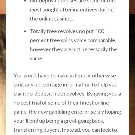
No-deposit bonuses are some of the
most sought after incentives during
the online casinos.
Totally free revolves no put 100
percent free spins voice comparable,
however they are not necessarily the
same.
You won’t have to make a deposit otherwise
omit any percentage information to help you
claim no-deposit free revolves. By giving you a
no cost trial of some of their finest online
game, the new gambling enterprise try hoping
your’ll end up being a great going back,
transferring buyers. Instead, you can look to