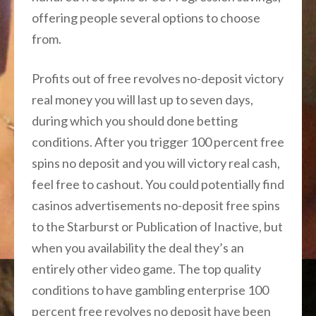
offering people several options to choose
from.
Profits out of free revolves no-deposit victory
real money you will last up to seven days,
during which you should done betting
conditions. After you trigger 100 percent free
spins no deposit and you will victory real cash,
feel free to cashout. You could potentially find
casinos advertisements no-deposit free spins
to the Starburst or Publication of Inactive, but
when you availability the deal they’s an
entirely other video game. The top quality
conditions to have gambling enterprise 100
percent free revolves no deposit have been