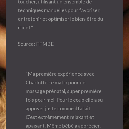
toucher, utilisant un ensemble de
techniques manuelles pour favoriser,
entretenir et optimiser le bien-être du
client."
Source: FFMBE
"Ma première expérience avec
Charlotte ce matin pour un
massage prénatal, super première
fois pour moi. Pour le coup elle a su
appuyer juste comme il fallait.
C'est extrêmement relaxant et
apaisant. Même bébé a apprécier.