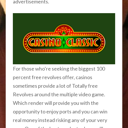
advertisements.
For those who’re seeking the biggest 100
percent free revolves offer, casinos
sometimes provide a lot of Totally free
Revolves around the multiple video game.
Which render will provide you with the
opportunity to enjoy ports and you can win
real money instead risking any of your very