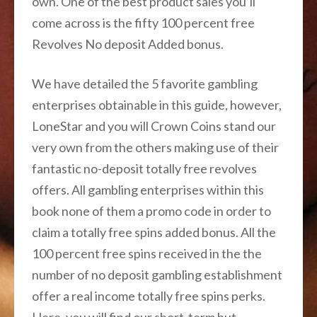
own. One of the best product sales you’ll
come across is the fifty 100 percent free
Revolves No deposit Added bonus.
We have detailed the 5 favorite gambling
enterprises obtainable in this guide, however,
LoneStar and you will Crown Coins stand our
very own from the others making use of their
fantastic no-deposit totally free revolves
offers. All gambling enterprises within this
book none of them a promo code in order to
claim a totally free spins added bonus. All the
100 percent free spins received in the the
number of no deposit gambling establishment
offer a real income totally free spins perks.
Here, you will find our short-term but