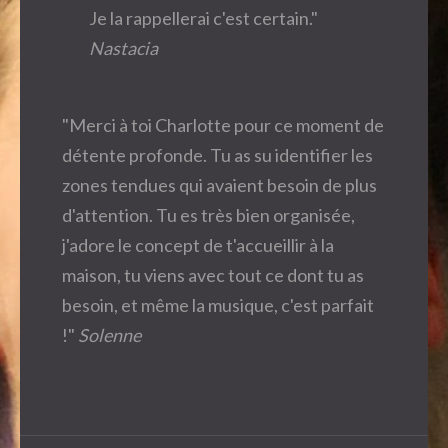
Je la rappellerai c'est certain."
Nastacia
"Merci à toi Charlotte pour ce moment de
détente profonde. Tu as su identifier les
zones tendues qui avaient besoin de plus
d'attention. Tu es très bien organisée,
j'adore le concept de t'accueillir à la
maison, tu viens avec tout ce dont tu as
besoin, et même la musique, c'est parfait
!"
Solenne