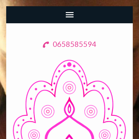
Aller
au
0658585594
contenu
(Pressez
Entrée)