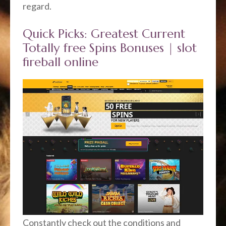
regard.
Quick Picks: Greatest Current
Totally free Spins Bonuses | slot
fireball online
Constantly check out the conditions and