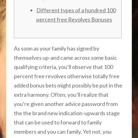
Different types of a hundred 100
percent free Revolves Bonuses
As soon as your family has signed by
themselves up-and came across some basic
qualifying criteria, you’ll observe that 100
percent free revolves otherwise totally free
added bonus bets might possibly be put in the
extra harmony. Often, you’ll realize that
you’re given another advice password from
the the brand new indication-upwards stage
that can be used to forward to family
members and you can family.
Yet not, you