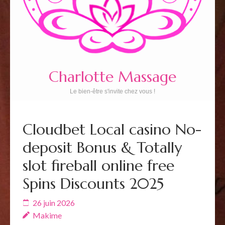
Charlotte Massage
Le bien-être s'invite chez vous !
Cloudbet Local casino No-
deposit Bonus & Totally
slot fireball online free
Spins Discounts 2025
26 juin 2026
Makime