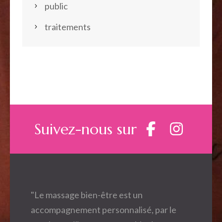
public
traitements
Suivez-nous sur
"Le massage bien-être est un
accompagnement personnalisé, par le