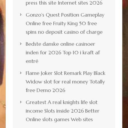
press this site Internet sites 2026
Gonzo’s Quest Position Gameplay
Online free Fruity King 50 free
spins no deposit casino of charge
Bedste danske online casinoer
inden for 2026 Top 10 i kraft af
entré
Flame Joker Slot Remark Play Black
Widow slot for real money Totally
free Demo 2026
Greatest A real knights life slot
income Slots inside 2026 Better
Online slots games Web sites