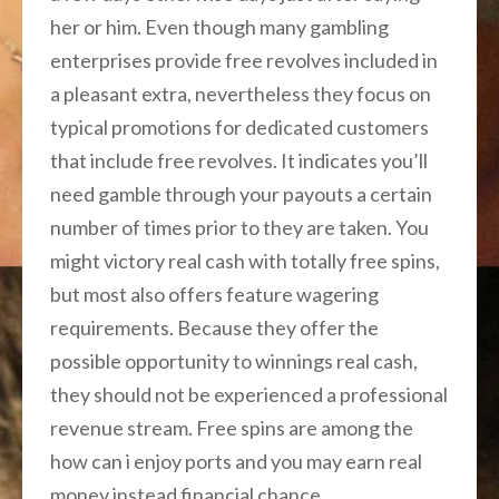
her or him. Even though many gambling
enterprises provide free revolves included in
a pleasant extra, nevertheless they focus on
typical promotions for dedicated customers
that include free revolves. It indicates you’ll
need gamble through your payouts a certain
number of times prior to they are taken. You
might victory real cash with totally free spins,
but most also offers feature wagering
requirements. Because they offer the
possible opportunity to winnings real cash,
they should not be experienced a professional
revenue stream. Free spins are among the
how can i enjoy ports and you may earn real
money instead financial chance.