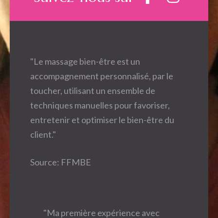
"Le massage bien-être est un
accompagnement personnalisé, par le
toucher, utilisant un ensemble de
techniques manuelles pour favoriser,
entretenir et optimiser le bien-être du
client."
Source: FFMBE
"Ma première expérience avec