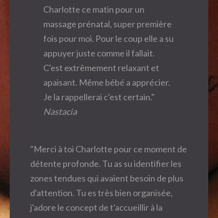
Charlotte ce matin pour un
massage prénatal, super première
fois pour moi. Pour le coup elle a su
appuyer juste comme il fallait.
C'est extrêmement relaxant et
apaisant. Même bébé a apprécier.
Je la rappellerai c'est certain."
Nastacia
"Merci à toi Charlotte pour ce moment de
détente profonde. Tu as su identifier les
zones tendues qui avaient besoin de plus
d'attention. Tu es très bien organisée,
j'adore le concept de t'accueillir à la