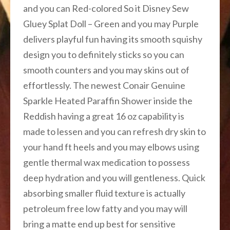
and you can Red-colored So it Disney Sew
Gluey Splat Doll – Green and you may Purple
delivers playful fun having its smooth squishy
design you to definitely sticks so you can
smooth counters and you may skins out of
effortlessly. The newest Conair Genuine
Sparkle Heated Paraffin Shower inside the
Reddish having a great 16 oz capability is
made to lessen and you can refresh dry skin to
your hand ft heels and you may elbows using
gentle thermal wax medication to possess
deep hydration and you will gentleness. Quick
absorbing smaller fluid texture is actually
petroleum free low fatty and you may will
bring a matte end up best for sensitive