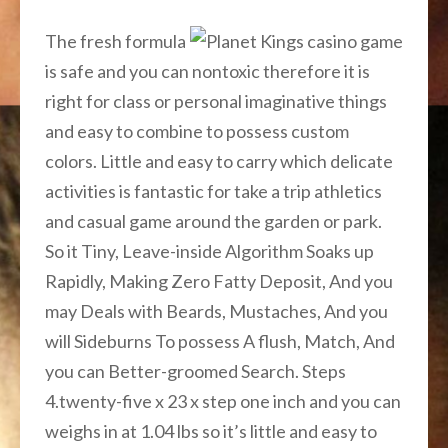
The fresh formula
is safe and you can nontoxic therefore it is
right for class or personal imaginative things
and easy to combine to possess custom
colors. Little and easy to carry which delicate
activities is fantastic for take a trip athletics
and casual game around the garden or park.
So it Tiny, Leave-inside Algorithm Soaks up
Rapidly, Making Zero Fatty Deposit, And you
may Deals with Beards, Mustaches, And you
will Sideburns To possess A flush, Match, And
you can Better-groomed Search. Steps
4.twenty-five x 23 x step one inch and you can
weighs in at 1.04 lbs so it’s little and easy to