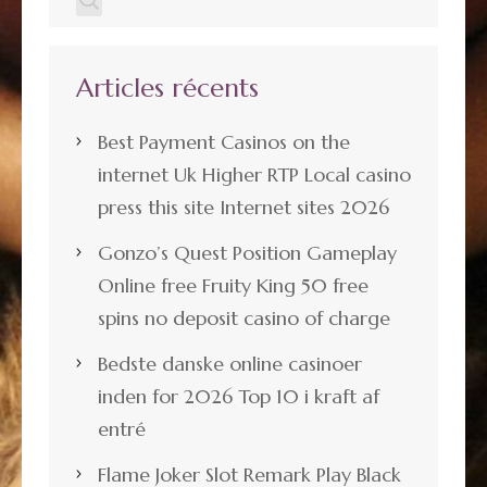
Articles récents
Best Payment Casinos on the
internet Uk Higher RTP Local casino
press this site Internet sites 2026
Gonzo’s Quest Position Gameplay
Online free Fruity King 50 free
spins no deposit casino of charge
Bedste danske online casinoer
inden for 2026 Top 10 i kraft af
entré
Flame Joker Slot Remark Play Black