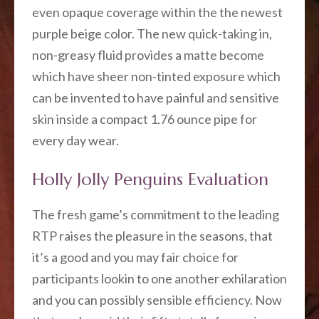
even opaque coverage within the the newest
purple beige color. The new quick-taking in,
non-greasy fluid provides a matte become
which have sheer non-tinted exposure which
can be invented to have painful and sensitive
skin inside a compact 1.76 ounce pipe for
every day wear.
Holly Jolly Penguins Evaluation
The fresh game’s commitment to the leading
RTP raises the pleasure in the seasons, that
it’s a good and you may fair choice for
participants lookin to one another exhilaration
and you can possibly sensible efficiency. Now