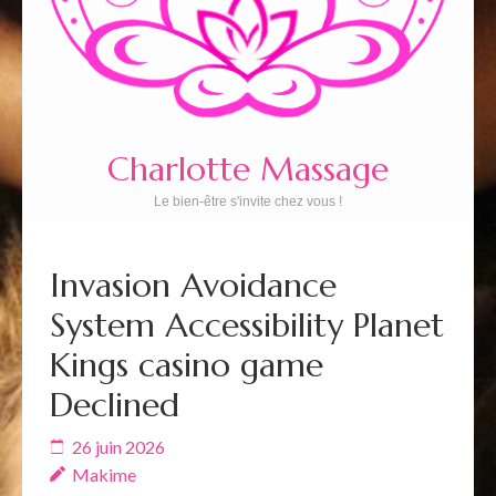
Charlotte Massage
Le bien-être s'invite chez vous !
Invasion Avoidance
System Accessibility Planet
Kings casino game
Declined
26 juin 2026
Makime