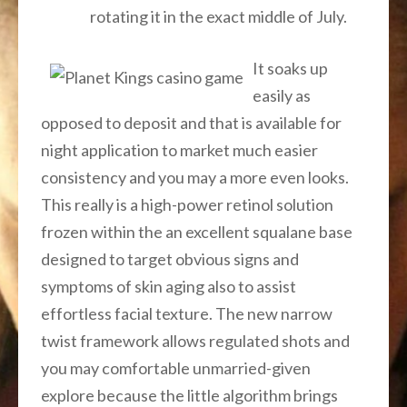
rotating it in the exact middle of July.
It soaks up
easily as
opposed to deposit and that is available for
night application to market much easier
consistency and you may a more even looks.
This really is a high-power retinol solution
frozen within the an excellent squalane base
designed to target obvious signs and
symptoms of skin aging also to assist
effortless facial texture. The new narrow
twist framework allows regulated shots and
you may comfortable unmarried-given
explore because the little algorithm brings