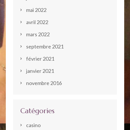
mai 2022
avril 2022
mars 2022
septembre 2021
février 2021
janvier 2021
novembre 2016
Catégories
casino