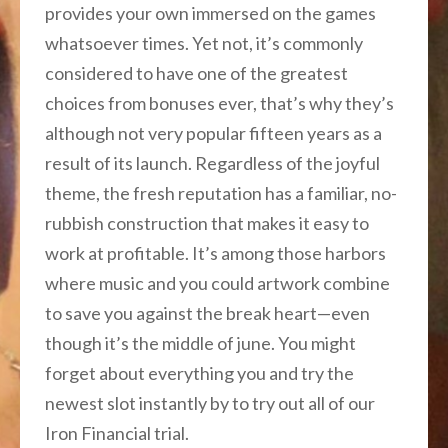
provides your own immersed on the games
whatsoever times. Yet not, it’s commonly
considered to have one of the greatest
choices from bonuses ever, that’s why they’s
although not very popular fifteen years as a
result of its launch. Regardless of the joyful
theme, the fresh reputation has a familiar, no-
rubbish construction that makes it easy to
work at profitable. It’s among those harbors
where music and you could artwork combine
to save you against the break heart—even
though it’s the middle of june. You might
forget about everything you and try the
newest slot instantly by to try out all of our
Iron Financial trial.