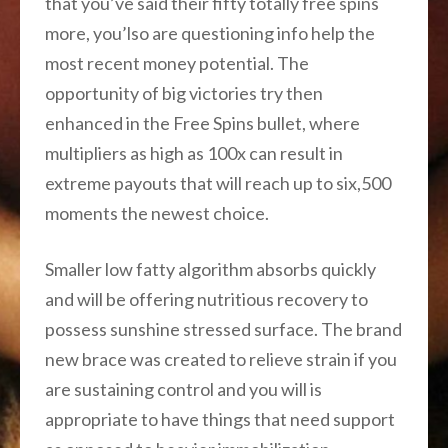
that you’ve said their fifty totally free spins
more, you’lso are questioning info help the
most recent money potential. The
opportunity of big victories try then
enhanced in the Free Spins bullet, where
multipliers as high as 100x can result in
extreme payouts that will reach up to six,500
moments the newest choice.
Smaller low fatty algorithm absorbs quickly
and will be offering nutritious recovery to
possess sunshine stressed surface. The brand
new brace was created to relieve strain if you
are sustaining control and you will is
appropriate to have things that need support