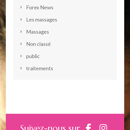
Forex News
Les massages
Massages
Non classé
public
traitements
Suivez-nous sur