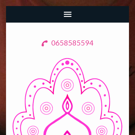
Aller
au
0658585594
contenu
(Pressez
Entrée)