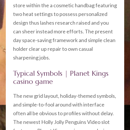
store within the a cosmetic handbag featuring
two heat settings to possess personalized
design thus lashes research raised and you
can sheer instead more efforts. The present
day space-saving framework and simple clean
holder clear up repair to own casual
sharpening jobs.
Typical Symbols | Planet Kings
casino game
The new grid layout, holiday-themed symbols,
and simple-to-fool around with interface
often all be obvious to profiles without delay.
The newest Holly Jolly Penguins Video slot