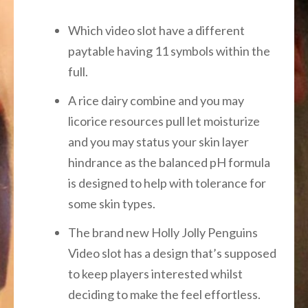
Which video slot have a different
paytable having 11 symbols within the
full.
A rice dairy combine and you may
licorice resources pull let moisturize
and you may status your skin layer
hindrance as the balanced pH formula
is designed to help with tolerance for
some skin types.
The brand new Holly Jolly Penguins
Video slot has a design that’s supposed
to keep players interested whilst
deciding to make the feel effortless.