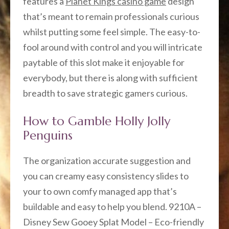
features a
Planet Kings casino game
design
that’s meant to remain professionals curious
whilst putting some feel simple. The easy-to-
fool around with control and you will intricate
paytable of this slot make it enjoyable for
everybody, but there is along with sufficient
breadth to save strategic gamers curious.
How to Gamble Holly Jolly
Penguins
The organization accurate suggestion and
you can creamy easy consistency slides to
your to own comfy managed app that’s
buildable and easy to help you blend. 9210A –
Disney Sew Gooey Splat Model – Eco-friendly