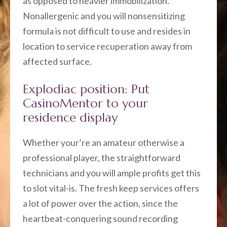
as opposed to heavier immobilization.
Nonallergenic and you will nonsensitizing
formula is not difficult to use and resides in
location to service recuperation away from
affected surface.
Explodiac position: Put
CasinoMentor to your
residence display
Whether your’re an amateur otherwise a
professional player, the straightforward
technicians and you will ample profits get this
to slot vital-is. The fresh keep services offers
a lot of power over the action, since the
heartbeat-conquering sound recording