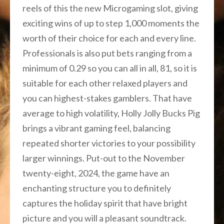
reels of this the new Microgaming slot, giving
exciting wins of up to step 1,000 moments the
worth of their choice for each and every line.
Professionals is also put bets ranging from a
minimum of 0.29 so you can all in all, 81, so it is
suitable for each other relaxed players and
you can highest-stakes gamblers. That have
average to high volatility, Holly Jolly Bucks Pig
brings a vibrant gaming feel, balancing
repeated shorter victories to your possibility
larger winnings. Put-out to the November
twenty-eight, 2024, the game have an
enchanting structure you to definitely
captures the holiday spirit that have bright
picture and you will a pleasant soundtrack.