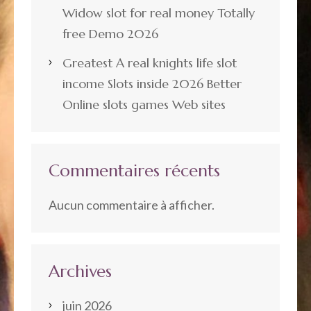
Widow slot for real money Totally
free Demo 2026
Greatest A real knights life slot
income Slots inside 2026 Better
Online slots games Web sites
Commentaires récents
Aucun commentaire à afficher.
Archives
juin 2026