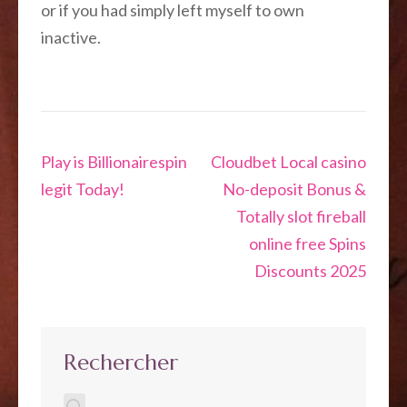
or if you had simply left myself to own
inactive.
Navigation
Play is Billionairespin
Cloudbet Local casino
de
legit Today!
No-deposit Bonus &
l’article
Totally slot fireball
online free Spins
Discounts 2025
Rechercher