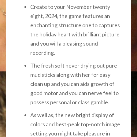
Create to your November twenty
eight, 2024, the game features an
enchanting structure one to captures
the holiday heart with brilliant picture
and you will a pleasing sound
recording.
The fresh soft never drying out pure
mud sticks along with her for easy
clean up and you can aids growth of
good motor and you can nerve feel to
possess personal or class gamble.
As well as, the new bright display of
colors and best-peak top-notch image
setting you might take pleasure in