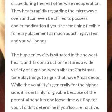
drape during the rest otherwise recuperation.
They heats rapidly regarding the microwave
oven and can even be chilled to possess
cooler medication if you are remaining flexible
for easy placement as much as aching system
and you will bones.
The huge enjoy city is situated in the newest
heart, and its construction features a wide
variety of signs between vibrant Christmas
time playthings to signs that have Xmas decor.
While the volatility is generally for the higher
side, it is certainly forgivable because of the
potential benefits one loose time waiting for
your. I didn’t determine if you’lso are inactive,