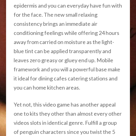
epidermis and you can everyday have fun with
for the face. The new small relaxing
consistency brings an immediate air
conditioning feelings while offering 24 hours
away from carried on moisture as the light-
blue tint can be applied transparently and
leaves zero greasy or gluey end up. Mobile
framework and you will a powerful base make
it ideal for dining cafes catering stations and
you can home kitchen areas.
Yet not, this video game has another appeal
one to kits they other than almost every other
videos slots in identical genre. Fulfill a group
of penguin characters since you twist the 5