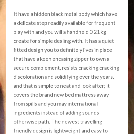
It have a hidden black metal body which have
a delicate step readily available for frequent
play with and you will a handheld 0.21 kg
create for simple dealing with.
It has a quiet
fitted design you to definitely lives in place
that have a keen encasing zipper to own a
secure complement, resists cracking cracking
discoloration and solidifying over the years,
and that is simple to neat and look after; it
covers the brand new bed mattress away
from spills and you may international
ingredients instead of adding sounds
otherwise path. The newest travelling
friendly design is lightweight and easy to