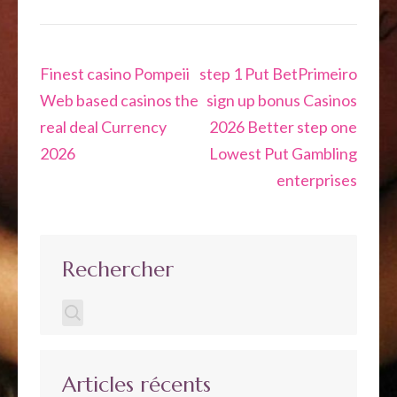
Navigation
Finest casino Pompeii
step 1 Put BetPrimeiro
de
Web based casinos the
sign up bonus Casinos
l’article
real deal Currency
2026 Better step one
2026
Lowest Put Gambling
enterprises
Rechercher
Articles récents