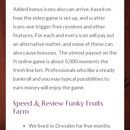
Added bonus icons also can arrive, based on
how the video game is set up, and scatter
icons one trigger free revolves and other
features. For each and every icon will pay out
an alternative matter, and some of these can
also cause bonuses. The utmost payout on the
ft online game is about 5,000 moments the
fresh line bet. Professionals who like a steady
bankroll and you may typical possibilities to
earn money will enjoy the game.
Speed & Review Funky Fruits
Farm
We lived-in Dresden for five months