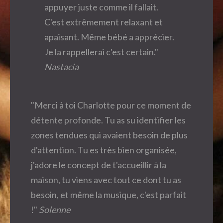
appuyer juste comme il fallait.
C'est extrêmement relaxant et
apaisant. Même bébé a apprécier.
Je la rappellerai c'est certain."
Nastacia
"Merci à toi Charlotte pour ce moment de
détente profonde. Tu as su identifier les
zones tendues qui avaient besoin de plus
d'attention. Tu es très bien organisée,
j'adore le concept de t'accueillir à la
maison, tu viens avec tout ce dont tu as
besoin, et même la musique, c'est parfait
!"
Solenne