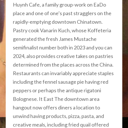
Huynh Cafe, a family group-work on EaDo
place and one of one’s past stragglers on the
rapidly-emptying downtown Chinatown.
Pastry cook Vanarin Kuch, whose Koffeteria
generated the fresh James Mustache
semifinalist number both in 2023 and you can
2024, also provides creative takes on pastries
determined from the places across the China.
Restaurants can invariably appreciate staples
including the fennel sausage pie having red
peppers or perhaps the antique rigatoni
Bolognese. It East The downtown area
hangout now offers diners a location to
unwind having products, pizza, pasta, and
creative meals, including fried quail offered