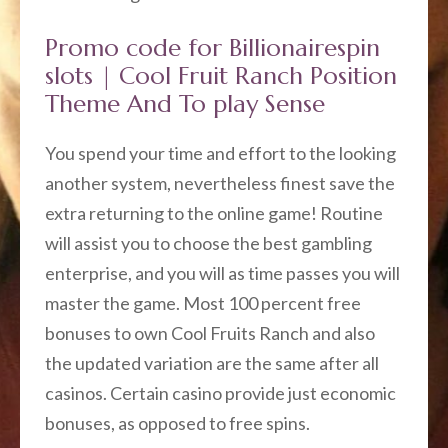
Promo code for Billionairespin
slots | Cool Fruit Ranch Position
Theme And To play Sense
You spend your time and effort to the looking
another system, nevertheless finest save the
extra returning to the online game! Routine
will assist you to choose the best gambling
enterprise, and you will as time passes you will
master the game. Most 100 percent free
bonuses to own Cool Fruits Ranch and also
the updated variation are the same after all
casinos. Certain casino provide just economic
bonuses, as opposed to free spins.