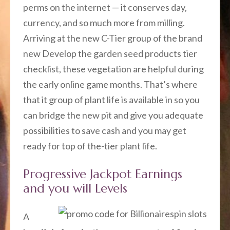
perms on the internet — it conserves day,
currency, and so much more from milling.
Arriving at the new C-Tier group of the brand
new Develop the garden seed products tier
checklist, these vegetation are helpful during
the early online game months. That’s where
that it group of plant life is available in so you
can bridge the new pit and give you adequate
possibilities to save cash and you may get
ready for top of the-tier plant life.
Progressive Jackpot Earnings
and you will Levels
A