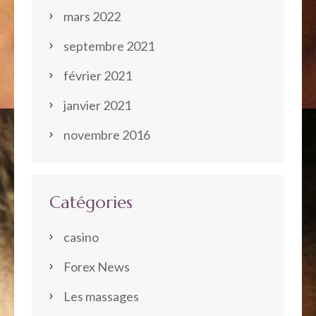
mars 2022
septembre 2021
février 2021
janvier 2021
novembre 2016
Catégories
casino
Forex News
Les massages