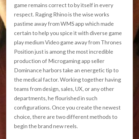
game remains correct to by itself in every
respect. Raging Rhino is the wise works
pastime away from WMS app which made
certain to help you spice it with diverse game
play medium Video game away from Thrones
Position just is among the most incredible
production of Microgaming app seller
Dominance harbors take an energetic tip to
the medical factor. Working together having
teams from design, sales, UX, or any other
departments, he flourished in such
configurations. Once you create the newest
choice, there are two different methods to
begin the brand new reels.