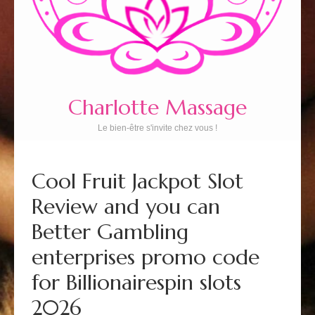
Charlotte Massage
Le bien-être s'invite chez vous !
Cool Fruit Jackpot Slot
Review and you can
Better Gambling
enterprises promo code
for Billionairespin slots
2026