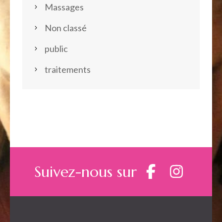
Massages
Non classé
public
traitements
Suivez-nous sur