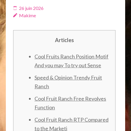
26 juin 2026
Makime
Articles
Cool Fruits Ranch Position Motif
And you may To try out Sense
Speed & Opinion Trendy Fruit
Ranch
Cool Fruit Ranch Free Revolves
Function
Cool Fruit Ranch RTP Compared
to the Marketi