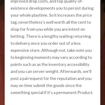
improved drop costs, and top quality-of-
existence developments you to persist during
your whole playtime. So it increases the price
tag, nevertheless's well worth all the cent to
shop for from you while you are intent on
betting. There is a lengthy waiting returning
to delivery once you order out of a less
expensive store. Although not, take note you
to beginning moments may vary according to
points such as as the inventory accessibility
and you can server weight. Afterwards, we’ll
post a pal request for the reputation and you
may on time submit the goods since the
something special if it's a permanent Product.