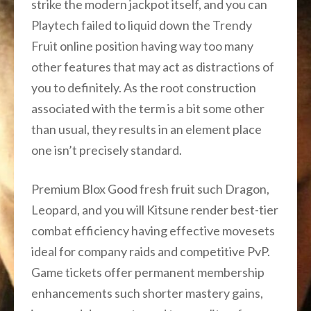
strike the modern jackpot itself, and you can
Playtech failed to liquid down the Trendy
Fruit online position having way too many
other features that may act as distractions of
you to definitely. As the root construction
associated with the term is a bit some other
than usual, they results in an element place
one isn’t precisely standard.
Premium Blox Good fresh fruit such Dragon,
Leopard, and you will Kitsune render best-tier
combat efficiency having effective movesets
ideal for company raids and competitive PvP.
Game tickets offer permanent membership
enhancements such shorter mastery gains,