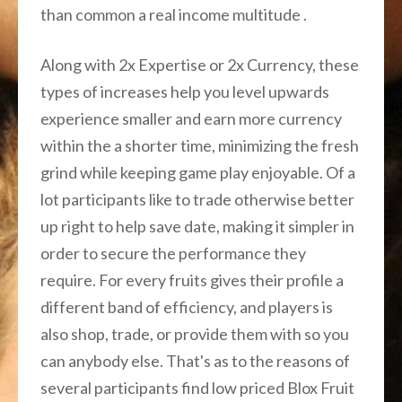
than common a real income multitude .
Along with 2x Expertise or 2x Currency, these
types of increases help you level upwards
experience smaller and earn more currency
within the a shorter time, minimizing the fresh
grind while keeping game play enjoyable. Of a
lot participants like to trade otherwise better
up right to help save date, making it simpler in
order to secure the performance they
require. For every fruits gives their profile a
different band of efficiency, and players is
also shop, trade, or provide them with so you
can anybody else. That's as to the reasons of
several participants find low priced Blox Fruit