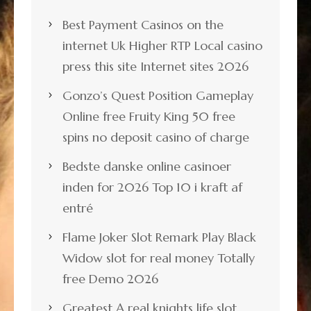
Best Payment Casinos on the
internet Uk Higher RTP Local casino
press this site Internet sites 2026
Gonzo’s Quest Position Gameplay
Online free Fruity King 50 free
spins no deposit casino of charge
Bedste danske online casinoer
inden for 2026 Top 10 i kraft af
entré
Flame Joker Slot Remark Play Black
Widow slot for real money Totally
free Demo 2026
Greatest A real knights life slot