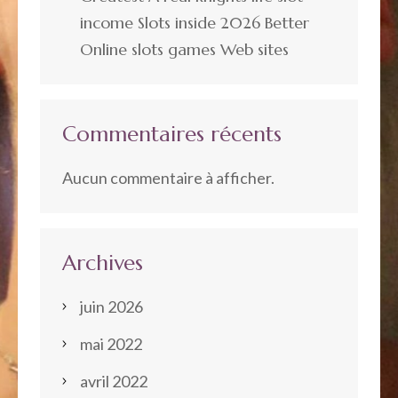
income Slots inside 2026 Better
Online slots games Web sites
Commentaires récents
Aucun commentaire à afficher.
Archives
juin 2026
mai 2022
avril 2022