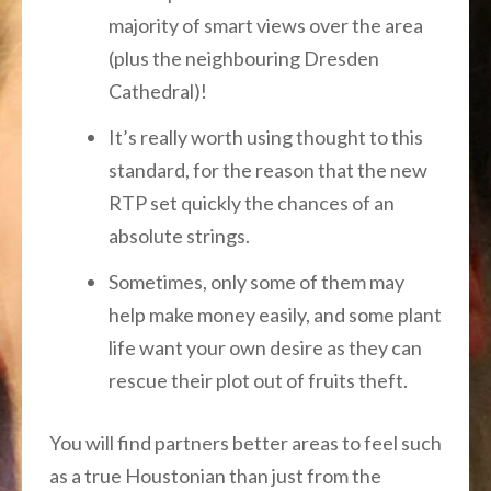
majority of smart views over the area
(plus the neighbouring Dresden
Cathedral)!
It’s really worth using thought to this
standard, for the reason that the new
RTP set quickly the chances of an
absolute strings.
Sometimes, only some of them may
help make money easily, and some plant
life want your own desire as they can
rescue their plot out of fruits theft.
You will find partners better areas to feel such
as a true Houstonian than just from the