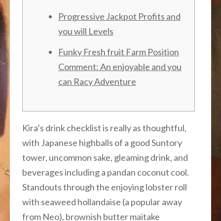
Progressive Jackpot Profits and
you will Levels
Funky Fresh fruit Farm Position
Comment: An enjoyable and you
can Racy Adventure
Kira’s drink checklist is really as thoughtful,
with Japanese highballs of a good Suntory
tower, uncommon sake, gleaming drink, and
beverages including a pandan coconut cool.
Standouts through the enjoying lobster roll
with seaweed hollandaise (a popular away
from Neo), brownish butter maitake