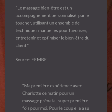
"Le massage bien-être est un
accompagnement personnalisé, par le
toucher, utilisant un ensemble de
techniques manuelles pour favoriser,
entretenir et optimiser le bien-être du
client."
Source: FFMBE
"Ma première expérience avec
Charlotte ce matin pour un
massage prénatal, super première
fois pour moi. Pour le coup elle a su