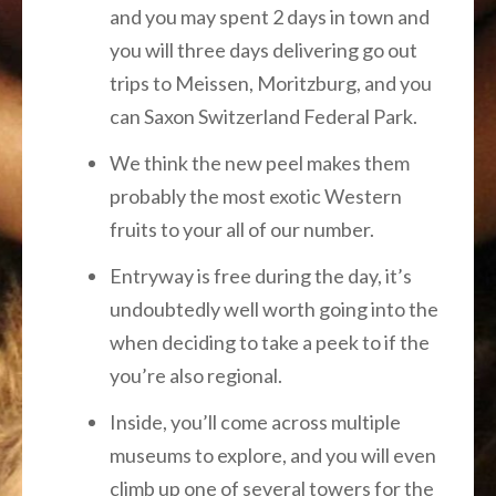
and you may spent 2 days in town and
you will three days delivering go out
trips to Meissen, Moritzburg, and you
can Saxon Switzerland Federal Park.
We think the new peel makes them
probably the most exotic Western
fruits to your all of our number.
Entryway is free during the day, it’s
undoubtedly well worth going into the
when deciding to take a peek to if the
you’re also regional.
Inside, you’ll come across multiple
museums to explore, and you will even
climb up one of several towers for the