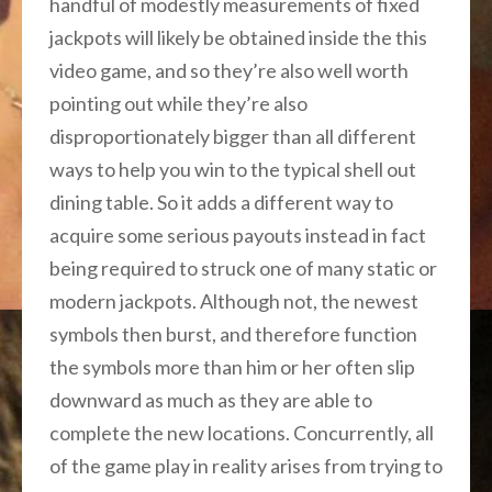
handful of modestly measurements of fixed
jackpots will likely be obtained inside the this
video game, and so they’re also well worth
pointing out while they’re also
disproportionately bigger than all different
ways to help you win to the typical shell out
dining table. So it adds a different way to
acquire some serious payouts instead in fact
being required to struck one of many static or
modern jackpots. Although not, the newest
symbols then burst, and therefore function
the symbols more than him or her often slip
downward as much as they are able to
complete the new locations. Concurrently, all
of the game play in reality arises from trying to