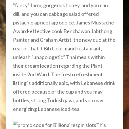
“fancy” farm, gorgeous honey, and you can
dill, and you can cabbage salad offered
pistachio apricot agrodolce. James Mustache
Award-effective cook Benchawan Jabthong
Painter and Graham Artist, the new duo at the
rear of that it Bib Gourmand restaurant,
unleash “unapologetic” Thai meals within
their dream location regarding the Plant
inside 2nd Ward. The fresh refreshment
listing is additionally epic, with Lebanese drink
offered because of the cup and you may
bottles, strong Turkish java, and you may
energizing Lebanese iced-tea.
This