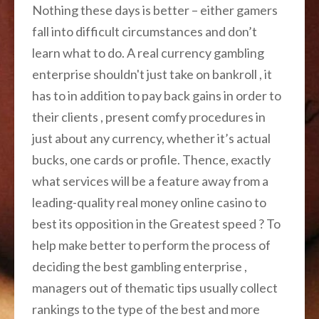
Nothing these days is better – either gamers
fall into difficult circumstances and don’t
learn what to do. A real currency gambling
enterprise shouldn't just take on bankroll , it
has to in addition to pay back gains in order to
their clients , present comfy procedures in
just about any currency, whether it’s actual
bucks, one cards or profile. Thence, exactly
what services will be a feature away from a
leading-quality real money online casino to
best its opposition in the Greatest speed ? To
help make better to perform the process of
deciding the best gambling enterprise ,
managers out of thematic tips usually collect
rankings to the type of the best and more