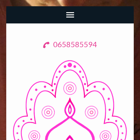
Aller
au
0658585594
contenu
(Pressez
Entrée)