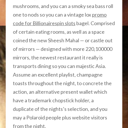
mushrooms, and you can a smoky sea bass roll
one to nods so you can a vintage lox
promo
code for Billionairespin slots
bagel.
Comprised
of certain eating rooms, as well as a space
coined the new Sheesh Mahal — or castle out
of mirrors — designed with more 220,100000
mirrors, the newest restaurant it really is
transports dining so you can majestic Asia.
Assume an excellent playlist, champagne
toasts throughout the night, to concrete the
action, an alternative present wallet which
have a trademark chopstick holder, a
duplicate of the nights’s selection, and you
may a Polaroid people plus website visitors
from the night.