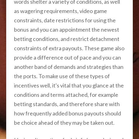
words shelter a variety of conditions, as well
as wagering requirements, video game
constraints, date restrictions for using the
bonus and you can appointment the newest
betting conditions, and restrict detachment
constraints of extra payouts. These game also
provide a difference out of pace and you can
another band of demands and strategies than
the ports. To make use of these types of
incentives well, it's vital that you glance at the
conditions and terms attached, for example
betting standards, and therefore share with
how frequently added bonus payouts should
be choice ahead of they may be taken out.