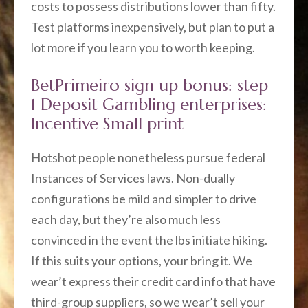
costs to possess distributions lower than fifty.
Test platforms inexpensively, but plan to put a
lot more if you learn you to worth keeping.
BetPrimeiro sign up bonus: step
1 Deposit Gambling enterprises:
Incentive Small print
Hotshot people nonetheless pursue federal
Instances of Services laws. Non-dually
configurations be mild and simpler to drive
each day, but they’re also much less
convinced in the event the lbs initiate hiking.
If this suits your options, your bring it. We
wear’t express their credit card info that have
third-group suppliers, so we wear’t sell your