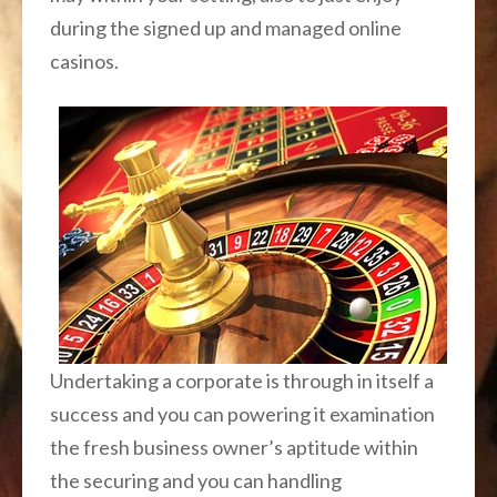
during the signed up and managed online
casinos.
Undertaking a corporate is through in itself a
success and you can powering it examination
the fresh business owner’s aptitude within
the securing and you can handling