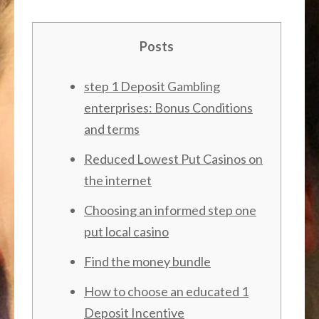
Posts
step 1 Deposit Gambling
enterprises: Bonus Conditions
and terms
Reduced Lowest Put Casinos on
the internet
Choosing an informed step one
put local casino
Find the money bundle
How to choose an educated 1
Deposit Incentive