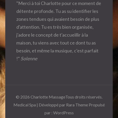
"Merci à toi Charlotte pour ce moment de
détente profonde. Tu as su identifier les
zones tendues qui avaient besoin de plus
d'attention. Tu es très bien organisée,
j'adore le concept de t'accueillir à la
maison, tu viens avec tout ce dont tu as
besoin, et même la musique, c'est parfait
!"
Solenne
© 2026
Charlotte Massage
Tous droits réservés.
Medical Spa | Développé par
Rara Theme
Propulsé
par :
WordPress