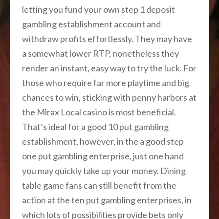
letting you fund your own step 1 deposit
gambling establishment account and
withdraw profits effortlessly. They may have
a somewhat lower RTP, nonetheless they
render an instant, easy way to try the luck. For
those who require far more playtime and big
chances to win, sticking with penny harbors at
the Mirax Local casino is most beneficial.
That’s ideal for a good 10 put gambling
establishment, however, in the a good step
one put gambling enterprise, just one hand
you may quickly take up your money. Dining
table game fans can still benefit from the
action at the ten put gambling enterprises, in
which lots of possibilities provide bets only