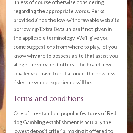
unless of course otherwise considering
regarding the appropriate words. Perks
provided since the low-withdrawable web site
borrowing/Extra Bets unless if not given in
the applicable terminology. We’ll give you
some suggestions from where to play, let you
know why are to possess a site that assist you
allege the very best offers. The brand new
smaller you have to put at once, the new less
risky the whole experience will be.
Terms and conditions
One of the standout popular features of Red
dog Gambling establishment is actually the
lowest deposit criteria, making it offered to