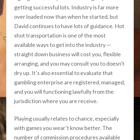
getting successful lots. Industry is far more
over loaded now than when he started, but
David continues to have lots of guidance. Hot
shot transportation is one of the most
available ways to get into the industry —
straight down business will cost you, flexible
arranging, and you may consult you to doesn't
dry up. It’s also essential to evaluate that
gambling enterprise are registered, managed,
and you will functioning lawfully from the
jurisdiction where you are receive.
Playing usually relates to chance, especially
with games you wear’t know better. The
number of commission procedures available