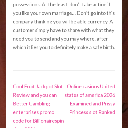
possessions. At the least, don’t take action if
you like your own marriage… Don’t go into this
company thinking you will be able currency. A
customer simply have to share with what they
need you to send and you may where, after
which it lies you to definitely make a safe birth.
Navigation
Cool Fruit Jackpot Slot
Online casinos United
de
Review and you can
states of america 2026
l’article
Better Gambling
Examined and Prissy
enterprises promo
Princess slot Ranked
code for Billionairespin