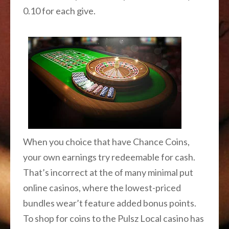
0.10 for each give.
When you choice that have Chance Coins,
your own earnings try redeemable for cash.
That’s incorrect at the of many minimal put
online casinos, where the lowest-priced
bundles wear’t feature added bonus points.
To shop for coins to the Pulsz Local casino has