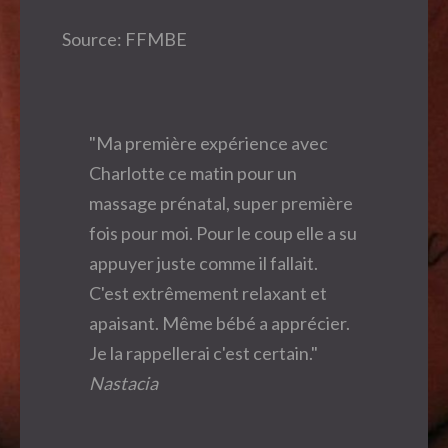
Source: FFMBE
"Ma première expérience avec
Charlotte ce matin pour un
massage prénatal, super première
fois pour moi. Pour le coup elle a su
appuyer juste comme il fallait.
C'est extrêmement relaxant et
apaisant. Même bébé a apprécier.
Je la rappellerai c'est certain."
Nastacia