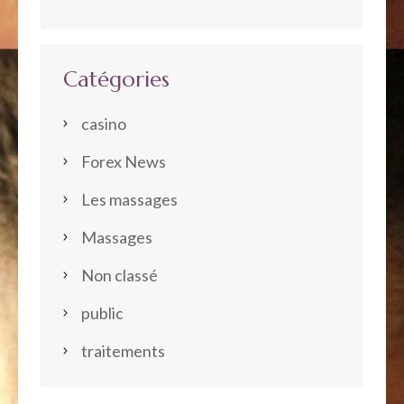
Catégories
casino
Forex News
Les massages
Massages
Non classé
public
traitements