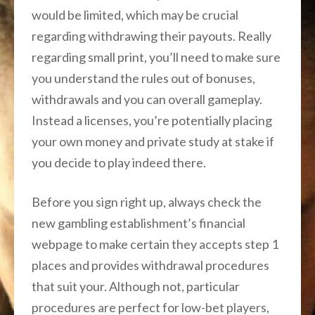
would be limited, which may be crucial
regarding withdrawing their payouts. Really
regarding small print, you’ll need to make sure
you understand the rules out of bonuses,
withdrawals and you can overall gameplay.
Instead a licenses, you’re potentially placing
your own money and private study at stake if
you decide to play indeed there.
Before you sign right up, always check the
new gambling establishment’s financial
webpage to make certain they accepts step 1
places and provides withdrawal procedures
that suit your. Although not, particular
procedures are perfect for low-bet players,