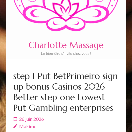
Charlotte Massage
Le bien-être s'invite chez vous !
step 1 Put BetPrimeiro sign
up bonus Casinos 2026
Better step one Lowest
Put Gambling enterprises
26 juin 2026
Makime