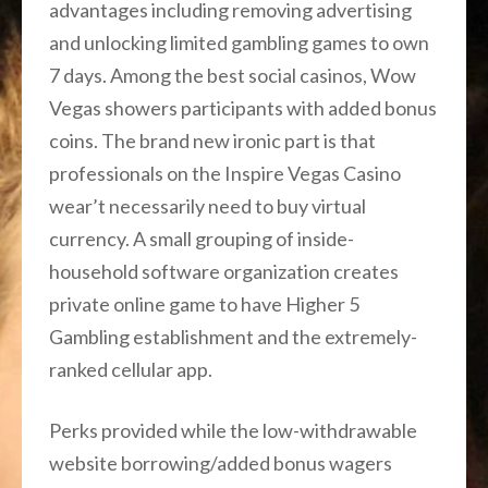
advantages including removing advertising
and unlocking limited gambling games to own
7 days. Among the best social casinos, Wow
Vegas showers participants with added bonus
coins. The brand new ironic part is that
professionals on the Inspire Vegas Casino
wear’t necessarily need to buy virtual
currency. A small grouping of inside-
household software organization creates
private online game to have Higher 5
Gambling establishment and the extremely-
ranked cellular app.
Perks provided while the low-withdrawable
website borrowing/added bonus wagers