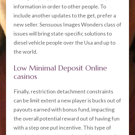
information in order to other people. To
include another updates to the get, prefer a
new seller. Sensuous Images Wonders class of
issues will bring state-specific solutions to
diesel vehicle people over the Usa and up to
the world.
Low Minimal Deposit Online
casinos
Finally, restriction detachment constraints
can be limit extent a new player is bucks out of
payouts earned with bonus fund, impacting
the overall potential reward out of having fun
with a step one put incentive. This type of