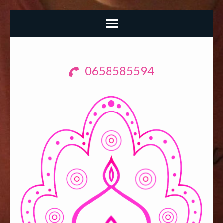
Aller
au
0658585594
contenu
(Pressez
Entrée)