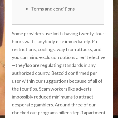
Terms and conditions
Some providers use limits having twenty-four-
hours waits, anybody else immediately. Put
restrictions, cooling-away from attacks, and
you can mind-exclusion options aren't elective
—they'lso are regulating standards in any
authorized county. Betzoid confirmed per
user within our suggestions because of all of
the four tips. Scam workers like adverts
impossibly reduced minimums to attract
desperate gamblers.
Around three of our
checked out programs billed step 3 apartment