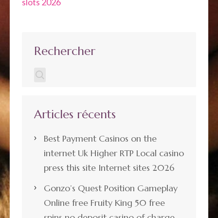
slots 2026
Rechercher
Articles récents
Best Payment Casinos on the
internet Uk Higher RTP Local casino
press this site Internet sites 2026
Gonzo’s Quest Position Gameplay
Online free Fruity King 50 free
spins no deposit casino of charge