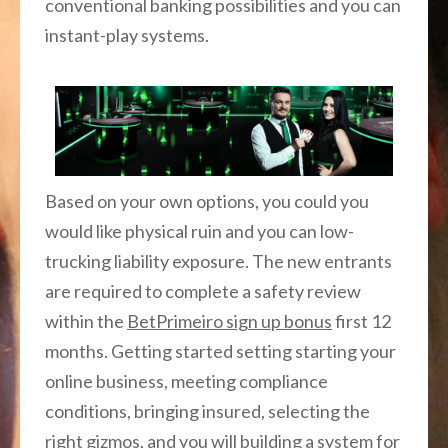
conventional banking possibilities and you can
instant-play systems.
Based on your own options, you could you
would like physical ruin and you can low-
trucking liability exposure. The new entrants
are required to complete a safety review
within the
BetPrimeiro sign up bonus
first 12
months. Getting started setting starting your
online business, meeting compliance
conditions, bringing insured, selecting the
right gizmos, and you will building a system for