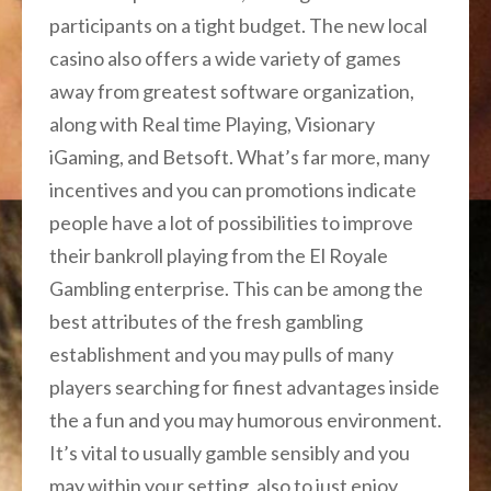
participants on a tight budget. The new local
casino also offers a wide variety of games
away from greatest software organization,
along with Real time Playing, Visionary
iGaming, and Betsoft. What’s far more, many
incentives and you can promotions indicate
people have a lot of possibilities to improve
their bankroll playing from the El Royale
Gambling enterprise. This can be among the
best attributes of the fresh gambling
establishment and you may pulls of many
players searching for finest advantages inside
the a fun and you may humorous environment.
It’s vital to usually gamble sensibly and you
may within your setting, also to just enjoy