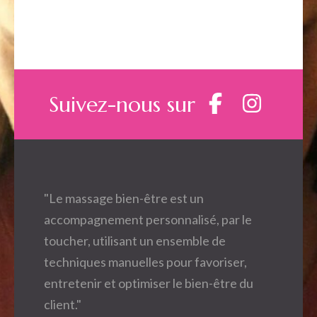
Suivez-nous sur
"Le massage bien-être est un
accompagnement personnalisé, par le
toucher, utilisant un ensemble de
techniques manuelles pour favoriser,
entretenir et optimiser le bien-être du
client."