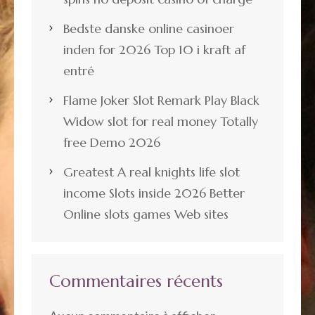
Bedste danske online casinoer
inden for 2026 Top 10 i kraft af
entré
Flame Joker Slot Remark Play Black
Widow slot for real money Totally
free Demo 2026
Greatest A real knights life slot
income Slots inside 2026 Better
Online slots games Web sites
Commentaires récents