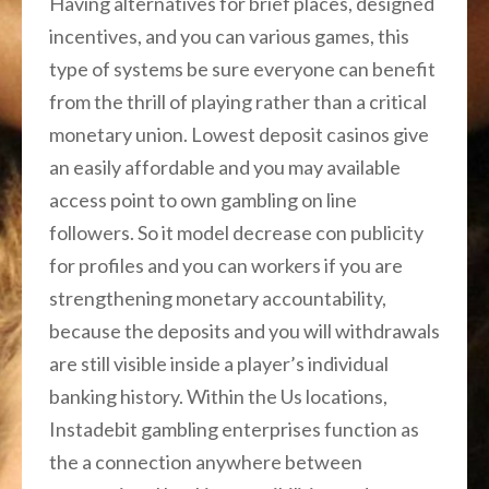
Having alternatives for brief places, designed
incentives, and you can various games, this
type of systems be sure everyone can benefit
from the thrill of playing rather than a critical
monetary union. Lowest deposit casinos give
an easily affordable and you may available
access point to own gambling on line
followers. So it model decrease con publicity
for profiles and you can workers if you are
strengthening monetary accountability,
because the deposits and you will withdrawals
are still visible inside a player’s individual
banking history. Within the Us locations,
Instadebit gambling enterprises function as
the a connection anywhere between