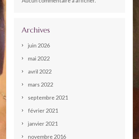
Aucun commentaire à afficher.
Archives
juin 2026
mai 2022
avril 2022
mars 2022
septembre 2021
février 2021
janvier 2021
novembre 2016