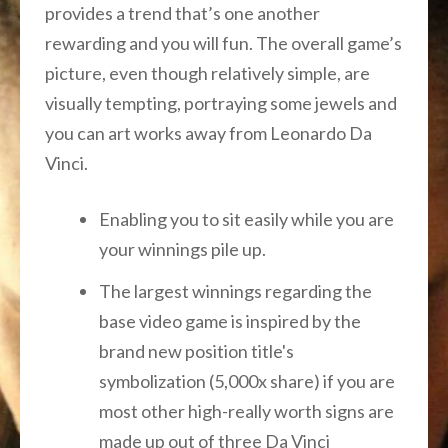
provides a trend that’s one another
rewarding and you will fun. The overall game’s
picture, even though relatively simple, are
visually tempting, portraying some jewels and
you can art works away from Leonardo Da
Vinci.
Enabling you to sit easily while you are
your winnings pile up.
The largest winnings regarding the
base video game is inspired by the
brand new position title's
symbolization (5,000x share) if you are
most other high-really worth signs are
made up out of three Da Vinci