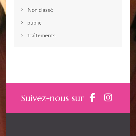
Non classé
public
traitements
Suivez-nous sur