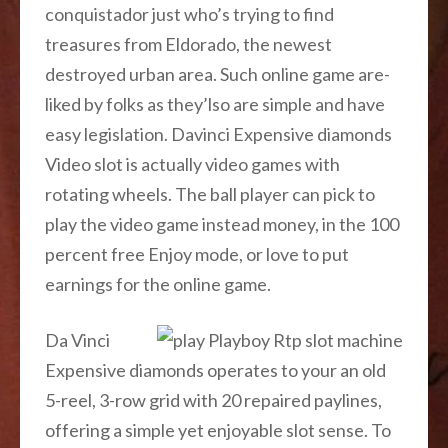
conquistador just who’s trying to find
treasures from Eldorado, the newest
destroyed urban area. Such online game are-
liked by folks as they’lso are simple and have
easy legislation. Davinci Expensive diamonds
Video slot is actually video games with
rotating wheels. The ball player can pick to
play the video game instead money, in the 100
percent free Enjoy mode, or love to put
earnings for the online game.
Da Vinci
Expensive diamonds operates to your an old
5-reel, 3-row grid with 20 repaired paylines,
offering a simple yet enjoyable slot sense. To