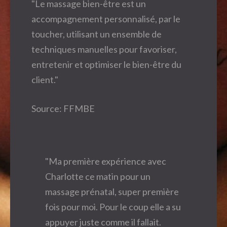
"Le massage bien-être est un
accompagnement personnalisé, par le
toucher, utilisant un ensemble de
techniques manuelles pour favoriser,
entretenir et optimiser le bien-être du
client."
Source: FFMBE
"Ma première expérience avec
Charlotte ce matin pour un
massage prénatal, super première
fois pour moi. Pour le coup elle a su
appuyer juste comme il fallait.