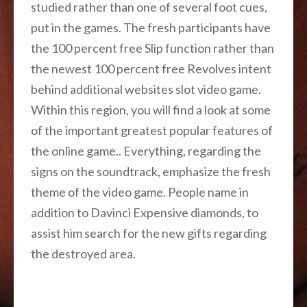
studied rather than one of several foot cues,
put in the games. The fresh participants have
the 100 percent free Slip function rather than
the newest 100 percent free Revolves intent
behind additional websites slot video game.
Within this region, you will find a look at some
of the important greatest popular features of
the online game.. Everything, regarding the
signs on the soundtrack, emphasize the fresh
theme of the video game. People name in
addition to Davinci Expensive diamonds, to
assist him search for the new gifts regarding
the destroyed area.