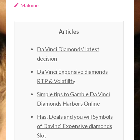
Makime
Articles
Da Vinci Diamonds’ latest
decision
Da Vinci Expensive diamonds
RTP & Volatility
Simple tips to Gamble Da Vinci
Diamonds Harbors Online
Has, Deals and you will Symbols
of Davinci Expensive diamonds
Slot