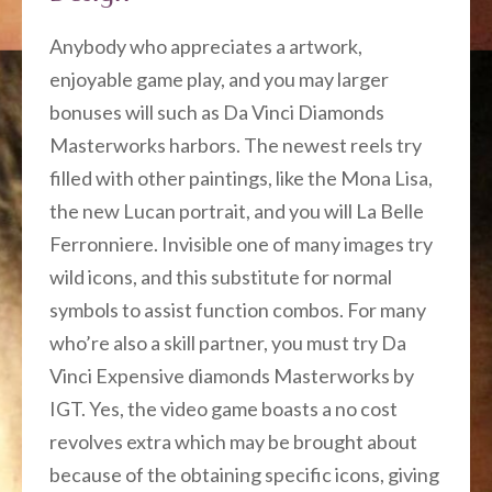
Anybody who appreciates a artwork,
enjoyable game play, and you may larger
bonuses will such as Da Vinci Diamonds
Masterworks harbors. The newest reels try
filled with other paintings, like the Mona Lisa,
the new Lucan portrait, and you will La Belle
Ferronniere. Invisible one of many images try
wild icons, and this substitute for normal
symbols to assist function combos. For many
who’re also a skill partner, you must try Da
Vinci Expensive diamonds Masterworks by
IGT. Yes, the video game boasts a no cost
revolves extra which may be brought about
because of the obtaining specific icons, giving