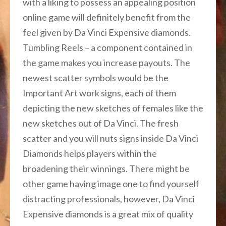
with a liking to possess an appealing position
online game will definitely benefit from the
feel given by Da Vinci Expensive diamonds.
Tumbling Reels – a component contained in
the game makes you increase payouts. The
newest scatter symbols would be the
Important Art work signs, each of them
depicting the new sketches of females like the
new sketches out of Da Vinci. The fresh
scatter and you will nuts signs inside Da Vinci
Diamonds helps players within the
broadening their winnings. There might be
other game having image one to find yourself
distracting professionals, however, Da Vinci
Expensive diamonds is a great mix of quality