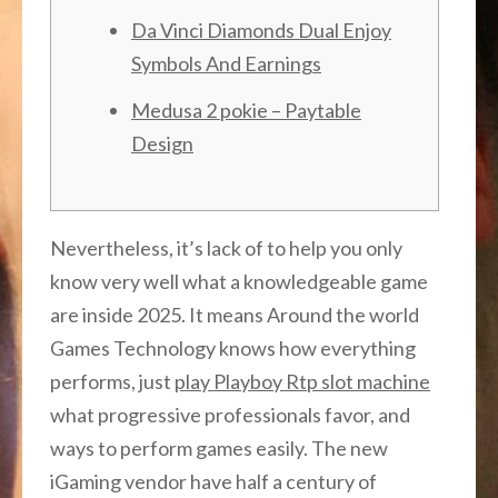
Da Vinci Diamonds Dual Enjoy
Symbols And Earnings
Medusa 2 pokie – Paytable
Design
Nevertheless, it’s lack of to help you only
know very well what a knowledgeable game
are inside 2025. It means Around the world
Games Technology knows how everything
performs, just
play Playboy Rtp slot machine
what progressive professionals favor, and
ways to perform games easily. The new
iGaming vendor have half a century of