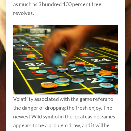
as much as 3 hundred 100 percent free
revolves.
Volatility associated with the game refers to
the danger of dropping the fresh enjoy. The
newest Wild symbol in the local casino games
appears to be a problem draw, and it will be