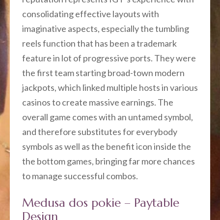
consolidating effective layouts with
imaginative aspects, especially the tumbling
reels function that has been a trademark
feature in lot of progressive ports. They were
the first team starting broad-town modern
jackpots, which linked multiple hosts in various
casinos to create massive earnings. The
overall game comes with an untamed symbol,
and therefore substitutes for everybody
symbols as well as the benefit icon inside the
the bottom games, bringing far more chances
to manage successful combos.
Medusa dos pokie – Paytable
Design