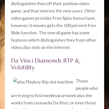
distinguishes they off their position video
game, and that interest the new users. Other
video games provides Free Spins bonus have,
however, it movies gets the 100 percent free
Slide function. The overall game has some
features which distinguishes they from other
video clips slots on the internet.
Da Vinci Diamonds RTP &
Volatility
Those
people who
are trying to find medieval artwork plus the
works from Leonardo Da Vinci, or even those