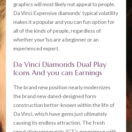
graphics will most likely not appeal to people.
Da Vinci Expensive diamonds' typical volatility
makes it a popular and you can fun option for
all of the kinds of people, regardless of
whether your'lso are a beginner or an
experienced expert.
Da Vinci Diamonds Dual Play
Icons And you can Earnings
The brand new position nearly modernizes
the brand new dated-designed form
construction better-known within the life of
Da Vinci, which have gems just ultimately
causing its endless attraction. The fresh
reputation represents IGT’s experience with