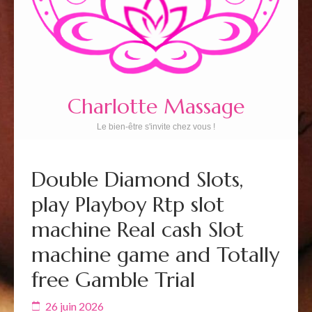
Charlotte Massage
Le bien-être s'invite chez vous !
Double Diamond Slots,
play Playboy Rtp slot
machine Real cash Slot
machine game and Totally
free Gamble Trial
26 juin 2026