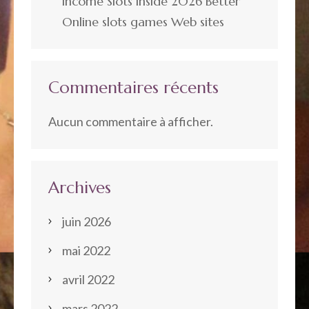
income Slots inside 2026 Better
Online slots games Web sites
Commentaires récents
Aucun commentaire à afficher.
Archives
juin 2026
mai 2022
avril 2022
mars 2022