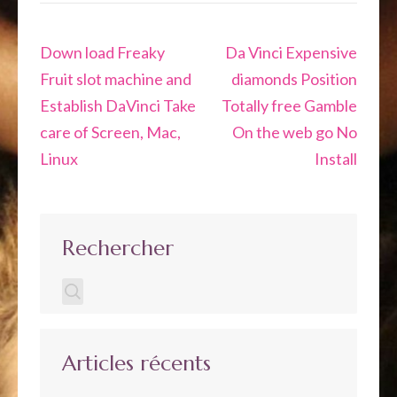
Navigation
Down load Freaky
Da Vinci Expensive
de
Fruit slot machine and
diamonds Position
l’article
Establish DaVinci Take
Totally free Gamble
care of Screen, Mac,
On the web go No
Linux
Install
Rechercher
Articles récents