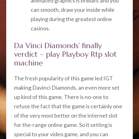
animated graphics is brilliant and you
can smooth, draw your inside while
playing during the greatest online
casinos.
Da Vinci Diamonds’ finally
verdict – play Playboy Rtp slot
machine
The fresh popularity of this game led IGT
making Davinci Diamonds, an even more set
up kind of this game. There is no-one to
refuse the fact that the game is certainly one
of the very most better on the internet slot
for the-range online game. So it setting is
special to your video game, and you can