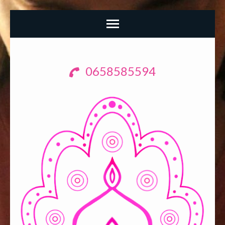
Aller
au
0658585594
contenu
(Pressez
Entrée)