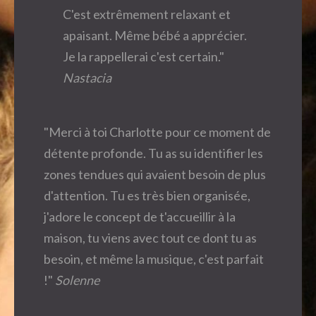
C'est extrêmement relaxant et
apaisant. Même bébé a apprécier.
Je la rappellerai c'est certain."
Nastacia
"Merci à toi Charlotte pour ce moment de
détente profonde. Tu as su identifier les
zones tendues qui avaient besoin de plus
d'attention. Tu es très bien organisée,
j'adore le concept de t'accueillir à la
maison, tu viens avec tout ce dont tu as
besoin, et même la musique, c'est parfait
!"
Solenne