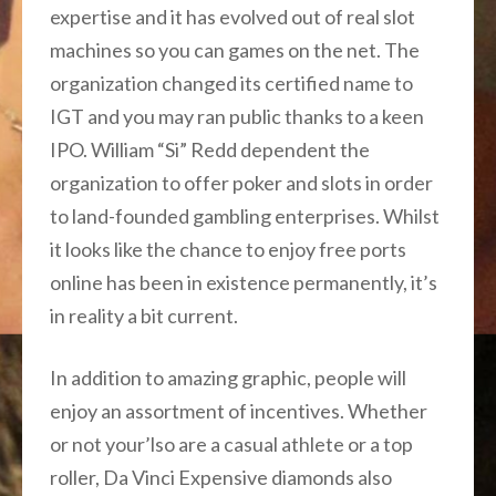
expertise and it has evolved out of real slot
machines so you can games on the net.
The
organization changed its certified name to
IGT and you may ran public thanks to a keen
IPO. William “Si” Redd dependent the
organization to offer poker and slots in order
to land-founded gambling enterprises. Whilst
it looks like the chance to enjoy free ports
online has been in existence permanently, it’s
in reality a bit current.
In addition to amazing graphic, people will
enjoy an assortment of incentives. Whether
or not your’lso are a casual athlete or a top
roller, Da Vinci Expensive diamonds also