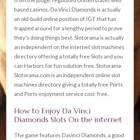
based casinos. Da Vinci Diamonds is actually
an old-build online position of IGT that has
trapped around for a lengthy period to prove
they’s doing things best. Slotorama is actually
an independent on the internet slot machines
directory offering a totally free Slots and you
can Harbors for fun solution free. Slotorama
Slotorama.com is an independent online slot
machines directory giving a totally free Ports
and Ports enjoyment service cost-free.
How to Enjoy Da Vinci
Diamonds Slots On the internet
The game features Davinci Diamonds, a good