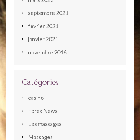
septembre 2021
février 2021
janvier 2021
novembre 2016
Catégories
casino
Forex News
Les massages
Massages