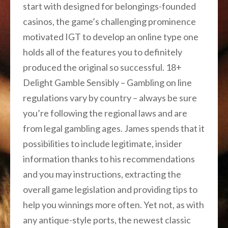
start with designed for belongings-founded
casinos, the game’s challenging prominence
motivated IGT to develop an online type one
holds all of the features you to definitely
produced the original so successful. 18+
Delight Gamble Sensibly – Gambling on line
regulations vary by country – always be sure
you’re following the regional laws and are
from legal gambling ages. James spends that it
possibilities to include legitimate, insider
information thanks to his recommendations
and you may instructions, extracting the
overall game legislation and providing tips to
help you winnings more often. Yet not, as with
any antique-style ports, the newest classic