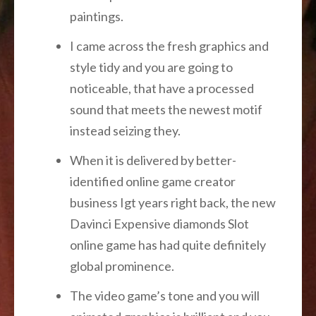
paintings.
I came across the fresh graphics and
style tidy and you are going to
noticeable, that have a processed
sound that meets the newest motif
instead seizing they.
When it is delivered by better-
identified online game creator
business Igt years right back, the new
Davinci Expensive diamonds Slot
online game has had quite definitely
global prominence.
The video game’s tone and you will