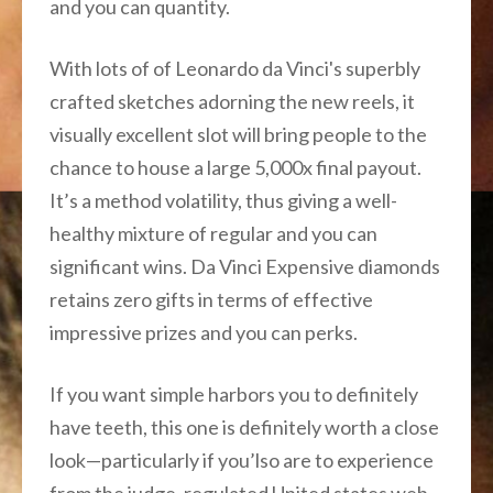
and you can quantity.
With lots of of Leonardo da Vinci's superbly
crafted sketches adorning the new reels, it
visually excellent slot will bring people to the
chance to house a large 5,000x final payout.
It’s a method volatility, thus giving a well-
healthy mixture of regular and you can
significant wins. Da Vinci Expensive diamonds
retains zero gifts in terms of effective
impressive prizes and you can perks.
If you want simple harbors you to definitely
have teeth, this one is definitely worth a close
look—particularly if you’lso are to experience
from the judge, regulated United states web