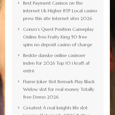
Best Payment Casinos on the
internet Uk Higher RTP Local casino
press this site Internet sites 2026
Gonzo’s Quest Position Gameplay
Online free Fruity King 50 free
spins no deposit casino of charge
Bedste danske online casinoer
inden for 2026 Top 10 i kraft af
entré
Flame Joker Slot Remark Play Black
Widow slot for real money Totally
free Demo 2026
Greatest A real knights life slot