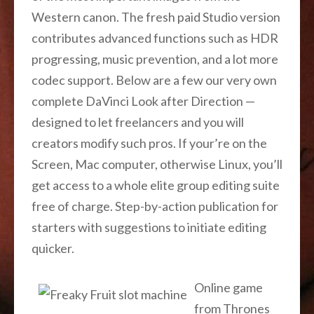
Western canon. The fresh paid Studio version
contributes advanced functions such as HDR
progressing, music prevention, and a lot more
codec support. Below are a few our very own
complete DaVinci Look after Direction —
designed to let freelancers and you will
creators modify such pros. If your’re on the
Screen, Mac computer, otherwise Linux, you’ll
get access to a whole elite group editing suite
free of charge. Step-by-action publication for
starters with suggestions to initiate editing
quicker.
Online game
from Thrones