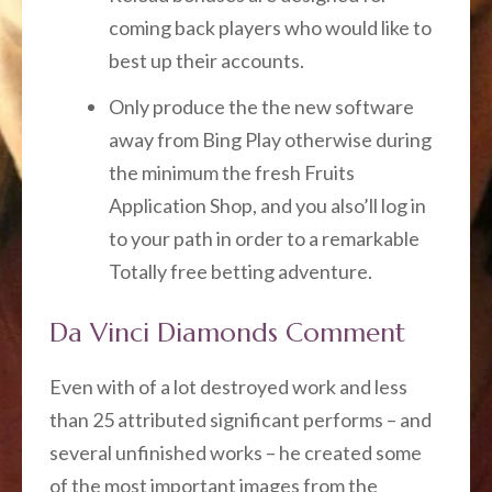
coming back players who would like to
best up their accounts.
Only produce the the new software
away from Bing Play otherwise during
the minimum the fresh Fruits
Application Shop, and you also’ll log in
to your path in order to a remarkable
Totally free betting adventure.
Da Vinci Diamonds Comment
Even with of a lot destroyed work and less
than 25 attributed significant performs – and
several unfinished works – he created some
of the most important images from the