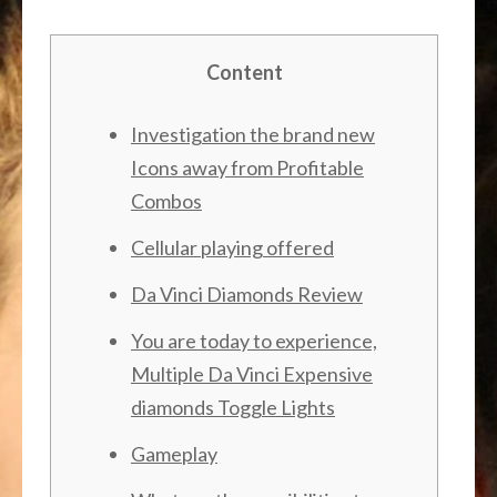
Content
Investigation the brand new
Icons away from Profitable
Combos
Cellular playing offered
Da Vinci Diamonds Review
You are today to experience,
Multiple Da Vinci Expensive
diamonds Toggle Lights
Gameplay