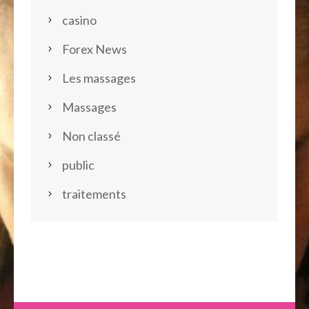
casino
Forex News
Les massages
Massages
Non classé
public
traitements