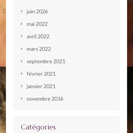
juin 2026
mai 2022
avril 2022
mars 2022
septembre 2021
février 2021
janvier 2021
novembre 2016
Catégories