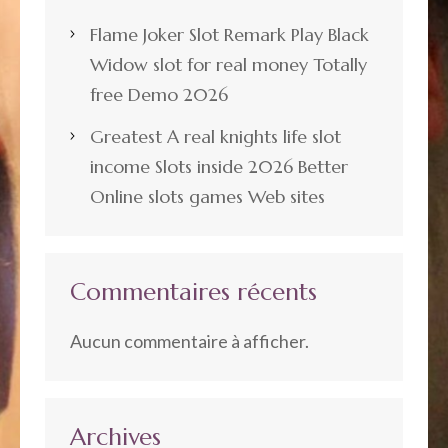
Flame Joker Slot Remark Play Black
Widow slot for real money Totally
free Demo 2026
Greatest A real knights life slot
income Slots inside 2026 Better
Online slots games Web sites
Commentaires récents
Aucun commentaire à afficher.
Archives