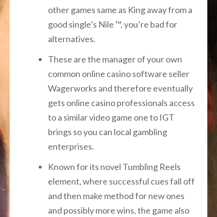
other games same as King away from a
good single’s Nile ™, you’re bad for
alternatives.
These are the manager of your own
common online casino software seller
Wagerworks and therefore eventually
gets online casino professionals access
to a similar video game one to IGT
brings so you can local gambling
enterprises.
Known for its novel Tumbling Reels
element, where successful cues fall off
and then make method for new ones
and possibly more wins, the game also