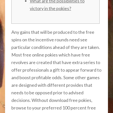
What are the possibilities to
victory in the pokies?
Any gains that will be produced to the free
spins on the incentive rounds need see
particular conditions ahead of they are taken.
Most free online pokies which have free
revolves are created that have extra series to
offer professionals a gift to appear forward to
and boost profitable odds. Some other games
are designed with different provides that
needs to be opposed prior to advised
decisions.
Without download free pokies,
browse to your preferred 100 percent free