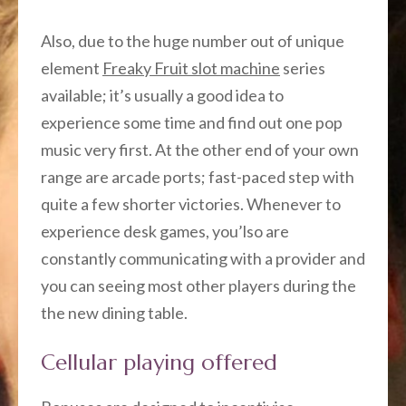
Also, due to the huge number out of unique
element
Freaky Fruit slot machine
series
available; it’s usually a good idea to
experience some time and find out one pop
music very first. At the other end of your own
range are arcade ports; fast-paced step with
quite a few shorter victories. Whenever to
experience desk games, you’lso are
constantly communicating with a provider and
you can seeing most other players during the
the new dining table.
Cellular playing offered