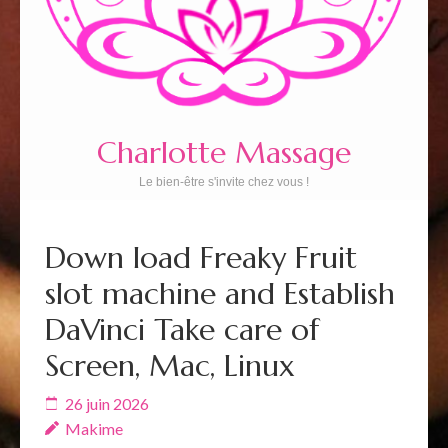
Charlotte Massage
Le bien-être s'invite chez vous !
Down load Freaky Fruit
slot machine and Establish
DaVinci Take care of
Screen, Mac, Linux
26 juin 2026
Makime