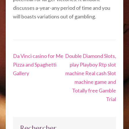
discusses a-year-any period of time and you
will boasts variations out of gambling.
Navigation
Da Vinci casino for Me
Double Diamond Slots,
de
Pizza and Spaghetti
play Playboy Rtp slot
l’article
Gallery
machine Real cash Slot
machine game and
Totally free Gamble
Trial
Rechercher