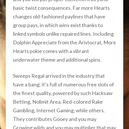
basic twist consequences. Far more Hearts
changes old-fashioned paylines that have
group pays, in which wins exist thanks to
linked symbols unlike repaired lines. Including
Dolphin Appreciate from the Aristocrat, More
Hearts pokie comes with a vibrant
underwater theme and additional spins.
Sweeps Regal arrived in the industry that
have a bang; it’s full of numerous free slots of
the finest quality, powered by such Hacksaw
Betting, Nolimit Area, Red-colored Rake
Gambling, Internet Gaming, while others.
They contributes Gooey and you may
Growing wilds and you may multiplier that may