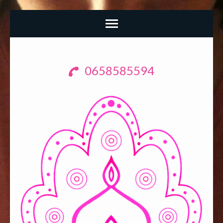
Aller
au
0658585594
contenu
(Pressez
Entrée)