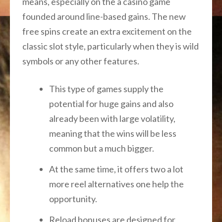
means, especially on the a casino game
founded around line-based gains. The new
free spins create an extra excitement on the
classic slot style, particularly when they is wild
symbols or any other features.
This type of games supply the
potential for huge gains and also
already been with large volatility,
meaning that the wins will be less
common but a much bigger.
At the same time, it offers two a lot
more reel alternatives one help the
opportunity.
Reload bonuses are designed for