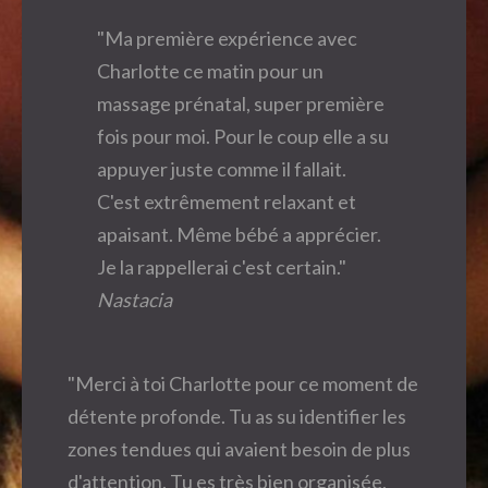
"Ma première expérience avec
Charlotte ce matin pour un
massage prénatal, super première
fois pour moi. Pour le coup elle a su
appuyer juste comme il fallait.
C'est extrêmement relaxant et
apaisant. Même bébé a apprécier.
Je la rappellerai c'est certain."
Nastacia
"Merci à toi Charlotte pour ce moment de
détente profonde. Tu as su identifier les
zones tendues qui avaient besoin de plus
d'attention. Tu es très bien organisée,