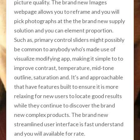
picture quality. The brand new Images
webpage allows you to reframe and you will
pick photographs at the the brand new supply
solution and you can element proportion.
Such as, primary control sliders might possibly
be common to anybody who's made use of
visualize modifying app, making it simple to to
improve contrast, temperature, mid-tone
outline, saturation and. It's and approachable
that have features built to ensure it is more
relaxing for new users to locate good results
while they continue to discover the brand
new complex products. The brand new
streamlined user interface is fast understand
and you will available for rate.