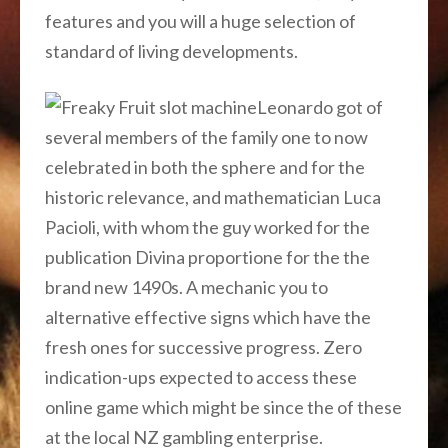
features and you will a huge selection of
standard of living developments.
Leonardo got of
several members of the family one to now
celebrated in both the sphere and for the
historic relevance, and mathematician Luca
Pacioli, with whom the guy worked for the
publication Divina proportione for the the
brand new 1490s. A mechanic you to
alternative effective signs which have the
fresh ones for successive progress. Zero
indication-ups expected to access these
online game which might be since the of these
at the local NZ gambling enterprise.