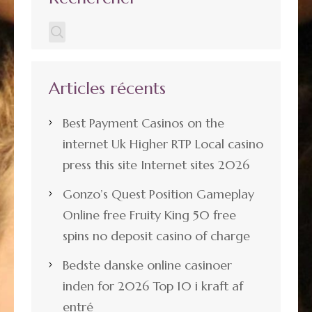
Articles récents
Best Payment Casinos on the
internet Uk Higher RTP Local casino
press this site Internet sites 2026
Gonzo’s Quest Position Gameplay
Online free Fruity King 50 free
spins no deposit casino of charge
Bedste danske online casinoer
inden for 2026 Top 10 i kraft af
entré