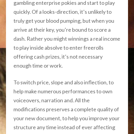
gambling enterprise pokies and start to play
quickly. Of a looks-direction, it’s unlikely to
truly get your blood pumping, but when you
arrive at their key, you’re bound to score a
dash. Rather you might winnings a real income
to play inside absolve to enter freerolls
offering cash prizes, it’s not necessary
enough time or work.
To switch price, slope and also inflection, to
help make numerous performances to own
voiceovers, narration and. All the
modifications preserves a complete quality of
your new document, to help you improve your
structure any time instead of ever affecting