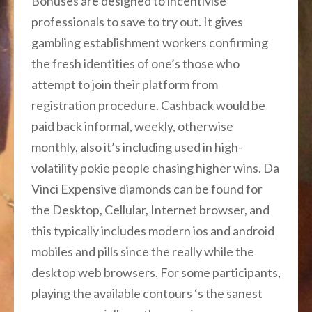
Bonuses are designed to incentivise
professionals to save to try out. It gives
gambling establishment workers confirming
the fresh identities of one’s those who
attempt to join their platform from
registration procedure. Cashback would be
paid back informal, weekly, otherwise
monthly, also it’s including used in high-
volatility pokie people chasing higher wins. Da
Vinci Expensive diamonds can be found for
the Desktop, Cellular, Internet browser, and
this typically includes modern ios and android
mobiles and pills since the really while the
desktop web browsers. For some participants,
playing the available contours ‘s the sanest