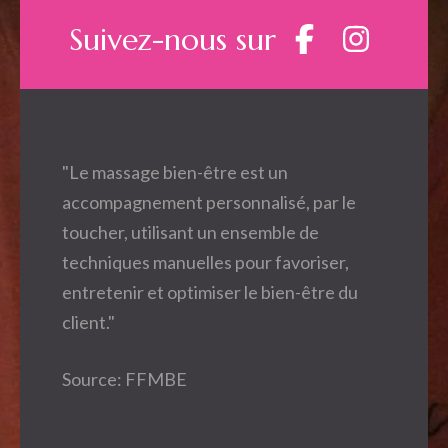
Suivez-nous sur
"Le massage bien-être est un
accompagnement personnalisé, par le
toucher, utilisant un ensemble de
techniques manuelles pour favoriser,
entretenir et optimiser le bien-être du
client."
Source: FFMBE