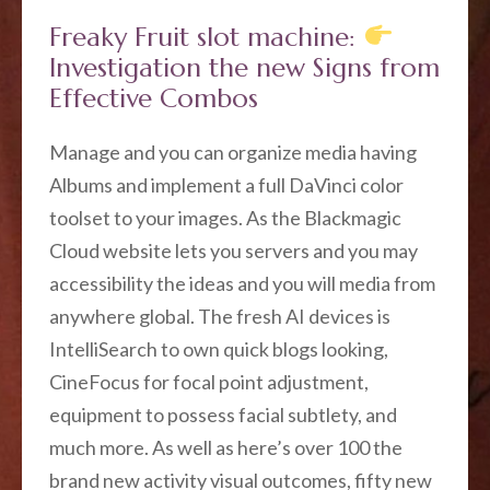
Freaky Fruit slot machine:
Investigation the new Signs from
Effective Combos
Manage and you can organize media having
Albums and implement a full DaVinci color
toolset to your images. As the Blackmagic
Cloud website lets you servers and you may
accessibility the ideas and you will media from
anywhere global. The fresh AI devices is
IntelliSearch to own quick blogs looking,
CineFocus for focal point adjustment,
equipment to possess facial subtlety, and
much more. As well as here’s over 100 the
brand new activity visual outcomes, fifty new