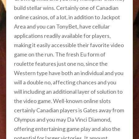
build stellar wins. Certainly one of Canadian
online casinos, of a lot, in addition to Jackpot
Area and you can TonyBet, have cellular
applications readily available for players,
making it easily accessible their favorite video
game on the run. The fresh Eu form of
roulette features just one no, since the
Western type have both an individual and you
will a double no, affecting chances and you
will including an additional layer of solution to
the video game. Well-known online slots
certainly Canadian players is Gates away from
Olympus and you may Da Vinci Diamond,
offering entertaining game play and also the
potential for larger victories. It amount