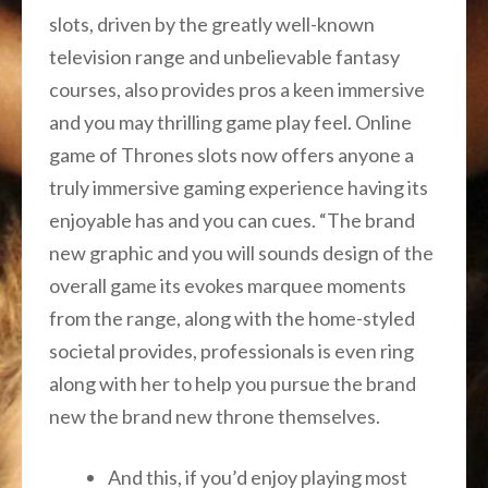
slots, driven by the greatly well-known
television range and unbelievable fantasy
courses, also provides pros a keen immersive
and you may thrilling game play feel. Online
game of Thrones slots now offers anyone a
truly immersive gaming experience having its
enjoyable has and you can cues. “The brand
new graphic and you will sounds design of the
overall game its evokes marquee moments
from the range, along with the home-styled
societal provides, professionals is even ring
along with her to help you pursue the brand
new the brand new throne themselves.
And this, if you’d enjoy playing most