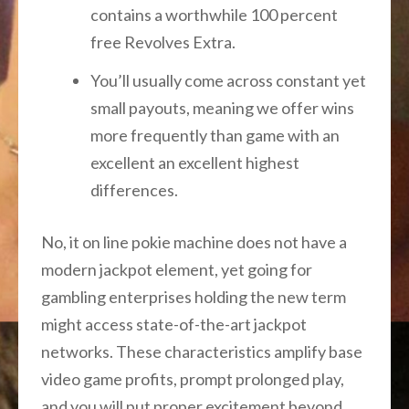
contains a worthwhile 100 percent
free Revolves Extra.
You’ll usually come across constant yet
small payouts, meaning we offer wins
more frequently than game with an
excellent an excellent highest
differences.
No, it on line pokie machine does not have a
modern jackpot element, yet going for
gambling enterprises holding the new term
might access state-of-the-art jackpot
networks. These characteristics amplify base
video game profits, prompt prolonged play,
and you will put proper excitement beyond