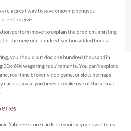
es are a great way to save enjoying bonuses
 greeting give.
ation perform move to explain the problem, insisting
s for the new one hundred-section added bonus.
ring, you should put dos,one hundred thousand in
ing 30x-60x wagering requirements. You can’t explore
game, real time broker video game, or slots perhaps
ly casinos make you times to make use of the actual
.
eries
onic Yahtzee score cards to monitor your own items