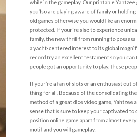
while in the gameplay. Our printable Yahtzee 
you’lso are playing aware of family or holding
old games otherwise you would like an enorm
protected. If your’re also to experience un
family, the new thrill from running to possess
a yacht-centered interest to its global magnif
record try an excellent testament so you can 
people got an opportunity to play, these peo
If your’re a fan of slots or an enthusiast out
thing for all. Because of the consolidating t
method of a great dice video game, Yahtzee al
sense that is sure to keep your captivated to
position online game apart from almost every o
motif and you will gameplay.