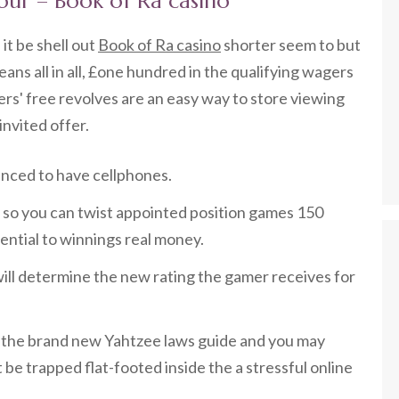
our – Book of Ra casino
 it be shell out
Book of Ra casino
shorter seem to but
ans all in all, £one hundred in the qualifying wagers
rs' free revolves are an easy way to store viewing
invited offer.
nced to have cellphones.
 so you can twist appointed position games 150
ntial to winnings real money.
 will determine the new rating the gamer receives for
 the brand new Yahtzee laws guide and you may
 be trapped flat-footed inside the a stressful online