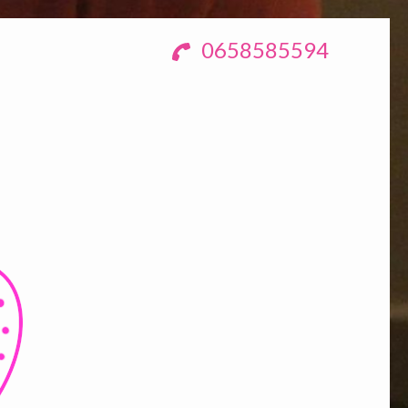
0658585594