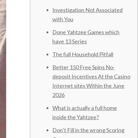
Investigation Not Associated
with You
Done Yahtzee Games which
have 13 Series
The full Household Pitfall
Better 150 Free Spins No-
deposit Incentives At the Casino
Internet sites Within the June
2026
What is actually a full home
inside the Yahtzee?
Don’t Fill in the wrong Scoring