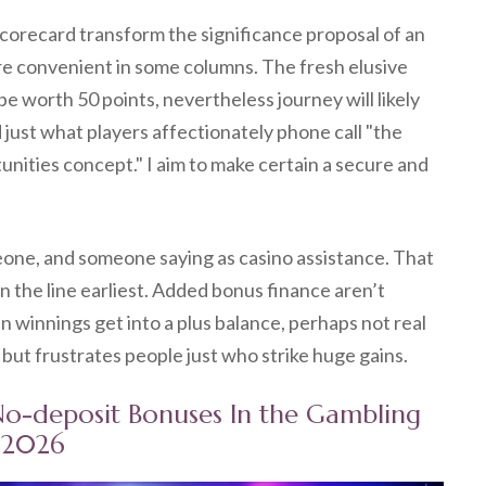
corecard transform the significance proposal of an
ore convenient in some columns. The fresh elusive
be worth 50 points, nevertheless journey will likely
d just what players affectionately phone call "the
nities concept." I aim to make certain a secure and
eone, and someone saying as casino assistance. That
on the line earliest. Added bonus finance aren’t
n winnings get into a plus balance, perhaps not real
but frustrates people just who strike huge gains.
 No-deposit Bonuses In the Gambling
e 2026