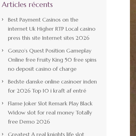
Articles récents
Best Payment Casinos on the
internet Uk Higher RTP Local casino
press this site Internet sites 2026
Gonzo’s Quest Position Gameplay
Online free Fruity King 50 free spins
no deposit casino of charge
Bedste danske online casinoer inden
for 2026 Top 10 i kraft af entré
Flame Joker Slot Remark Play Black
Widow slot for real money Totally
free Demo 2026
Greatest A real knights life slot