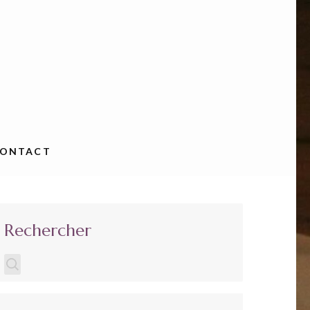
ONTACT
Rechercher