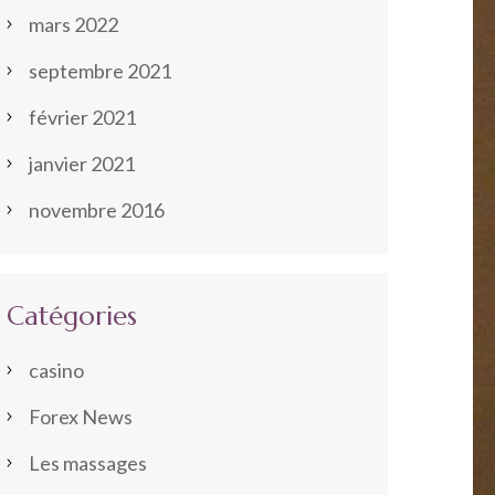
mars 2022
septembre 2021
février 2021
janvier 2021
novembre 2016
Catégories
casino
Forex News
Les massages