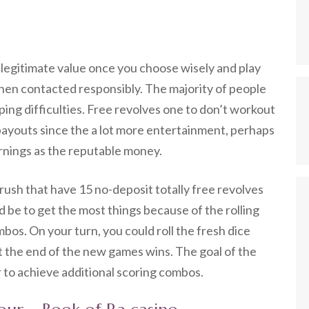
legitimate value once you choose wisely and play
hen contacted responsibly. The majority of people
ng difficulties. Free revolves one to don’t workout
ayouts since the a lot more entertainment, perhaps
arnings as the reputable money.
e rush that have 15 no-deposit totally free revolves
 be to get the most things because of the rolling
bos. On your turn, you could roll the fresh dice
at the end of the new games wins. The goal of the
er to achieve additional scoring combos.