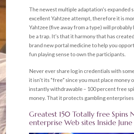
The newest multiple adaptation's expanded s
excellent Yahtzee attempt, therefore it is m
Yahtzee (five away from a type) will probably 
be a trap. It's that it harmony that has create
brand new portal medicine to help you opportu
fun playing sense to own the participants.
Never ever share log in credentials with som
it isn’t its “free” since you must place money 
instantly withdrawable – 100 percent free spi
money. That it protects gambling enterprises 
Greatest 150 Totally free Spins
enterprise Web sites Inside Jun