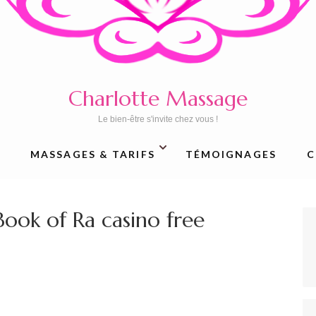
Charlotte Massage
Le bien-être s'invite chez vous !
L
MASSAGES & TARIFS
TÉMOIGNAGES
C
Book of Ra casino free