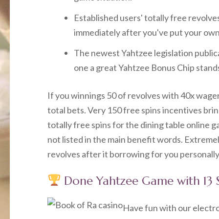
Established users' totally free revolv
immediately after you've put your own
The newest Yahtzee legislation public
one a great Yahtzee Bonus Chip stand
If you winnings 50 of revolves with 40x wage
total bets. Very 150 free spins incentives br
totally free spins for the dining table online 
not listed in the main benefit words. Extreme
revolves after it borrowing for you personally
Done Yahtzee Game with 13 S
Have fun with our electr