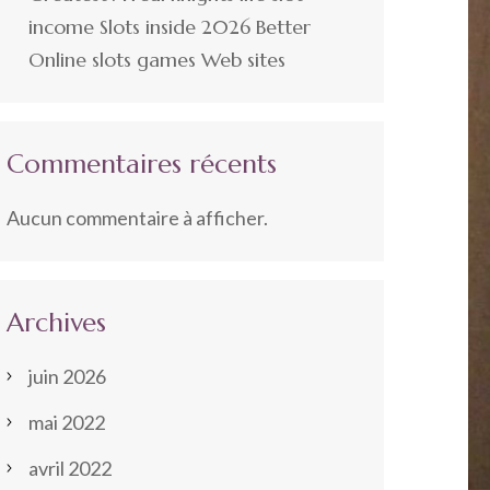
income Slots inside 2026 Better
Online slots games Web sites
Commentaires récents
Aucun commentaire à afficher.
Archives
juin 2026
mai 2022
avril 2022