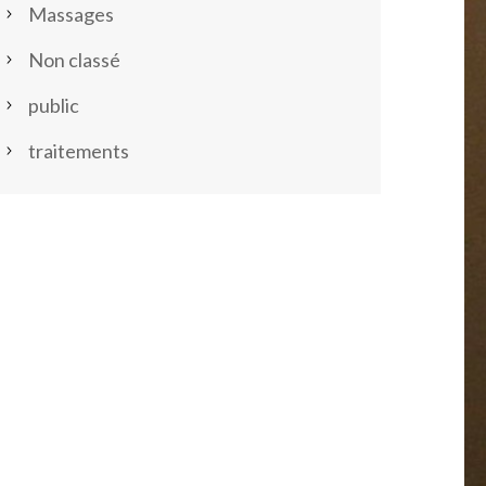
Massages
Non classé
public
traitements