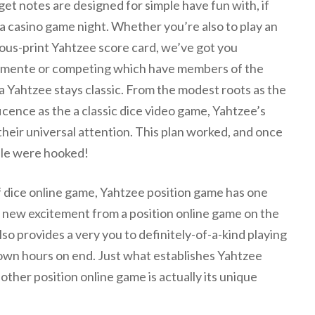
get notes are designed for simple have fun with, if
 a casino game night. Whether you’re also to play an
ous-print Yahtzee score card, we’ve got you
icamente or competing which have members of the
 a Yahtzee stays classic. From the modest roots as the
icence as the a classic dice video game, Yahtzee’s
their universal attention. This plan worked, and once
ple were hooked!
 of dice online game, Yahtzee position game has one
he new excitement from a position online game on the
so provides a very you to definitely-of-a-kind playing
 own hours on end. Just what establishes Yahtzee
ther position online game is actually its unique