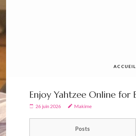
ACCUEI
Enjoy Yahtzee Online for 
26 juin 2026
Makime
Posts