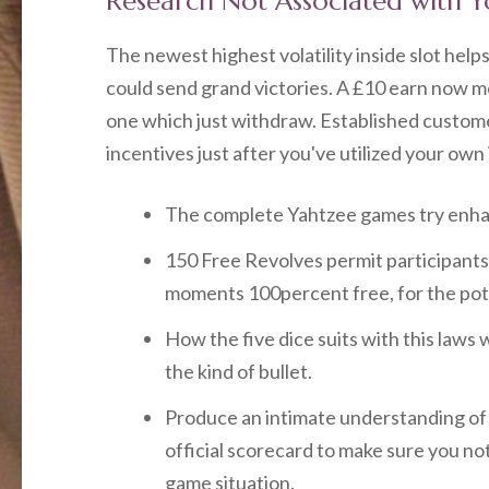
Research Not Associated with Y
The newest highest volatility inside slot helps
could send grand victories. A £10 earn now me
one which just withdraw. Established custome
incentives just after you've utilized your own 
The complete Yahtzee games try enha
150 Free Revolves permit participants
moments 100percent free, for the pote
How the five dice suits with this laws
the kind of bullet.
Produce an intimate understanding of
official scorecard to make sure you not
game situation.