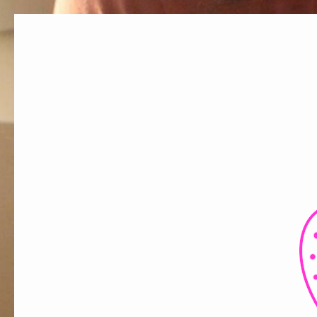
Aller
au
contenu
(Pressez
Entrée)