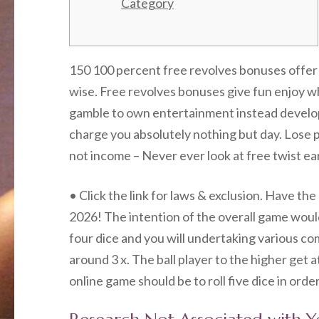
Category
150 100 percent free revolves bonuses offer 
wise. Free revolves bonuses give fun enjoy w
gamble to own entertainment instead developi
charge you absolutely nothing but day.
Lose p
not income – Never ever look at free twist e
• Click the link for laws & exclusion. Have th
2026! The intention of the overall game would
four dice and you will undertaking various com
around 3 x. The ball player to the higher get 
online game should be to roll five dice in ord