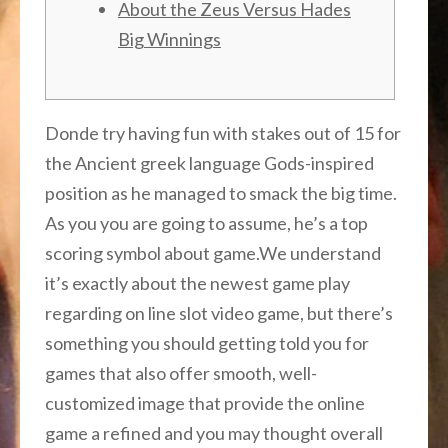
About the Zeus Versus Hades
Big Winnings
Donde try having fun with stakes out of 15 for
the Ancient greek language Gods-inspired
position as he managed to smack the big time.
As you you are going to assume, he’s a top
scoring symbol about game.We understand
it’s exactly about the newest game play
regarding on line slot video game, but there’s
something you should getting told you for
games that also offer smooth, well-
customized image that provide the online
game a refined and you may thought overall