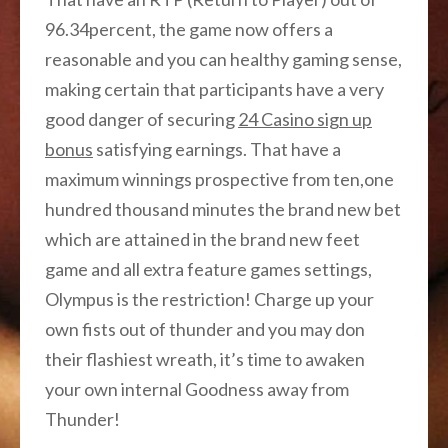
96.34percent, the game now offers a
reasonable and you can healthy gaming sense,
making certain that participants have a very
good danger of securing
24 Casino sign up
bonus
satisfying earnings. That have a
maximum winnings prospective from ten,one
hundred thousand minutes the brand new bet
which are attained in the brand new feet
game and all extra feature games settings,
Olympus is the restriction! Charge up your
own fists out of thunder and you may don
their flashiest wreath, it’s time to awaken
your own internal Goodness away from
Thunder!