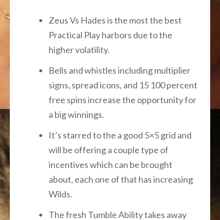
Zeus Vs Hades is the most the best
Practical Play harbors due to the
higher volatility.
Bells and whistles including multiplier
signs, spread icons, and 15 100 percent
free spins increase the opportunity for
a big winnings.
It’s starred to the a good 5×5 grid and
will be offering a couple type of
incentives which can be brought
about, each one of that has increasing
Wilds.
The fresh Tumble Ability takes away