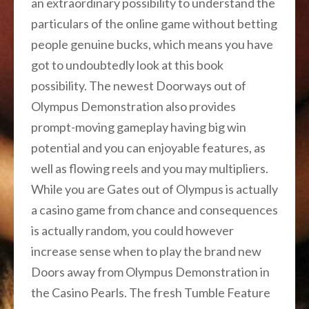
an extraordinary possibility to understand the
particulars of the online game without betting
people genuine bucks, which means you have
got to undoubtedly look at this book
possibility. The newest Doorways out of
Olympus Demonstration also provides
prompt-moving gameplay having big win
potential and you can enjoyable features, as
well as flowing reels and you may multipliers.
While you are Gates out of Olympus is actually
a casino game from chance and consequences
is actually random, you could however
increase sense when to play the brand new
Doors away from Olympus Demonstration in
the Casino Pearls. The fresh Tumble Feature