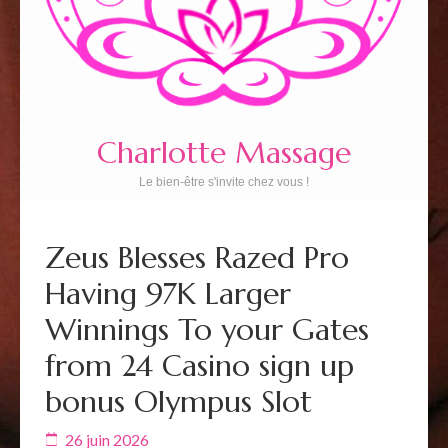
Charlotte Massage
Le bien-être s'invite chez vous !
Zeus Blesses Razed Pro
Having 97K Larger
Winnings To your Gates
from 24 Casino sign up
bonus Olympus Slot
26 juin 2026