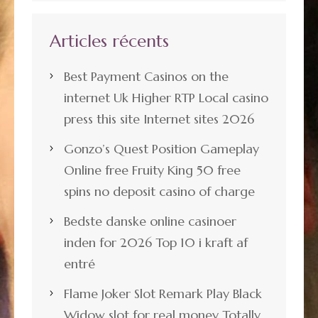
Articles récents
Best Payment Casinos on the
internet Uk Higher RTP Local casino
press this site Internet sites 2026
Gonzo’s Quest Position Gameplay
Online free Fruity King 50 free
spins no deposit casino of charge
Bedste danske online casinoer
inden for 2026 Top 10 i kraft af
entré
Flame Joker Slot Remark Play Black
Widow slot for real money Totally