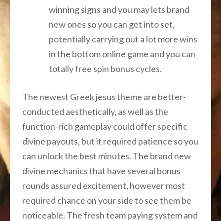
winning signs and you may lets brand
new ones so you can get into set,
potentially carrying out a lot more wins
in the bottom online game and you can
totally free spin bonus cycles.
The newest Greek jesus theme are better-
conducted aesthetically, as well as the
function-rich gameplay could offer specific
divine payouts, but it required patience so you
can unlock the best minutes. The brand new
divine mechanics that have several bonus
rounds assured excitement, however most
required chance on your side to see them be
noticeable. The fresh team paying system and