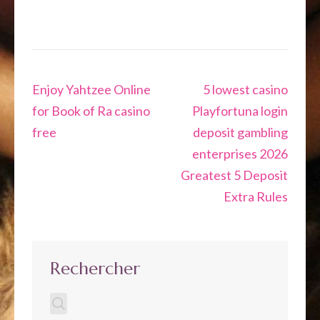
Navigation
Enjoy Yahtzee Online
5 lowest casino
de
for Book of Ra casino
Playfortuna login
l’article
free
deposit gambling
enterprises 2026
Greatest 5 Deposit
Extra Rules
Rechercher