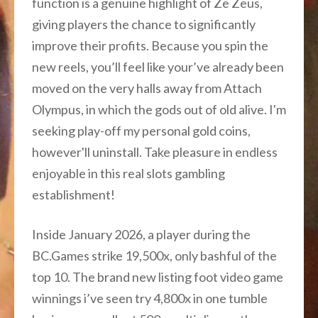
function is a genuine highlight of Ze Zeus,
giving players the chance to significantly
improve their profits. Because you spin the
new reels, you’ll feel like your’ve already been
moved on the very halls away from Attach
Olympus, in which the gods out of old alive. I'm
seeking play-off my personal gold coins,
however'll uninstall. Take pleasure in endless
enjoyable in this real slots gambling
establishment!
Inside January 2026, a player during the
BC.Games strike 19,500x, only bashful of the
top 10. The brand new listing foot video game
winnings i’ve seen try 4,800x in one tumble