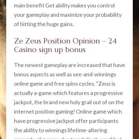
main benefit Get ability makes you control
your gameplay and maximize your probability
of hitting the huge gains.
Ze Zeus Position Opinion – 24
Casino sign up bonus
The newest gameplay are increased that have
bonus aspects as well as see-and-winnings
online game and free spins cycles. "Zeus is
actually a-game which features a progressive
jackpot, the brand new holy grail out of on the
internet position gaming! Online game which
have progressive jackpot offer participants
the ability to winnings lifetime-altering