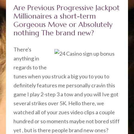
Are Previous Progressive Jackpot
Millionaires a short-term
Gorgeous Move or Absolutely
nothing The brand new?
There's
anything in
regards to the
tunes when you struck a big you to you to
definitely features me personally cravin this
game I play 2-step 3 a tow and you will Ive got
several strikes over 5K. Hello there, we
watched all of your zues video clips a couple
hundred or so moments maybe not bored stiff
yet , but is there people brand new ones?