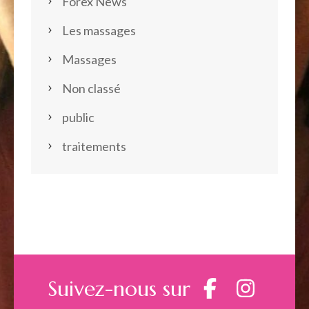
Forex News
Les massages
Massages
Non classé
public
traitements
Suivez-nous sur