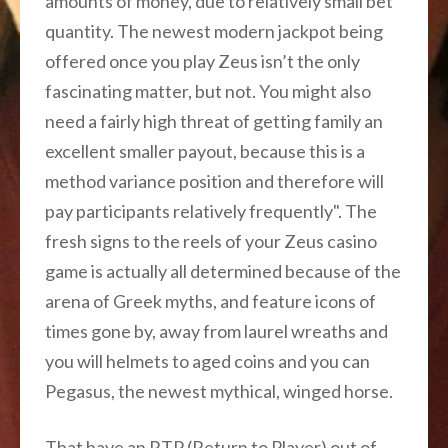
amounts of money, due to relatively small bet
quantity. The newest modern jackpot being
offered once you play Zeus isn’t the only
fascinating matter, but not. You might also
need a fairly high threat of getting family an
excellent smaller payout, because this is a
method variance position and therefore will
pay participants relatively frequently". The
fresh signs to the reels of your Zeus casino
game is actually all determined because of the
arena of Greek myths, and feature icons of
times gone by, away from laurel wreaths and
you will helmets to aged coins and you can
Pegasus, the newest mythical, winged horse.
That have an RTP (Return to Player) out of