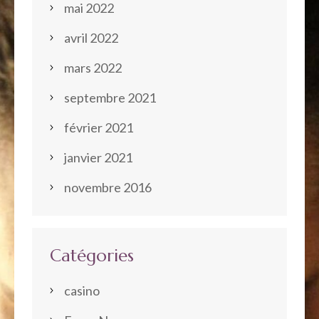
mai 2022
avril 2022
mars 2022
septembre 2021
février 2021
janvier 2021
novembre 2016
Catégories
casino