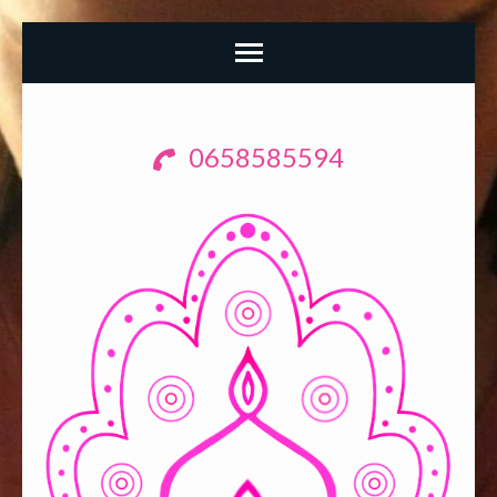
Aller
au
0658585594
contenu
(Pressez
Entrée)