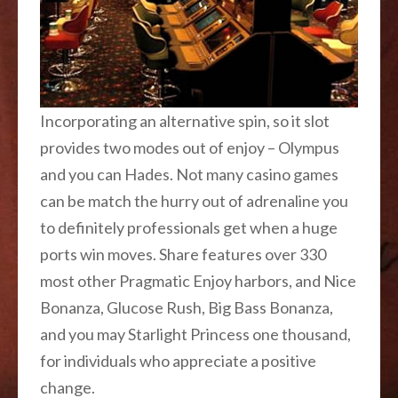
Incorporating an alternative spin, so it slot
provides two modes out of enjoy – Olympus
and you can Hades. Not many casino games
can be match the hurry out of adrenaline you
to definitely professionals get when a huge
ports win moves. Share features over 330
most other Pragmatic Enjoy harbors, and Nice
Bonanza, Glucose Rush, Big Bass Bonanza,
and you may Starlight Princess one thousand,
for individuals who appreciate a positive
change.