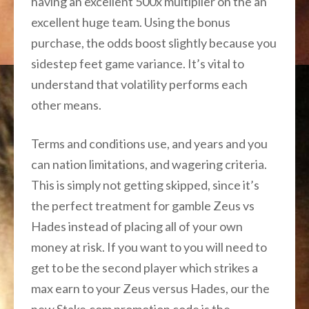
having an excellent 500x multiplier on the an
excellent huge team. Using the bonus
purchase, the odds boost slightly because you
sidestep feet game variance. It’s vital to
understand that volatility performs each
other means.
Terms and conditions use, and years and you
can nation limitations, and wagering criteria.
This is simply not getting skipped, since it’s
the perfect treatment for gamble Zeus vs
Hades instead of placing all of your own
money at risk. If you want to you will need to
get to be the second player which strikes a
max earn to your Zeus versus Hades, our the
new Stake.com promotion code is the