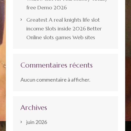
free Demo 2026
Greatest A real knights life slot
income Slots inside 2026 Better
Online slots games Web sites
Commentaires récents
Aucun commentaire à afficher.
Archives
juin 2026