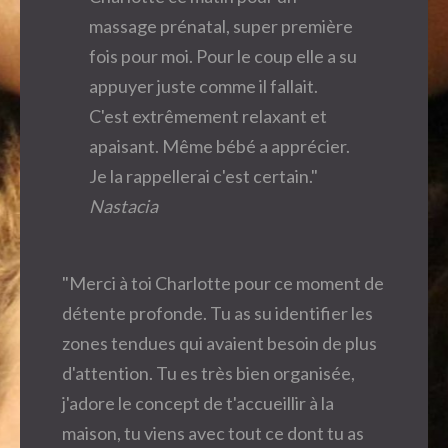
massage prénatal, super première
fois pour moi. Pour le coup elle a su
appuyer juste comme il fallait.
C'est extrêmement relaxant et
apaisant. Même bébé a apprécier.
Je la rappellerai c'est certain."
Nastacia
"Merci à toi Charlotte pour ce moment de
détente profonde. Tu as su identifier les
zones tendues qui avaient besoin de plus
d'attention. Tu es très bien organisée,
j'adore le concept de t'accueillir à la
maison, tu viens avec tout ce dont tu as