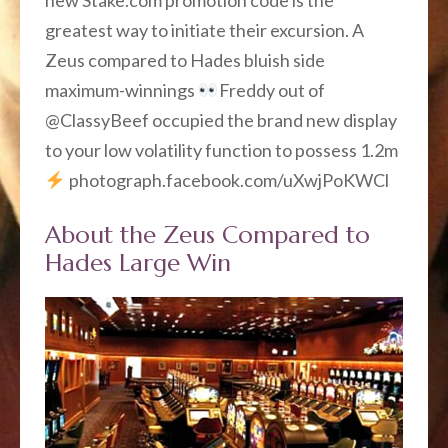
greatest way to initiate their excursion. A
Zeus compared to Hades bluish side
maximum-winnings
Freddy out of
@ClassyBeef occupied the brand new display
to your low volatility function to possess 1.2m
photograph.facebook.com/uXwjPoKWCl
About the Zeus Compared to
Hades Large Win