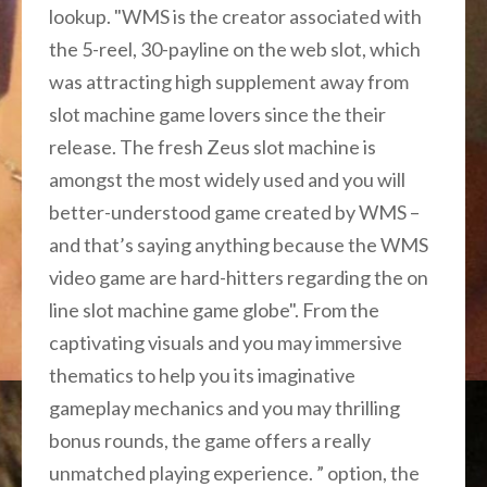
lookup.
"WMS is the creator associated with
the 5-reel, 30-payline on the web slot, which
was attracting high supplement away from
slot machine game lovers since the their
release. The fresh Zeus slot machine is
amongst the most widely used and you will
better-understood game created by WMS –
and that’s saying anything because the WMS
video game are hard-hitters regarding the on
line slot machine game globe". From the
captivating visuals and you may immersive
thematics to help you its imaginative
gameplay mechanics and you may thrilling
bonus rounds, the game offers a really
unmatched playing experience. ” option, the