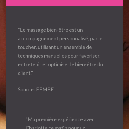
"Le massage bien-être est un
accompagnement personnalisé, par le
toucher, utilisant un ensemble de
techniques manuelles pour favoriser,
entretenir et optimiser le bien-être du
client."
Source: FFMBE
"Ma première expérience avec
Charlotte ce matin pour un