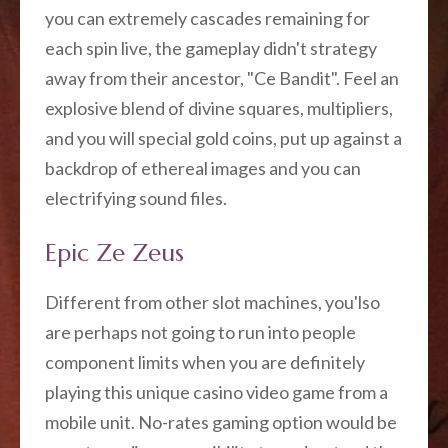
you can extremely cascades remaining for
each spin live, the gameplay didn't strategy
away from their ancestor, "Ce Bandit". Feel an
explosive blend of divine squares, multipliers,
and you will special gold coins, put up against a
backdrop of ethereal images and you can
electrifying sound files.
Epic Ze Zeus
Different from other slot machines, you'lso
are perhaps not going to run into people
component limits when you are definitely
playing this unique casino video game from a
mobile unit. No-rates gaming option would be