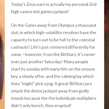
Today's Zeus earn is actually my personal 2nd-
high casino slot games jackpot!
On the Gates away from Olympus a thousand
slot, in which high-volatility revolves have the
capacity to turn out to be full-to the celestial
cashouts! Life’s just centered differently for
some – however, from the BitStarz, it’s never
ever just another Saturday! Many people
start its sunday with many hits on the snooze
key, a slowly offer, and the calming lay which
they “might” pick a jog. A great BitStarz pro
smack the divine jackpot away from godly
moods because the the individuals multipliers
didn’t only bunch, they erupted!