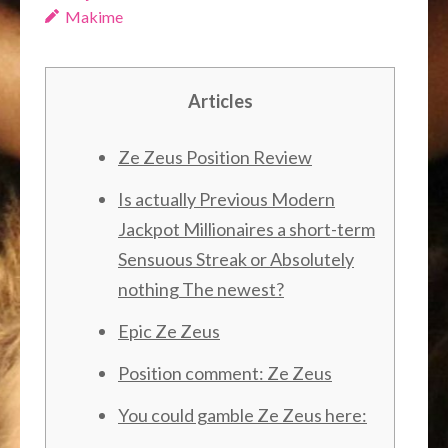
Makime
Articles
Ze Zeus Position Review
Is actually Previous Modern
Jackpot Millionaires a short-term
Sensuous Streak or Absolutely
nothing The newest?
Epic Ze Zeus
Position comment: Ze Zeus
You could gamble Ze Zeus here: