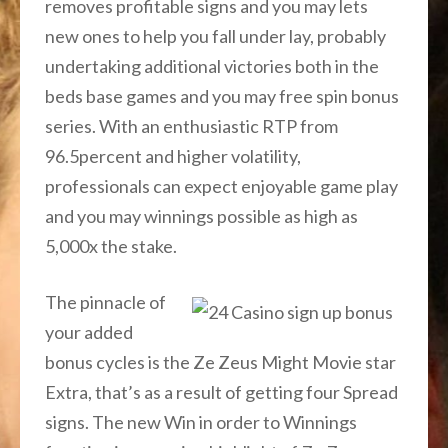
removes profitable signs and you may lets
new ones to help you fall under lay, probably
undertaking additional victories both in the
beds base games and you may free spin bonus
series. With an enthusiastic RTP from
96.5percent and higher volatility,
professionals can expect enjoyable game play
and you may winnings possible as high as
5,000x the stake.
The pinnacle of
your added
bonus cycles is the Ze Zeus Might Movie star
Extra, that’s as a result of getting four Spread
signs. The new Win in order to Winnings