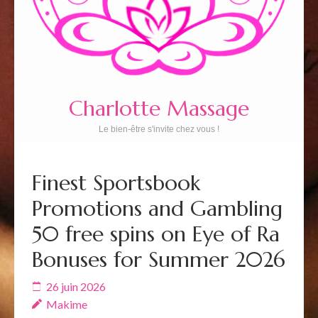
Charlotte Massage
Le bien-être s'invite chez vous !
Finest Sportsbook
Promotions and Gambling
50 free spins on Eye of Ra
Bonuses for Summer 2026
26 juin 2026
Makime