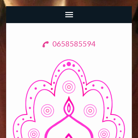
Aller
au
0658585594
contenu
(Pressez
Entrée)