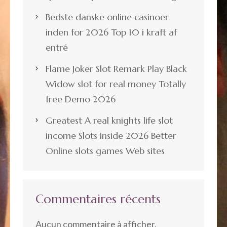
Bedste danske online casinoer
inden for 2026 Top 10 i kraft af
entré
Flame Joker Slot Remark Play Black
Widow slot for real money Totally
free Demo 2026
Greatest A real knights life slot
income Slots inside 2026 Better
Online slots games Web sites
Commentaires récents
Aucun commentaire à afficher.