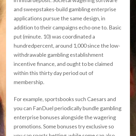
in initial deposit. Societal wagering software
and sweepstakes-build gambling enterprise
applications pursue the same design, in
addition to their campaigns echo one to. Basic
put (minute. 10) was coordinated a
hundredpercent, around 1,000 since the low-
withdrawable gambling establishment
incentive finance, and ought to be claimed
within this thirty day period out of
membership.
For example, sportsbooks such Caesars and
you can FanDuel periodically bundle gambling
enterprise bonuses alongside the wagering
promotions. Some bonuses try exclusive so
you can sports betting, while some can also