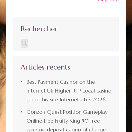
Rechercher
Articles récents
Best Payment Casinos on the
internet Uk Higher RTP Local casino
press this site Internet sites 2026
Gonzo’s Quest Position Gameplay
Online free Fruity King 50 free
spins no deposit casino of charge