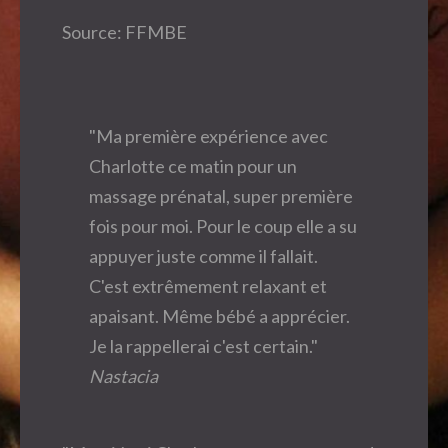
Source: FFMBE
"Ma première expérience avec
Charlotte ce matin pour un
massage prénatal, super première
fois pour moi. Pour le coup elle a su
appuyer juste comme il fallait.
C'est extrêmement relaxant et
apaisant. Même bébé a apprécier.
Je la rappellerai c'est certain."
Nastacia