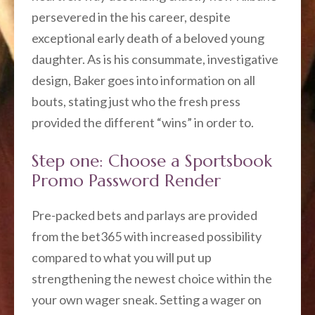
persevered in the his career, despite
exceptional early death of a beloved young
daughter. As is his consummate, investigative
design, Baker goes into information on all
bouts, stating just who the fresh press
provided the different “wins” in order to.
Step one: Choose a Sportsbook
Promo Password Render
Pre-packed bets and parlays are provided
from the bet365 with increased possibility
compared to what you will put up
strengthening the newest choice within the
your own wager sneak. Setting a wager on