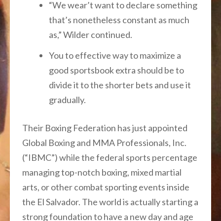
“We wear’t want to declare something
that’s nonetheless constant as much
as,” Wilder continued.
You to effective way to maximize a
good sportsbook extra should be to
divide it to the shorter bets and use it
gradually.
Their Boxing Federation has just appointed
Global Boxing and MMA Professionals, Inc.
(“IBMC”) while the federal sports percentage
managing top-notch boxing, mixed martial
arts, or other combat sporting events inside
the El Salvador. The world is actually starting a
strong foundation to have a new day and age