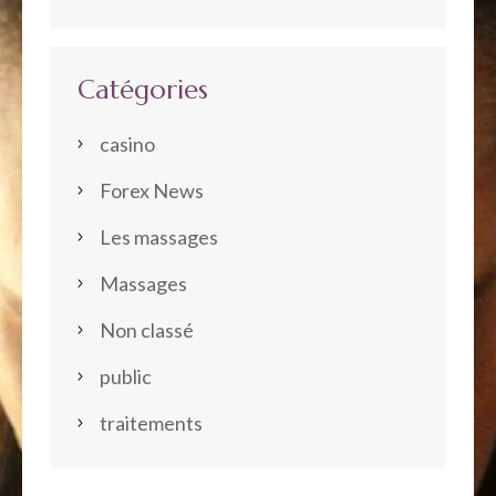
Catégories
casino
Forex News
Les massages
Massages
Non classé
public
traitements