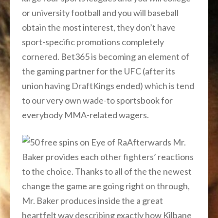
or university football and you will baseball
obtain the most interest, they don’t have
sport-specific promotions completely
cornered. Bet365 is becoming an element of
the gaming partner for the UFC (after its
union having DraftKings ended) which is tend
to our very own wade-to sportsbook for
everybody MMA-related wagers.
Afterwards Mr.
Baker provides each other fighters’ reactions
to the choice. Thanks to all of the the newest
change the game are going right on through,
Mr. Baker produces inside the a great
heartfelt way describing exactly how Kilbane