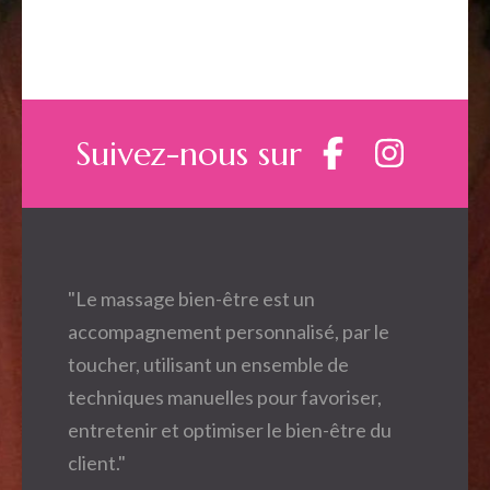
Suivez-nous sur
"Le massage bien-être est un
accompagnement personnalisé, par le
toucher, utilisant un ensemble de
techniques manuelles pour favoriser,
entretenir et optimiser le bien-être du
client."