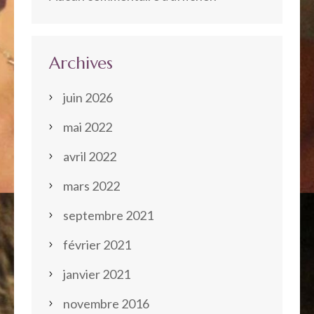
Archives
juin 2026
mai 2022
avril 2022
mars 2022
septembre 2021
février 2021
janvier 2021
novembre 2016