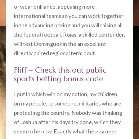
of wear brilliance, appealing more
international teams so you can work together
in the advancing boxing and you will raising all
the federal football. Rojas, a skilled contender,
will test Dominguez in the an excellent
directly paired regional term bout.
Fliff – Check this out public
sports betting bonus code
I put in which win on my nation, my children,
on my people, to someone, militaries who are
protecting the country. Nobody was thinking
of Joshua after his days try done, which they
seem to be now. Exactly what the guy need