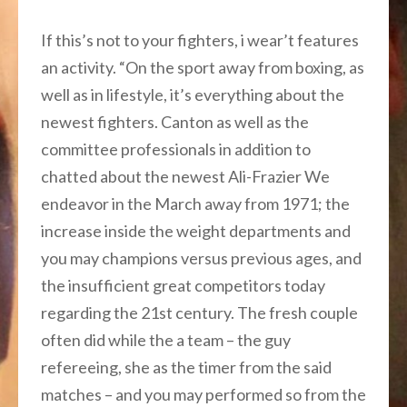
If this’s not to your fighters, i wear’t features
an activity. “On the sport away from boxing, as
well as in lifestyle, it’s everything about the
newest fighters. Canton as well as the
committee professionals in addition to
chatted about the newest Ali-Frazier We
endeavor in the March away from 1971; the
increase inside the weight departments and
you may champions versus previous ages, and
the insufficient great competitors today
regarding the 21st century. The fresh couple
often did while the a team – the guy
refereeing, she as the timer from the said
matches – and you may performed so from the