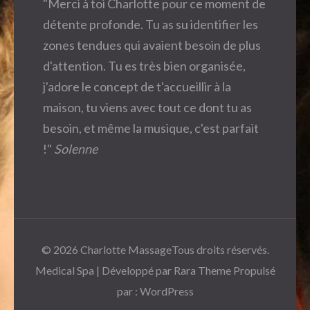
"Merci à toi Charlotte pour ce moment de
détente profonde. Tu as su identifier les
zones tendues qui avaient besoin de plus
d'attention. Tu es très bien organisée,
j'adore le concept de t'accueillir à la
maison, tu viens avec tout ce dont tu as
besoin, et même la musique, c'est parfait
!"
Solenne
© 2026
Charlotte Massage
Tous droits réservés.
Medical Spa | Développé par
Rara Theme
Propulsé
par :
WordPress