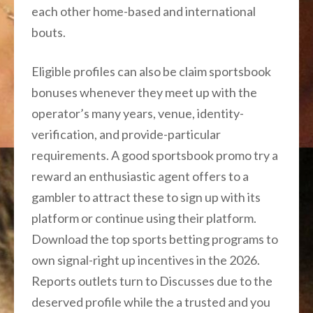
each other home-based and international
bouts.
Eligible profiles can also be claim sportsbook
bonuses whenever they meet up with the
operator’s many years, venue, identity-
verification, and provide-particular
requirements. A good sportsbook promo try a
reward an enthusiastic agent offers to a
gambler to attract these to sign up with its
platform or continue using their platform.
Download the top sports betting programs to
own signal-right up incentives in the 2026.
Reports outlets turn to Discusses due to the
deserved profile while the a trusted and you