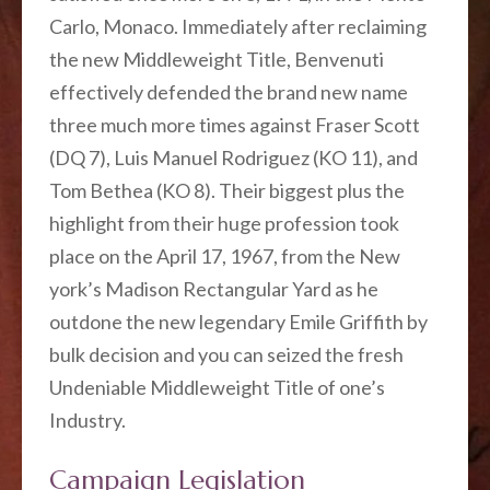
Carlo, Monaco. Immediately after reclaiming
the new Middleweight Title, Benvenuti
effectively defended the brand new name
three much more times against Fraser Scott
(DQ 7), Luis Manuel Rodriguez (KO 11), and
Tom Bethea (KO 8). Their biggest plus the
highlight from their huge profession took
place on the April 17, 1967, from the New
york’s Madison Rectangular Yard as he
outdone the new legendary Emile Griffith by
bulk decision and you can seized the fresh
Undeniable Middleweight Title of one’s
Industry.
Campaign Legislation