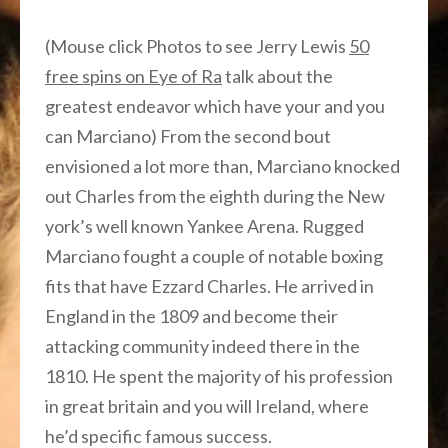
(Mouse click Photos to see Jerry Lewis
50
free spins on Eye of Ra
talk about the
greatest endeavor which have your and you
can Marciano) From the second bout
envisioned a lot more than, Marciano knocked
out Charles from the eighth during the New
york’s well known Yankee Arena. Rugged
Marciano fought a couple of notable boxing
fits that have Ezzard Charles.
He arrived in
England in the 1809 and become their
attacking community indeed there in the
1810. He spent the majority of his profession
in great britain and you will Ireland, where
he’d specific famous success.