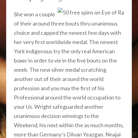
She won a couple
of their around three bouts thru unanimous
choice and capped the newest few days with
her very first worldwide medal. The newest
York indigenous try the only real American
boxer in order to vie in the five bouts on the
week. The new silver medal scratching
another out of their around the world
profession and you may the first of his
Professional around the world occupation to
your Us. Wright safeguarded another
unanimous decision winnings to the
Weekend, his next within the as much months,
more than Germany’s Dilvan Yeazgan. Nnajai