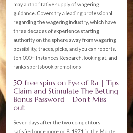
may authoritative supply of wagering
guidance. Covers try a leading professional
regarding the wagering industry, which have
three decades of experience starting
authority on the sphere away from wagering
possibility, traces, picks, and you can reports.
ten,000+ Instances Research, looking at, and
ranks sportsbook promotions
50 free spins on Eye of Ra | Tips
Claim and Stimulate The Betting
Bonus Password – Don’t Miss
out
Seven days after the two competitors
satisfied once more on 8, 1971, in the Monte