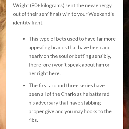
Wright (90+ kilograms) sent the new energy
out of their semifinals win to your Weekend’s
identity fight.
This type of bets used to have far more
appealing brands that have been and
nearly on the soul or betting sensibly,
therefore i won’t speak about him or
her right here.
The first around three series have
been all of the Charlo as he battered
his adversary that have stabbing
proper give and you may hooks to the
ribs.