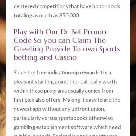
centered competitions that have honor pools
totaling as much as 850,000.
Play with Our Dr Bet Promo
Code So you can Claim The
Greeting Provide To own Sports
betting and Casino
Since the free indication-up rewards try a
pleasant starting point, the real really worth
within these programs usually comes from
first pick also offers. Making it easy to are the
newest app without any upfront union,
particularly versus sportsbooks otherwise
gambling establishment software which need