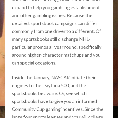
expand to help you gambling establishment
and other gambling issues. Because the
detailed, sportsbook campaigns can differ
commonly from one driver to a different. Of
many sportsbooks still discharge NHL-
particular promos all year round, specifically
around higher-character matchups and you
can special occasions.
Inside the January, NASCAR initiate their
engines to the Daytona 500, and the
sportsbooks be aware. Or, see which
sportsbooks have to give you an informed
Community Cup gaming incentives. Since the
large four sports leagues and you will college