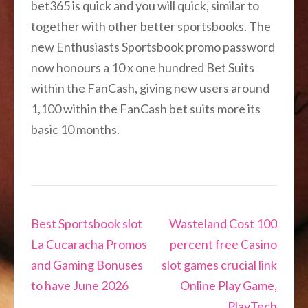
bet365 is quick and you will quick, similar to
together with other better sportsbooks. The
new Enthusiasts Sportsbook promo password
now honours a 10 x one hundred Bet Suits
within the FanCash, giving new users around
1,100 within the FanCash bet suits more its
basic 10 months.
Navigation
Best Sportsbook slot
Wasteland Cost 100
de
La Cucaracha Promos
percent free Casino
l’article
and Gaming Bonuses
slot games crucial link
to have June 2026
Online Play Game,
PlayTech