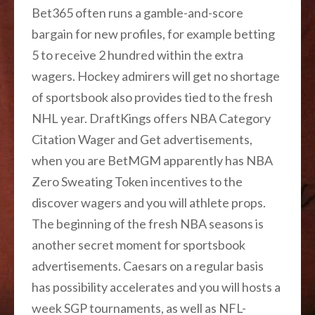
Bet365 often runs a gamble-and-score
bargain for new profiles, for example betting
5 to receive 2 hundred within the extra
wagers. Hockey admirers will get no shortage
of sportsbook also provides tied to the fresh
NHL year. DraftKings offers NBA Category
Citation Wager and Get advertisements,
when you are BetMGM apparently has NBA
Zero Sweating Token incentives to the
discover wagers and you will athlete props.
The beginning of the fresh NBA seasons is
another secret moment for sportsbook
advertisements. Caesars on a regular basis
has possibility accelerates and you will hosts a
week SGP tournaments, as well as NFL-