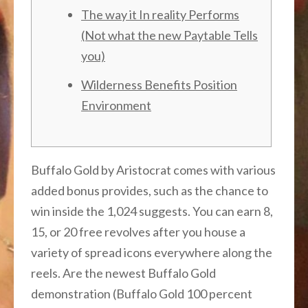
The way it In reality Performs
(Not what the new Paytable Tells
you)
Wilderness Benefits Position
Environment
Buffalo Gold by Aristocrat comes with various
added bonus provides, such as the chance to
win inside the 1,024 suggests. You can earn 8,
15, or 20 free revolves after you house a
variety of spread icons everywhere along the
reels. Are the newest Buffalo Gold
demonstration (Buffalo Gold 100 percent