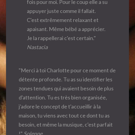
fois pour moi. Pour le coup elle a su
appuyer juste comme il fallait.
C'est extrêmement relaxant et
apaisant. Même bébé a apprécier.
Je la rappellerai c'est certain."
Nastacia
"Merci à toi Charlotte pour ce moment de
détente profonde. Tu as su identifier les
zones tendues qui avaient besoin de plus
d'attention. Tu es très bien organisée,
j'adore le concept de t'accueillir à la
maison, tu viens avec tout ce dont tu as
besoin, et même la musique, c'est parfait
!"
Solenne