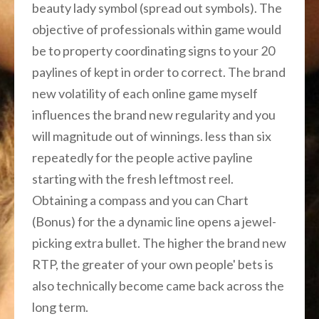
beauty lady symbol (spread out symbols). The
objective of professionals within game would
be to property coordinating signs to your 20
paylines of kept in order to correct. The brand
new volatility of each online game myself
influences the brand new regularity and you
will magnitude out of winnings. less than six
repeatedly for the people active payline
starting with the fresh leftmost reel.
Obtaining a compass and you can Chart
(Bonus) for the a dynamic line opens a jewel-
picking extra bullet. The higher the brand new
RTP, the greater of your own people' bets is
also technically become came back across the
long term.