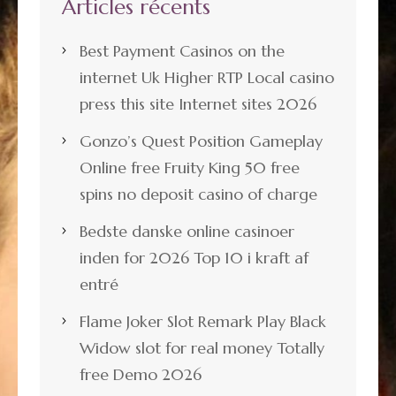
Articles récents
Best Payment Casinos on the
internet Uk Higher RTP Local casino
press this site Internet sites 2026
Gonzo’s Quest Position Gameplay
Online free Fruity King 50 free
spins no deposit casino of charge
Bedste danske online casinoer
inden for 2026 Top 10 i kraft af
entré
Flame Joker Slot Remark Play Black
Widow slot for real money Totally
free Demo 2026