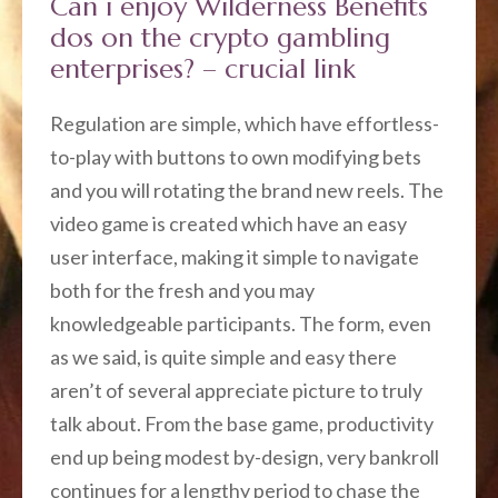
Can i enjoy Wilderness Benefits
dos on the crypto gambling
enterprises? – crucial link
Regulation are simple, which have effortless-
to-play with buttons to own modifying bets
and you will rotating the brand new reels. The
video game is created which have an easy
user interface, making it simple to navigate
both for the fresh and you may
knowledgeable participants. The form, even
as we said, is quite simple and easy there
aren’t of several appreciate picture to truly
talk about. From the base game, productivity
end up being modest by-design, very bankroll
continues for a lengthy period to chase the