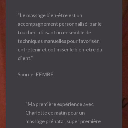
"Le massage bien-être est un
accompagnement personnalisé, par le
toucher, utilisant un ensemble de
techniques manuelles pour favoriser,
entretenir et optimiser le bien-être du
client."
Source: FFMBE
"Ma première expérience avec
Charlotte ce matin pour un
massage prénatal, super première