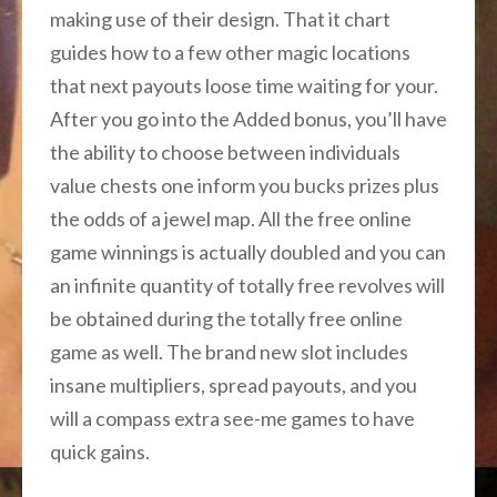
making use of their design. That it chart
guides how to a few other magic locations
that next payouts loose time waiting for your.
After you go into the Added bonus, you’ll have
the ability to choose between individuals
value chests one inform you bucks prizes plus
the odds of a jewel map. All the free online
game winnings is actually doubled and you can
an infinite quantity of totally free revolves will
be obtained during the totally free online
game as well. The brand new slot includes
insane multipliers, spread payouts, and you
will a compass extra see-me games to have
quick gains.