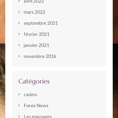
avril 2022
mars 2022
septembre 2021
février 2021
janvier 2021
novembre 2016
Catégories
casino
Forex News
Les massages