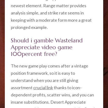
newest element. Range matter provides
analysis simple, and strike rate seems in
keeping with a moderate form more a great
prolonged example.
Should i gamble Wasteland
Appreciate video game
100percent free?
The new game play comes after a vintage
position framework, so it is easy to
understand when you are still giving
assortment
crucial link
thanks to icon-
dependent profits, scatter wins, and you can
insane substitutions. Desert Appreciate