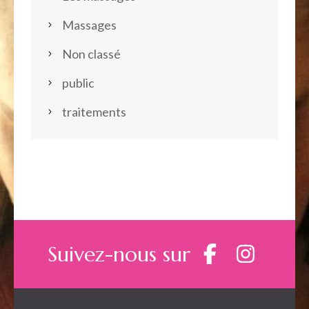
Massages
Non classé
public
traitements
Suivez-nous sur