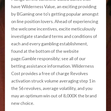
have Wilderness Value, an exciting providing
by BGaming one to's getting popular amongst
on line position lovers. Ahead of experiencing
the welcome incentives, excite meticulously
investigate standard terms and conditions of
each and every gambling establishment,
found at the bottom of the website
page.Gamble responsibly; see all of our
betting assistance information. Wilderness
Cost provides a free of charge Revolves
activation struck volume averaging step 1 in
the 56 revolves, average volatility, and you
may an optimum win out of 8,000X the brand
new choice.