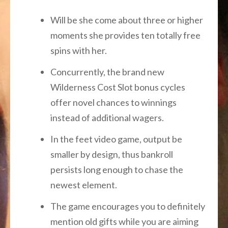
Will be she come about three or higher
moments she provides ten totally free
spins with her.
Concurrently, the brand new
Wilderness Cost Slot bonus cycles
offer novel chances to winnings
instead of additional wagers.
In the feet video game, output be
smaller by design, thus bankroll
persists long enough to chase the
newest element.
The game encourages you to definitely
mention old gifts while you are aiming