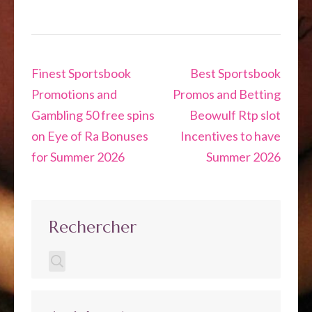
Navigation
Finest Sportsbook
Best Sportsbook
de
Promotions and
Promos and Betting
l’article
Gambling 50 free spins
Beowulf Rtp slot
on Eye of Ra Bonuses
Incentives to have
for Summer 2026
Summer 2026
Rechercher