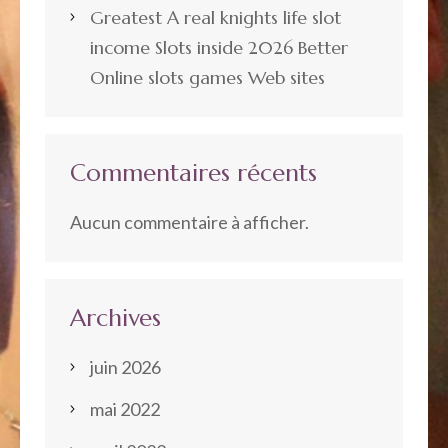
Greatest A real knights life slot
income Slots inside 2026 Better
Online slots games Web sites
Commentaires récents
Aucun commentaire à afficher.
Archives
juin 2026
mai 2022