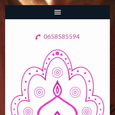
Aller
au
0658585594
contenu
(Pressez
Entrée)