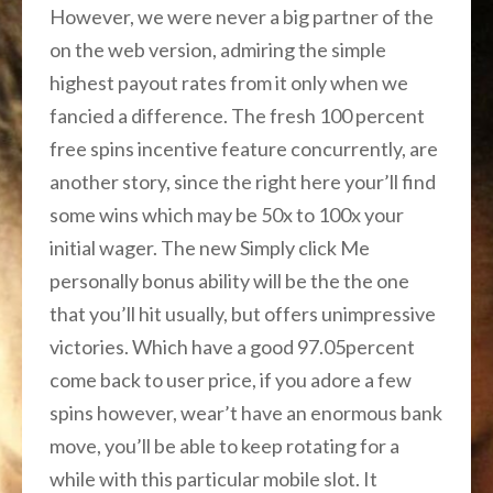
However, we were never a big partner of the
on the web version, admiring the simple
highest payout rates from it only when we
fancied a difference. The fresh 100 percent
free spins incentive feature concurrently, are
another story, since the right here your’ll find
some wins which may be 50x to 100x your
initial wager. The new Simply click Me
personally bonus ability will be the the one
that you’ll hit usually, but offers unimpressive
victories. Which have a good 97.05percent
come back to user price, if you adore a few
spins however, wear’t have an enormous bank
move, you’ll be able to keep rotating for a
while with this particular mobile slot. It