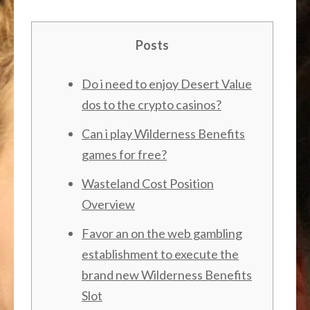
Posts
Do i need to enjoy Desert Value
dos to the crypto casinos?
Can i play Wilderness Benefits
games for free?
Wasteland Cost Position
Overview
Favor an on the web gambling
establishment to execute the
brand new Wilderness Benefits
Slot