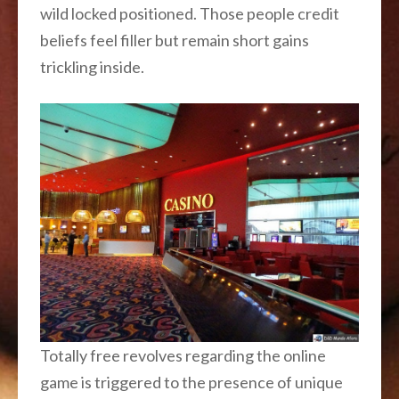
wild locked positioned. Those people credit
beliefs feel filler but remain short gains
trickling inside.
Totally free revolves regarding the online
game is triggered to the presence of unique