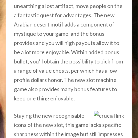
unearthing a lost artifact, move people on the
a fantastic quest for advantages. The new
Arabian desert motif adds a component of
mystique to your game, and the bonus
provides and you will high payouts allow it to
be a lot more enjoyable. Within added bonus
bullet, you’ll obtain the possibility to pick from
a range of value chests, per which has a low
profile dollars honor. The new slot machine
game also provides many bonus features to
keep one thing enjoyable.
Staying the new recognisable
icons of the new slot, this game lacks specific
sharpness within the image but still impresses