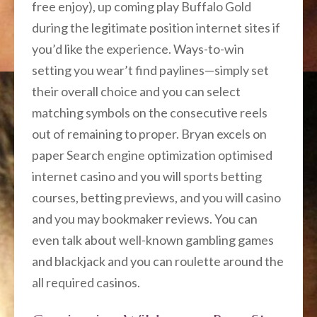
free enjoy), up coming play Buffalo Gold
during the legitimate position internet sites if
you’d like the experience.
Ways-to-win
setting you wear’t find paylines—simply set
their overall choice and you can select
matching symbols on the consecutive reels
out of remaining to proper. Bryan excels on
paper Search engine optimization optimised
internet casino and you will sports betting
courses, betting previews, and you will casino
and you may bookmaker reviews. You can
even talk about well-known gambling games
and blackjack and you can roulette around the
all required casinos.