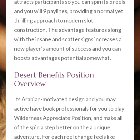
attracts participants so you can spin its 5 reels
and you will 9 paylines, providing a normal yet
thrilling approach to modern slot
construction. The advantage features along
with the insane and scatter signs increases a
new player’s amount of success and you can
boosts advantages potential somewhat.
Desert Benefits Position
Overview
Its Arabian-motivated design and you may
active have book professionals for you to play
Wilderness Appreciate Position, and make all
of the spin a step better on the a unique
adventure. For each reel change feels like