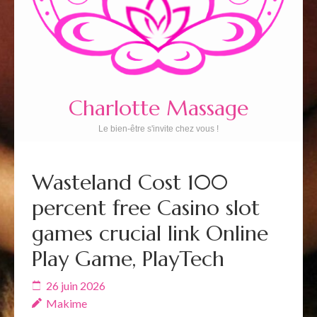
Charlotte Massage
Le bien-être s'invite chez vous !
Wasteland Cost 100
percent free Casino slot
games crucial link Online
Play Game, PlayTech
26 juin 2026
Makime