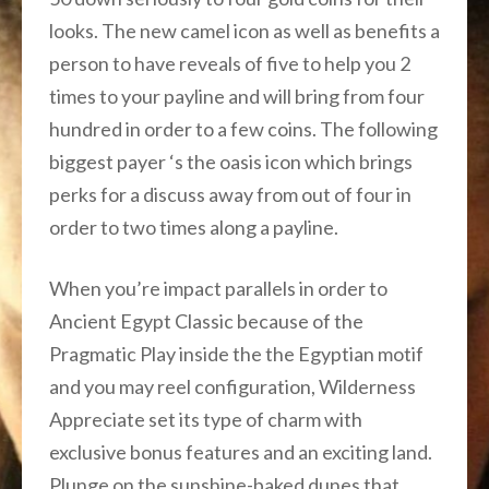
looks. The new camel icon as well as benefits a
person to have reveals of five to help you 2
times to your payline and will bring from four
hundred in order to a few coins. The following
biggest payer ‘s the oasis icon which brings
perks for a discuss away from out of four in
order to two times along a payline.
When you’re impact parallels in order to
Ancient Egypt Classic because of the
Pragmatic Play inside the the Egyptian motif
and you may reel configuration, Wilderness
Appreciate set its type of charm with
exclusive bonus features and an exciting land.
Plunge on the sunshine-baked dunes that