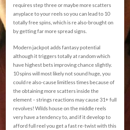
requires step three or maybe more scatters
anyplace to your reels so you can lead to 10
totally free spins, which is re also-brought on
by getting far more spread signs.
Modern jackpot adds fantasy potential
although it triggers totally at random which
have highest bets improving chance slightly.
10 spins will most likely not sound huge, you
could re also-cause limitless times because of
the obtaining more scatters inside the
element – strings reactions may cause 31+ full
revolves! Wilds house on the middle reels
very have a tendency to, and if it develop to
afford full reel you get a fast re-twist with this