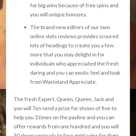
for big wins because of free spins and
you will unique bonuses.
The brand new editors of our own
online slots reviews provides scoured
lots of headings to create you a few
more that you may delight in for
individuals who appreciated the fresh
daring and you can exotic feel and look
from Wasteland Appreciate.
The fresh Expert, Queen, Queen, Jack and
you will Ten send a prize for shows of five to
help you 3 times on the payline and you can
offer rewards from one hundred and you will
50 down seriously to four gold coins for their