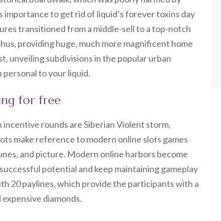
importance to get rid of liquid’s forever toxins day
es transitioned from a middle-sell to a top-notch
thus, providing huge, much more magnificent home
st, unveiling subdivisions in the popular urban
personal to your liquid.
ing for free
h incentive rounds are Siberian Violent storm,
lots make reference to modern online slots games
tunes, and picture. Modern online harbors become
 successful potential and keep maintaining gameplay
th 20 paylines, which provide the participants with a
d expensive diamonds.