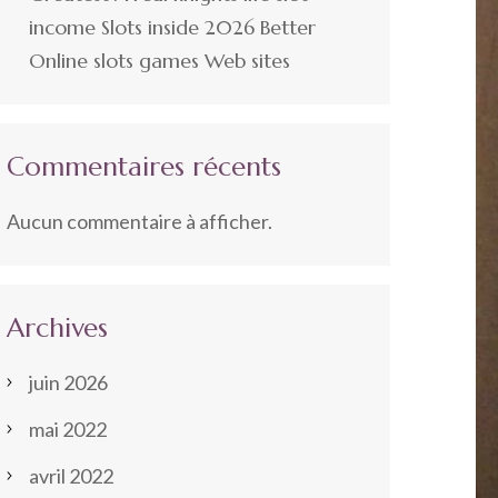
income Slots inside 2026 Better
Online slots games Web sites
Commentaires récents
Aucun commentaire à afficher.
Archives
juin 2026
mai 2022
avril 2022