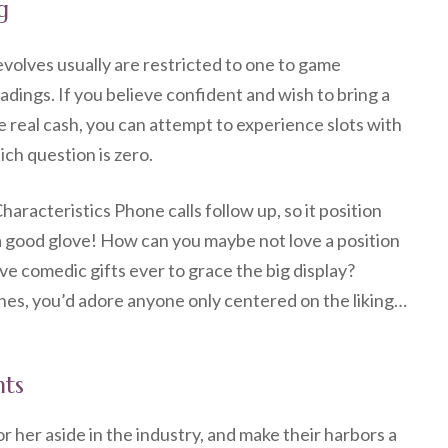
g
volves usually are restricted to one to game
dings. If you believe confident and wish to bring a
ve real cash, you can attempt to experience slots with
ch question is zero.
acteristics Phone calls follow up, so it position
a good glove! How can you maybe not love a position
ve comedic gifts ever to grace the big display?
enes, you’d adore anyone only centered on the liking…
nts
r her aside in the industry, and make their harbors a