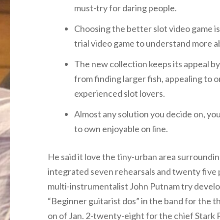
must-try for daring people.
Choosing the better slot video game is 
trial video game to understand more a
The new collection keeps its appeal b
from finding larger fish, appealing t
experienced slot lovers.
Almost any solution you decide on, you’
to own enjoyable on line.
He said it love the tiny-urban area surroundin
integrated seven rehearsals and twenty five 
multi-instrumentalist John Putnam try devel
“Beginner guitarist dos” in the band for the t
on of Jan. 2-twenty-eight for the chief Stark Ph