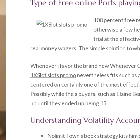
Type of Free online Ports playin
100 percent free re
otherwise a few hea
trial at the effecti
real money wagers. The simple solution to whi
Whenever i favor the brand new Whenever Char
1XSlot slots promo
nevertheless fits such as 
centered on certainly one of the most effecti
Possibly while the a buyers, such as Elaine B
up until they ended up being 15.
Understanding Volatility Accou
Nolimit Town's book strategy kits him o