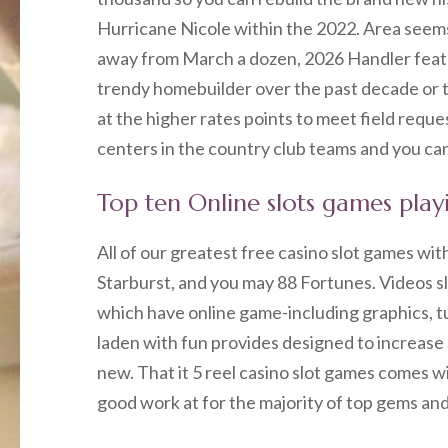
Hurricane Nicole within the 2022. Area seems 
away from March a dozen, 2026 Handler featur
trendy homebuilder over the past decade or 
at the higher rates points to meet field reque
centers in the country club teams and you can 
Top ten Online slots games play
All of our greatest free casino slot games wit
Starburst, and you may 88 Fortunes. Videos s
which have online game-including graphics, 
laden with fun provides designed to increase
new. That it 5 reel casino slot games comes wi
good work at for the majority of top gems an