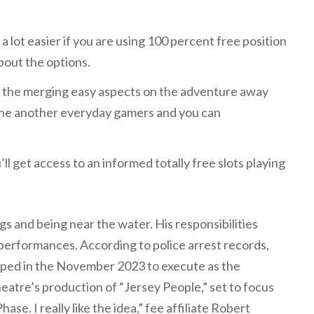
a lot easier if you are using 100 percent free position
bout the options.
y the merging easy aspects on the adventure away
o one another everyday gamers and you can
ll get access to an informed totally free slots playing
gs and being near the water. His responsibilities
performances. According to police arrest records,
oped in the November 2023 to execute as the
heatre’s production of “Jersey People,” set to focus
ase. I really like the idea,” fee affiliate Robert