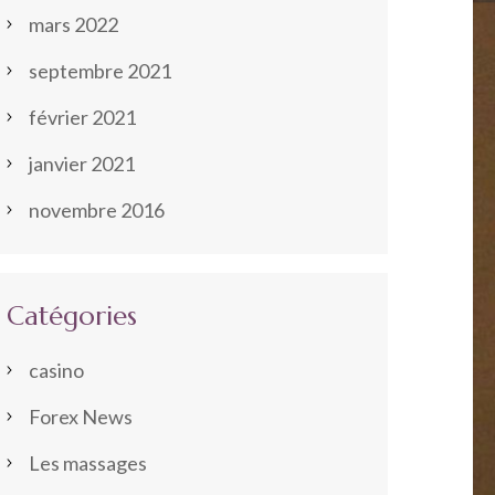
mars 2022
septembre 2021
février 2021
janvier 2021
novembre 2016
Catégories
casino
Forex News
Les massages