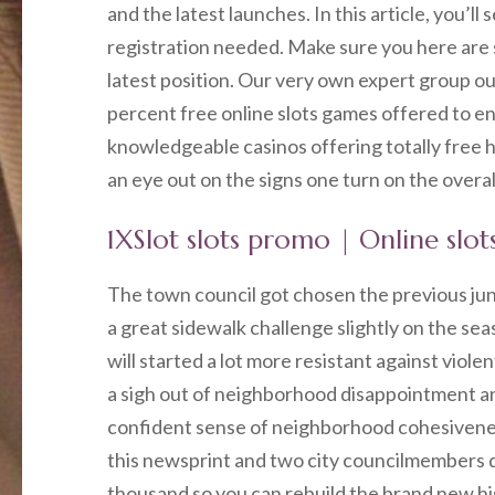
and the latest launches. In this article, you’l
registration needed. Make sure you here are
latest position. Our very own expert group ou
percent free online slots games offered to en
knowledgeable casinos offering totally free h
an eye out on the signs one turn on the overa
1XSlot slots promo | Online slo
The town council got chosen the previous ju
a great sidewalk challenge slightly on the s
will started a lot more resistant against vio
a sigh out of neighborhood disappointment an
confident sense of neighborhood cohesivenes
this newsprint and two city councilmembers
thousand so you can rebuild the brand new h