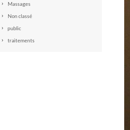
Massages
Non classé
public
traitements