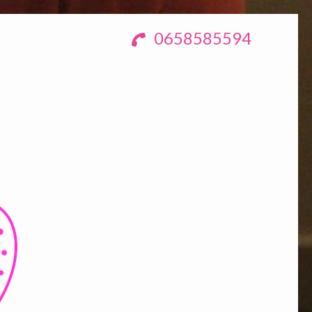
0658585594