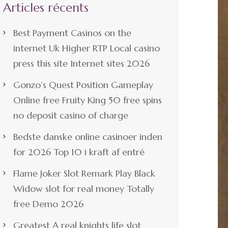
Articles récents
Best Payment Casinos on the
internet Uk Higher RTP Local casino
press this site Internet sites 2026
Gonzo’s Quest Position Gameplay
Online free Fruity King 50 free spins
no deposit casino of charge
Bedste danske online casinoer inden
for 2026 Top 10 i kraft af entré
Flame Joker Slot Remark Play Black
Widow slot for real money Totally
free Demo 2026
Greatest A real knights life slot