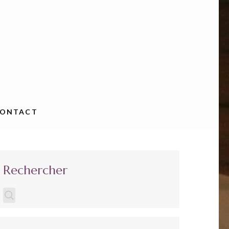
ONTACT
Rechercher