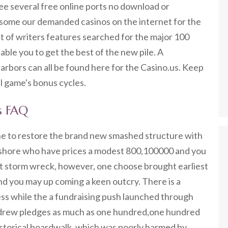
l see several free online ports no download or
 some our demanded casinos on the internet for the
t of writers features searched for the major 100
able you to get the best of the new pile. A
arbors can all be found here for the Casino.us. Keep
ll game's bonus cycles.
ts FAQ
ne to restore the brand new smashed structure with
eashore who have prices a modest 800,100000 and you
lent storm wreck, however, one choose brought earliest
d you may up coming a keen outcry. There is a
s while the a fundraising push launched through
 drew pledges as much as one hundred,one hundred
istorical boardwalk, which was poorly harmed by