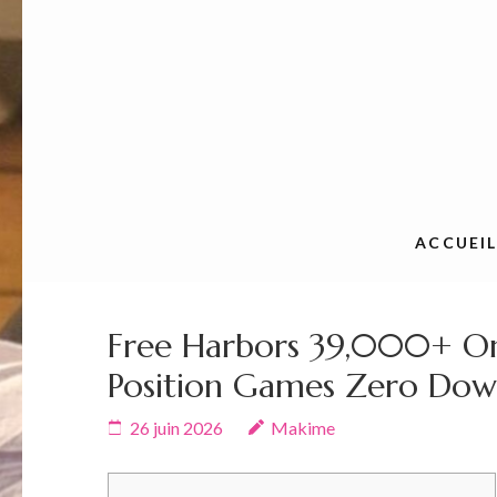
ACCUEI
Free Harbors 39,000+ On 
Position Games Zero Dow
26 juin 2026
Makime