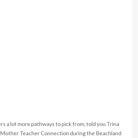
rs a lot more pathways to pick from, told you Trina
n Mother Teacher Connection during the Beachland