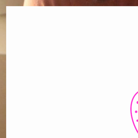
Aller
au
contenu
(Pressez
Entrée)