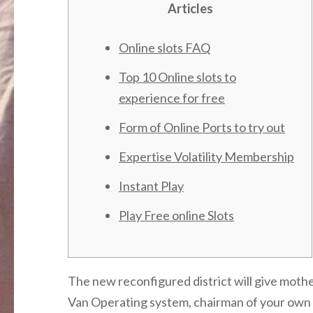
Articles
Online slots FAQ
Top 10 Online slots to
experience for free
Form of Online Ports to try out
Expertise Volatility Membership
Instant Play
Play Free online Slots
The new reconfigured district will give mothe
Van Operating system, chairman of your ow