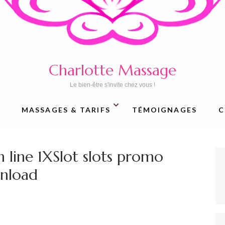
Charlotte Massage
Le bien-être s'invite chez vous !
L
MASSAGES & TARIFS
TÉMOIGNAGES
C
line 1XSlot slots promo
nload