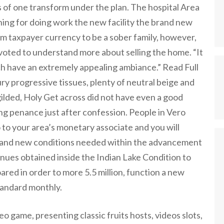
ss of one transform under the plan.
The hospital Area
hing for doing work the new facility the brand new
rom taxpayer currency to be a sober family, however,
 voted to understand more about selling the home. “It
ch have an extremely appealing ambiance.” Read Full
 progressive tissues, plenty of neutral beige and
 gilded, Holy Get across did not have even a good
ing penance just after confession. People in Vero
 to your area’s monetary associate and you will
 brand new conditions needed within the advancement
enues obtained inside the Indian Lake Condition to
ared in order to more 5.5 million, function a new
tandard monthly.
eo game, presenting classic fruits hosts, videos slots,