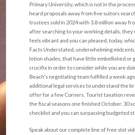
Primary University, which is not in the proce
heard proposals away from five suitors searc
trustees sold in 2024 with 3.8 million away f
after searching to your working details, they
feels vibrant and you can pleased, today, whi
Facts Understated, underwhelming midcentury
lotion shades, that have little embellished or
crucifix in order to consider while you are do
Beach’s negotiating team fulfilled a week ago
additional legal services to understand the
offer for a few Corners. Tourist taxation rev
the fiscal seasons one finished October. 30 so
checklist and you can surpassing budgeted s
Speak about our complete line of free slot vid