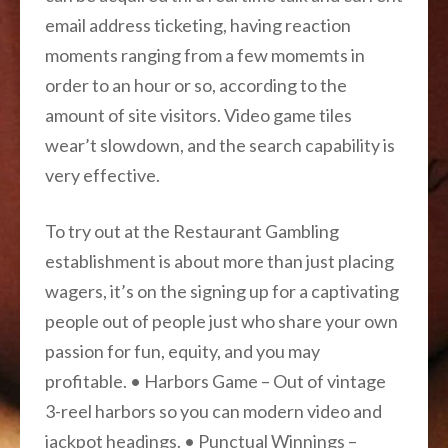
email address ticketing, having reaction
moments ranging from a few momemts in
order to an hour or so, according to the
amount of site visitors. Video game tiles
wear’t slowdown, and the search capability is
very effective.
To try out at the Restaurant Gambling
establishment is about more than just placing
wagers, it’s on the signing up for a captivating
people out of people just who share your own
passion for fun, equity, and you may
profitable. • Harbors Game – Out of vintage
3-reel harbors so you can modern video and
jackpot headings. • Punctual Winnings –