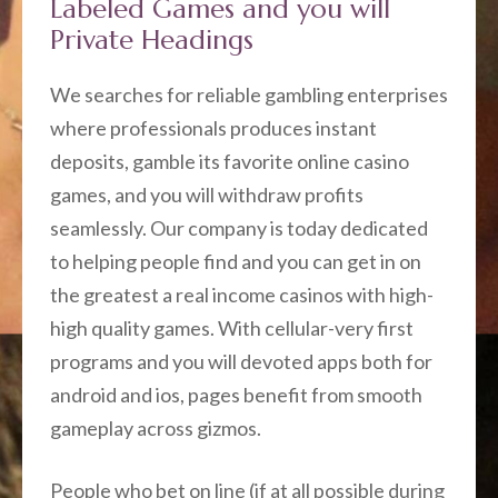
Labeled Games and you will
Private Headings
We searches for reliable gambling enterprises
where professionals produces instant
deposits, gamble its favorite online casino
games, and you will withdraw profits
seamlessly. Our company is today dedicated
to helping people find and you can get in on
the greatest a real income casinos with high-
high quality games. With cellular-very first
programs and you will devoted apps both for
android and ios, pages benefit from smooth
gameplay across gizmos.
People who bet on line (if at all possible during