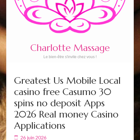
Charlotte Massage
Le bien-être s'invite chez vous !
Greatest Us Mobile Local
casino free Casumo 30
spins no deposit Apps
2026 Real money Casino
Applications
26 juin 2026