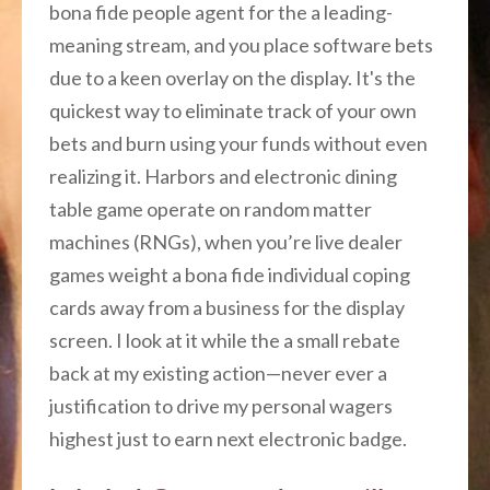
bona fide people agent for the a leading-
meaning stream, and you place software bets
due to a keen overlay on the display. It's the
quickest way to eliminate track of your own
bets and burn using your funds without even
realizing it. Harbors and electronic dining
table game operate on random matter
machines (RNGs), when you’re live dealer
games weight a bona fide individual coping
cards away from a business for the display
screen. I look at it while the a small rebate
back at my existing action—never ever a
justification to drive my personal wagers
highest just to earn next electronic badge.