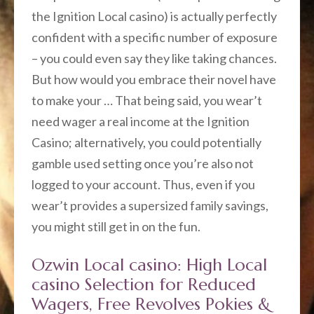
the Ignition Local casino) is actually perfectly
confident with a specific number of exposure
– you could even say they like taking chances.
But how would you embrace their novel have
to make your … That being said, you wear’t
need wager a real income at the Ignition
Casino; alternatively, you could potentially
gamble used setting once you’re also not
logged to your account. Thus, even if you
wear’t provides a supersized family savings,
you might still get in on the fun.
Ozwin Local casino: High Local
casino Selection for Reduced
Wagers, Free Revolves Pokies &