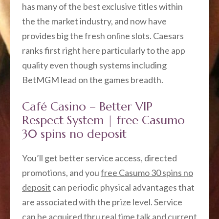
has many of the best exclusive titles within
the the market industry, and now have
provides big the fresh online slots. Caesars
ranks first right here particularly to the app
quality even though systems including
BetMGM lead on the games breadth.
Café Casino – Better VIP
Respect System | free Casumo
30 spins no deposit
You’ll get better service access, directed
promotions, and you
free Casumo 30 spins no
deposit
can periodic physical advantages that
are associated with the prize level. Service
can be acquired thru real time talk and current