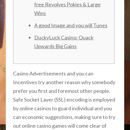
free Revolves Pokies & Large
Wins
A good Image and you will Tunes
DuckyLuck Casino: Quack
Upwards Big Gains
Casino Advertisements and you can
Incentives try another reason why somebody
prefer you first and foremost other people.
Safe Socket Layer (SSL) encoding is employed
by online casinos to guard individual and you
can economic suggestions, making sure to try
out online casino games will come clear of