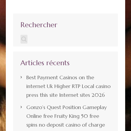
Rechercher
Articles récents
Best Payment Casinos on the
internet Uk Higher RTP Local casino
press this site Internet sites 2026
Gonzo’s Quest Position Gameplay
Online free Fruity King 50 free
spins no deposit casino of charge