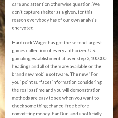
care and attention otherwise question.
We
don’t capture shelter as a given, for this
reason everybody has of our own analysis
encrypted.
Hard rock Wager has got the second largest
games collection of every authorized U.S.
gambling establishment at over step 3,100000
headings and all of them are available on the
brand new mobile software. The new "For
you" point surfaces information considering
the real pastime and you will demonstration
methods are easy to see when you want to
check some thing chance-free before
committing money. FanDuel and unofficially