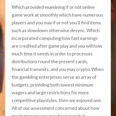
Which provided examining if or not online
game work at smoothly which have numerous
players and you may if or not you’ll find items
such as slowdown otherwise desync. Which
incorporated computing how fast earnings
are credited after game play and you will how
much time it needs in order to processes
distributions round the present cards,
financial transmits, and you may crypto. When
the gambling enterprises serve an array of
budgets, providing both lowest minimum
wagers and large restrictions for more
competitive playstyles, then we enjoyed one.
All of our assessment concerned about how
much manage you may have over bet