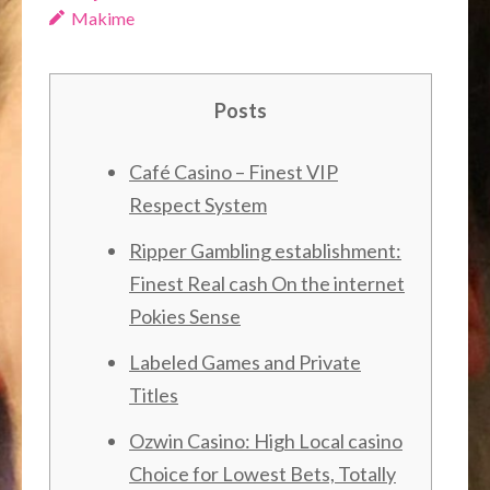
Makime
Posts
Café Casino – Finest VIP
Respect System
Ripper Gambling establishment:
Finest Real cash On the internet
Pokies Sense
Labeled Games and Private
Titles
Ozwin Casino: High Local casino
Choice for Lowest Bets, Totally