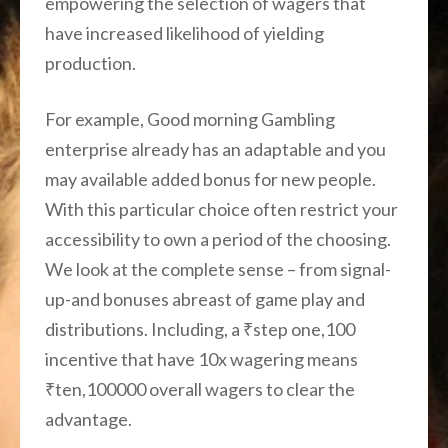
empowering the selection of wagers that
have increased likelihood of yielding
production.
For example, Good morning Gambling
enterprise already has an adaptable and you
may available added bonus for new people.
With this particular choice often restrict your
accessibility to own a period of the choosing.
We look at the complete sense – from signal-
up-and bonuses abreast of game play and
distributions. Including, a ₹step one,100
incentive that have 10x wagering means
₹ten,100000 overall wagers to clear the
advantage.