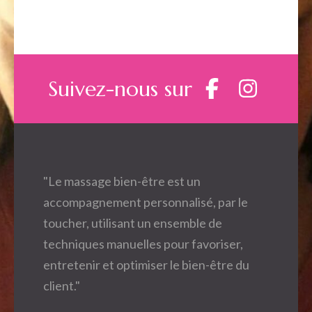
Suivez-nous sur
"Le massage bien-être est un
accompagnement personnalisé, par le
toucher, utilisant un ensemble de
techniques manuelles pour favoriser,
entretenir et optimiser le bien-être du
client."