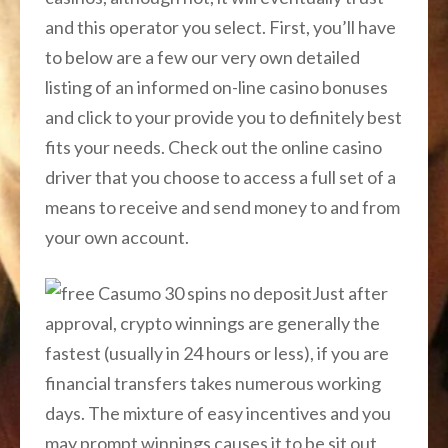
and this operator you select. First, you’ll have
to below are a few our very own detailed
listing of an informed on-line casino bonuses
and click to your provide you to definitely best
fits your needs. Check out the online casino
driver that you choose to access a full set of a
means to receive and send money to and from
your own account.
Just after
approval, crypto winnings are generally the
fastest (usually in 24 hours or less), if you are
financial transfers takes numerous working
days. The mixture of easy incentives and you
may prompt winnings causes it to be sit out