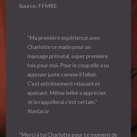
Source: FFMBE
"Ma première expérience avec
Charlotte ce matin pour un
massage prénatal, super première
fois pour moi. Pour le coup elle a su
appuyer juste comme il fallait.
C'est extrêmement relaxant et
apaisant. Même bébé a apprécier.
Je la rappellerai c'est certain."
Nastacia
"Merci à toi Charlotte pour ce moment de