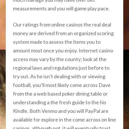
measurements and you will game play pace.
Our ratings from online casinos the real deal
money are derived from an organized scoring
system made to assess the items you to
amount most once you enjoy. Internet casino
access may vary by the county; look at the
regional laws and regulations just before to
try out. As he isn’t dealing with or viewing
football, you’ll most likely come across Dave
from the a web based poker dining table or
understanding a the fresh guide to the his
Kindle. Both Venmo and you will PayPal are
available for explore in the come across on line
casinos, although not, it will eventually trust