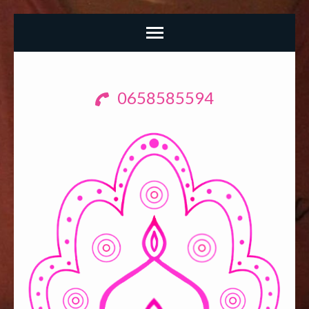
Aller
au
0658585594
contenu
(Pressez
Entrée)