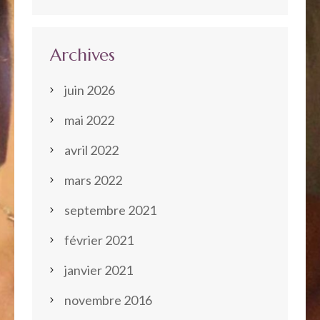
Archives
juin 2026
mai 2022
avril 2022
mars 2022
septembre 2021
février 2021
janvier 2021
novembre 2016