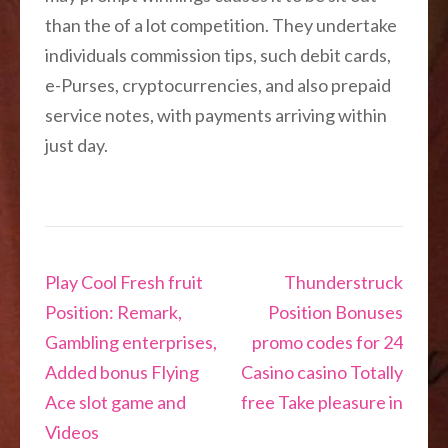
than the of a lot competition. They undertake
individuals commission tips, such debit cards,
e-Purses, cryptocurrencies, and also prepaid
service notes, with payments arriving within
just day.
Navigation
Play Cool Fresh fruit
Thunderstruck
de
Position: Remark,
Position Bonuses
l’article
Gambling enterprises,
promo codes for 24
Added bonus Flying
Casino casino Totally
Ace slot game and
free Take pleasure in
Videos