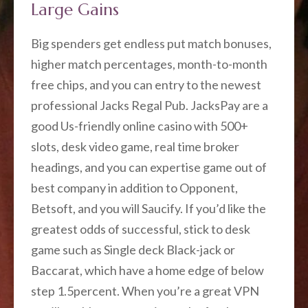
Large Gains
Big spenders get endless put match bonuses,
higher match percentages, month-to-month
free chips, and you can entry to the newest
professional Jacks Regal Pub. JacksPay are a
good Us-friendly online casino with 500+
slots, desk video game, real time broker
headings, and you can expertise game out of
best company in addition to Opponent,
Betsoft, and you will Saucify. If you’d like the
greatest odds of successful, stick to desk
game such as Single deck Black-jack or
Baccarat, which have a home edge of below
step 1.5percent. When you’re a great VPN