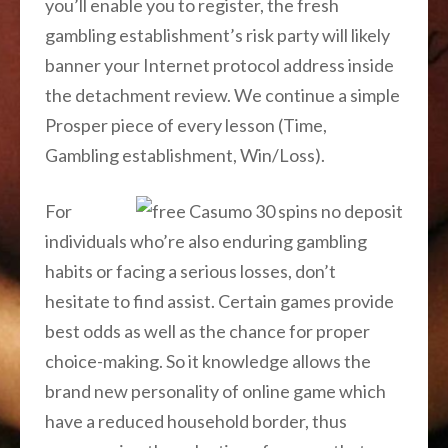
you’ll enable you to register, the fresh
gambling establishment’s risk party will likely
banner your Internet protocol address inside
the detachment review. We continue a simple
Prosper piece of every lesson (Time,
Gambling establishment, Win/Loss).
For
individuals who’re also enduring gambling
habits or facing a serious losses, don’t
hesitate to find assist. Certain games provide
best odds as well as the chance for proper
choice-making. So it knowledge allows the
brand new personality of online game which
have a reduced household border, thus