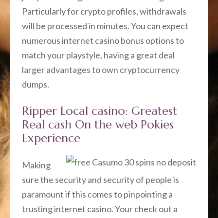
Particularly for crypto profiles, withdrawals
will be processed in minutes. You can expect
numerous internet casino bonus options to
match your playstyle, having a great deal
larger advantages to own cryptocurrency
dumps.
Ripper Local casino: Greatest
Real cash On the web Pokies
Experience
Making
sure the security and security of people is
paramount if this comes to pinpointing a
trusting internet casino. Your check out a