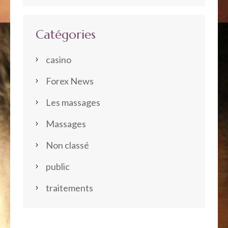
Catégories
casino
Forex News
Les massages
Massages
Non classé
public
traitements