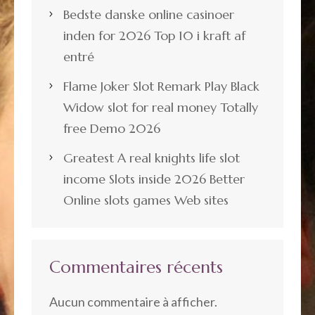
Bedste danske online casinoer
inden for 2026 Top 10 i kraft af
entré
Flame Joker Slot Remark Play Black
Widow slot for real money Totally
free Demo 2026
Greatest A real knights life slot
income Slots inside 2026 Better
Online slots games Web sites
Commentaires récents
Aucun commentaire à afficher.