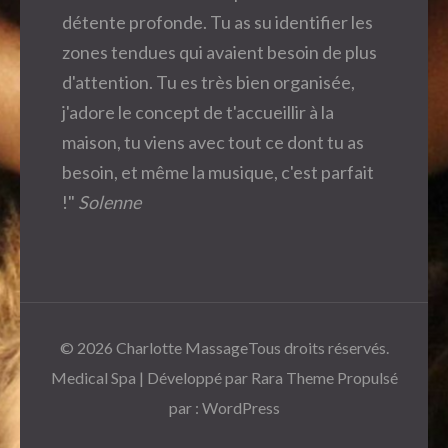
détente profonde. Tu as su identifier les
zones tendues qui avaient besoin de plus
d'attention. Tu es très bien organisée,
j'adore le concept de t'accueillir à la
maison, tu viens avec tout ce dont tu as
besoin, et même la musique, c'est parfait
!"
Solenne
© 2026
Charlotte Massage
Tous droits réservés.
Medical Spa | Développé par
Rara Theme
Propulsé
par :
WordPress