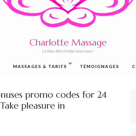
Charlotte Massage
Le bien-être s'invite chez vous !
L
MASSAGES & TARIFS
TÉMOIGNAGES
C
onuses promo codes for 24
 Take pleasure in