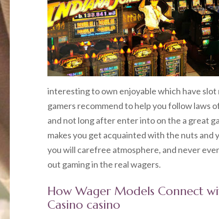
interesting to own enjoyable which have slot 
gamers recommend to help you follow laws of 
and not long after enter into on the a great 
makes you get acquainted with the nuts and y
you will carefree atmosphere, and never even 
out gaming in the real wagers.
How Wager Models Connect wit
Casino casino