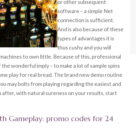
or other subsequent
software – a simple Net
connection is sufficient.
And is also because of these
types of advantages it is
thus cushy and you will
machines to own little. Because of this, professional
the wonderful imply – to make a lot of sample spins
game play for real bread. The brand new demo routine
ou may bolts from playing regarding the easiest and
after, with natural sureness on your results, start
h Gameplay: promo codes for 24