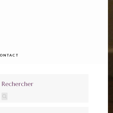
ONTACT
Rechercher