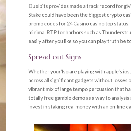
Duelbits provides made a track record for gi
Stake could have been the biggest crypto casi
promo codes for 24 Casino casino
top status.
minimal RTP for harbors such as Thunderstruc
easily after you like so you can play truth be t
Spread out Signs
Whether your'lso are playing with apple’s ios,
across all significant gadgets without losses o
vibrant mix of large tempo percussion that ha
totally free gamble demo as a way to analysi
invest in staking real money with an on-line ca