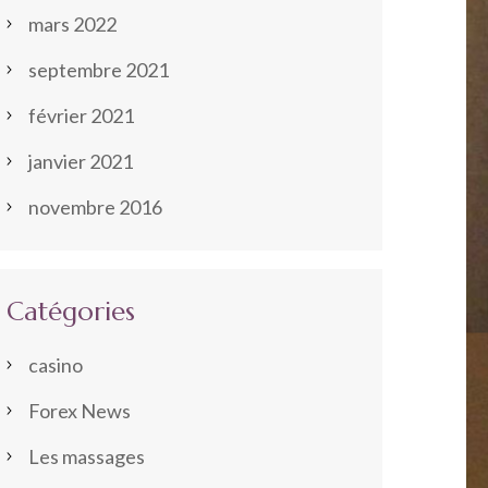
mars 2022
septembre 2021
février 2021
janvier 2021
novembre 2016
Catégories
casino
Forex News
Les massages