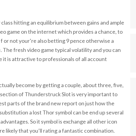
 class hitting an equilibrium between gains and ample
ideo game on the internet which provides a chance, to
f or not your’re also betting 9 pence otherwise a
e.
The fresh video game typical volatility and you can
t is attractive to professionals of all account
ctually become by getting a couple, about three, five,
 section of Thunderstruck Slot is very important to
 best parts of the brand new report on just how the
 substitution a lost Thor symbol can be end up several
 advantages. So it symbol is exchange all other icon
 likely that you’ll rating a fantastic combination.