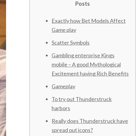
Posts
Exactly how Bet Models Affect
Game play
Scatter Symbols
Gambling enterprise Kings
mobile – A good Mythological
Excitement having Rich Benefits
Gameplay
To try out Thunderstruck
harbors
Really does Thunderstruck have
spread out icons?