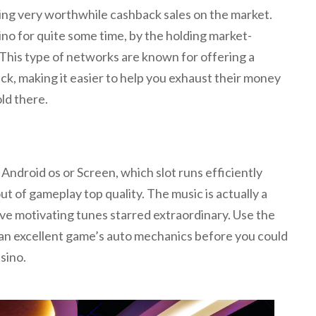
ving very worthwhile cashback sales on the market.
no for quite some time, by the holding market-
 This type of networks are known for offering a
k, making it easier to help you exhaust their money
old there.
 Android os or Screen, which slot runs efficiently
ut of gameplay top quality. The music is actually a
ve motivating tunes starred extraordinary. Use the
s an excellent game’s auto mechanics before you could
sino.