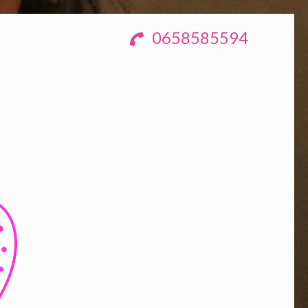
0658585594