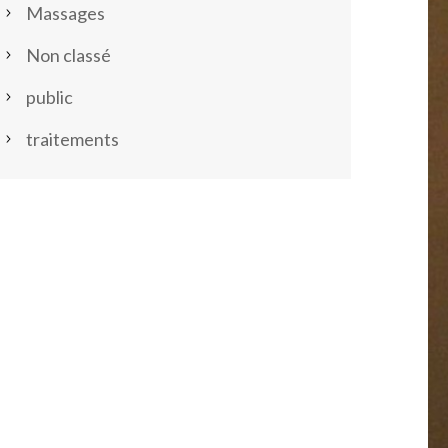
Massages
Non classé
public
traitements