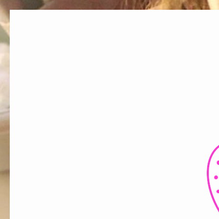
Aller
au
contenu
(Pressez
Entrée)