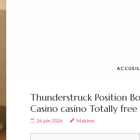
ACCUEI
Thunderstruck Position B
Casino casino Totally free
26 juin 2026
Makime