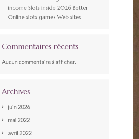
income Slots inside 2026 Better
Online slots games Web sites
Commentaires récents
Aucun commentaire à afficher.
Archives
juin 2026
mai 2022
avril 2022