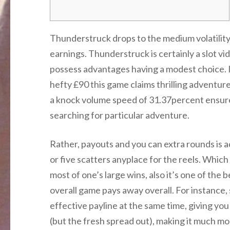
Thunderstruck drops to the medium volatility
earnings. Thunderstruck is certainly a slot v
possess advantages having a modest choice. I
hefty £90 this game claims thrilling adventur
a knock volume speed of 31.37percent ensure i
searching for particular adventure.
Rather, payouts and you can extra rounds is a
or five scatters anyplace for the reels. Which
most of one’s large wins, also it’s one of the
overall game pays away overall. For instance,
effective payline at the same time, giving you
(but the fresh spread out), making it much more