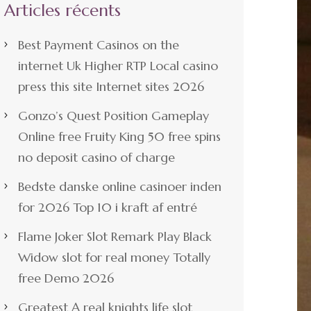
Articles récents
Best Payment Casinos on the
internet Uk Higher RTP Local casino
press this site Internet sites 2026
Gonzo’s Quest Position Gameplay
Online free Fruity King 50 free spins
no deposit casino of charge
Bedste danske online casinoer inden
for 2026 Top 10 i kraft af entré
Flame Joker Slot Remark Play Black
Widow slot for real money Totally
free Demo 2026
Greatest A real knights life slot