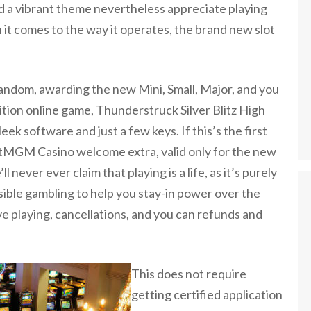
nd a vibrant theme nevertheless appreciate playing
en it comes to the way it operates, the brand new slot
random, awarding the new Mini, Small, Major, and you
sition online game, Thunderstruck Silver Blitz High
ek software and just a few keys. If this’s the first
BetMGM Casino welcome extra, valid only for the new
l never ever claim that playing is a life, as it’s purely
nsible gambling to help you stay-in power over the
ve playing, cancellations, and you can refunds and
This does not require
getting certified application