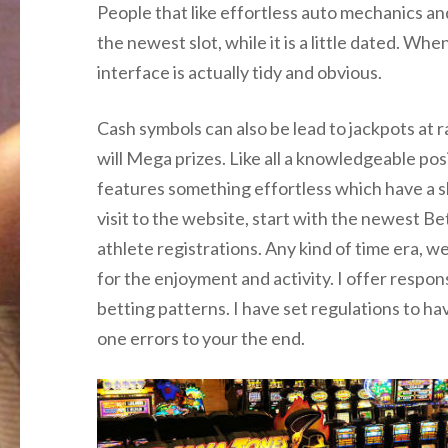
People that like effortless auto mechanics a
the newest slot, while it is a little dated. Wh
interface is actually tidy and obvious.
Cash symbols can also be lead to jackpots at 
will Mega prizes. Like all a knowledgeable po
features something effortless which have a sle
visit to the website, start with the newest 
athlete registrations. Any kind of time era, we’l
for the enjoyment and activity. I offer respo
betting patterns. I have set regulations to ha
one errors to your the end.