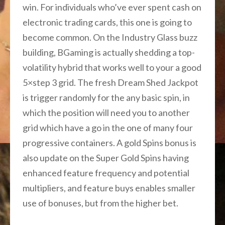
win. For individuals who’ve ever spent cash on
electronic trading cards, this one is going to
become common. On the Industry Glass buzz
building, BGaming is actually shedding a top-
volatility hybrid that works well to your a good
5×step 3 grid. The fresh Dream Shed Jackpot
is trigger randomly for the any basic spin, in
which the position will need you to another
grid which have a go in the one of many four
progressive containers. A gold Spins bonus is
also update on the Super Gold Spins having
enhanced feature frequency and potential
multipliers, and feature buys enables smaller
use of bonuses, but from the higher bet.