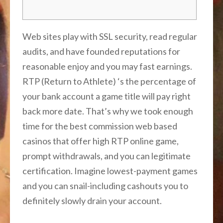
Web sites play with SSL security, read regular
audits, and have founded reputations for
reasonable enjoy and you may fast earnings.
RTP (Return to Athlete) ‘s the percentage of
your bank account a game title will pay right
back more date. That’s why we took enough
time for the best commission web based
casinos that offer high RTP online game,
prompt withdrawals, and you can legitimate
certification.
Imagine lowest-payment games
and you can snail-including cashouts you to
definitely slowly drain your account.