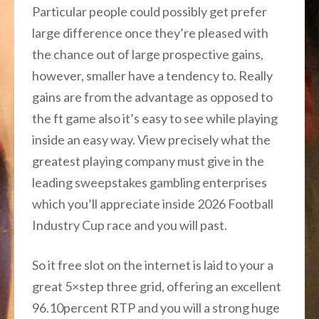
Particular people could possibly get prefer
large difference once they’re pleased with
the chance out of large prospective gains,
however, smaller have a tendency to. Really
gains are from the advantage as opposed to
the ft game also it’s easy to see while playing
inside an easy way. View precisely what the
greatest playing company must give in the
leading sweepstakes gambling enterprises
which you’ll appreciate inside 2026 Football
Industry Cup race and you will past.
So it free slot on the internet is laid to your a
great 5×step three grid, offering an excellent
96.10percent RTP and you will a strong huge