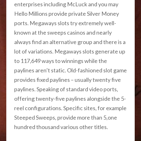
enterprises including McLuck and you may
Hello Millions provide private Silver Money
ports. Megaways slots try extremely well-
known at the sweeps casinos and nearly
always find an alternative group and there is a
lot of variations. Megaways slots generate up
to 117,649 ways to winnings while the
paylines aren’t static. Old-fashioned slot game
provides fixed paylines – usually twenty five
paylines. Speaking of standard video ports,
offering twenty-five paylines alongside the 5-
reel configurations. Specific sites, for example
Steeped Sweeps, provide more than 5,one
hundred thousand various other titles.