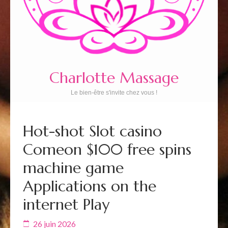
Charlotte Massage
Le bien-être s'invite chez vous !
Hot-shot Slot casino
Comeon $100 free spins
machine game
Applications on the
internet Play
26 juin 2026