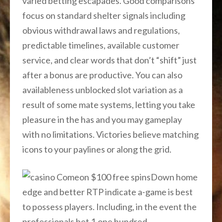
varied betting escapades. Good comparisons
focus on standard shelter signals including
obvious withdrawal laws and regulations,
predictable timelines, available customer
service, and clear words that don’t “shift” just
after a bonus are productive. You can also
availableness unblocked slot variation as a
result of some mate systems, letting you take
pleasure in the has and you may gameplay
with no limitations. Victories believe matching
icons to your paylines or along the grid.
Down home
edge and better RTP indicate a-game is best
to possess players. Including, in the event the
professionals bet 1,one hundred