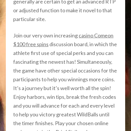
generally are certain to get an advanced RTP
or adjusted function to make it novel to that
particular site.
Join our very own increasing
casino Comeon
$100 free spins
discussion board, in which the
athlete first use of special perks and you can
fascinating the newest has! Simultaneously,
the game have other special occasions for the
participants to help you winnings more coins.
It’s a journey but it’s well worth all the spin!
Enjoy harbors, win tips, break the fresh codes
and you will advance for each and every level
to help you victory greatest WildBalls until
the timer finishes. Play your chosen online