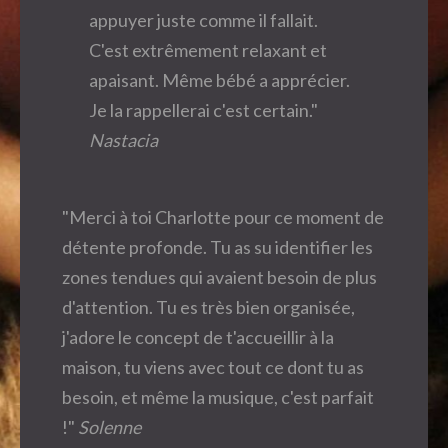
appuyer juste comme il fallait.
C'est extrêmement relaxant et
apaisant. Même bébé a apprécier.
Je la rappellerai c'est certain."
Nastacia
"Merci à toi Charlotte pour ce moment de
détente profonde. Tu as su identifier les
zones tendues qui avaient besoin de plus
d'attention. Tu es très bien organisée,
j'adore le concept de t'accueillir à la
maison, tu viens avec tout ce dont tu as
besoin, et même la musique, c'est parfait
!"
Solenne