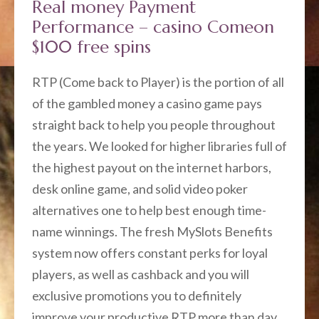
Real money Payment
Performance – casino Comeon
$100 free spins
RTP (Come back to Player) is the portion of all
of the gambled money a casino game pays
straight back to help you people throughout
the years. We looked for higher libraries full of
the highest payout on the internet harbors,
desk online game, and solid video poker
alternatives one to help best enough time-
name winnings. The fresh MySlots Benefits
system now offers constant perks for loyal
players, as well as cashback and you will
exclusive promotions you to definitely
improve your productive RTP more than day.