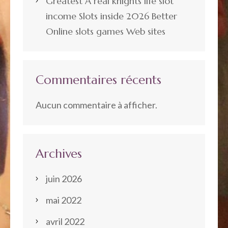
Greatest A real knights life slot
income Slots inside 2026 Better
Online slots games Web sites
Commentaires récents
Aucun commentaire à afficher.
Archives
juin 2026
mai 2022
avril 2022