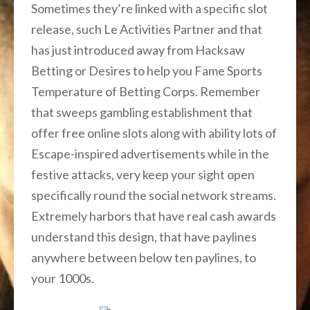
Sometimes they’re linked with a specific slot
release, such Le Activities Partner and that
has just introduced away from Hacksaw
Betting or Desires to help you Fame Sports
Temperature of Betting Corps. Remember
that sweeps gambling establishment that
offer free online slots along with ability lots of
Escape-inspired advertisements while in the
festive attacks, very keep your sight open
specifically round the social network streams.
Extremely harbors that have real cash awards
understand this design, that have paylines
anywhere between below ten paylines, to
your 1000s.