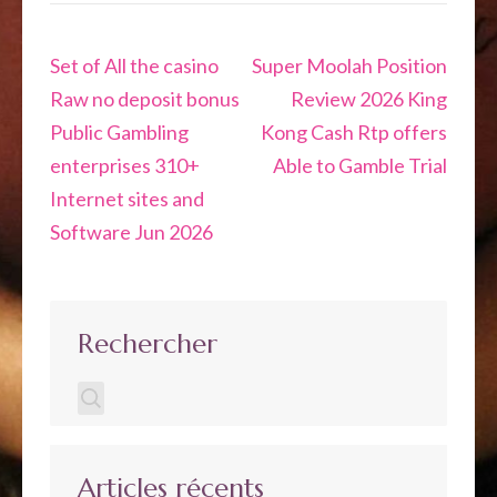
Navigation
Set of All the casino
Super Moolah Position
de
Raw no deposit bonus
Review 2026 King
l’article
Public Gambling
Kong Cash Rtp offers
enterprises 310+
Able to Gamble Trial
Internet sites and
Software Jun 2026
Rechercher
Articles récents