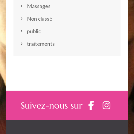
Massages
Non classé
public
traitements
Suivez-nous sur