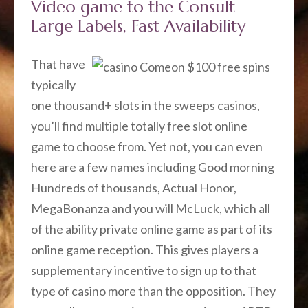
Video game to the Consult —
Large Labels, Fast Availability
That have
typically
one thousand+ slots in the sweeps casinos,
you’ll find multiple totally free slot online
game to choose from. Yet not, you can even
here are a few names including Good morning
Hundreds of thousands, Actual Honor,
MegaBonanza and you will McLuck, which all
of the ability private online game as part of its
online game reception. This gives players a
supplementary incentive to sign up to that
type of casino more than the opposition. They