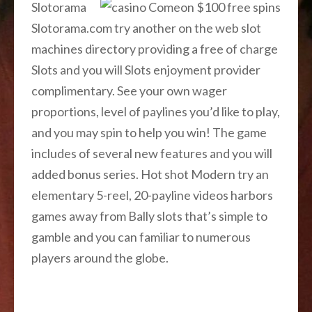
Slotorama
Slotorama.com try another on the web slot
machines directory providing a free of charge
Slots and you will Slots enjoyment provider
complimentary. See your own wager
proportions, level of paylines you’d like to play,
and you may spin to help you win! The game
includes of several new features and you will
added bonus series. Hot shot Modern try an
elementary 5-reel, 20-payline videos harbors
games away from Bally slots that’s simple to
gamble and you can familiar to numerous
players around the globe.