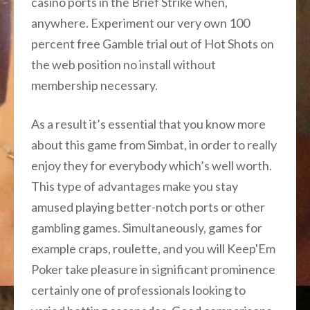
casino ports in the Brief Strike when,
anywhere. Experiment our very own 100
percent free Gamble trial out of Hot Shots on
the web position no install without
membership necessary.
As a result it’s essential that you know more
about this game from Simbat, in order to really
enjoy they for everybody which’s well worth.
This type of advantages make you stay
amused playing better-notch ports or other
gambling games. Simultaneously, games for
example craps, roulette, and you will Keep'Em
Poker take pleasure in significant prominence
certainly one of professionals looking to