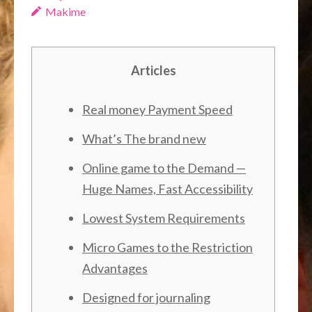
Makime
Articles
Real money Payment Speed
What’s The brand new
Online game to the Demand —
Huge Names, Fast Accessibility
Lowest System Requirements
Micro Games to the Restriction
Advantages
Designed for journaling