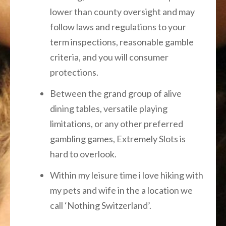
lower than county oversight and may
follow laws and regulations to your
term inspections, reasonable gamble
criteria, and you will consumer
protections.
Between the grand group of alive
dining tables, versatile playing
limitations, or any other preferred
gambling games, Extremely Slots is
hard to overlook.
Within my leisure time i love hiking with
my pets and wife in the a location we
call ‘Nothing Switzerland’.