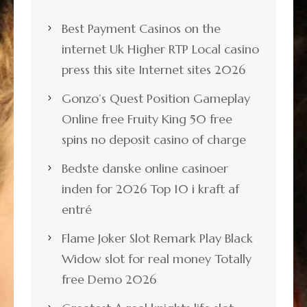
Best Payment Casinos on the
internet Uk Higher RTP Local casino
press this site Internet sites 2026
Gonzo’s Quest Position Gameplay
Online free Fruity King 50 free
spins no deposit casino of charge
Bedste danske online casinoer
inden for 2026 Top 10 i kraft af
entré
Flame Joker Slot Remark Play Black
Widow slot for real money Totally
free Demo 2026