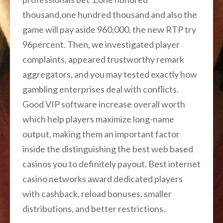
thousand,one hundred thousand and also the
game will pay aside 960,000, the new RTP try
96percent. Then, we investigated player
complaints, appeared trustworthy remark
aggregators, and you may tested exactly how
gambling enterprises deal with conflicts.
Good VIP software increase overall worth
which help players maximize long-name
output, making them an important factor
inside the distinguishing the best web based
casinos you to definitely payout. Best internet
casino networks award dedicated players
with cashback, reload bonuses, smaller
distributions, and better restrictions.