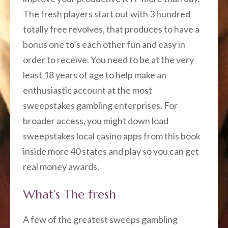
The fresh players start out with 3 hundred
totally free revolves, that produces to have a
bonus one to’s each other fun and easy in
order to receive. You need to be at the very
least 18 years of age to help make an
enthusiastic account at the most
sweepstakes gambling enterprises. For
broader access, you might down load
sweepstakes local casino apps from this book
inside more 40 states and play so you can get
real money awards.
What’s The fresh
A few of the greatest sweeps gambling