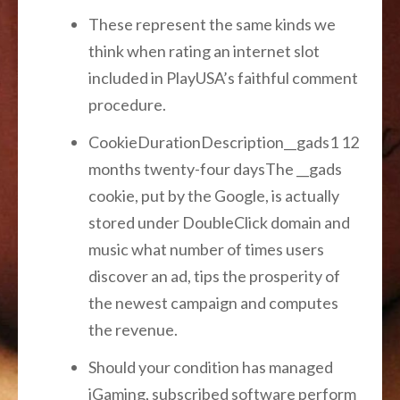
These represent the same kinds we
think when rating an internet slot
included in PlayUSA’s faithful comment
procedure.
CookieDurationDescription__gads1 12
months twenty-four daysThe __gads
cookie, put by the Google, is actually
stored under DoubleClick domain and
music what number of times users
discover an ad, tips the prosperity of
the newest campaign and computes
the revenue.
Should your condition has managed
iGaming, subscribed software perform