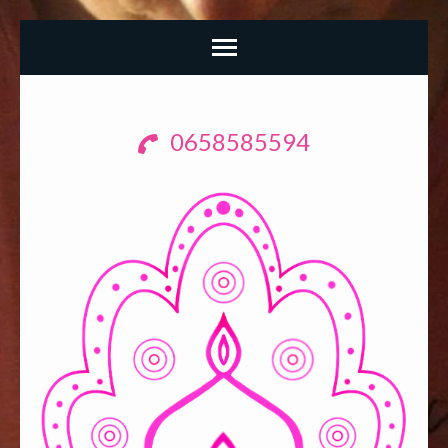
Aller
au
0658585594
contenu
(Pressez
Entrée)