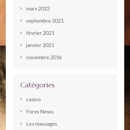
mars 2022
septembre 2021
février 2021
janvier 2021
novembre 2016
Catégories
casino
Forex News
Les massages