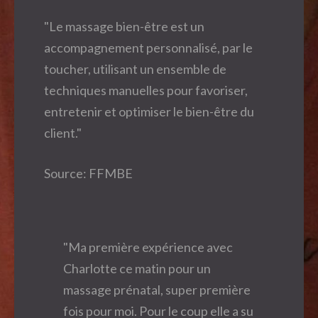
"Le massage bien-être est un
accompagnement personnalisé, par le
toucher, utilisant un ensemble de
techniques manuelles pour favoriser,
entretenir et optimiser le bien-être du
client."
Source: FFMBE
"Ma première expérience avec
Charlotte ce matin pour un
massage prénatal, super première
fois pour moi. Pour le coup elle a su