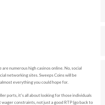
e are numerous high casinos online. No, social
ial networking sites. Sweeps Coins will be
ot almost everything you could hope for.
 ports, it’s all about looking for those individuals
 wager constraints, not just a good RTP (go back to