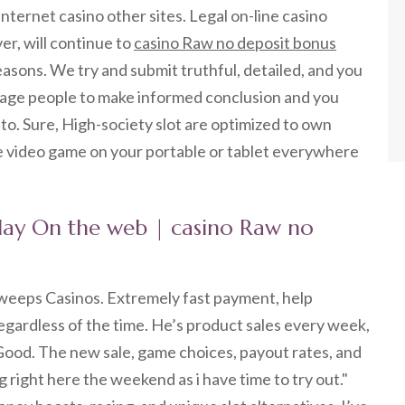
nternet casino other sites. Legal on-line casino
er, will continue to
casino Raw no deposit bonus
sons. We try and submit truthful, detailed, and you
ge people to make informed conclusion and you
to. Sure, High-society slot are optimized to own
the video game on your portable or tablet everywhere
lay On the web | casino Raw no
weeps Casinos. Extremely fast payment, help
regardless of the time. He’s product sales every week,
Good. The new sale, game choices, payout rates, and
g right here the weekend as i have time to try out."