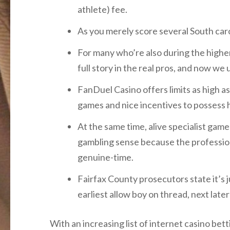
athlete) fee.
As you merely score several South carol
For many who’re also during the higher
full story in the real pros, and now we 
FanDuel Casino offers limits as high 
games and nice incentives to possess 
At the same time, alive specialist ga
gambling sense because the professio
genuine-time.
Fairfax County prosecutors state it’s j
earliest allow boy on thread, next later
With an increasing list of internet casino bett