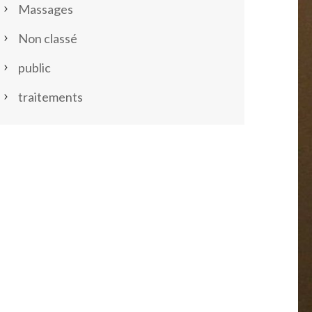
Massages
Non classé
public
traitements