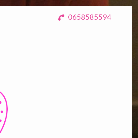
0658585594