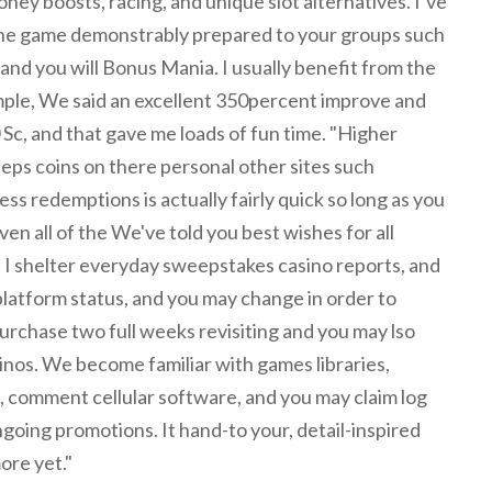
ney boosts, racing, and unique slot alternatives. I’ve
ine game demonstrably prepared to your groups such
nd you will Bonus Mania. I usually benefit from the
xample, We said an excellent 350percent improve and
Sc, and that gave me loads of fun time. "Higher
eps coins on there personal other sites such
ss redemptions is actually fairly quick so long as you
iven all of the We've told you best wishes for all
 I shelter everyday sweepstakes casino reports, and
platform status, and you may change in order to
urchase two full weeks revisiting and you may lso
nos. We become familiar with games libraries,
 comment cellular software, and you may claim log
ngoing promotions. It hand-to your, detail-inspired
ore yet."