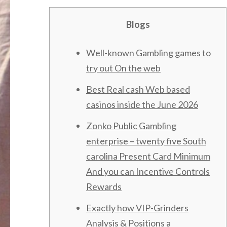
Blogs
Well-known Gambling games to
try out On the web
Best Real cash Web based
casinos inside the June 2026
Zonko Public Gambling
enterprise – twenty five South
carolina Present Card Minimum
And you can Incentive Controls
Rewards
Exactly how VIP-Grinders
Analysis & Positions a