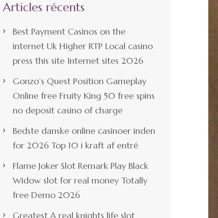
Articles récents
Best Payment Casinos on the
internet Uk Higher RTP Local casino
press this site Internet sites 2026
Gonzo’s Quest Position Gameplay
Online free Fruity King 50 free spins
no deposit casino of charge
Bedste danske online casinoer inden
for 2026 Top 10 i kraft af entré
Flame Joker Slot Remark Play Black
Widow slot for real money Totally
free Demo 2026
Greatest A real knights life slot