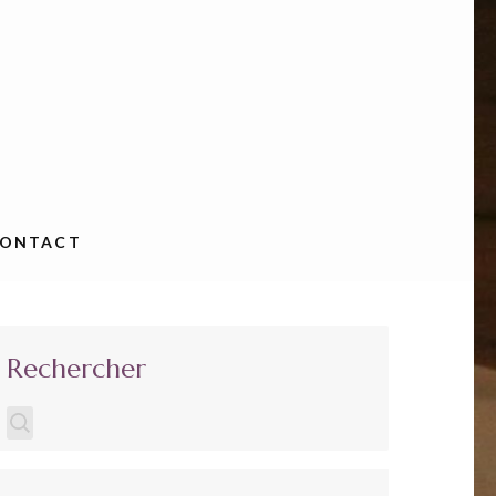
ONTACT
Rechercher