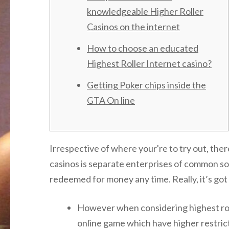
knowledgeable Higher Roller
Casinos on the internet
How to choose an educated
Highest Roller Internet casino?
Getting Poker chips inside the
GTA On line
Irrespective of where your're to try out, ther
casinos is separate enterprises of common soc
redeemed for money any time.
Really, it’s g
However when considering highest roller
online game which have higher restrict