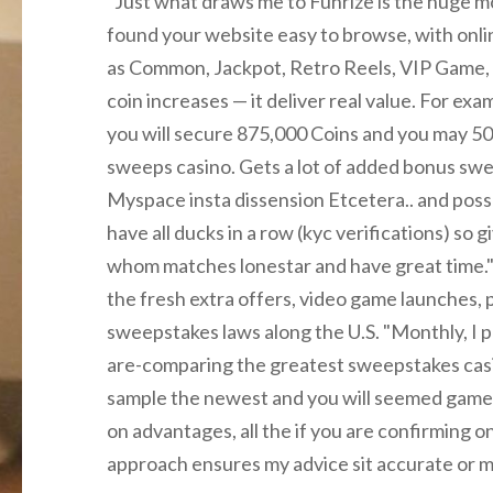
"Just what draws me to Funrize is the huge mo
found your website easy to browse, with onl
as Common, Jackpot, Retro Reels, VIP Game, a
coin increases — it deliver real value. For e
you will secure 875,000 Coins and you may 50 
sweeps casino. Gets a lot of added bonus swe
Myspace insta dissension Etcetera.. and posse
have all ducks in a row (kyc verifications) so g
whom matches lonestar and have great time."
the fresh extra offers, video game launches, 
sweepstakes laws along the U.S. "Monthly, I p
are-comparing the greatest sweepstakes casi
sample the newest and you will seemed game,
on advantages, all the if you are confirming o
approach ensures my advice sit accurate or m