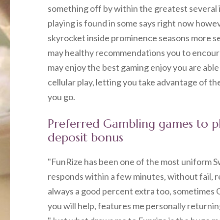
something off by within the greatest several i
playing is found in some says right now howev
skyrocket inside prominence seasons more sea
may healthy recommendations you to encoura
may enjoy the best gaming enjoy you are able 
cellular play, letting you take advantage of 
you go.
Preferred Gambling games to p
deposit bonus
"FunRize has been one of the most uniform S
responds within a few minutes, without fail, 
always a good percent extra too, sometimes 
you will help, features me personally returnin