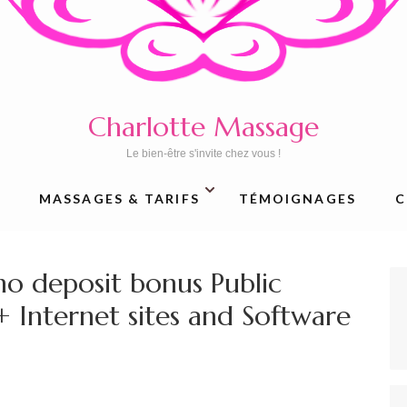
Charlotte Massage
Le bien-être s'invite chez vous !
L
MASSAGES & TARIFS
TÉMOIGNAGES
C
no deposit bonus Public
 Internet sites and Software