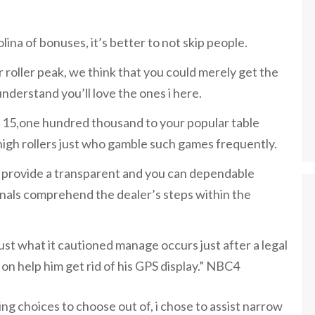
ina of bonuses, it’s better to not skip people.
 roller peak, we think that you could merely get the
understand you’ll love the ones i here.
as 15,one hundred thousand to your popular table
high rollers just who gamble such games frequently.
me provide a transparent and you can dependable
nals comprehend the dealer’s steps within the
ust what it cautioned manage occurs just after a legal
 on help him get rid of his GPS display.” NBC4
ing choices to choose out of, i chose to assist narrow