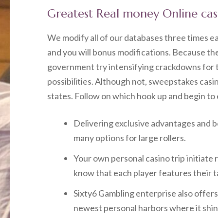
Greatest Real money Online cas
We modify all of our databases three times 
and you will bonus modifications. Because th
government try intensifying crackdowns for
possibilities. Although not, sweepstakes casi
states. Follow on which hook up and begin to
Delivering exclusive advantages and b
many options for large rollers.
Your own personal casino trip initiate
know that each player features their 
Sixty6 Gambling enterprise also offer
newest personal harbors where it shin