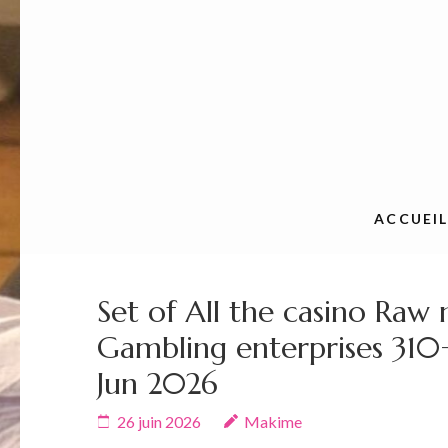
ACCUEI
Set of All the casino Raw 
Gambling enterprises 310+
Jun 2026
26 juin 2026
Makime