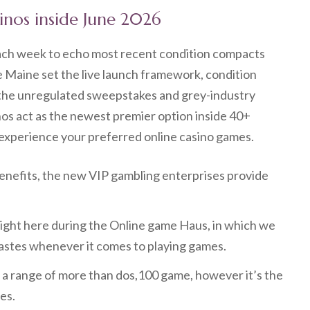
inos inside June 2026
each week to echo most recent condition compacts
e Maine set the live launch framework, condition
 the unregulated sweepstakes and grey-industry
nos act as the newest premier option inside 40+
 experience your preferred online casino games.
enefits, the new VIP gambling enterprises provide
 right here during the Online game Haus, in which we
tastes whenever it comes to playing games.
s a range of more than dos,100 game, however it’s the
es.