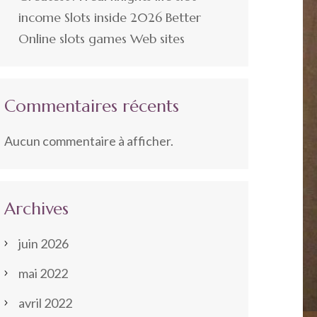
income Slots inside 2026 Better
Online slots games Web sites
Commentaires récents
Aucun commentaire à afficher.
Archives
juin 2026
mai 2022
avril 2022