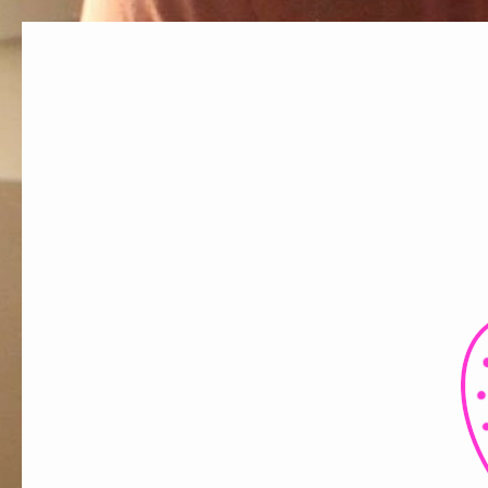
Aller
au
contenu
(Pressez
Entrée)