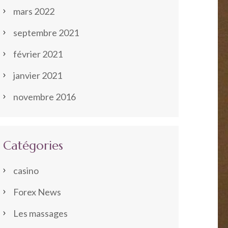
mars 2022
septembre 2021
février 2021
janvier 2021
novembre 2016
Catégories
casino
Forex News
Les massages