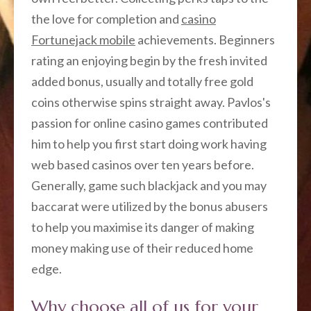
the love for completion and
casino
Fortunejack mobile
achievements. Beginners
rating an enjoying begin by the fresh invited
added bonus, usually and totally free gold
coins otherwise spins straight away. Pavlos's
passion for online casino games contributed
him to help you first start doing work having
web based casinos over ten years before.
Generally, game such blackjack and you may
baccarat were utilized by the bonus abusers
to help you maximise its danger of making
money making use of their reduced home
edge.
Why choose all of us for your