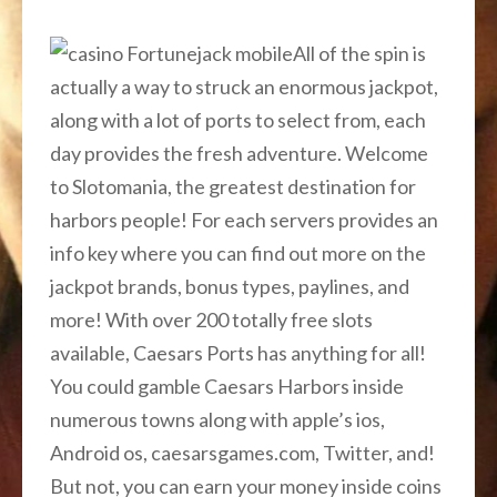
All of the spin is
actually a way to struck an enormous jackpot,
along with a lot of ports to select from, each
day provides the fresh adventure. Welcome
to Slotomania, the greatest destination for
harbors people! For each servers provides an
info key where you can find out more on the
jackpot brands, bonus types, paylines, and
more! With over 200 totally free slots
available, Caesars Ports has anything for all!
You could gamble Caesars Harbors inside
numerous towns along with apple’s ios,
Android os, caesarsgames.com, Twitter, and!
But not, you can earn your money inside coins