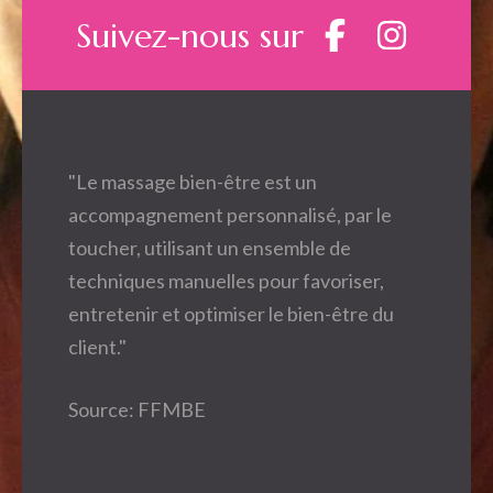
Suivez-nous sur
"Le massage bien-être est un
accompagnement personnalisé, par le
toucher, utilisant un ensemble de
techniques manuelles pour favoriser,
entretenir et optimiser le bien-être du
client."
Source: FFMBE