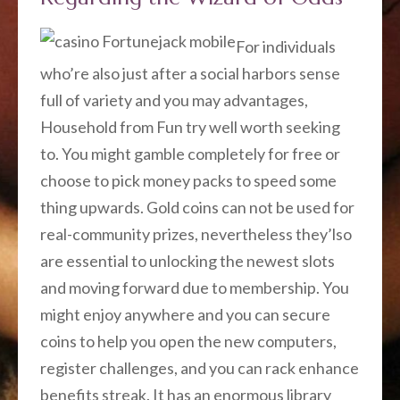
For individuals
who’re also just after a social harbors sense
full of variety and you may advantages,
Household from Fun try well worth seeking
to. You might gamble completely for free or
choose to pick money packs to speed some
thing upwards. Gold coins can not be used for
real-community prizes, nevertheless they’lso
are essential to unlocking the newest slots
and moving forward due to membership. You
might enjoy anywhere and you can secure
coins to help you open the new computers,
register challenges, and you can rack enhance
benefits streak. It has an enormous library