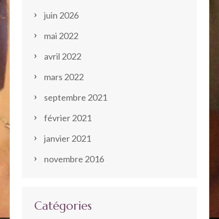
juin 2026
mai 2022
avril 2022
mars 2022
septembre 2021
février 2021
janvier 2021
novembre 2016
Catégories