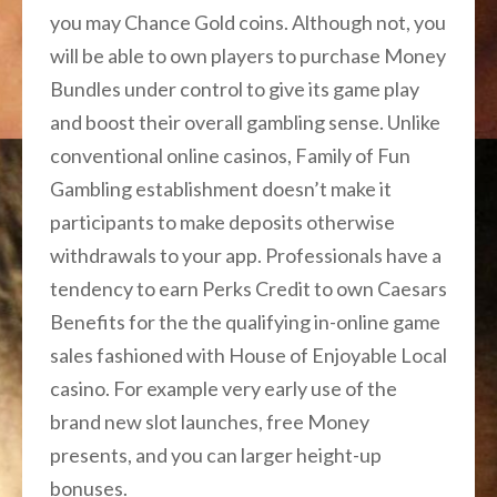
you may Chance Gold coins. Although not, you
will be able to own players to purchase Money
Bundles under control to give its game play
and boost their overall gambling sense. Unlike
conventional online casinos, Family of Fun
Gambling establishment doesn’t make it
participants to make deposits otherwise
withdrawals to your app. Professionals have a
tendency to earn Perks Credit to own Caesars
Benefits for the the qualifying in-online game
sales fashioned with House of Enjoyable Local
casino. For example very early use of the
brand new slot launches, free Money
presents, and you can larger height-up
bonuses.