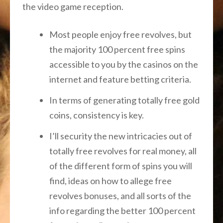
the video game reception.
Most people enjoy free revolves, but
the majority 100 percent free spins
accessible to you by the casinos on the
internet and feature betting criteria.
In terms of generating totally free gold
coins, consistency is key.
I’ll security the new intricacies out of
totally free revolves for real money, all
of the different form of spins you will
find, ideas on how to allege free
revolves bonuses, and all sorts of the
info regarding the better 100 percent