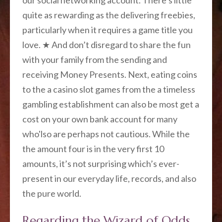
our social networking account. There’s little
quite as rewarding as the delivering freebies,
particularly when it requires a game title you
love. ★ And don’t disregard to share the fun
with your family from the sending and
receiving Money Presents. Next, eating coins
to the a casino slot games from the a timeless
gambling establishment can also be most get a
cost on your own bank account for many
who'lso are perhaps not cautious. While the
the amount four is in the very first 10
amounts, it’s not surprising which’s ever-
present in our everyday life, records, and also
the pure world.
Regarding the Wizard of Odds