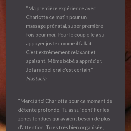
"Ma première expérience avec
Charlotte ce matin pour un
massage prénatal, super première
fois pour moi. Pour le coup elle a su
appuyer juste comme il fallait.
C'est extrêmement relaxant et
apaisant. Même bébé a apprécier.
Je la rappellerai c'est certain."
Nastacia
"Merci à toi Charlotte pour ce moment de
détente profonde. Tu as su identifier les
zones tendues qui avaient besoin de plus
d'attention. Tu es très bien organisée,