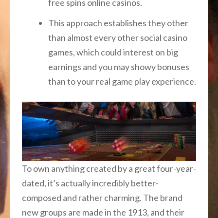
free spins online casinos.
This approach establishes they other
than almost every other social casino
games, which could interest on big
earnings and you may showy bonuses
than to your real game play experience.
To own anything created by a great four-year-
dated, it’s actually incredibly better-
composed and rather charming. The brand
new groups are made in the 1913, and their