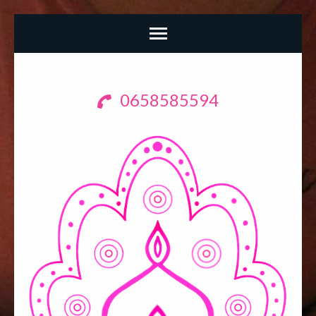
Aller
au
0658585594
contenu
(Pressez
Entrée)