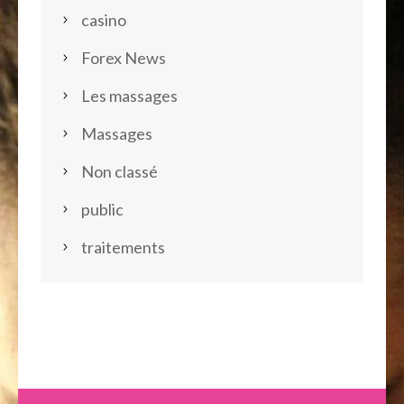
casino
Forex News
Les massages
Massages
Non classé
public
traitements