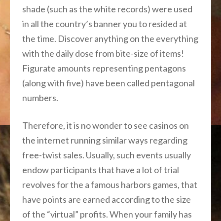
shade (such as the white records) were used
in all the country’s banner you to resided at
the time. Discover anything on the everything
with the daily dose from bite-size of items!
Figurate amounts representing pentagons
(along with five) have been called pentagonal
numbers.
Therefore, it is no wonder to see casinos on
the internet running similar ways regarding
free-twist sales. Usually, such events usually
endow participants that have a lot of trial
revolves for the a famous harbors games, that
have points are earned according to the size
of the “virtual” profits. When your family has