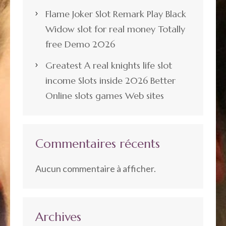
Flame Joker Slot Remark Play Black
Widow slot for real money Totally
free Demo 2026
Greatest A real knights life slot
income Slots inside 2026 Better
Online slots games Web sites
Commentaires récents
Aucun commentaire à afficher.
Archives