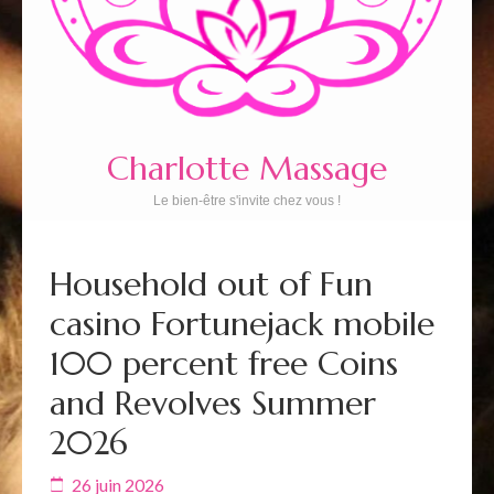
Charlotte Massage
Le bien-être s'invite chez vous !
Household out of Fun
casino Fortunejack mobile
100 percent free Coins
and Revolves Summer
2026
26 juin 2026