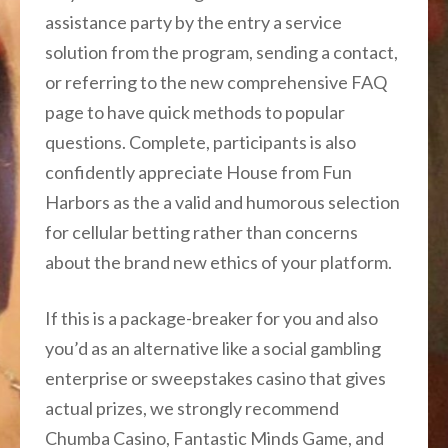
assistance party by the entry a service
solution from the program, sending a contact,
or referring to the new comprehensive FAQ
page to have quick methods to popular
questions. Complete, participants is also
confidently appreciate House from Fun
Harbors as the a valid and humorous selection
for cellular betting rather than concerns
about the brand new ethics of your platform.
If this is a package-breaker for you and also
you’d as an alternative like a social gambling
enterprise or sweepstakes casino that gives
actual prizes, we strongly recommend
Chumba Casino, Fantastic Minds Game, and