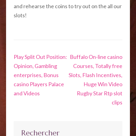
and rehearse the coins to try out on the all our
slots!
Navigation
Play Split Out Position:
Buffalo On-line casino
de
Opinion, Gambling
Courses, Totally free
l’article
enterprises, Bonus
Slots, Flash Incentives,
casino Players Palace
Huge Win Video
and Videos
Rugby Star Rtp slot
clips
Rechercher