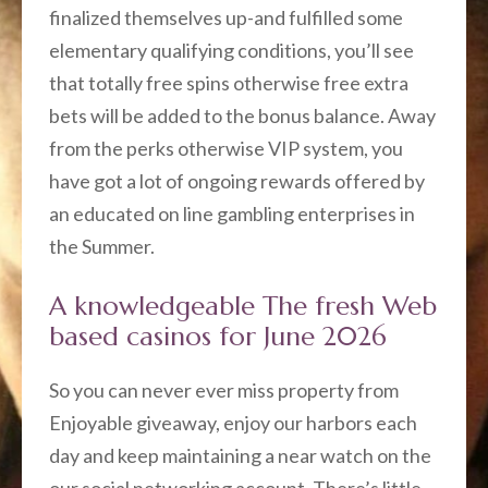
finalized themselves up-and fulfilled some
elementary qualifying conditions, you’ll see
that totally free spins otherwise free extra
bets will be added to the bonus balance. Away
from the perks otherwise VIP system, you
have got a lot of ongoing rewards offered by
an educated on line gambling enterprises in
the Summer.
A knowledgeable The fresh Web
based casinos for June 2026
So you can never ever miss property from
Enjoyable giveaway, enjoy our harbors each
day and keep maintaining a near watch on the