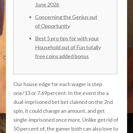
June 2026
Concerning the Genius out
of Opportunity
Best 5 pro tips for with your
Household out of Fun totally
free coins added bonus
Our house edge for each wager is step
one/13 or 7.69percent. In the event the a
dual-imprisoned bet bet claimed on the 2nd
spin, it could change an amount, and get
single-imprisoned once more. Unlike get rid of
50 percent of, the gamer both can also love to