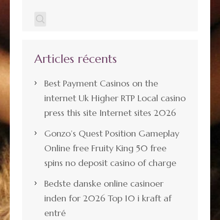
Articles récents
Best Payment Casinos on the
internet Uk Higher RTP Local casino
press this site Internet sites 2026
Gonzo’s Quest Position Gameplay
Online free Fruity King 50 free
spins no deposit casino of charge
Bedste danske online casinoer
inden for 2026 Top 10 i kraft af
entré