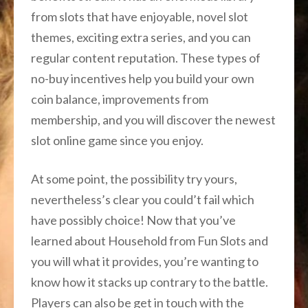
from slots that have enjoyable, novel slot
themes, exciting extra series, and you can
regular content reputation. These types of
no-buy incentives help you build your own
coin balance, improvements from
membership, and you will discover the newest
slot online game since you enjoy.
At some point, the possibility try yours,
nevertheless’s clear you could’t fail which
have possibly choice! Now that you’ve
learned about Household from Fun Slots and
you will what it provides, you’re wanting to
know how it stacks up contrary to the battle.
Players can also be get in touch with the