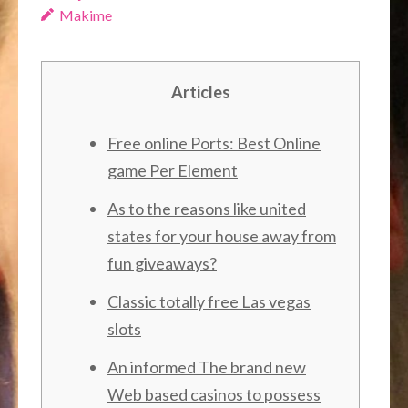
Makime
Articles
Free online Ports: Best Online
game Per Element
As to the reasons like united
states for your house away from
fun giveaways?
Classic totally free Las vegas
slots
An informed The brand new
Web based casinos to possess