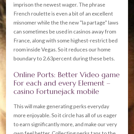
imprison the newest wager.
The phrase
French roulette is even a bit of an excellent
misnomer while the the new "la partage" laws
can sometimes be used in casinos away from
France, along with some highest-restrict bed
room inside Vegas. So it reduces our home
boundary to 2.63percent during these bets.
Online Ports: Better Video game
For each and every Element –
casino Fortunejack mobile
This will make generating perks everyday
more enjoyable. So it circle has all of us eager
to earn significantly more, and make our very
own feel better. Collecting perks taps to the