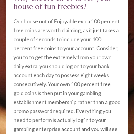
house of fun freebies?
Our house out of Enjoyable extra 100 percent
free coins are worth claiming, as it just takes a
couple of seconds to include your 100
percent free coins to your account. Consider,
you to to get the extremely from your own
daily extra, you should log on to your bank
account each day to possess eight weeks
consecutively. Your own 100 percent free
gold coins is then put in your gambling
establishment membership rather than a good
promo password required. Everything you
need to perform is actually log in to your
gambling enterprise account and you will see