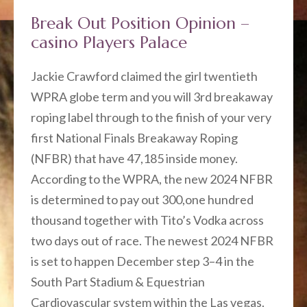
Break Out Position Opinion –
casino Players Palace
Jackie Crawford claimed the girl twentieth
WPRA globe term and you will 3rd breakaway
roping label through to the finish of your very
first National Finals Breakaway Roping
(NFBR) that have 47,185 inside money.
According to the WPRA, the new 2024 NFBR
is determined to pay out 300,one hundred
thousand together with Tito’s Vodka across
two days out of race. The newest 2024 NFBR
is set to happen December step 3–4 in the
South Part Stadium & Equestrian
Cardiovascular system within the Las vegas.