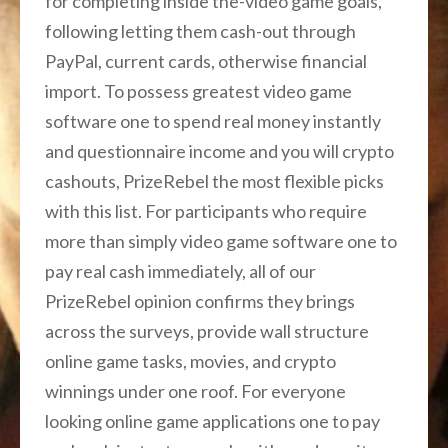
for completing inside the-video game goals,
following letting them cash-out through
PayPal, current cards, otherwise financial
import. To possess greatest video game
software one to spend real money instantly
and questionnaire income and you will crypto
cashouts, PrizeRebel the most flexible picks
with this list. For participants who require
more than simply video game software one to
pay real cash immediately, all of our
PrizeRebel opinion confirms they brings
across the surveys, provide wall structure
online game tasks, movies, and crypto
winnings under one roof. For everyone
looking online game applications one to pay