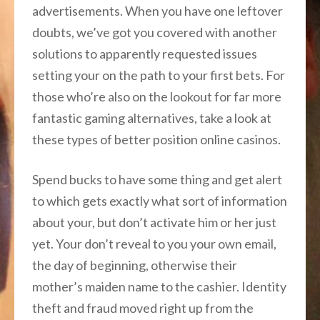
advertisements. When you have one leftover
doubts, we’ve got you covered with another
solutions to apparently requested issues
setting your on the path to your first bets. For
those who’re also on the lookout for far more
fantastic gaming alternatives, take a look at
these types of better position online casinos.
Spend bucks to have some thing and get alert
to which gets exactly what sort of information
about your, but don’t activate him or her just
yet. Your don’t reveal to you your own email,
the day of beginning, otherwise their
mother’s maiden name to the cashier. Identity
theft and fraud moved right up from the