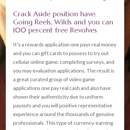
Crack Aside position have:
Going Reels, Wilds and you can
100 percent free Revolves
It’s a rewards application one pays real money
and you can gift cards to possess to try out
cellular online game, completing surveys, and
you may evaluation applications. The result is
a great curated group of video game
applications one pay real cash and also have
shown their authenticity due to uniform
payouts and you will positive representative
experience around the thousands of genuine
professionals. This type of currency-earning