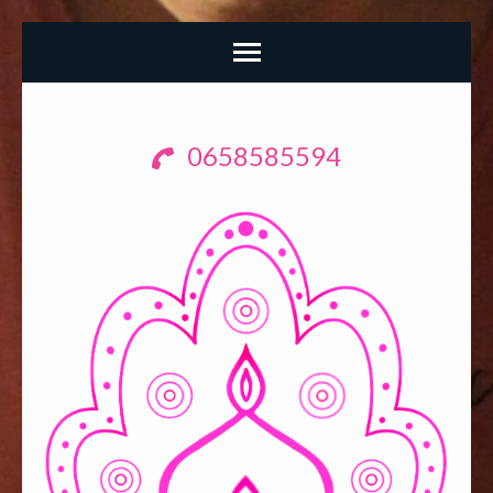
Aller
au
0658585594
contenu
(Pressez
Entrée)