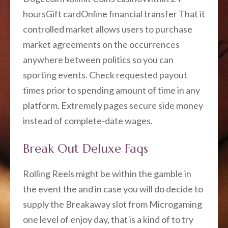
hoursGift cardOnline financial transfer That it
controlled market allows users to purchase
market agreements on the occurrences
anywhere between politics so you can
sporting events. Check requested payout
times prior to spending amount of time in any
platform. Extremely pages secure side money
instead of complete-date wages.
Break Out Deluxe Faqs
Rolling Reels might be within the gamble in
the event the and in case you will do decide to
supply the Breakaway slot from Microgaming
one level of enjoy day, that is a kind of to try