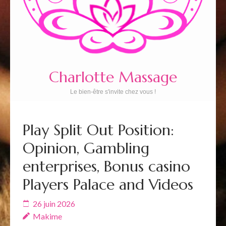
Charlotte Massage
Le bien-être s'invite chez vous !
Play Split Out Position:
Opinion, Gambling
enterprises, Bonus casino
Players Palace and Videos
26 juin 2026
Makime