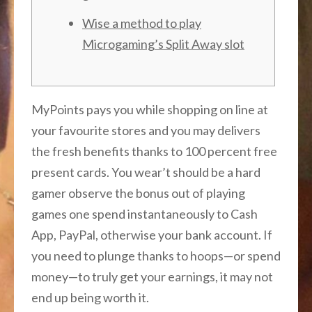
Wise a method to play
Microgaming’s Split Away slot
MyPoints pays you while shopping on line at
your favourite stores and you may delivers
the fresh benefits thanks to 100 percent free
present cards. You wear’t should be a hard
gamer observe the bonus out of playing
games one spend instantaneously to Cash
App, PayPal, otherwise your bank account.
If
you need to plunge thanks to hoops—or spend
money—to truly get your earnings, it may not
end up being worth it.