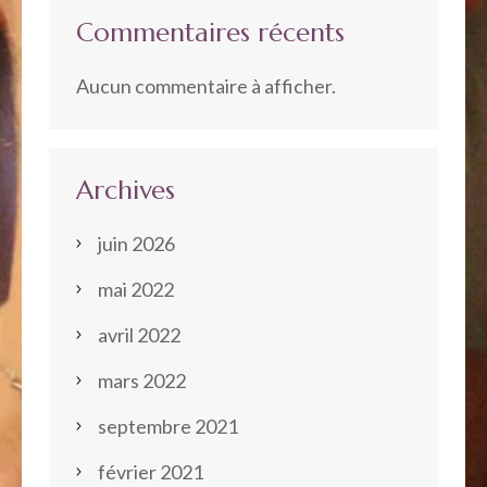
Commentaires récents
Aucun commentaire à afficher.
Archives
juin 2026
mai 2022
avril 2022
mars 2022
septembre 2021
février 2021