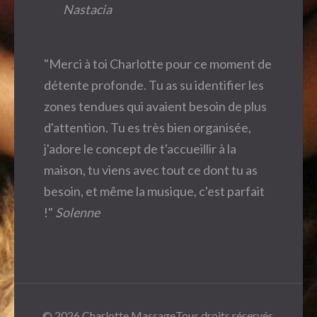
Nastacia
"Merci à toi Charlotte pour ce moment de
détente profonde. Tu as su identifier les
zones tendues qui avaient besoin de plus
d'attention. Tu es très bien organisée,
j'adore le concept de t'accueillir à la
maison, tu viens avec tout ce dont tu as
besoin, et même la musique, c'est parfait
!"
Solenne
© 2026
Charlotte Massage
Tous droits réservés.