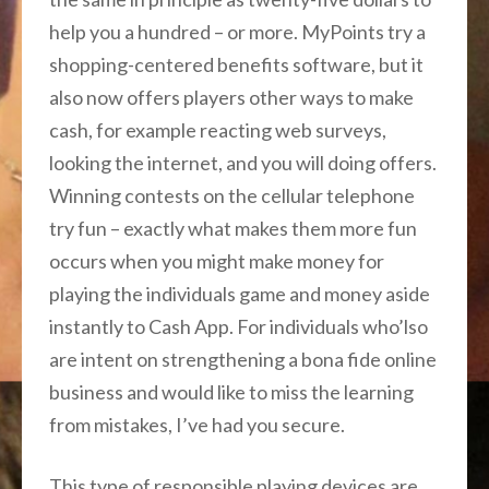
help you a hundred – or more. MyPoints try a
shopping-centered benefits software, but it
also now offers players other ways to make
cash, for example reacting web surveys,
looking the internet, and you will doing offers.
Winning contests on the cellular telephone
try fun – exactly what makes them more fun
occurs when you might make money for
playing the individuals game and money aside
instantly to Cash App. For individuals who’lso
are intent on strengthening a bona fide online
business and would like to miss the learning
from mistakes, I’ve had you secure.
This type of responsible playing devices are