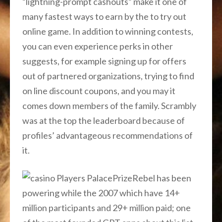
“lightning-prompt cashouts” make it one of
many fastest ways to earn by the to try out
online game. In addition to winning contests,
you can even experience perks in other
suggests, for example signing up for offers
out of partnered organizations, trying to find
on line discount coupons, and you may it
comes down members of the family. Scrambly
was at the top the leaderboard because of
profiles’ advantageous recommendations of
it.
PrizeRebel has been
powering while the 2007 which have 14+
million participants and 29+ million paid; one