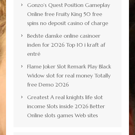
Gonzo’s Quest Position Gameplay
Online free Fruity King 50 free
spins no deposit casino of charge
Bedste danske online casinoer
inden for 2026 Top 10 i kraft af
entré
Flame Joker Slot Remark Play Black
Widow slot for real money Totally
free Demo 2026
Greatest A real knights life slot
income Slots inside 2026 Better
Online slots games Web sites