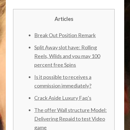
Articles
Break Out Position Remark
Split Away slot have: Rolling
Reels, Wilds and you may 100
percent free Spins
Is it possible to receives a
commission immediately?
Crack Aside Luxury Faq’s
The offer Wall structure Model:
Delivering Repaid to test Video
game