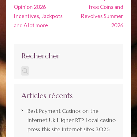
Opinion 2026
free Coins and
Incentives, Jackpots
Revolves Summer
and A lot more
2026
Rechercher
Articles récents
Best Payment Casinos on the
internet Uk Higher RTP Local casino
press this site Internet sites 2026