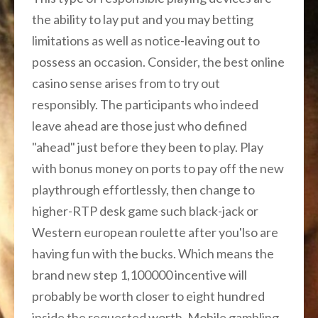
the ability to lay put and you may betting
limitations as well as notice-leaving out to
possess an occasion. Consider, the best online
casino sense arises from to try out
responsibly. The participants who indeed
leave ahead are those just who defined
"ahead" just before they been to play. Play
with bonus money on ports to pay off the new
playthrough effortlessly, then change to
higher-RTP desk game such black-jack or
Western european roulette after you'lso are
having fun with the bucks. Which means the
brand new step 1,100000 incentive will
probably be worth closer to eight hundred
inside the requested worth. Mobile gambling