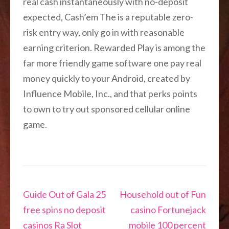
real cash instantaneously with no-deposit
expected, Cash’em The is a reputable zero-
risk entry way, only go in with reasonable
earning criterion. Rewarded Play is among the
far more friendly game software one pay real
money quickly to your Android, created by
Influence Mobile, Inc., and that perks points
to own to try out sponsored cellular online
game.
Navigation
Guide Out of Gala 25
Household out of Fun
de
free spins no deposit
casino Fortunejack
l’article
casinos Ra Slot
mobile 100 percent