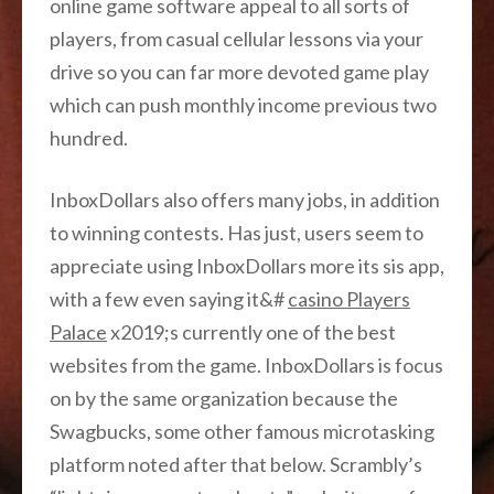
online game software appeal to all sorts of
players, from casual cellular lessons via your
drive so you can far more devoted game play
which can push monthly income previous two
hundred.
InboxDollars also offers many jobs, in addition
to winning contests. Has just, users seem to
appreciate using InboxDollars more its sis app,
with a few even saying it&#
casino Players
Palace
x2019;s currently one of the best
websites from the game. InboxDollars is focus
on by the same organization because the
Swagbucks, some other famous microtasking
platform noted after that below. Scrambly’s