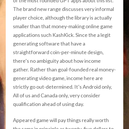
of the most founded GPT apps about this list.
The brand new range discusses very informal
player choice, although the library is actually
smaller than that money-making online game
applications such KashKick. Since the a legit
generating software that have a
straightforward coin-per-minute design,
there’s no ambiguity about how income
gather. Rather than goal-founded real money-
generating video game, income here are
strictly go out-determined. It’s Android only,
All of us and Canada only, very consider
qualification ahead of using day.
Appeared game will pay things really worth
the same in principle as twenty-five dollars to