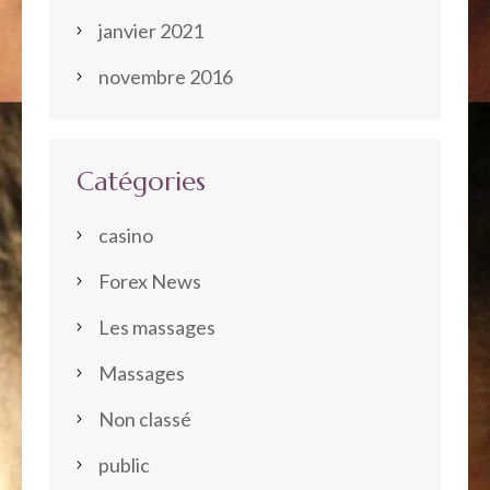
janvier 2021
novembre 2016
Catégories
casino
Forex News
Les massages
Massages
Non classé
public