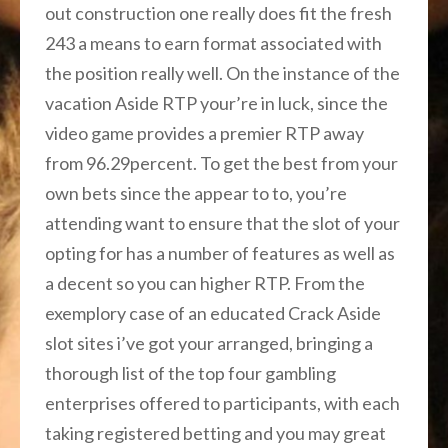
out construction one really does fit the fresh
243 a means to earn format associated with
the position really well. On the instance of the
vacation Aside RTP your’re in luck, since the
video game provides a premier RTP away
from 96.29percent. To get the best from your
own bets since the appear to to, you’re
attending want to ensure that the slot of your
opting for has a number of features as well as
a decent so you can higher RTP. From the
exemplory case of an educated Crack Aside
slot sites i’ve got your arranged, bringing a
thorough list of the top four gambling
enterprises offered to participants, with each
taking registered betting and you may great