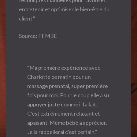
entretenir et optimiser le bien-être du
client."
Source: FFMBE
"Ma première expérience avec
Charlotte ce matin pour un
massage prénatal, super première
fois pour moi. Pour le coup elle a su
appuyer juste comme il fallait.
C'est extrêmement relaxant et
apaisant. Même bébé a apprécier.
Je la rappellerai c'est certain."