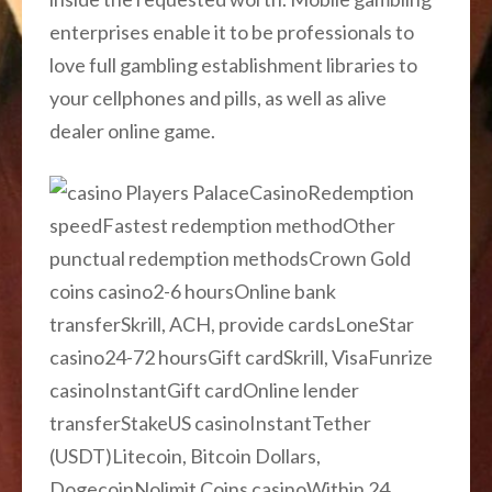
enterprises enable it to be professionals to
love full gambling establishment libraries to
your cellphones and pills, as well as alive
dealer online game.
CasinoRedemption
speedFastest redemption methodOther
punctual redemption methodsCrown Gold
coins casino2-6 hoursOnline bank
transferSkrill, ACH, provide cardsLoneStar
casino24-72 hoursGift cardSkrill, VisaFunrize
casinoInstantGift cardOnline lender
transferStakeUS casinoInstantTether
(USDT)Litecoin, Bitcoin Dollars,
DogecoinNolimit Coins casinoWithin 24