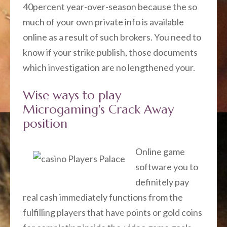
40percent year-over-season because the so
much of your own private info is available
online as a result of such brokers. You need to
know if your strike publish, those documents
which investigation are no lengthened your.
Wise ways to play
Microgaming's Crack Away
position
Online game
software you to
definitely pay
real cash immediately functions from the
fulfilling players that have points or gold coins