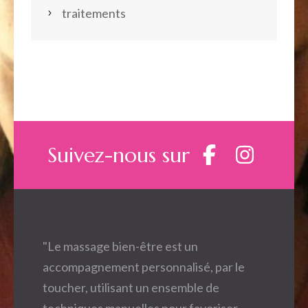
traitements
Suivez-nous sur
"Le massage bien-être est un
accompagnement personnalisé, par le
toucher, utilisant un ensemble de
techniques manuelles pour favoriser,