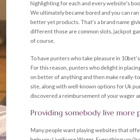
highlighting for each and every website’s boo
We ultimately became bored and you can ran t
better yet products. That's a brand name giv
different those are common slots, jackpot g
of course.
To have punters who take pleasure in 10bet’s 
For this reason, punters who delight in placi
on better of anything and then make really-tol
site, along with well-known options for Uk pun
discovered a reimbursement of your wager a
Providing somebody live more p
Many people want playing websites that offer
help you LiveScore Wager. Everything you’ls