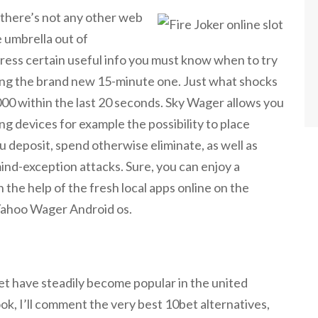
d there’s not any other web
 umbrella out of
press certain useful info you must know when to try
aying the brand new 15-minute one. Just what shocks
000 within the last 20 seconds. Sky Wager allows you
ing devices for example the possibility to place
 deposit, spend otherwise eliminate, as well as
mind-exception attacks. Sure, you can enjoy a
 the help of the fresh local apps online on the
 Yahoo Wager Android os.
et have steadily become popular in the united
ok, I’ll comment the very best 10bet alternatives,