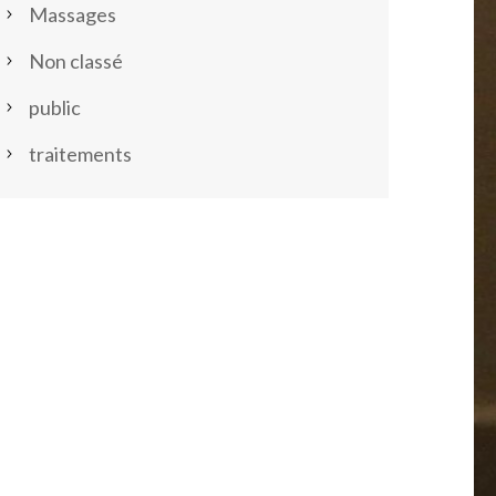
Massages
Non classé
public
traitements