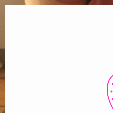
Aller
au
contenu
(Pressez
Entrée)