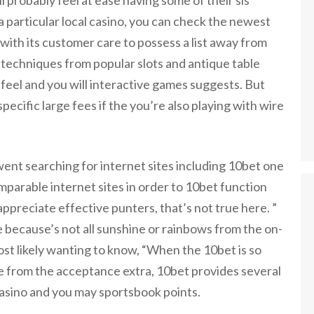
a particular local casino, you can check the newest
 with its customer care to possess a list away from
 techniques from popular slots and antique table
feel and you will interactive games suggests. But
pecific large fees if the you’re also playing with wire
ent searching for internet sites including 10bet one
comparable internet sites in order to 10bet function
ppreciate effective punters, that’s not true here. ”
 because’s not all sunshine or rainbows from the on-
ost likely wanting to know, “When the 10bet is so
de from the acceptance extra, 10bet provides several
casino and you may sportsbook points.