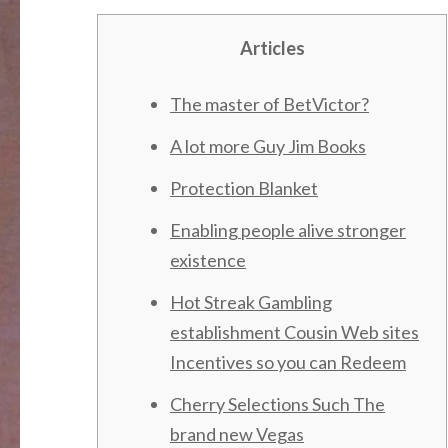
Articles
The master of BetVictor?
A lot more Guy Jim Books
Protection Blanket
Enabling people alive stronger
existence
Hot Streak Gambling
establishment Cousin Web sites
Incentives so you can Redeem
Cherry Selections Such The
brand new Vegas