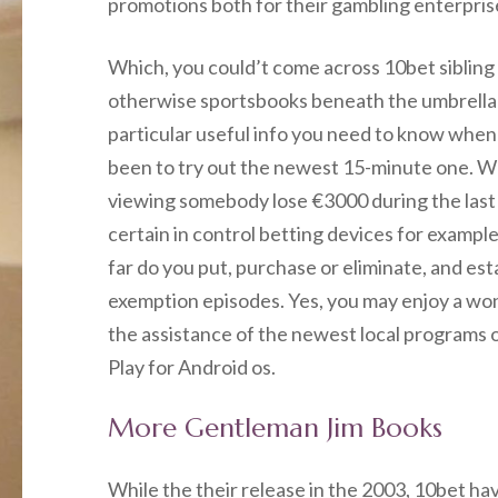
promotions both for their gambling enterpris
Which, you could’t come across 10bet sibling 
otherwise sportsbooks beneath the umbrella f
particular useful info you need to know when t
been to try out the newest 15-minute one. W
viewing somebody lose €3000 during the las
certain in control betting devices for example
far do you put, purchase or eliminate, and es
exemption episodes. Yes, you may enjoy a won
the assistance of the newest local programs 
Play for Android os.
More Gentleman Jim Books
While the their release in the 2003, 10bet ha