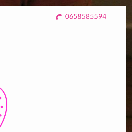
0658585594