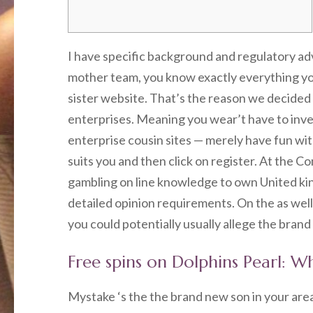
I have specific background and regulatory ad
mother team, you know exactly everything you’
sister website. That’s the reason we decided 
enterprises.
Meaning you wear’t have to inve
enterprise cousin sites — merely have fun wit
suits you and then click on register. At the 
gambling on line knowledge to own United ki
detailed opinion requirements. On the as well
you could potentially usually allege the brand 
Free spins on Dolphins Pearl: 
Mystake ‘s the the brand new son in your area