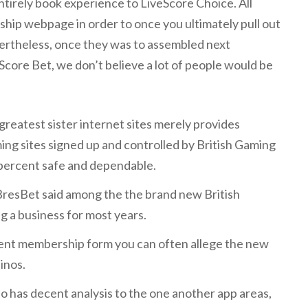
ntirely book experience to LiveScore Choice. All
ship webpage in order to once you ultimately pull out
vertheless, once they was to assembled next
core Bet, we don’t believe a lot of people would be
reatest sister internet sites merely provides
ng sites signed up and controlled by British Gaming
dpercent safe and dependable.
BresBet said among the the brand new British
g a business for most years.
erent membership form you can often allege the new
inos.
so has decent analysis to the one another app areas,