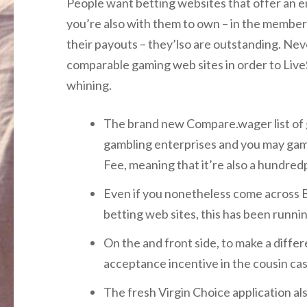
People want betting websites that offer an e
you’re also with them to own – in the member
their payouts – they’lso are outstanding. Ne
comparable gaming web sites in order to LiveS
whining.
The brand new Compare.wager list of g
gambling enterprises and you may gami
Fee, meaning that it’re also a hundre
Even if you nonetheless come across 
betting web sites, this has been runnin
On the and front side, to make a diff
acceptance incentive in the cousin cas
The fresh Virgin Choice application al