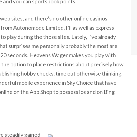
e and you can sportsbook points.
web sites, and there’s no other online casinos
rom Autonomode Limited. I’ll as well as express
o play during the those sites. Lately, I’ve already
hat surprises me personally probably the most are
t 20 seconds. Heavens Wager makes you play with
 the option to place restrictions about precisely how
tablishing hobby checks, time out otherwise thinking-
derful mobile experience in Sky Choice that have
online on the App Shop to possess ios and on Bing
ve steadily gained