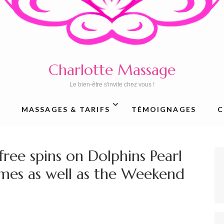
Charlotte Massage
Le bien-être s'invite chez vous !
L
MASSAGES & TARIFS
TÉMOIGNAGES
C
ree spins on Dolphins Pearl
imes as well as the Weekend