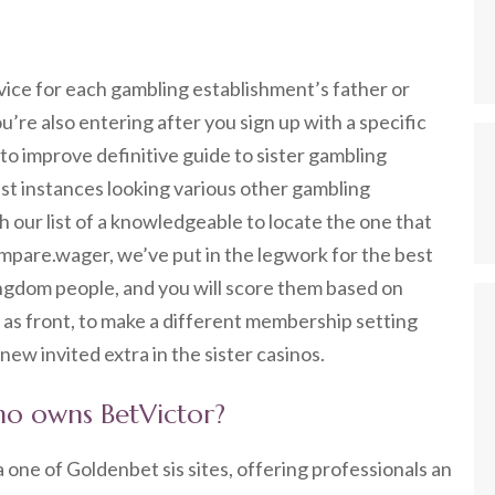
vice for each gambling establishment’s father or
re also entering after you sign up with a specific
to improve definitive guide to sister gambling
st instances looking various other gambling
h our list of a knowledgeable to locate the one that
Compare.wager, we’ve put in the legwork for the best
ngdom people, and you will score them based on
 as front, to make a different membership setting
new invited extra in the sister casinos.
Who owns BetVictor?
 one of Goldenbet sis sites, offering professionals an