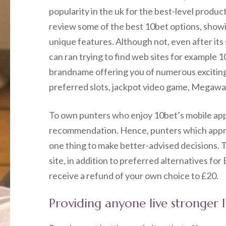
popularity in the uk for the best-level products.
review some of the best 10bet options, showi
unique features. Although not, even after its
can ran trying to find web sites for example 10
brandname offering you of numerous exciting
preferred slots, jackpot video game, Megaway
To own punters who enjoy 10bet’s mobile appli
recommendation. Hence, punters which appreci
one thing to make better-advised decisions. 
site, in addition to preferred alternatives for 
receive a refund of your own choice to £20.
Providing anyone live stronger l