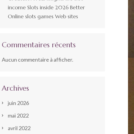
income Slots inside 2026 Better
Online slots games Web sites
Commentaires récents
Aucun commentaire à afficher.
Archives
juin 2026
mai 2022
avril 2022