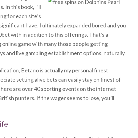
 In this book, I’ll
ng for each site’s
 significant have, I ultimately expanded bored and you
bet with in addition to this offerings. That's a
 online game with many those people getting
s and live gambling establishment options, naturally.
cation, Betano is actually my personal finest
ate setting alive bets can easily stay on finest of
There are over 40 sporting events on the internet
British punters. If the wager seems to lose, you’ll
ife