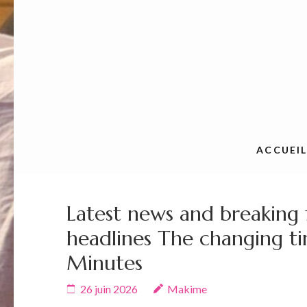
ACCUEI
Latest news and breaking f
headlines The changing t
Minutes
26 juin 2026
Makime