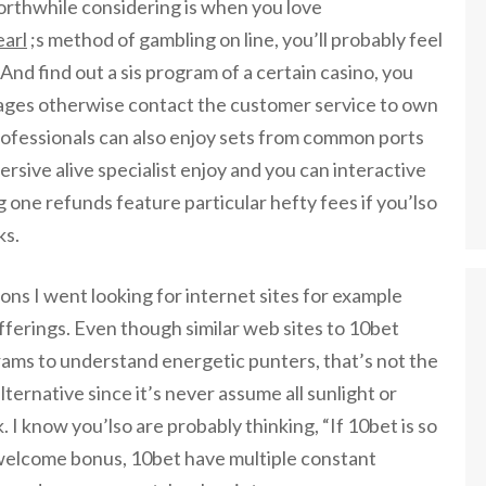
worthwhile considering is when you love
earl
;s method of gambling on line, you’ll probably feel
 And find out a sis program of a certain casino, you
ages otherwise contact the customer service to own
rofessionals can also enjoy sets from common ports
rsive alive specialist enjoy and you can interactive
g one refunds feature particular hefty fees if you’lso
ks.
ons I went looking for internet sites for example
fferings. Even though similar web sites to 10bet
grams to understand energetic punters, that’s not the
alternative since it’s never assume all sunlight or
I know you’lso are probably thinking, “If 10bet is so
 welcome bonus, 10bet have multiple constant