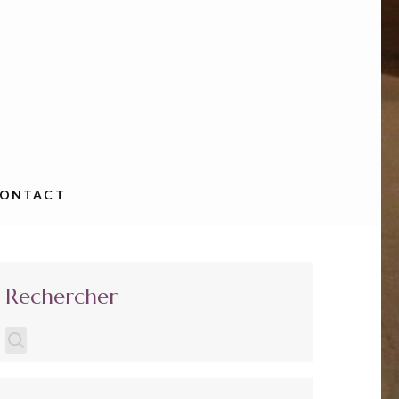
ONTACT
Rechercher