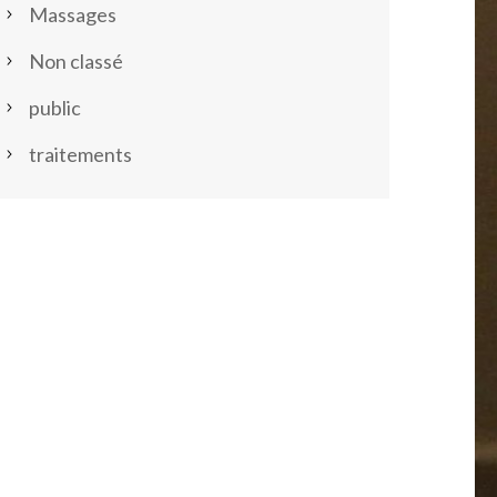
Massages
Non classé
public
traitements