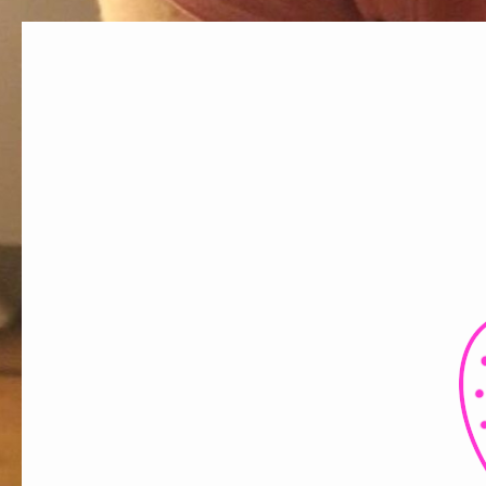
Aller
au
contenu
(Pressez
Entrée)