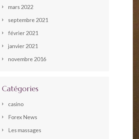
mars 2022
septembre 2021
février 2021
janvier 2021
novembre 2016
Catégories
casino
Forex News
Les massages