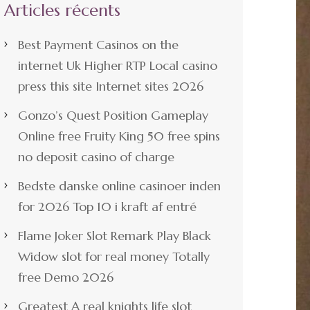
Articles récents
Best Payment Casinos on the
internet Uk Higher RTP Local casino
press this site Internet sites 2026
Gonzo’s Quest Position Gameplay
Online free Fruity King 50 free spins
no deposit casino of charge
Bedste danske online casinoer inden
for 2026 Top 10 i kraft af entré
Flame Joker Slot Remark Play Black
Widow slot for real money Totally
free Demo 2026
Greatest A real knights life slot