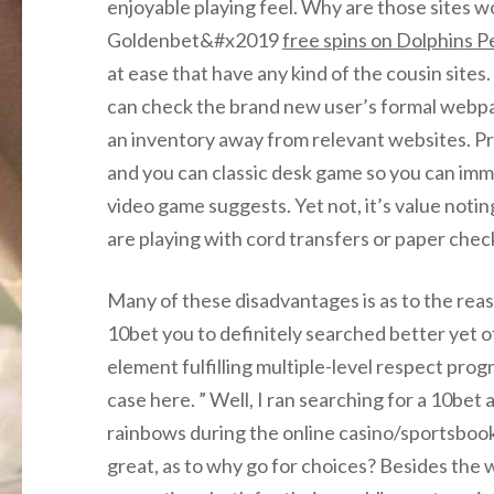
enjoyable playing feel. Why are those sites 
Goldenbet&#x2019
free spins on Dolphins P
at ease that have any kind of the cousin sites.
can check the brand new user’s formal webp
an inventory away from relevant websites. P
and you can classic desk game so you can imme
video game suggests. Yet not, it’s value notin
are playing with cord transfers or paper chec
Many of these disadvantages is as to the reas
10bet you to definitely searched better yet o
element fulfilling multiple-level respect pro
case here. ” Well, I ran searching for a 10bet 
rainbows during the online casino/sportsbook. 
great, as to why go for choices? Besides the