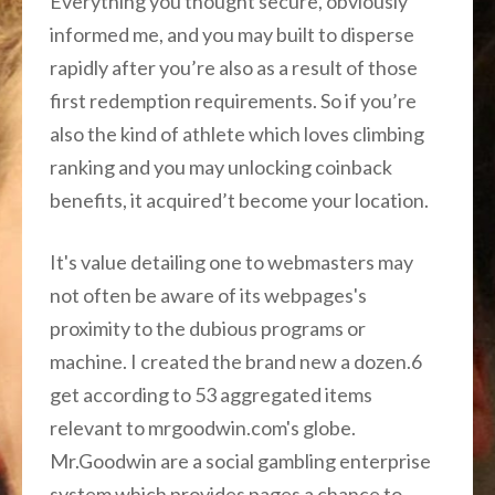
Everything you thought secure, obviously
informed me, and you may built to disperse
rapidly after you’re also as a result of those
first redemption requirements. So if you’re
also the kind of athlete which loves climbing
ranking and you may unlocking coinback
benefits, it acquired’t become your location.
It's value detailing one to webmasters may
not often be aware of its webpages's
proximity to the dubious programs or
machine. I created the brand new a dozen.6
get according to 53 aggregated items
relevant to mrgoodwin.com's globe.
Mr.Goodwin are a social gambling enterprise
system which provides pages a chance to