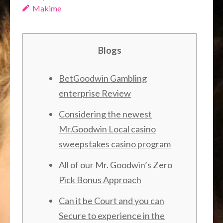
Makime
Blogs
BetGoodwin Gambling
enterprise Review
Considering the newest
Mr.Goodwin Local casino
sweepstakes casino program
All of our Mr. Goodwin’s Zero
Pick Bonus Approach
Can it be Court and you can
Secure to experience in the