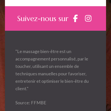
Suivez-nous sur
"Le massage bien-être est un
accompagnement personnalisé, par le
toucher, utilisant un ensemble de
techniques manuelles pour favoriser,
entretenir et optimiser le bien-être du
client."
Source: FFMBE