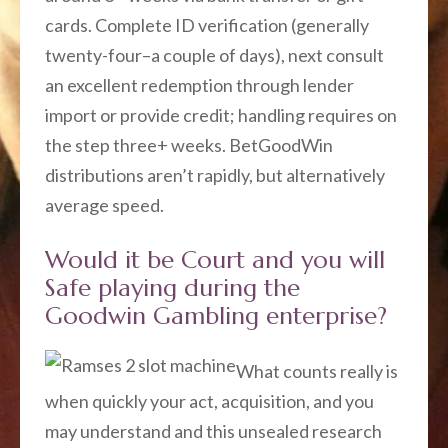
cards. Complete ID verification (generally
twenty-four–a couple of days), next consult
an excellent redemption through lender
import or provide credit; handling requires on
the step three+ weeks. BetGoodWin
distributions aren’t rapidly, but alternatively
average speed.
Would it be Court and you will
Safe playing during the
Goodwin Gambling enterprise?
What counts really is
when quickly your act, acquisition, and you
may understand and this unsealed research