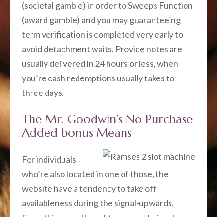
(societal gamble) in order to Sweeps Function
(award gamble) and you may guaranteeing
term verification is completed very early to
avoid detachment waits. Provide notes are
usually delivered in 24 hours or less, when
you’re cash redemptions usually takes to
three days.
The Mr. Goodwin’s No Purchase
Added bonus Means
For individuals
who’re also located in one of those, the
website have a tendency to take off
availableness during the signal-upwards.