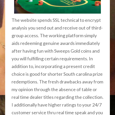
The website spends SSL technical to encrypt
analysis you send out and receive out of third-
group access. The working platform simply
aids redeeming genuine awards immediately
after having fun with Sweeps Gold coins and
you will fulfilling certain requirements. In
addition to, incorporating a present credit
choice is good for shorter South carolina prize
redemptions. The fresh drawbacks away from
my opinion through the absence of table or
real time dealer titles regarding the collection.
I additionally have higher ratings to your 24/7
customer service thru real time speak and you