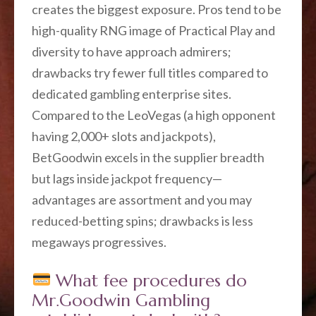
creates the biggest exposure. Pros tend to be
high-quality RNG image of Practical Play and
diversity to have approach admirers;
drawbacks try fewer full titles compared to
dedicated gambling enterprise sites.
Compared to the LeoVegas (a high opponent
having 2,000+ slots and jackpots),
BetGoodwin excels in the supplier breadth
but lags inside jackpot frequency—
advantages are assortment and you may
reduced-betting spins; drawbacks is less
megaways progressives.
What fee procedures do
Mr.Goodwin Gambling