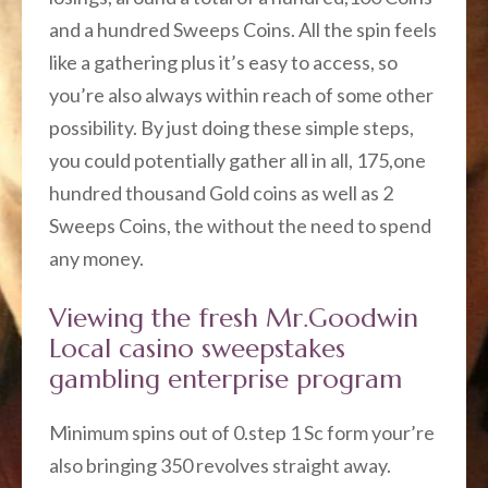
and a hundred Sweeps Coins. All the spin feels
like a gathering plus it’s easy to access, so
you’re also always within reach of some other
possibility. By just doing these simple steps,
you could potentially gather all in all, 175,one
hundred thousand Gold coins as well as 2
Sweeps Coins, the without the need to spend
any money.
Viewing the fresh Mr.Goodwin
Local casino sweepstakes
gambling enterprise program
Minimum spins out of 0.step 1 Sc form your’re
also bringing 350 revolves straight away.