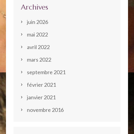
Archives
juin 2026
mai 2022
avril 2022
mars 2022
septembre 2021
février 2021
janvier 2021
novembre 2016