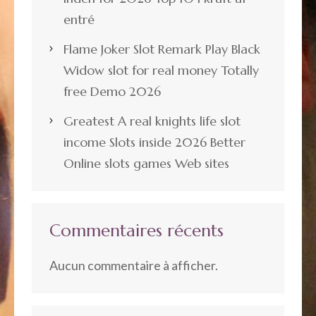
entré
Flame Joker Slot Remark Play Black
Widow slot for real money Totally
free Demo 2026
Greatest A real knights life slot
income Slots inside 2026 Better
Online slots games Web sites
Commentaires récents
Aucun commentaire à afficher.