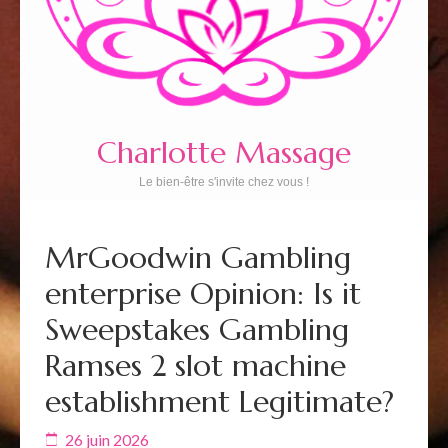
Charlotte Massage
Le bien-être s'invite chez vous !
MrGoodwin Gambling
enterprise Opinion: Is it
Sweepstakes Gambling
Ramses 2 slot machine
establishment Legitimate?
26 juin 2026