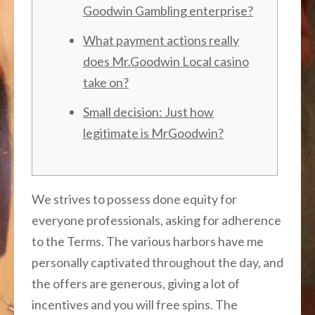
Goodwin Gambling enterprise?
What payment actions really
does Mr.Goodwin Local casino
take on?
Small decision: Just how
legitimate is MrGoodwin?
We strives to possess done equity for
everyone professionals, asking for adherence
to the Terms. The various harbors have me
personally captivated throughout the day, and
the offers are generous, giving a lot of
incentives and you will free spins.
The