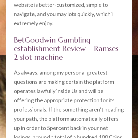
website is better-customized, simple to
navigate, and you may lots quickly, which i
extremely enjoy.
BetGoodwin Gambling
establishment Review – Ramses
2 slot machine
As always, among my personal greatest
questions are making certain the platform
operates lawfully inside Us and will be
offering the appropriate protection for its
professionals. If the something aren’t heading
your path, the platform automatically offers
up in order to 5percent back in your net
losings, around a total of a hundred,100 Coins