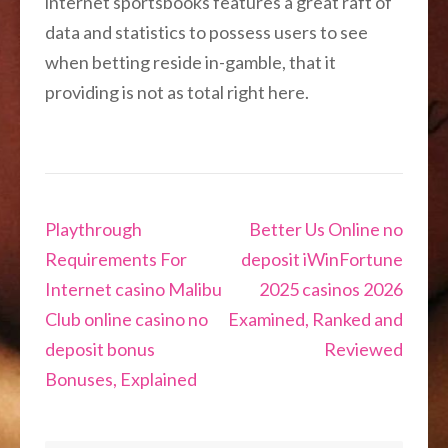
internet sportsbooks features a great raft of
data and statistics to possess users to see
when betting reside in-gamble, that it
providing is not as total right here.
Navigation
Playthrough
Better Us Online no
de
Requirements For
deposit iWinFortune
l’article
Internet casino Malibu
2025 casinos 2026
Club online casino no
Examined, Ranked and
deposit bonus
Reviewed
Bonuses, Explained