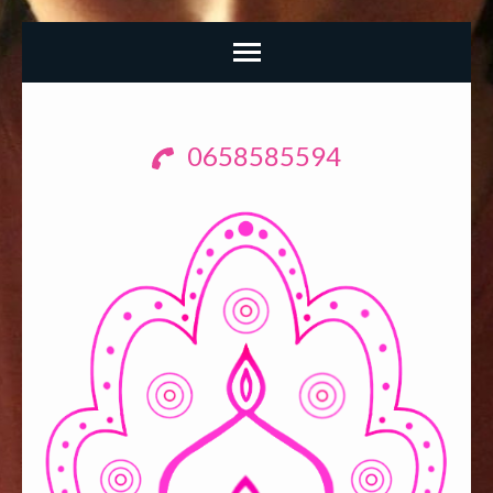
Aller
au
0658585594
contenu
(Pressez
Entrée)