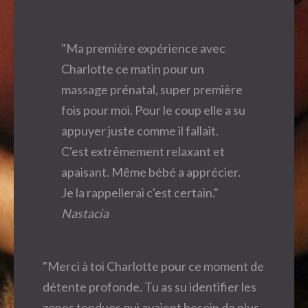
"Ma première expérience avec
Charlotte ce matin pour un
massage prénatal, super première
fois pour moi. Pour le coup elle a su
appuyer juste comme il fallait.
C'est extrêmement relaxant et
apaisant. Même bébé a apprécier.
Je la rappellerai c'est certain."
Nastacia
"Merci à toi Charlotte pour ce moment de
détente profonde. Tu as su identifier les
zones tendues qui avaient besoin de plus