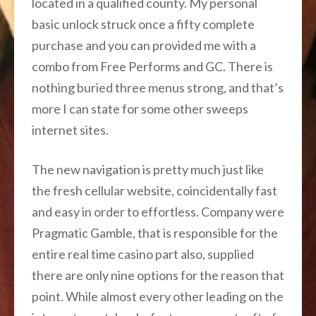
located in a qualified county. My personal
basic unlock struck once a fifty complete
purchase and you can provided me with a
combo from Free Performs and GC. There is
nothing buried three menus strong, and that’s
more I can state for some other sweeps
internet sites.
The new navigation is pretty much just like
the fresh cellular website, coincidentally fast
and easy in order to effortless. Company were
Pragmatic Gamble, that is responsible for the
entire real time casino part also, supplied
there are only nine options for the reason that
point. While almost every other leading on the