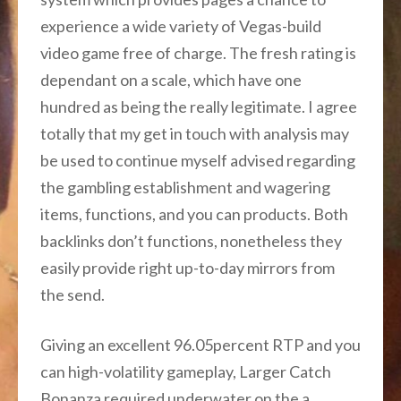
experience a wide variety of Vegas-build
video game free of charge. The fresh rating is
dependant on a scale, which have one
hundred as being the really legitimate. I agree
totally that my get in touch with analysis may
be used to continue myself advised regarding
the gambling establishment and wagering
items, functions, and you can products. Both
backlinks don’t functions, nonetheless they
easily provide right up-to-day mirrors from
the send.
Giving an excellent 96.05percent RTP and you
can high-volatility gameplay, Larger Catch
Bonanza required underwater on the a