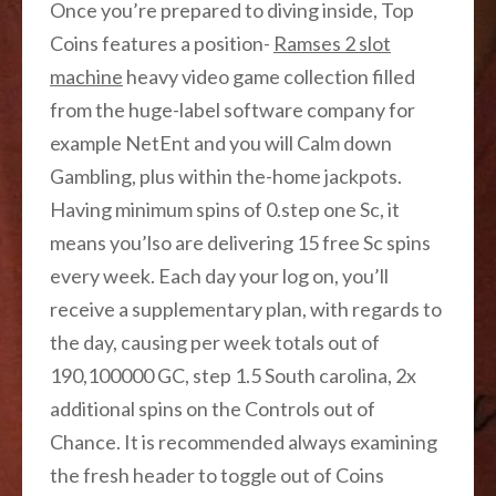
Once you’re prepared to diving inside, Top
Coins features a position-
Ramses 2 slot
machine
heavy video game collection filled
from the huge-label software company for
example NetEnt and you will Calm down
Gambling, plus within the-home jackpots.
Having minimum spins of 0.step one Sc, it
means you’lso are delivering 15 free Sc spins
every week. Each day your log on, you’ll
receive a supplementary plan, with regards to
the day, causing per week totals out of
190,100000 GC, step 1.5 South carolina, 2x
additional spins on the Controls out of
Chance. It is recommended always examining
the fresh header to toggle out of Coins