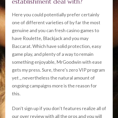
establishment deal with?
Here you could potentially prefer certainly
one of different varieties of by far the most
genuine and you can fresh casino games to
have Roulette, Blackjack and you may
Baccarat. Which have solid protection, easy
game play, and plenty of a way to remain
something enjoyable, MrGoodwin with ease
gets my press. Sure, there’s zero VIP program
yet ,, nevertheless the natural amount of
ongoing campaigns more is the reason for
this.
Don't sign up if you don’t features realize all of
our over review with all the pros and you will