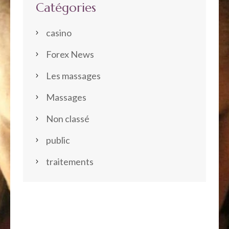
Catégories
casino
Forex News
Les massages
Massages
Non classé
public
traitements