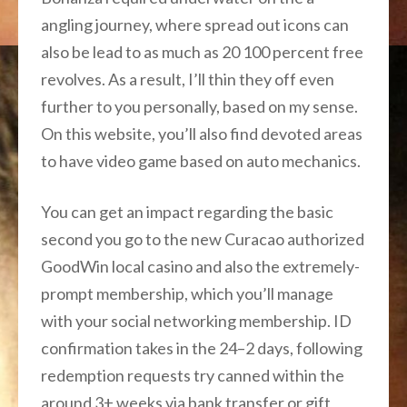
angling journey, where spread out icons can
also be lead to as much as 20 100 percent free
revolves. As a result, I’ll thin they off even
further to you personally, based on my sense.
On this website, you’ll also find devoted areas
to have video game based on auto mechanics.
You can get an impact regarding the basic
second you go to the new Curacao authorized
GoodWin local casino and also the extremely-
prompt membership, which you’ll manage
with your social networking membership. ID
confirmation takes in the 24–2 days, following
redemption requests try canned within the
around 3+ weeks via bank transfer or gift