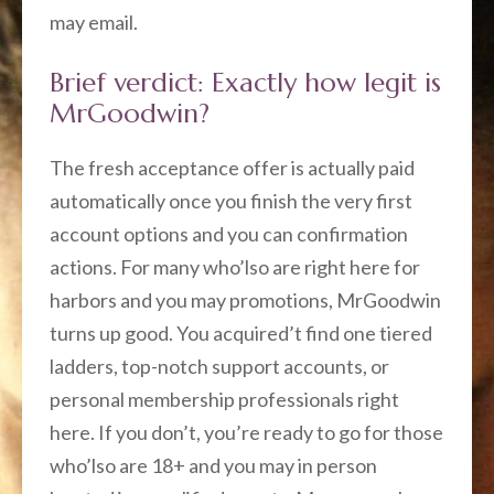
may email.
Brief verdict: Exactly how legit is
MrGoodwin?
The fresh acceptance offer is actually paid
automatically once you finish the very first
account options and you can confirmation
actions. For many who’lso are right here for
harbors and you may promotions, MrGoodwin
turns up good. You acquired’t find one tiered
ladders, top-notch support accounts, or
personal membership professionals right
here. If you don’t, you’re ready to go for those
who’lso are 18+ and you may in person