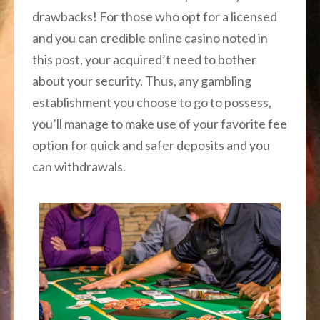
drawbacks! For those who opt for a licensed
and you can credible online casino noted in
this post, your acquired’t need to bother
about your security. Thus, any gambling
establishment you choose to go to possess,
you’ll manage to make use of your favorite fee
option for quick and safer deposits and you
can withdrawals.