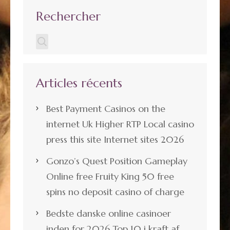
Rechercher
Articles récents
Best Payment Casinos on the
internet Uk Higher RTP Local casino
press this site Internet sites 2026
Gonzo’s Quest Position Gameplay
Online free Fruity King 50 free
spins no deposit casino of charge
Bedste danske online casinoer
inden for 2026 Top 10 i kraft af