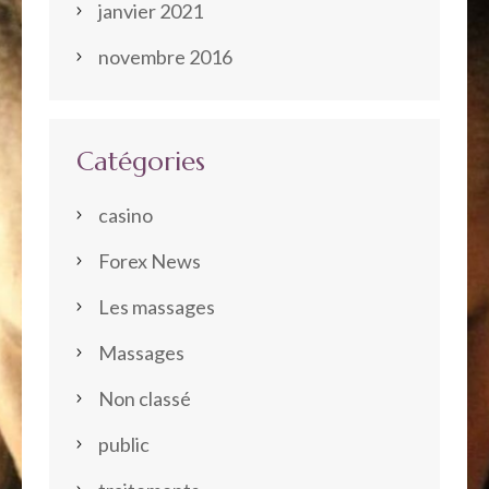
janvier 2021
novembre 2016
Catégories
casino
Forex News
Les massages
Massages
Non classé
public