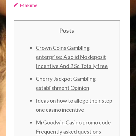
Makime
Posts
Crown Coins Gambling
enterprise: A solid No deposit
Incentive And 2 Sc Totally free
Cherry Jackpot Gambling
establishment Opinion
Ideas on how to allege their step
one casino incentive
MrGoodwin Casino promo code
Frequently asked questions