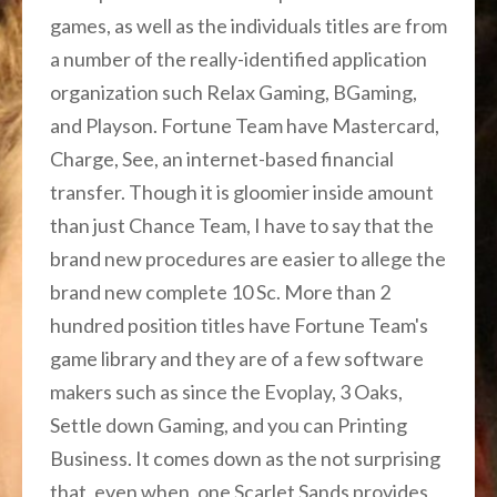
games, as well as the individuals titles are from
a number of the really-identified application
organization such Relax Gaming, BGaming,
and Playson. Fortune Team have Mastercard,
Charge, See, an internet-based financial
transfer. Though it is gloomier inside amount
than just Chance Team, I have to say that the
brand new procedures are easier to allege the
brand new complete 10 Sc. More than 2
hundred position titles have Fortune Team's
game library and they are of a few software
makers such as since the Evoplay, 3 Oaks,
Settle down Gaming, and you can Printing
Business. It comes down as the not surprising
that, even when, one Scarlet Sands provides