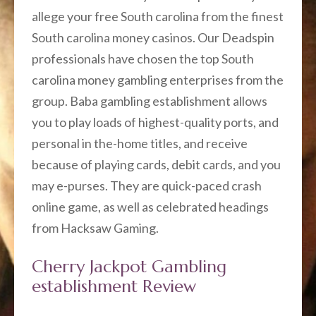
allege your free South carolina from the finest
South carolina money casinos. Our Deadspin
professionals have chosen the top South
carolina money gambling enterprises from the
group. Baba gambling establishment allows
you to play loads of highest-quality ports, and
personal in the-home titles, and receive
because of playing cards, debit cards, and you
may e-purses. They are quick-paced crash
online game, as well as celebrated headings
from Hacksaw Gaming.
Cherry Jackpot Gambling
establishment Review