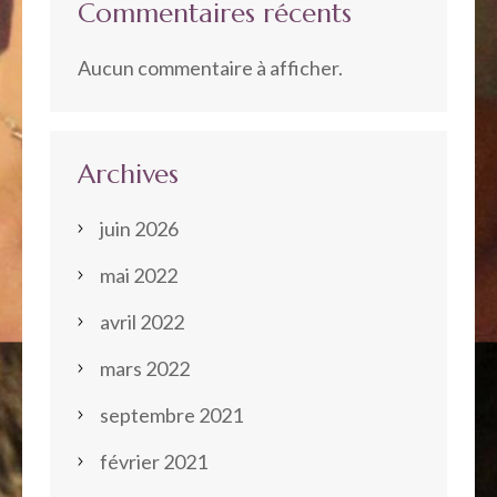
Commentaires récents
Aucun commentaire à afficher.
Archives
juin 2026
mai 2022
avril 2022
mars 2022
septembre 2021
février 2021