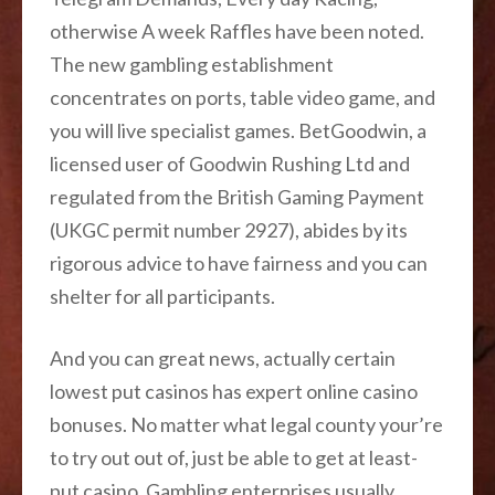
otherwise A week Raffles have been noted.
The new gambling establishment
concentrates on ports, table video game, and
you will live specialist games. BetGoodwin, a
licensed user of Goodwin Rushing Ltd and
regulated from the British Gaming Payment
(UKGC permit number 2927), abides by its
rigorous advice to have fairness and you can
shelter for all participants.
And you can great news, actually certain
lowest put casinos has expert online casino
bonuses. No matter what legal county your’re
to try out out of, just be able to get at least-
put casino. Gambling enterprises usually