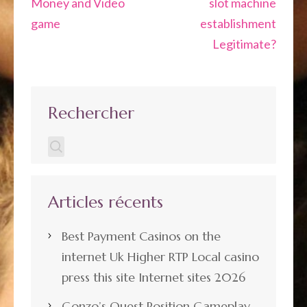
Money and Video
slot machine
game
establishment
Legitimate?
Rechercher
Articles récents
Best Payment Casinos on the
internet Uk Higher RTP Local casino
press this site Internet sites 2026
Gonzo’s Quest Position Gameplay