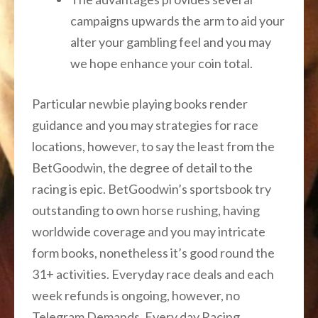
campaigns upwards the arm to aid your
alter your gambling feel and you may
we hope enhance your coin total.
Particular newbie playing books render
guidance and you may strategies for race
locations, however, to say the least from the
BetGoodwin, the degree of detail to the
racing is epic. BetGoodwin’s sportsbook try
outstanding to own horse rushing, having
worldwide coverage and you may intricate
form books, nonetheless it’s good round the
31+ activities. Everyday race deals and each
week refunds is ongoing, however, no
Telegram Demands, Every day Racing,