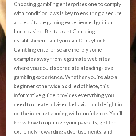
Choosing gambling enterprises one to comply
with condition laws is key to ensuring a secure
and equitable gaming experience. Ignition
Local casino, Restaurant Gambling
establishment, and you can DuckyLuck
Gambling enterprise are merely some
examples away from legitimate web sites
where you could appreciate a leading-level
gambling experience. Whether you’re also a
beginner otherwise a skilled athlete, this
informative guide provides everything you
need to create advised behavior and delight in
on the internet gaming with confidence. You’ll
know how to optimize your payouts, get the
extremely rewarding advertisements, and