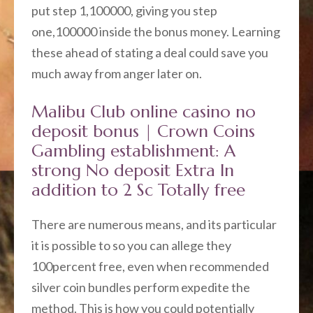
put step 1,100000, giving you step
one,100000 inside the bonus money.
Learning
these ahead of stating a deal could save you
much away from anger later on.
Malibu Club online casino no
deposit bonus | Crown Coins
Gambling establishment: A
strong No deposit Extra In
addition to 2 Sc Totally free
There are numerous means, and its particular
it is possible to so you can allege they
100percent free, even when recommended
silver coin bundles perform expedite the
method. This is how you could potentially