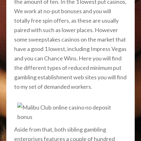
the amount of ten. In the 1 lowest put casinos,
We work at no-put bonuses and you will
totally free spin offers, as these are usually
paired with such as lower places. However
some sweepstakes casinos on the market that
have a good 1 lowest, including Impress Vegas
and you can Chance Wins. Here you will find
the different types of reduced minimum put
gambling establishment web sites you will find
to my set of demanded workers.
Aside from that, both sibling gambling
enterprises features a couple of hundred