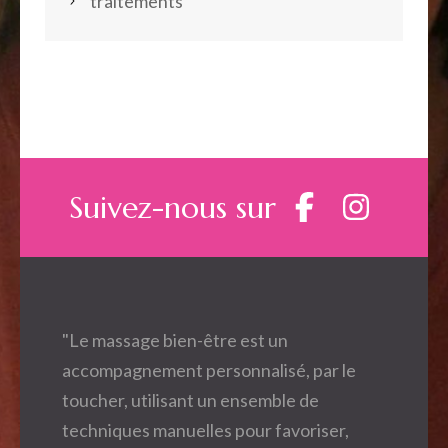
traitements
Suivez-nous sur
"Le massage bien-être est un
accompagnement personnalisé, par le
toucher, utilisant un ensemble de
techniques manuelles pour favoriser,