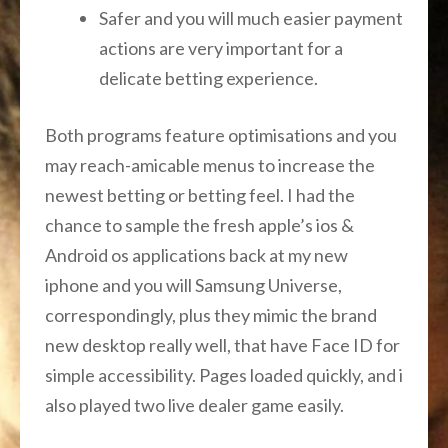
Safer and you will much easier payment
actions are very important for a
delicate betting experience.
Both programs feature optimisations and you
may reach-amicable menus to increase the
newest betting or betting feel. I had the
chance to sample the fresh apple’s ios &
Android os applications back at my new
iphone and you will Samsung Universe,
correspondingly, plus they mimic the brand
new desktop really well, that have Face ID for
simple accessibility. Pages loaded quickly, and i
also played two live dealer game easily.