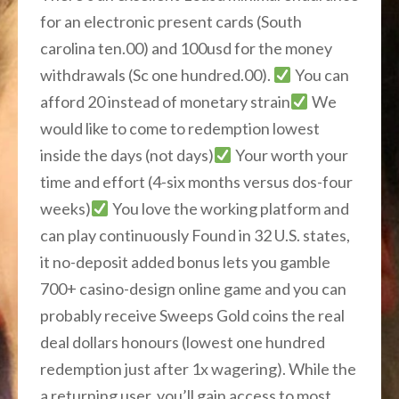
for an electronic present cards (South
carolina ten.00) and 100usd for the money
withdrawals (Sc one hundred.00).
You can
afford 20 instead of monetary strain
We
would like to come to redemption lowest
inside the days (not days)
Your worth your
time and effort (4-six months versus dos-four
weeks)
You love the working platform and
can play continuously Found in 32 U.S. states,
it no-deposit added bonus lets you gamble
700+ casino-design online game and you can
probably receive Sweeps Gold coins the real
deal dollars honours (lowest one hundred
redemption just after 1x wagering). While the
a returning user, you’ll gain access to most