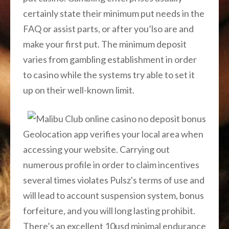
certainly state their minimum put needs in the
FAQ or assist parts, or after you’lso are and
make your first put. The minimum deposit
varies from gambling establishment in order
to casino while the systems try able to set it
up on their well-known limit.
Geolocation app verifies your local area when
accessing your website. Carrying out
numerous profile in order to claim incentives
several times violates Pulsz's terms of use and
will lead to account suspension system, bonus
forfeiture, and you will long lasting prohibit.
There’s an excellent 10usd minimal endurance