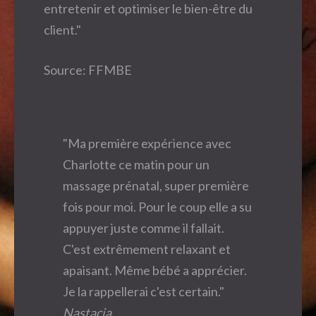
entretenir et optimiser le bien-être du
client."
Source: FFMBE
"Ma première expérience avec
Charlotte ce matin pour un
massage prénatal, super première
fois pour moi. Pour le coup elle a su
appuyer juste comme il fallait.
C'est extrêmement relaxant et
apaisant. Même bébé a apprécier.
Je la rappellerai c'est certain."
Nastacia