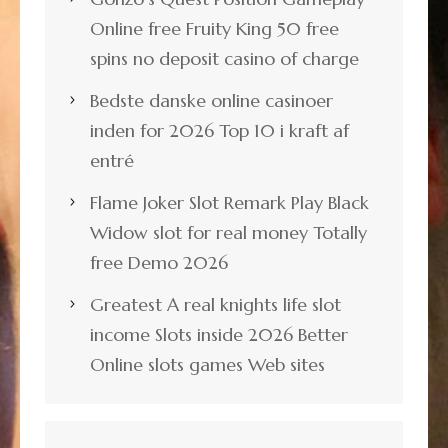
Online free Fruity King 50 free
spins no deposit casino of charge
Bedste danske online casinoer
inden for 2026 Top 10 i kraft af
entré
Flame Joker Slot Remark Play Black
Widow slot for real money Totally
free Demo 2026
Greatest A real knights life slot
income Slots inside 2026 Better
Online slots games Web sites