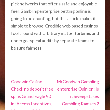
pick networks that offer a safe and enjoyable
feel. Gambling enterprise betting online is
going to be daunting, but this article makes it
simple to browse. Credible web based casinos
fool around with arbitrary matter turbines and
undergo typical audits by separate teams to
be sure fairness.
Navigation
Goodwin Casino
MrGoodwin Gambling
de
Check no deposit free
enterprise Opinion: Is
l’article
spins Grand Eagle 90
it Sweepstakes
in: Access Incentives,
Gambling Ramses 2