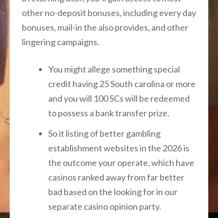
other no-deposit bonuses, including every day
bonuses, mail-in the also provides, and other
lingering campaigns.
You might allege something special
credit having 25 South carolina or more
and you will 100 SCs will be redeemed
to possess a bank transfer prize.
So it listing of better gambling
establishment websites in the 2026 is
the outcome your operate, which have
casinos ranked away from far better
bad based on the looking for in our
separate casino opinion party.