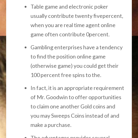
Table game and electronic poker
usually contribute twenty fivepercent,
when you are real time agent online
game often contribute 0percent.
Gambling enterprises have a tendency
to find the position online game
(otherwise game) you could get their
100 percent free spins to the.
In fact, it is an appropriate requirement
of Mr. Goodwin to offer opportunities
to claim one another Gold coins and
you may Sweeps Coins instead of and
make a purchase.
The advantages provides several