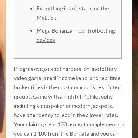
Everything i can’t stand on the
McLuck
Mega Bonanza in control betting
devices
Progressive jackpot harbors, on line lottery
video game, a real income keno, and real time
broker titles is the most commonly restricted
groups. Game with a high RTP philosophy,
including video poker or modern jackpots,
have a tendency to lead in the a lower rates.
Your claim a great 100percent complement so
you can 1,100 from the Borgata and you can