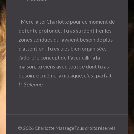
"Merci à toi Charlotte pour ce moment de
détente profonde. Tu as su identifier les
zones tendues qui avaient besoin de plus
d'attention. Tu es très bien organisée,
j'adore le concept de t'accueillir à la
maison, tu viens avec tout ce dont tu as
besoin, et même la musique, c'est parfait
!"
Solenne
© 2026
Charlotte Massage
Tous droits réservés.