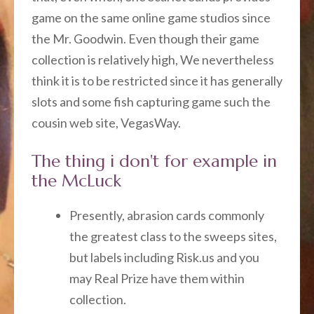
game on the same online game studios since
the Mr. Goodwin. Even though their game
collection is relatively high, We nevertheless
think it is to be restricted since it has generally
slots and some fish capturing game such the
cousin web site, VegasWay.
The thing i don't for example in
the McLuck
Presently, abrasion cards commonly
the greatest class to the sweeps sites,
but labels including Risk.us and you
may Real Prize have them within
collection.