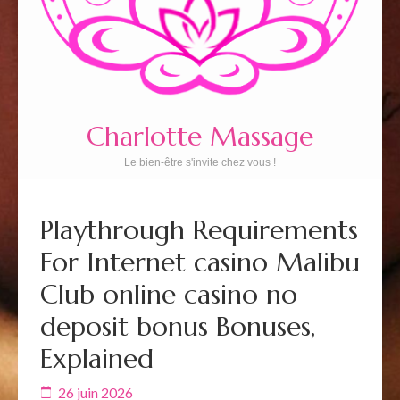
Charlotte Massage
Le bien-être s'invite chez vous !
Playthrough Requirements
For Internet casino Malibu
Club online casino no
deposit bonus Bonuses,
Explained
26 juin 2026