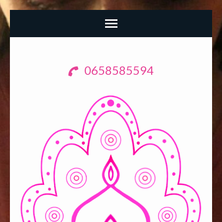
Aller
au
0658585594
contenu
(Pressez
Entrée)