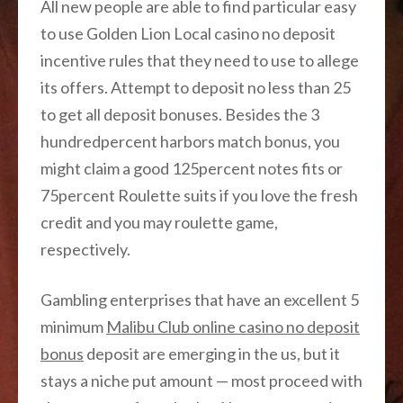
All new people are able to find particular easy
to use Golden Lion Local casino no deposit
incentive rules that they need to use to allege
its offers. Attempt to deposit no less than 25
to get all deposit bonuses. Besides the 3
hundredpercent harbors match bonus, you
might claim a good 125percent notes fits or
75percent Roulette suits if you love the fresh
credit and you may roulette game,
respectively.
Gambling enterprises that have an excellent 5
minimum
Malibu Club online casino no deposit
bonus
deposit are emerging in the us, but it
stays a niche put amount — most proceed with