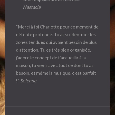
Nastacia
"Merci à toi Charlotte pour ce moment de
détente profonde. Tu as su identifier les
zones tendues qui avaient besoin de plus
d'attention. Tu es très bien organisée,
j'adore le concept de t'accueillir à la
maison, tu viens avec tout ce dont tu as
besoin, et même la musique, c'est parfait
!"
Solenne