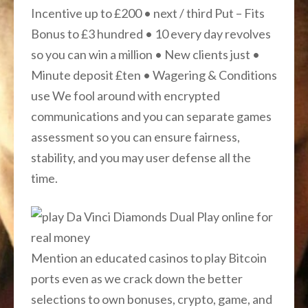
Incentive up to £200 • next / third Put – Fits
Bonus to £3 hundred • 10 every day revolves
so you can win a million • New clients just •
Minute deposit £ten • Wagering & Conditions
use We fool around with encrypted
communications and you can separate games
assessment so you can ensure fairness,
stability, and you may user defense all the
time.
Mention an educated casinos to play Bitcoin
ports even as we crack down the better
selections to own bonuses, crypto, game, and