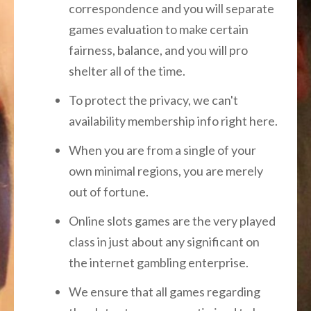
correspondence and you will separate
games evaluation to make certain
fairness, balance, and you will pro
shelter all of the time.
To protect the privacy, we can't
availability membership info right here.
When you are from a single of your
own minimal regions, you are merely
out of fortune.
Online slots games are the very played
class in just about any significant on
the internet gambling enterprise.
We ensure that all games regarding