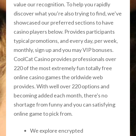
value our recognition. To help you rapidly
discover what you’re also trying to find, we’ve
showcased our preferred sections to have
casino players below. Provides participants
typical promotions, and every day, per week,
monthly, sign up and you may VIP bonuses.
CoolCat Casino provides professionals over
220 of the most extremely fun totally free
online casino games the orldwide web
provides. With well over 220 options and
becoming added each month, there's no
shortage from funny and you can satisfying
online game to pick from.
We explore encrypted