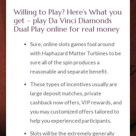
Willing to Play? Here’s What you
get – play Da Vinci Diamonds
Dual Play online for real money
Sure, online slots games fool around
with Haphazard Matter Turbines to be
sure all of the spin produces a
reasonable and separate benefit.
These types of incentives usually are
large deposit matches, private
cashback now offers, VIP rewards, and
you may customized offers tailored to
help you experienced participants.
Slots will be the extremely generally