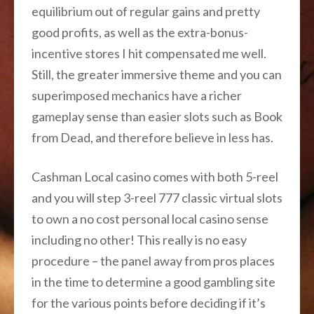
equilibrium out of regular gains and pretty
good profits, as well as the extra-bonus-
incentive stores I hit compensated me well.
Still, the greater immersive theme and you can
superimposed mechanics have a richer
gameplay sense than easier slots such as Book
from Dead, and therefore believe in less has.
Cashman Local casino comes with both 5-reel
and you will step 3-reel 777 classic virtual slots
to own a no cost personal local casino sense
including no other! This really is no easy
procedure – the panel away from pros places
in the time to determine a good gambling site
for the various points before deciding if it’s