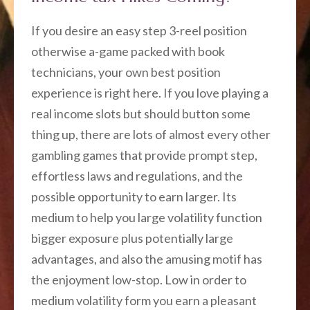
If you desire an easy step 3-reel position
otherwise a-game packed with book
technicians, your own best position
experience is right here. If you love playing a
real income slots but should button some
thing up, there are lots of almost every other
gambling games that provide prompt step,
effortless laws and regulations, and the
possible opportunity to earn larger. Its
medium to help you large volatility function
bigger exposure plus potentially large
advantages, and also the amusing motif has
the enjoyment low-stop. Low in order to
medium volatility form you earn a pleasant