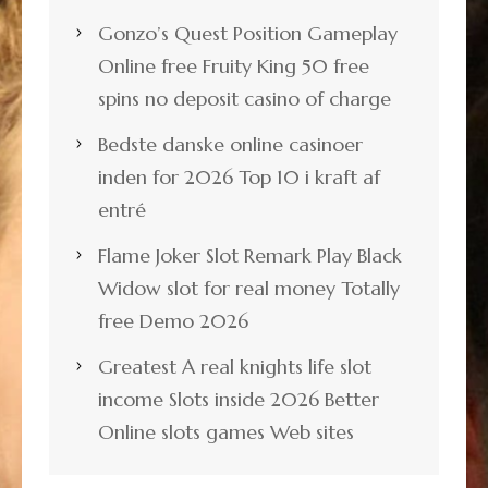
Gonzo’s Quest Position Gameplay
Online free Fruity King 50 free
spins no deposit casino of charge
Bedste danske online casinoer
inden for 2026 Top 10 i kraft af
entré
Flame Joker Slot Remark Play Black
Widow slot for real money Totally
free Demo 2026
Greatest A real knights life slot
income Slots inside 2026 Better
Online slots games Web sites