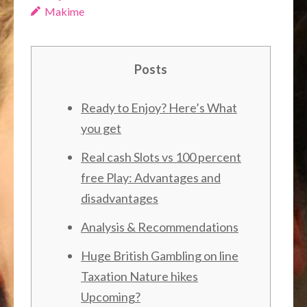
Makime
Posts
Ready to Enjoy? Here’s What
you get
Real cash Slots vs 100 percent
free Play: Advantages and
disadvantages
Analysis & Recommendations
Huge British Gambling on line
Taxation Nature hikes
Upcoming?