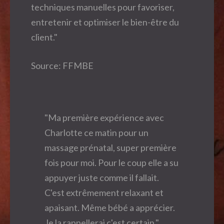
techniques manuelles pour favoriser,
entretenir et optimiser le bien-être du
client."
Source: FFMBE
"Ma première expérience avec
Charlotte ce matin pour un
massage prénatal, super première
fois pour moi. Pour le coup elle a su
appuyer juste comme il fallait.
C'est extrêmement relaxant et
apaisant. Même bébé a apprécier.
Je la rappellerai c'est certain."