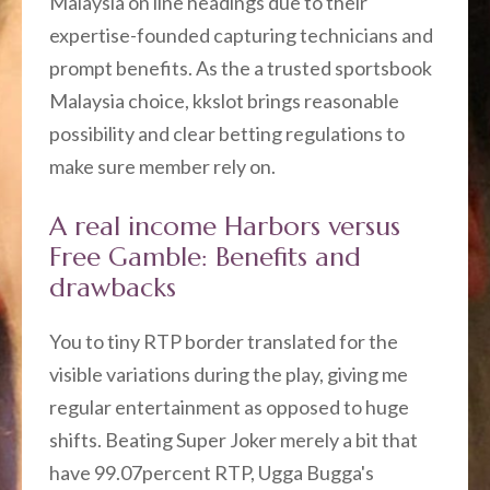
Malaysia on line headings due to their
expertise-founded capturing technicians and
prompt benefits. As the a trusted sportsbook
Malaysia choice, kkslot brings reasonable
possibility and clear betting regulations to
make sure member rely on.
A real income Harbors versus
Free Gamble: Benefits and
drawbacks
You to tiny RTP border translated for the
visible variations during the play, giving me
regular entertainment as opposed to huge
shifts. Beating Super Joker merely a bit that
have 99.07percent RTP, Ugga Bugga's