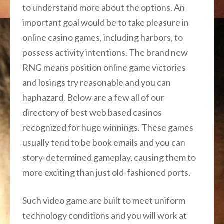
to understand more about the options.
An
important goal would be to take pleasure in
online casino games, including harbors, to
possess activity intentions. The brand new
RNG means position online game victories
and losings try reasonable and you can
haphazard. Below are a few all of our
directory of best web based casinos
recognized for huge winnings. These games
usually tend to be book emails and you can
story-determined gameplay, causing them to
more exciting than just old-fashioned ports.
Such video game are built to meet uniform
technology conditions and you will work at