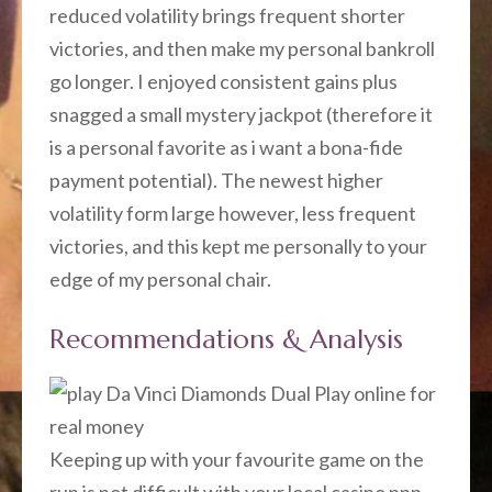
reduced volatility brings frequent shorter
victories, and then make my personal bankroll
go longer. I enjoyed consistent gains plus
snagged a small mystery jackpot (therefore it
is a personal favorite as i want a bona-fide
payment potential). The newest higher
volatility form large however, less frequent
victories, and this kept me personally to your
edge of my personal chair.
Recommendations & Analysis
Keeping up with your favourite game on the
run is not difficult with your local casino ppp.