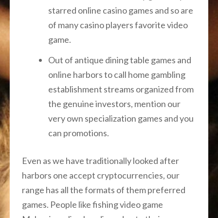
starred online casino games and so are
of many casino players favorite video
game.
Out of antique dining table games and
online harbors to call home gambling
establishment streams organized from
the genuine investors, mention our
very own specialization games and you
can promotions.
Even as we have traditionally looked after
harbors one accept cryptocurrencies, our
range has all the formats of them preferred
games. People like fishing video game