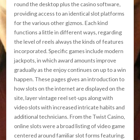
round the desktop plus the casino software,
providing access to an identical slot platforms
for the various other gizmos. Each kind
functions a little in different ways, regarding
the level of reels always the kinds of features
incorporated. Specific games include modern
jackpots, in which award amounts improve
gradually as the enjoy continues on up to a win
happen. These pages gives an introduction to
how slots on the internet are displayed on the
site, layer vintage reel set-ups along with
video slots with increased intricate habits and
additional technicians. From the Twist Casino,
online slots were a broad listing of video game
centered around familiar slot forms featuring.