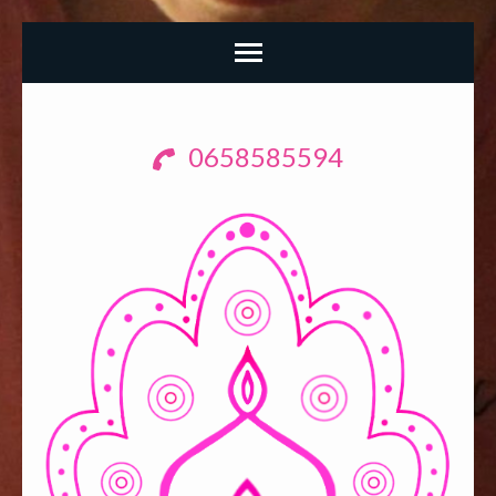
Aller
au
0658585594
contenu
(Pressez
Entrée)