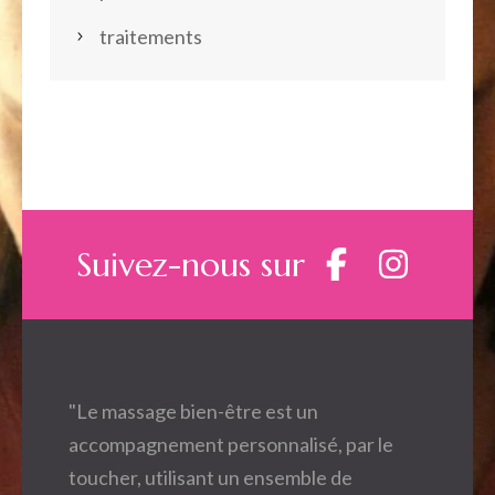
traitements
Suivez-nous sur
"Le massage bien-être est un
accompagnement personnalisé, par le
toucher, utilisant un ensemble de