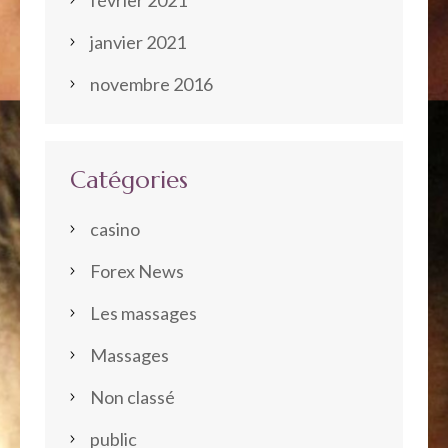
janvier 2021
novembre 2016
Catégories
casino
Forex News
Les massages
Massages
Non classé
public