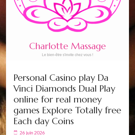
Charlotte Massage
Le bien-être s'invite chez vous !
Personal Casino play Da
Vinci Diamonds Dual Play
online for real money
games Explore Totally free
Each day Coins
26 juin 2026