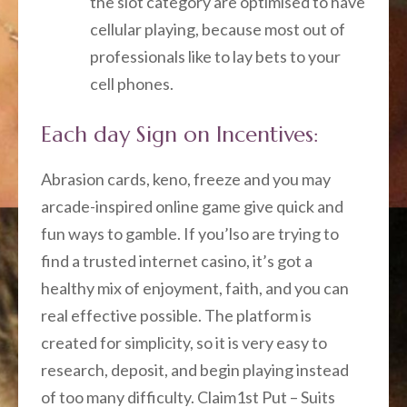
the slot category are optimised to have
cellular playing, because most out of
professionals like to lay bets to your
cell phones.
Each day Sign on Incentives:
Abrasion cards, keno, freeze and you may
arcade-inspired online game give quick and
fun ways to gamble. If you’lso are trying to
find a trusted internet casino, it’s got a
healthy mix of enjoyment, faith, and you can
real effective possible. The platform is
created for simplicity, so it is very easy to
research, deposit, and begin playing instead
of too many difficulty. Claim1st Put – Suits