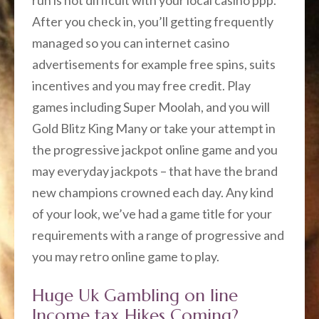
After you check in, you’ll getting frequently
managed so you can internet casino
advertisements for example free spins, suits
incentives and you may free credit. Play
games including Super Moolah, and you will
Gold Blitz King Many or take your attempt in
the progressive jackpot online game and you
may everyday jackpots – that have the brand
new champions crowned each day. Any kind
of your look, we’ve had a game title for your
requirements with a range of progressive and
you may retro online game to play.
Huge Uk Gambling on line
Income tax Hikes Coming?