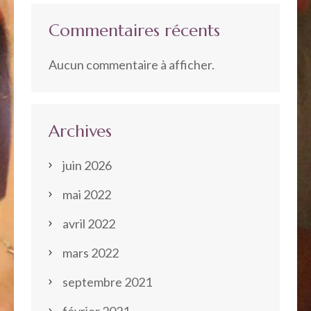
Commentaires récents
Aucun commentaire à afficher.
Archives
juin 2026
mai 2022
avril 2022
mars 2022
septembre 2021
février 2021