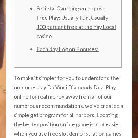
Societal Gambling enterprise
Free Play: Usually Fun, Usually
100 percent free at the Yay Local
casino
Each day Log on Bonuses:
To make it simpler for you to understand the
outcome
play Da Vinci Diamonds Dual Play
online for real money
away from all of our
numerous recommendations, we’ve created a
simple get program for all harbors. Locating
the better position online game is a lot easier
when you use free slot demonstration games