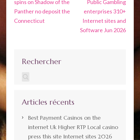
l’article
spins on Shadow of the
Public Gambling
Panther no deposit the
enterprises 310+
Connecticut
Internet sites and
Software Jun 2026
Rechercher
Articles récents
Best Payment Casinos on the
internet Uk Higher RTP Local casino
press this site Internet sites 2026