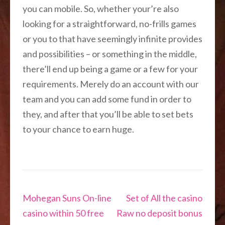
you can mobile. So, whether your’re also
looking for a straightforward, no-frills games
or you to that have seemingly infinite provides
and possibilities – or something in the middle,
there’ll end up being a game or a few for your
requirements. Merely do an account with our
team and you can add some fund in order to
they, and after that you’ll be able to set bets
to your chance to earn huge.
Navigation
Mohegan Suns On-line
Set of All the casino
de
casino within 50 free
Raw no deposit bonus