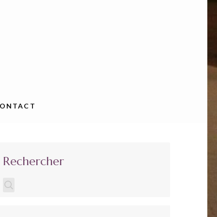
ONTACT
Rechercher