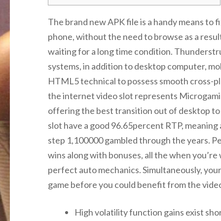
The brand new APK file is a handy means to f
phone, without the need to browse as a resul
waiting for a long time condition. Thunderst
systems, in addition to desktop computer, mobil
HTML5 technical to possess smooth cross-pl
the internet video slot represents Microgami
offering the best transition out of desktop to
slot have a good 96.65percent RTP, meaning a
step 1,100000 gambled through the years. Peo
wins along with bonuses, all the when you’re 
perfect auto mechanics. Simultaneously, your
game before you could benefit from the vide
High volatility function gains exist sh