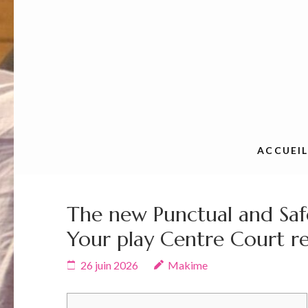
ACCUEI
The new Punctual and Safe
Your play Centre Court r
26 juin 2026
Makime