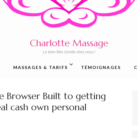
Charlotte Massage
Le bien-être s'invite chez vous !
L
MASSAGES & TARIFS
TÉMOIGNAGES
C
 Browser Built to getting
eal cash own personal