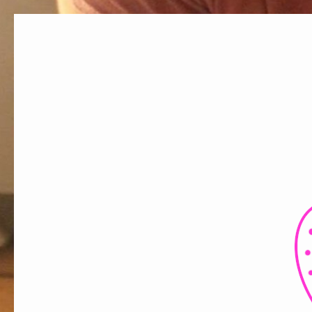
Aller
au
contenu
(Pressez
Entrée)