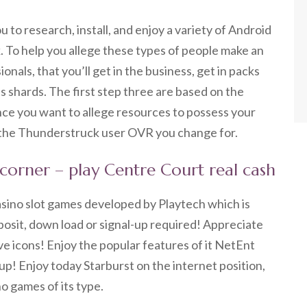
to research, install, and enjoy a variety of Android
. To help you allege these types of people make an
nals, that you’ll get in the business, get in packs
 shards. The first step three are based on the
nce you want to allege resources to possess your
 the Thunderstruck user OVR you change for.
corner – play Centre Court real cash
asino slot games developed by Playtech which is
eposit, down load or signal-up required! Appreciate
ive icons! Enjoy the popular features of it NetEnt
 up! Enjoy today Starburst on the internet position,
 games of its type.