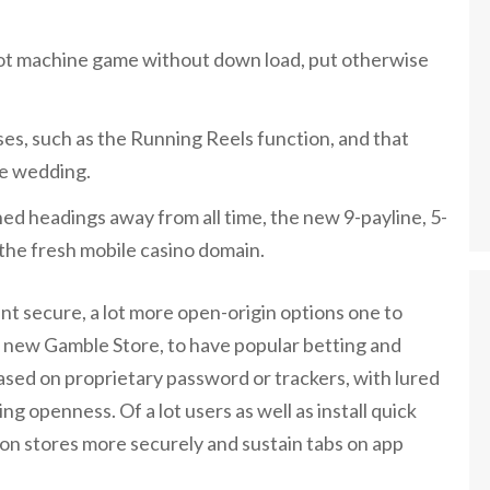
slot machine game without down load, put otherwise
es, such as the Running Reels function, and that
te wedding.
ed headings away from all time, the new 9-payline, 5-
the fresh mobile casino domain.
nt secure, a lot more open-origin options one to
e new Gamble Store, to have popular betting and
 based on proprietary password or trackers, with lured
ng openness. Of a lot users as well as install quick
ion stores more securely and sustain tabs on app