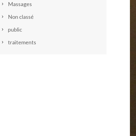
Massages
Non classé
public
traitements