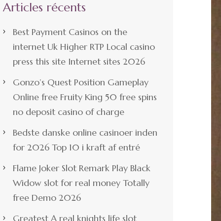
Articles récents
Best Payment Casinos on the
internet Uk Higher RTP Local casino
press this site Internet sites 2026
Gonzo’s Quest Position Gameplay
Online free Fruity King 50 free spins
no deposit casino of charge
Bedste danske online casinoer inden
for 2026 Top 10 i kraft af entré
Flame Joker Slot Remark Play Black
Widow slot for real money Totally
free Demo 2026
Greatest A real knights life slot