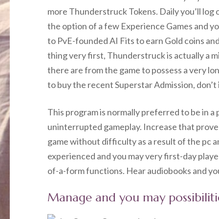
more Thunderstruck Tokens. Daily you’ll log 
the option of a few Experience Games and you
to PvE-founded AI Fits to earn Gold coins and
thing very first, Thunderstruck is actually a mi
there are from the game to possess a very lon
to buy the recent Superstar Admission, don’t 
This program is normally preferred to be in a
uninterrupted gameplay. Increase that proven
game without difficulty as a result of the pc a
experienced and you may very first-day player
of-a-form functions. Hear audiobooks and you
Manage and you may possibiliti