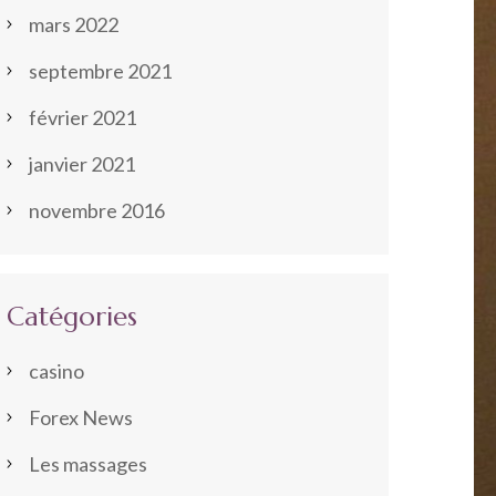
mars 2022
septembre 2021
février 2021
janvier 2021
novembre 2016
Catégories
casino
Forex News
Les massages