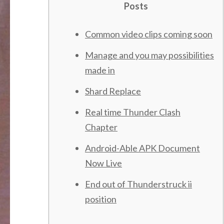
Posts
Common video clips coming soon
Manage and you may possibilities
made in
Shard Replace
Real time Thunder Clash
Chapter
Android-Able APK Document
Now Live
End out of Thunderstruck ii
position