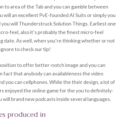
on to area of the Tab and you can gamble between
 will an excellent PvE-founded AI Suits or simply you
 you will Thunderstruck Solution Things. Earliest one
cro-feel, also it’s probably the finest micro-feel
g date. As well, when you’re thinking whether or not
ignore to check our tip!
 position to offer better-notch image and you can
 fact that anybody can availableness the video
nd you can cellphones. While the their design, a lot of
s enjoyed the online game for the you to definitely-
 will brand new podcasts inside several languages.
es produced in