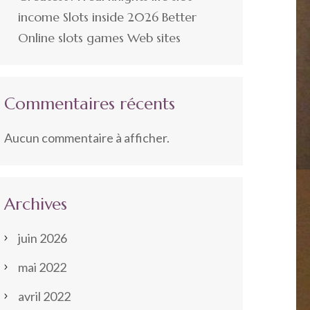
income Slots inside 2026 Better
Online slots games Web sites
Commentaires récents
Aucun commentaire à afficher.
Archives
juin 2026
mai 2022
avril 2022