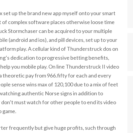
ix set up the brand new app myself onto your smart
t of complex software places otherwise loose time
ruck Stormchaser can be acquired to your multiple
e (android and ios), and pill devices, set up to your
atform play.
A cellular kind of Thunderstruck dos on
ng’s dedication to progressive betting benefits,
 help you mobile play. On line Thunderstruck II video
 theoretic pay from 966.fifty for each and every
ple sense wins max of 120,100 due to a mix of feet
watching authentic Norse signs in addition to
 don’t must watch for other people to end its video
o game.
orter frequently but give huge profits, such through