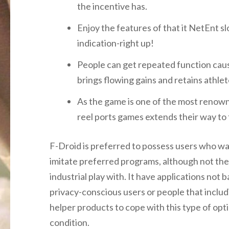
the incentive has.
Enjoy the features of that it NetEnt 
indication-right up!
People can get repeated function caus
brings flowing gains and retains athle
As the game is one of the most renown
reel ports games extends their way to 
F-Droid is preferred to possess users who wa
imitate preferred programs, although not th
industrial play with. It have applications not
privacy-conscious users or people that includi
helper products to cope with this type of opt
condition.