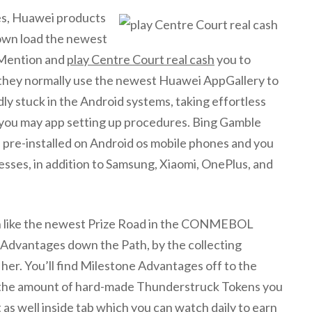
tes, Huawei products
down load the newest
 Mention and
play Centre Court real cash
you to
 they normally use the newest Huawei AppGallery to
dly stuck in the Android systems, taking effortless
d you may app setting up procedures. Bing Gamble
is pre-installed on Android os mobile phones and you
nesses, in addition to Samsung, Xiaomi, OnePlus, and
h like the newest Prize Road in the CONMEBOL
 Advantages down the Path, by the collecting
er. You’ll find Milestone Advantages off to the
ith the amount of hard-made Thunderstruck Tokens you
 as well inside tab which you can watch daily to earn