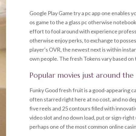
Google Play Game try a pc app one enables you 
os game to the a glass pc otherwise notebook
effort to fool around with experience professio
otherwise enjoy perks, to exchange to possess
player's OVR, the newest next is within insta
own people. The fresh Tokens vary based on
Popular movies just around the 
Funky Good fresh fruit is a good-appearing c
often starred right here at no cost, and no d
five reels and 25 contours filled with innovat
video slot and no down load, put or sign-right
perhaps one of the most common online casino