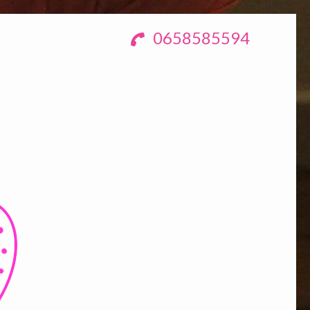
0658585594