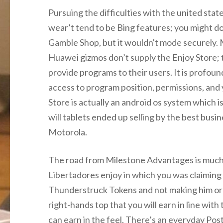
Pursuing the difficulties with the united sta
wear’t tend to be Bing features; you might 
Gamble Shop, but it wouldn't mode securely.
Huawei gizmos don’t supply the Enjoy Store;
provide programs to their users. It is profoun
access to program position, permissions, an
Store is actually an android os system which 
will tablets ended up selling by the best busi
Motorola.
The road from Milestone Advantages is muc
Libertadores enjoy in which you was claiming
Thunderstruck Tokens and not making him or h
right-hands top that you will earn in line w
can earn in the feel. There’s an everyday Post