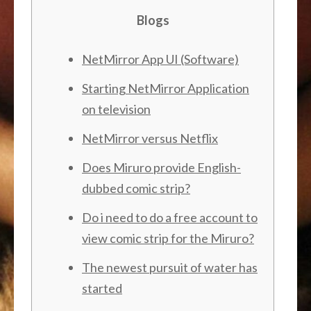
Blogs
NetMirror App UI (Software)
Starting NetMirror Application
on television
NetMirror versus Netflix
Does Miruro provide English-
dubbed comic strip?
Do i need to do a free account to
view comic strip for the Miruro?
The newest pursuit of water has
started