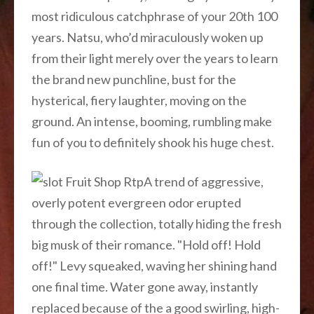
most ridiculous catchphrase of your 20th 100
years. Natsu, who’d miraculously woken up
from their light merely over the years to learn
the brand new punchline, bust for the
hysterical, fiery laughter, moving on the
ground. An intense, booming, rumbling make
fun of you to definitely shook his huge chest.
A trend of aggressive,
overly potent evergreen odor erupted
through the collection, totally hiding the fresh
big musk of their romance. "Hold off! Hold
off!" Levy squeaked, waving her shining hand
one final time. Water gone away, instantly
replaced because of the a good swirling, high-