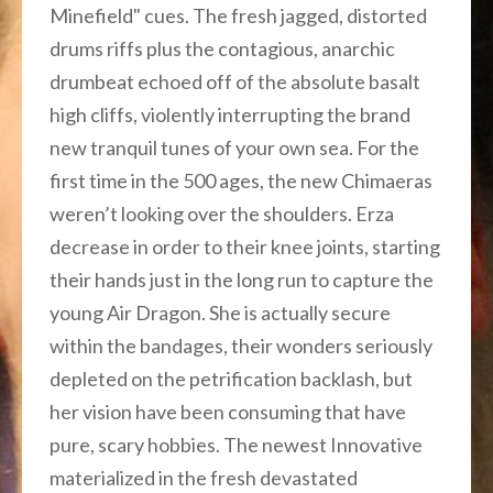
Minefield" cues. The fresh jagged, distorted
drums riffs plus the contagious, anarchic
drumbeat echoed off of the absolute basalt
high cliffs, violently interrupting the brand
new tranquil tunes of your own sea. For the
first time in the 500 ages, the new Chimaeras
weren’t looking over the shoulders. Erza
decrease in order to their knee joints, starting
their hands just in the long run to capture the
young Air Dragon. She is actually secure
within the bandages, their wonders seriously
depleted on the petrification backlash, but
her vision have been consuming that have
pure, scary hobbies. The newest Innovative
materialized in the fresh devastated