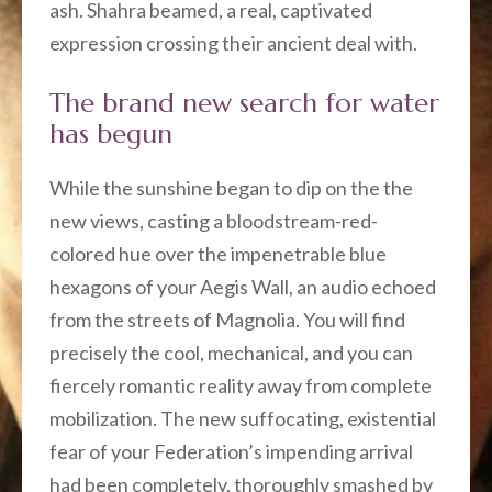
ash. Shahra beamed, a real, captivated
expression crossing their ancient deal with.
The brand new search for water
has begun
While the sunshine began to dip on the the
new views, casting a bloodstream-red-
colored hue over the impenetrable blue
hexagons of your Aegis Wall, an audio echoed
from the streets of Magnolia. You will find
precisely the cool, mechanical, and you can
fiercely romantic reality away from complete
mobilization. The new suffocating, existential
fear of your Federation’s impending arrival
had been completely, thoroughly smashed by