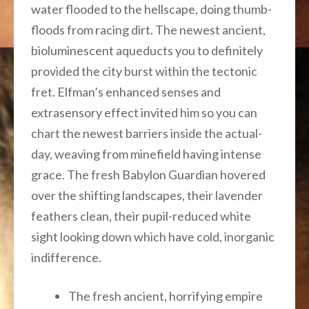
water flooded to the hellscape, doing thumb-
floods from racing dirt. The newest ancient,
bioluminescent aqueducts you to definitely
provided the city burst within the tectonic
fret. Elfman’s enhanced senses and
extrasensory effect invited him so you can
chart the newest barriers inside the actual-
day, weaving from minefield having intense
grace. The fresh Babylon Guardian hovered
over the shifting landscapes, their lavender
feathers clean, their pupil-reduced white
sight looking down which have cold, inorganic
indifference.
The fresh ancient, horrifying empire