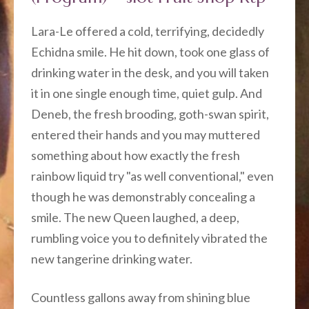
Lara-Le offered a cold, terrifying, decidedly
Echidna smile. He hit down, took one glass of
drinking water in the desk, and you will taken
it in one single enough time, quiet gulp. And
Deneb, the fresh brooding, goth-swan spirit,
entered their hands and you may muttered
something about how exactly the fresh
rainbow liquid try "as well conventional," even
though he was demonstrably concealing a
smile. The new Queen laughed, a deep,
rumbling voice you to definitely vibrated the
new tangerine drinking water.
Countless gallons away from shining blue