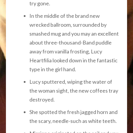
try gone.
In the middle of the brand new
wrecked ballroom, surrounded by
smashed mug and you may an excellent
about three-thousand-Band puddle
away from vanilla frosting, Lucy
Heartfilia looked down in the fantastic
type in the girl hand.
Lucy sputtered, wiping the water of
the woman sight, the new coffees tray
destroyed.
She spotted the fresh jagged horn and
the scary, needle-such as white teeth.