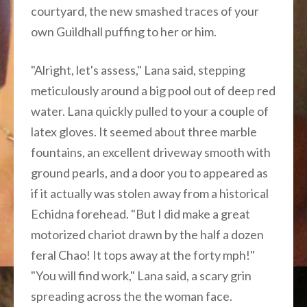
courtyard, the new smashed traces of your
own Guildhall puffing to her or him.
"Alright, let's assess," Lana said, stepping
meticulously around a big pool out of deep red
water. Lana quickly pulled to your a couple of
latex gloves. It seemed about three marble
fountains, an excellent driveway smooth with
ground pearls, and a door you to appeared as
if it actually was stolen away from a historical
Echidna forehead. "But I did make a great
motorized chariot drawn by the half a dozen
feral Chao! It tops away at the forty mph!"
"You will find work," Lana said, a scary grin
spreading across the the woman face.