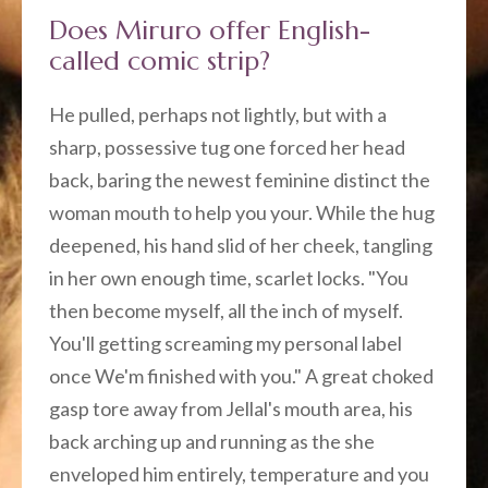
Does Miruro offer English-
called comic strip?
He pulled, perhaps not lightly, but with a
sharp, possessive tug one forced her head
back, baring the newest feminine distinct the
woman mouth to help you your. While the hug
deepened, his hand slid of her cheek, tangling
in her own enough time, scarlet locks. "You
then become myself, all the inch of myself.
You'll getting screaming my personal label
once We'm finished with you." A great choked
gasp tore away from Jellal's mouth area, his
back arching up and running as the she
enveloped him entirely, temperature and you