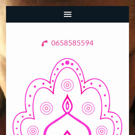
Aller
au
0658585594
contenu
(Pressez
Entrée)