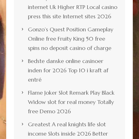
internet Uk Higher RTP Local casino
press this site Internet sites 2026
Gonzo’s Quest Position Gameplay
Online free Fruity King 50 free
spins no deposit casino of charge
Bedste danske online casinoer
inden for 2026 Top 10 i kraft af
entré
Flame Joker Slot Remark Play Black
Widow slot for real money Totally
free Demo 2026
Greatest A real knights life slot
income Slots inside 2026 Better