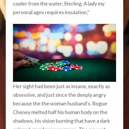
cooler from the water, Sterling. A lady my
personal ages requires insulation."
Her sight had been just as insane, exactly as
obsessive, and just since the deeply angry
because the the woman husband's. Rogue
Cheney melted half his human body on the
shadows, his vision burning that have a dark