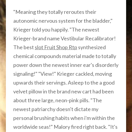
"Meaning they totally reroutes their
autonomic nervous system for the bladder,"
Krieger told you happily. "The newest
Krieger-brand name Vestibular Recalibrator!
The best
slot Fruit Shop Rtp
synthesized
chemical compounds material made to totally
power down the newest inner ear's disorderly
signaling!" "View!" Krieger cackled, moving
upwards their servings. Asleep to the a good
velvet pillow in the brand new cart had been
about three large, neon-pink pills. "The
newest patriarchy doesn't dictate my
personal brushing habits when i'm within the
worldwide seas!" Malory fired right back. "It's