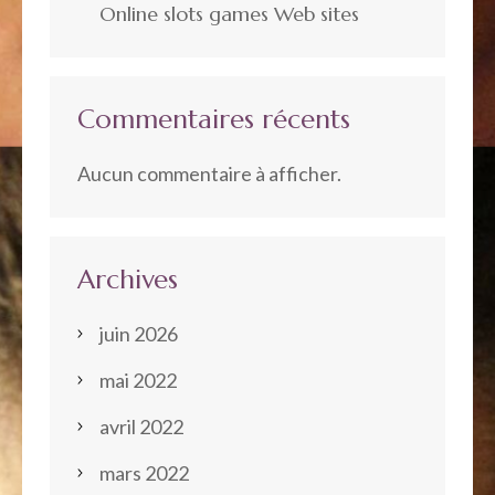
Online slots games Web sites
Commentaires récents
Aucun commentaire à afficher.
Archives
juin 2026
mai 2022
avril 2022
mars 2022