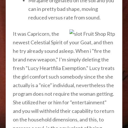
Mirajane originated on the soil and you
can in pretty bad shape, moving
reduced versus rate from sound.
It was Capricorn, the
newest Celestial Spirit of your Goat, and then
he try already sound asleep. When i "fire the
brand new weapon," I’m simply deleting the
fresh "Lucy Heartfilia Exemption." Lucy treats
the girl comfort such somebody since the she
actually is a "nice" individual, nevertheless the
program does not require the woman getting.
She utilized her or him for "entertainment"
and you will withheld their capability to return
on the household dimensions, and this, to
possess a soul, ‘s the equivalent of being