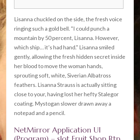
Lisanna chuckled on the side, the fresh voice
ringing such a gold bell. "I could punch a
mountain by 50 percent, Lisanna. However,
which ship… it’s had hand." Lisanna smiled
gently, allowing the fresh hidden secret inside
her blood to move the woman hands,
sprouting soft, white, Siverian Albatross
feathers. Lisanna Strauss is actually sitting
close to your, having lost her hefty Stalegor
coating.
Mystogan slower drawn away a
notepad and a pencil.
NetMirror Application UI
(Program) – slot Fruit Shop Rtp