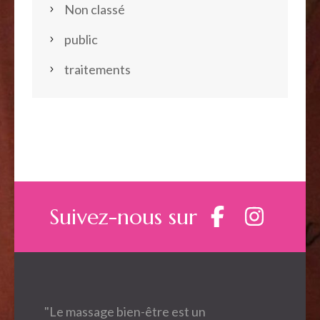
Non classé
public
traitements
Suivez-nous sur
"Le massage bien-être est un