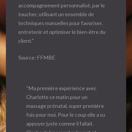
accompagnement personnalisé, par le
toucher, utilisant un ensemble de
techniques manuelles pour favoriser,
entretenir et optimiser le bien-être du
client."
Source: FFMBE
"Ma première expérience avec
Charlotte ce matin pour un
massage prénatal, super première
fois pour moi. Pour le coup elle a su
appuyer juste comme il fallait.