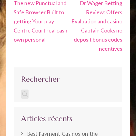
Navigation
The new Punctual and
Dr Wager Betting
de
Safe Browser Built to
Review: Offers
l’article
getting Your play
Evaluation and casino
Centre Court real cash
Captain Cooks no
own personal
deposit bonus codes
Incentives
Rechercher
Articles récents
Best Payment Casinos on the