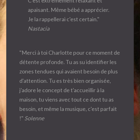
C'est extrêmement relaxant et
apaisant. Même bébé a apprécier.
Je la rappellerai c'est certain."
Nastacia
"Merci à toi Charlotte pour ce moment de
détente profonde. Tu as su identifier les
zones tendues qui avaient besoin de plus
d'attention. Tu es très bien organisée,
j'adore le concept de t'accueillir à la
maison, tu viens avec tout ce dont tu as
besoin, et même la musique, c'est parfait
!"
Solenne