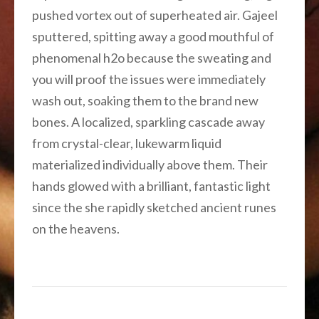
pushed vortex out of superheated air. Gajeel
sputtered, spitting away a good mouthful of
phenomenal h2o because the sweating and
you will proof the issues were immediately
wash out, soaking them to the brand new
bones. A localized, sparkling cascade away
from crystal-clear, lukewarm liquid
materialized individually above them. Their
hands glowed with a brilliant, fantastic light
since the she rapidly sketched ancient runes
on the heavens.