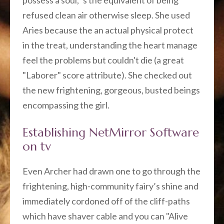
refused clean air otherwise sleep. She used
Aries because the an actual physical protect
in the treat, understanding the heart manage
feel the problems but couldn't die (a great
"Laborer" score attribute). She checked out
the new frightening, gorgeous, busted beings
encompassing the girl.
Establishing NetMirror Software
on tv
Even Archer had drawn one to go through the
frightening, high-community fairy’s shine and
immediately cordoned off of the cliff-paths
which have shaver cable and you can "Alive