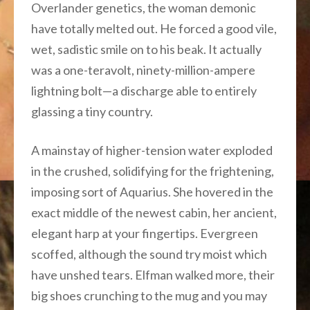
Overlander genetics, the woman demonic
have totally melted out. He forced a good vile,
wet, sadistic smile on to his beak. It actually
was a one-teravolt, ninety-million-ampere
lightning bolt—a discharge able to entirely
glassing a tiny country.
A mainstay of higher-tension water exploded
in the crushed, solidifying for the frightening,
imposing sort of Aquarius. She hovered in the
exact middle of the newest cabin, her ancient,
elegant harp at your fingertips. Evergreen
scoffed, although the sound try moist which
have unshed tears. Elfman walked more, their
big shoes crunching to the mug and you may