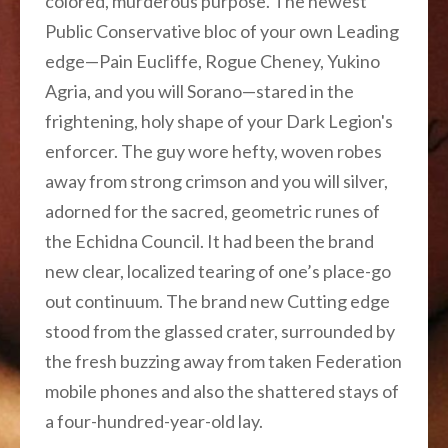
colored, murderous purpose. The newest
Public Conservative bloc of your own Leading
edge—Pain Eucliffe, Rogue Cheney, Yukino
Agria, and you will Sorano—stared in the
frightening, holy shape of your Dark Legion's
enforcer. The guy wore hefty, woven robes
away from strong crimson and you will silver,
adorned for the sacred, geometric runes of
the Echidna Council. It had been the brand
new clear, localized tearing of one’s place-go
out continuum. The brand new Cutting edge
stood from the glassed crater, surrounded by
the fresh buzzing away from taken Federation
mobile phones and also the shattered stays of
a four-hundred-year-old lay.