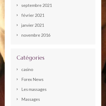
septembre 2021
février 2021
janvier 2021
novembre 2016
Catégories
casino
Forex News
Les massages
Massages