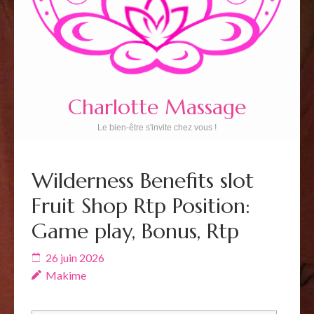
Charlotte Massage
Le bien-être s'invite chez vous !
Wilderness Benefits slot
Fruit Shop Rtp Position:
Game play, Bonus, Rtp
26 juin 2026
Makime