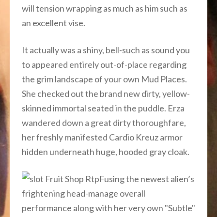
will tension wrapping as much as him such as
an excellent vise.
It actually was a shiny, bell-such as sound you
to appeared entirely out-of-place regarding
the grim landscape of your own Mud Places.
She checked out the brand new dirty, yellow-
skinned immortal seated in the puddle. Erza
wandered down a great dirty thoroughfare,
her freshly manifested Cardio Kreuz armor
hidden underneath huge, hooded gray cloak.
Fusing the newest alien’s
frightening head-manage overall
performance along with her very own "Subtle"